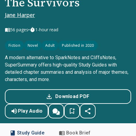
The Survivors
Jane Harper
•
56
pages
1-hour read
Fiction
Novel
Adult
Published in 2020
A modern alternative to SparkNotes and CliffsNotes,
SuperSummary offers high-quality Study Guides with
detailed chapter summaries and analysis of major themes,
characters, and more.
Download PDF
Play Audio
Study Guide
Book Brief