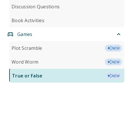
Discussion Questions
Book Activities
Games
Plot Scramble
NEW
Word Worm
NEW
True or False
NEW