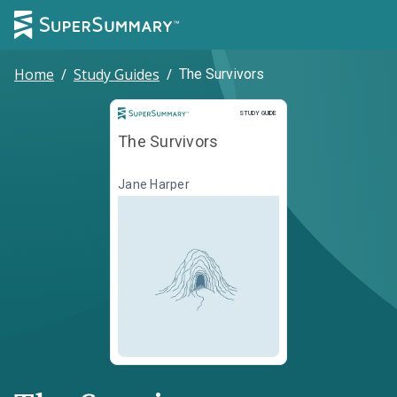
Home
/
Study Guides
/
The Survivors
Study Guide
STUDY GUIDE
The Survivors
Jane Harper