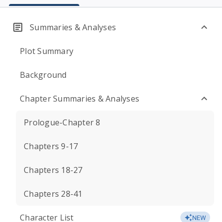
Summaries & Analyses
Plot Summary
Background
Chapter Summaries & Analyses
Prologue-Chapter 8
Chapters 9-17
Chapters 18-27
Chapters 28-41
Character List
NEW