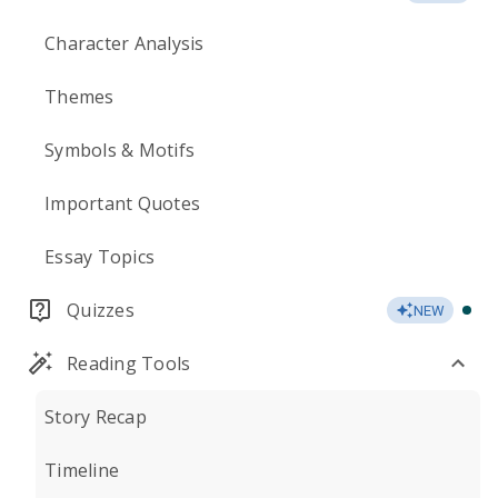
Character Analysis
Themes
Symbols & Motifs
Important Quotes
Essay Topics
Quizzes
NEW
Reading Tools
Story Recap
Timeline