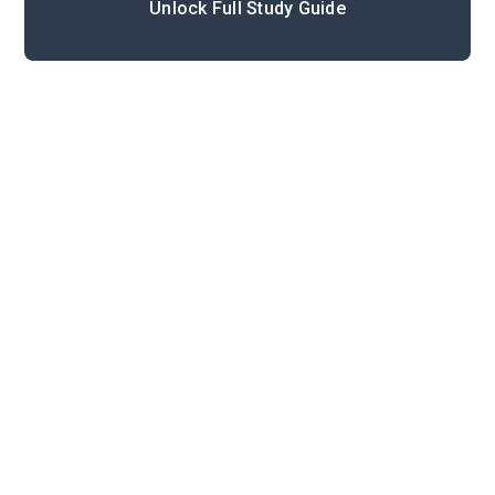
Unlock Full Study Guide