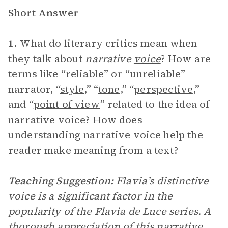
Short Answer
1.
What do literary critics mean when
they talk about
narrative
voice
? How are
terms like “reliable” or “unreliable”
narrator, “
style
,” “
tone
,” “
perspective
,”
and “
point of view
” related to the idea of
narrative voice? How does
understanding narrative voice help the
reader make meaning from a text?
Teaching Suggestion:
Flavia’s distinctive
voice is a significant factor in the
popularity of the Flavia de Luce series. A
thorough appreciation of this narrative