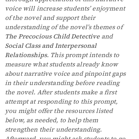
voice will increase students’ enjoyment
of the novel and support their
understanding of the novel’s themes of
The Precocious Child Detective
and
Social Class and Interpersonal
Relationships
. This prompt intends to
measure what students already know
about narrative voice and pinpoint gaps
in their understanding before reading
the novel. After students make a first
attempt at responding to this prompt,
you might offer the resources listed
below, as needed, to help them
strengthen their understanding.
Afterward, you might ask students to go