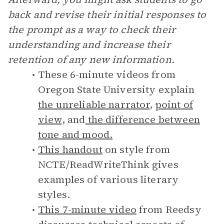
back and revise their initial responses to
the prompt as a way to check their
understanding and increase their
retention of any new information.
These 6-minute videos from
Oregon State University explain
the unreliable narrator
,
point of
view
, and
the difference between
tone and mood
.
This handout
on style from
NCTE/ReadWriteThink gives
examples of various literary
styles.
This 7-minute video
from Reedsy