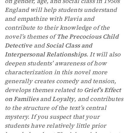
on gender, age, and social class in 1950s
England will help students understand
and empathize with Flavia and
contribute to their knowledge of the
novel’s themes of
The Precocious Child
Detective
and
Social Class and
Interpersonal Relationships
. It will also
deepen students’ awareness of how
characterization in this novel more
generally creates comedy and tension,
develops themes related to
Grief’s Effect
on Families
and
Loyalty
, and contributes
to the structure of the text’s central
mystery. If you suspect that your
students have relatively little prior