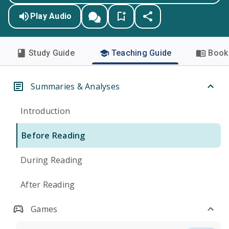
Play Audio
Study Guide
Teaching Guide
Book 
Summaries & Analyses
Introduction
Before Reading
During Reading
After Reading
Games