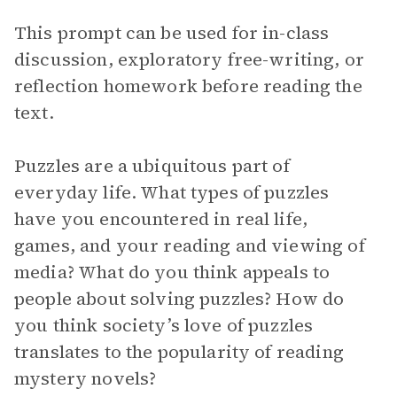
This prompt can be used for in-class
discussion, exploratory free-writing, or
reflection homework before reading the
text.
Puzzles are a ubiquitous part of
everyday life. What types of puzzles
have you encountered in real life,
games, and your reading and viewing of
media? What do you think appeals to
people about solving puzzles? How do
you think society’s love of puzzles
translates to the popularity of reading
mystery novels?