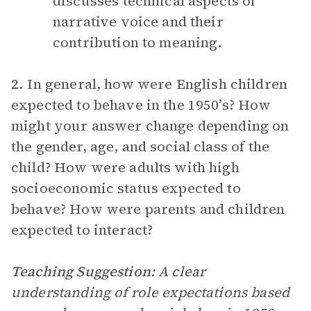
discusses technical aspects of
narrative voice and their
contribution to meaning.
2.
In general, how were English children
expected to behave in the 1950’s? How
might your answer change depending on
the gender, age, and social class of the
child? How were adults with high
socioeconomic status expected to
behave? How were parents and children
expected to interact?
Teaching Suggestion:
A clear
understanding of role expectations based