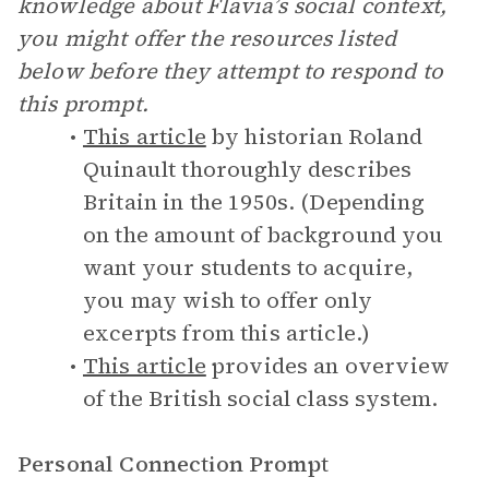
knowledge about Flavia’s social context,
you might offer the resources listed
below before they attempt to respond to
this prompt.
This article
by historian Roland
Quinault thoroughly describes
Britain in the 1950s. (Depending
on the amount of background you
want your students to acquire,
you may wish to offer only
excerpts from this article.)
This article
provides an overview
of the British social class system.
Personal Connection Prompt