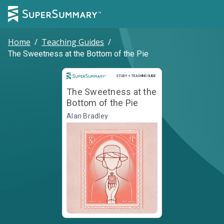
Home
/
Teaching Guides
/
The Sweetness at the Bottom of the Pie
Study and Teaching Guide
STUDY + TEACHING GUIDE
The Sweetness at the
Bottom of the Pie
Alan Bradley