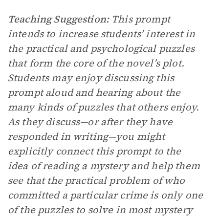
Teaching Suggestion:
This prompt
intends to increase students’ interest in
the practical and psychological puzzles
that form the core of the novel’s plot.
Students may enjoy discussing this
prompt aloud and hearing about the
many kinds of puzzles that others enjoy.
As they discuss—or after they have
responded in writing—you might
explicitly connect this prompt to the
idea of reading a mystery and help them
see that the practical problem of who
committed a particular crime is only one
of the puzzles to solve in most mystery