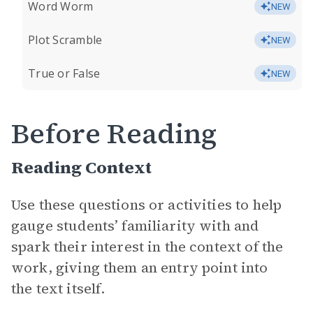
Word Worm
NEW
Plot Scramble
NEW
True or False
NEW
Before Reading
Reading Context
Use these questions or activities to help
gauge students’ familiarity with and
spark their interest in the context of the
work, giving them an entry point into
the text itself.