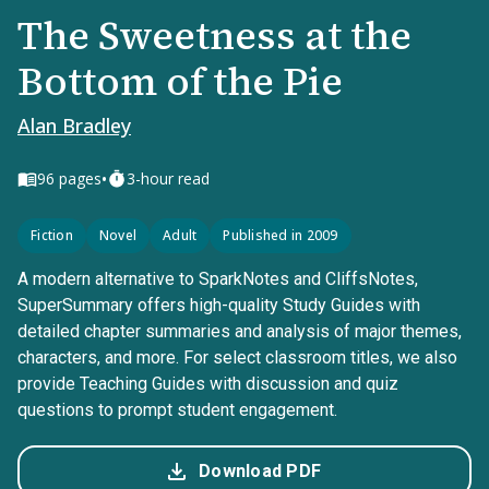
The Sweetness at the
Bottom of the Pie
Alan Bradley
•
96
pages
3-hour read
Fiction
Novel
Adult
Published in 2009
A modern alternative to SparkNotes and CliffsNotes,
SuperSummary offers high-quality Study Guides with
detailed chapter summaries and analysis of major themes,
characters, and more. For select classroom titles, we also
provide Teaching Guides with discussion and quiz
questions to prompt student engagement.
Download PDF