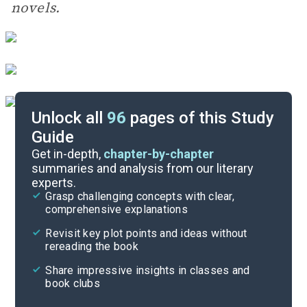
novels.
Unlock all
96
pages of this Study
Guide
During Reading
Get in-depth,
chapter-by-chapter
summaries and analysis from our literary
experts.
Introduction
Grasp challenging concepts with clear,
comprehensive explanations
Cite
Revisit key plot points and ideas without
rereading the book
Share impressive insights in classes and
book clubs