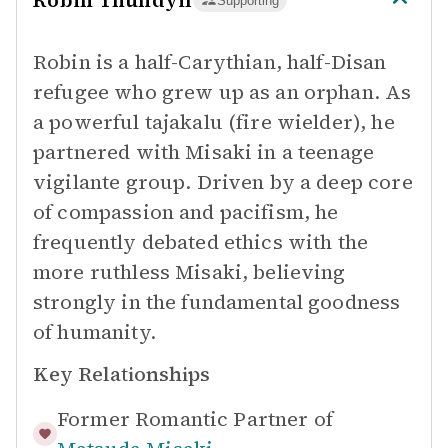
Robin Thundyil
Supporting
Robin is a half-Carythian, half-Disan
refugee who grew up as an orphan. As
a powerful tajakalu (fire wielder), he
partnered with Misaki in a teenage
vigilante group. Driven by a deep core
of compassion and pacifism, he
frequently debated ethics with the
more ruthless Misaki, believing
strongly in the fundamental goodness
of humanity.
Key Relationships
Former Romantic Partner of