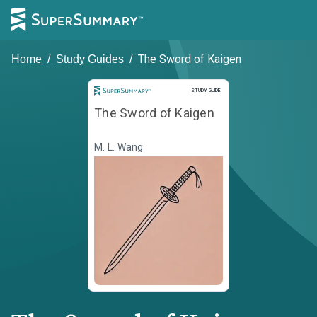
The Sword of Kaigen
Home
/
Study Guides
/
Study Guide
STUDY GUIDE
The Sword of Kaigen
M. L. Wang