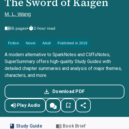
The Sword of Kaigen
M. L. Wang
•
66
pages
2-hour read
Fiction
Novel
Adult
Published in 2019
A modern alternative to SparkNotes and CliffsNotes,
SuperSummary offers high-quality Study Guides with
detailed chapter summaries and analysis of major themes,
characters, and more.
Download PDF
Play Audio
Study Guide
Book Brief