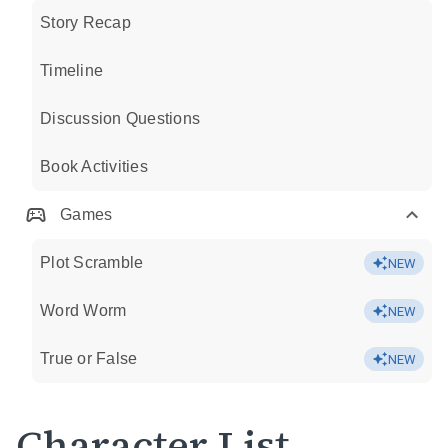
Story Recap
Timeline
Discussion Questions
Book Activities
Games
Plot Scramble
NEW
Word Worm
NEW
True or False
NEW
Character List