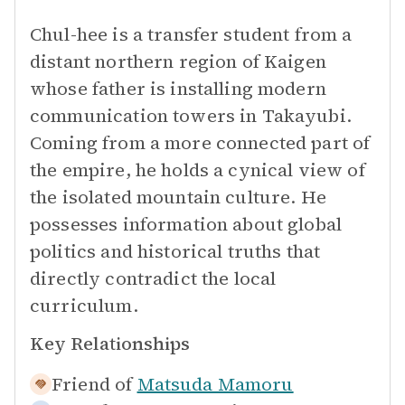
Chul-hee is a transfer student from a
distant northern region of Kaigen
whose father is installing modern
communication towers in Takayubi.
Coming from a more connected part of
the empire, he holds a cynical view of
the isolated mountain culture. He
possesses information about global
politics and historical truths that
directly contradict the local
curriculum.
Key Relationships
Friend of
Matsuda Mamoru