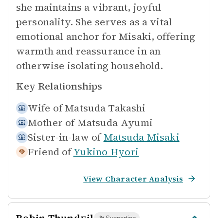
she maintains a vibrant, joyful
personality. She serves as a vital
emotional anchor for Misaki, offering
warmth and reassurance in an
otherwise isolating household.
Key Relationships
Wife of
Matsuda Takashi
Mother of
Matsuda Ayumi
Sister-in-law of
Matsuda Misaki
Friend of
Yukino Hyori
View Character Analysis