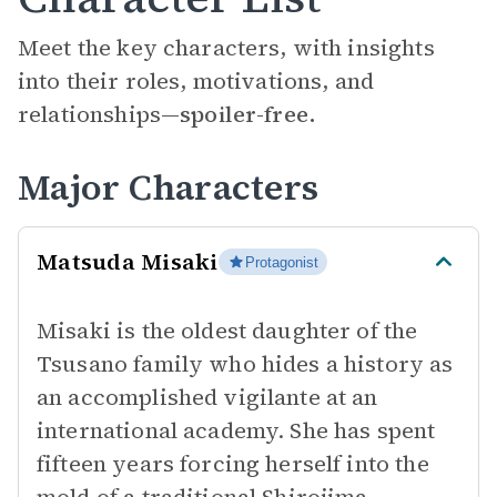
Meet the key characters, with insights
into their roles, motivations, and
relationships—
spoiler-free.
Major Characters
Matsuda Misaki
Protagonist
Misaki is the oldest daughter of the
Tsusano family who hides a history as
an accomplished vigilante at an
international academy. She has spent
fifteen years forcing herself into the