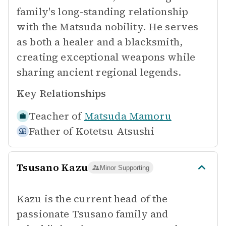
family's long-standing relationship
with the Matsuda nobility. He serves
as both a healer and a blacksmith,
creating exceptional weapons while
sharing ancient regional legends.
Key Relationships
Teacher of
Matsuda Mamoru
Father of
Kotetsu Atsushi
Tsusano Kazu
Minor Supporting
Kazu is the current head of the
passionate Tsusano family and