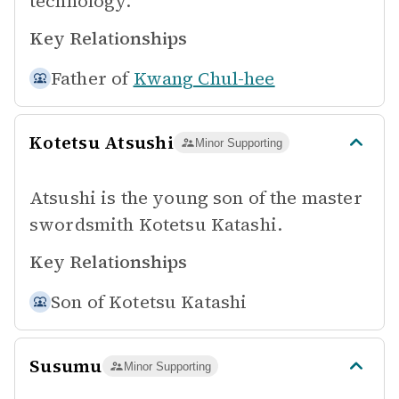
technology.
Key Relationships
Father of
Kwang Chul-hee
Kotetsu Atsushi
Minor Supporting
Atsushi is the young son of the master
swordsmith Kotetsu Katashi.
Key Relationships
Son of
Kotetsu Katashi
Susumu
Minor Supporting