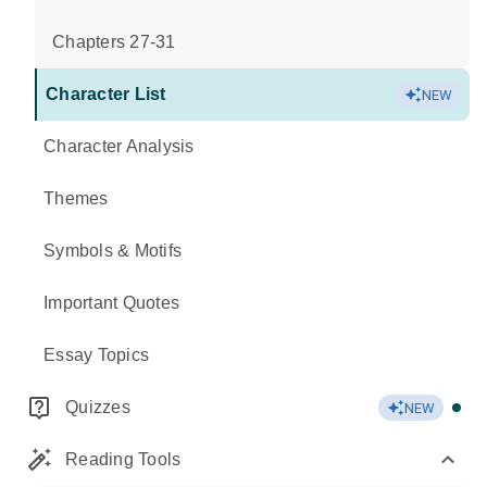
Chapters 27-31
Character List
NEW
Character Analysis
Themes
Symbols & Motifs
Important Quotes
Essay Topics
Quizzes
NEW
Reading Tools