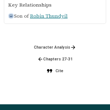
Key Relationships
Son of
Robin Thundyil
Character Analysis
Chapters 27-31
Cite