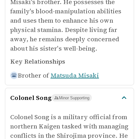
Misaki's brother. He possesses the
family's blood-manipulation abilities
and uses them to enhance his own
physical stamina. Despite living far
away, he remains deeply concerned
about his sister's well-being.
Key Relationships
Brother of
Matsuda Misaki
Colonel Song
Minor Supporting
Colonel Song is a military official from
northern Kaigen tasked with managing
conflicts in the Shirojima province. He