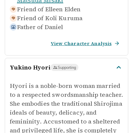
Matsuda Misaki
Friend of
Elleen Elden
Friend of
Koli Kuruma
Father of
Daniel
View Character Analysis
Yukino Hyori
Supporting
Hyori is a noble-born woman married
to a respected swordsmanship teacher.
She embodies the traditional Shirojima
ideals of beauty, delicacy, and
femininity. Accustomed to a sheltered
and privileged life, she is completely