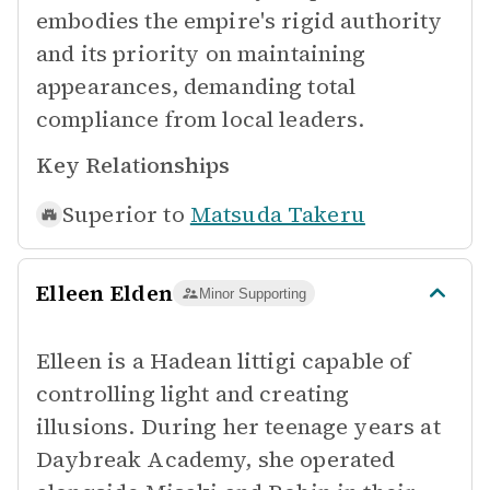
embodies the empire's rigid authority
and its priority on maintaining
appearances, demanding total
compliance from local leaders.
Key Relationships
Superior to
Matsuda Takeru
Elleen Elden
Minor Supporting
Elleen is a Hadean littigi capable of
controlling light and creating
illusions. During her teenage years at
Daybreak Academy, she operated