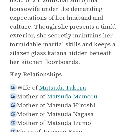
mold of a traditional Shirojima
housewife under the demanding
expectations of her husband and
culture. Though she presents a timid
exterior, she secretly maintains her
formidable martial skills and keeps a
zilazen glass katana hidden beneath
her kitchen floorboards.
Key Relationships
Wife of
Matsuda Takeru
Mother of
Matsuda Mamoru
Mother of
Matsuda Hiroshi
Mother of
Matsuda Nagasa
Mother of
Matsuda Izumo
Sister of
Tsusano Kazu