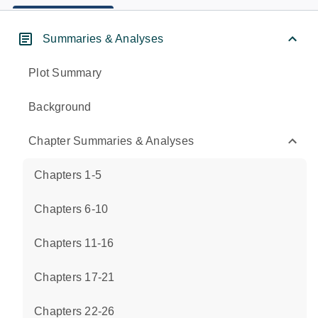
Summaries & Analyses
Plot Summary
Background
Chapter Summaries & Analyses
Chapters 1-5
Chapters 6-10
Chapters 11-16
Chapters 17-21
Chapters 22-26