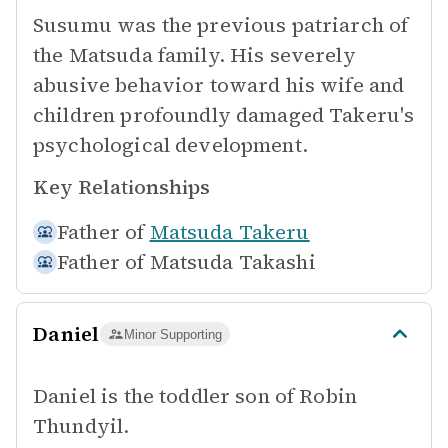
Susumu was the previous patriarch of
the Matsuda family. His severely
abusive behavior toward his wife and
children profoundly damaged Takeru's
psychological development.
Key Relationships
Father of
Matsuda Takeru
Father of
Matsuda Takashi
Daniel
Minor Supporting
Daniel is the toddler son of Robin
Thundyil.