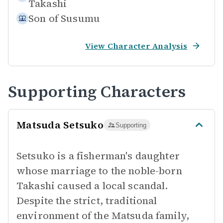
Takashi
Son of
Susumu
View Character Analysis
Supporting Characters
Matsuda Setsuko
Supporting
Setsuko is a fisherman's daughter
whose marriage to the noble-born
Takashi caused a local scandal.
Despite the strict, traditional
environment of the Matsuda family,