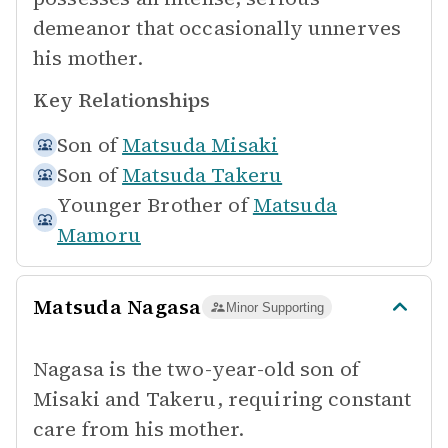
demeanor that occasionally unnerves
his mother.
Key Relationships
Son of
Matsuda Misaki
Son of
Matsuda Takeru
Younger Brother of
Matsuda
Mamoru
Matsuda Nagasa
Minor Supporting
Nagasa is the two-year-old son of
Misaki and Takeru, requiring constant
care from his mother.