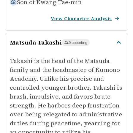
Son of
Kwang Tae-min
View Character Analysis
Matsuda Takashi
Supporting
Takashi is the head of the Matsuda
family and the headmaster of Kumono
Academy. Unlike his precise and
controlled younger brother, Takashi is
brash, impulsive, and favors brute
strength. He harbors deep frustration
over being relegated to administrative
duties during peacetime, yearning for
an opportunity to utilize his