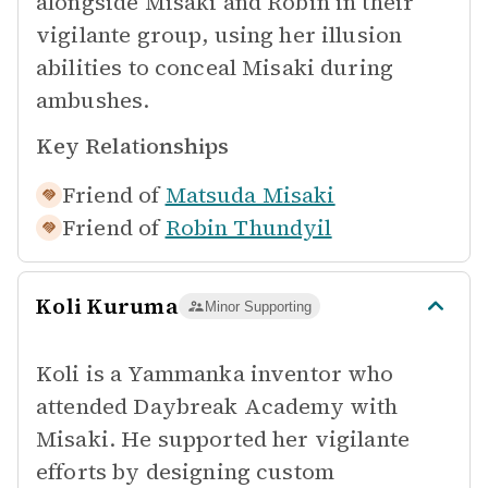
alongside Misaki and Robin in their
vigilante group, using her illusion
abilities to conceal Misaki during
ambushes.
Key Relationships
Friend of
Matsuda Misaki
Friend of
Robin Thundyil
Koli Kuruma
Minor Supporting
Koli is a Yammanka inventor who
attended Daybreak Academy with
Misaki. He supported her vigilante
efforts by designing custom