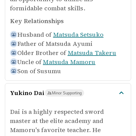
formidable combat skills.
Key Relationships
Husband of
Matsuda Setsuko
Father of
Matsuda Ayumi
Older Brother of
Matsuda Takeru
Uncle of
Matsuda Mamoru
Son of
Susumu
Yukino Dai
Minor Supporting
Dai is a highly respected sword
master at the elite academy and
Mamoru's favorite teacher. He