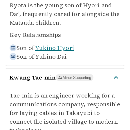
Ryota is the young son of Hyori and
Dai, frequently cared for alongside the
Matsuda children.
Key Relationships
Son of
Yukino Hyori
Son of
Yukino Dai
Kwang Tae-min
Minor Supporting
Tae-min is an engineer working for a
communications company, responsible
for laying cables in Takayubi to
connect the isolated village to modern