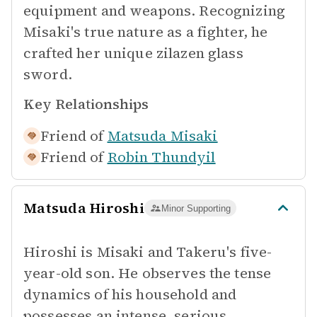
equipment and weapons. Recognizing
Misaki's true nature as a fighter, he
crafted her unique zilazen glass
sword.
Key Relationships
Friend of
Matsuda Misaki
Friend of
Robin Thundyil
Matsuda Hiroshi
Minor Supporting
Hiroshi is Misaki and Takeru's five-
year-old son. He observes the tense
dynamics of his household and
possesses an intense, serious