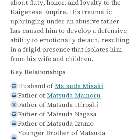
about duty, honor, and loyalty to the
Kaigenese Empire. His traumatic
upbringing under an abusive father
has caused him to develop a defensive
ability to emotionally detach, resulting
in a frigid presence that isolates him
from his wife and children.
Key Relationships
Husband of
Matsuda Misaki
Father of
Matsuda Mamoru
Father of
Matsuda Hiroshi
Father of
Matsuda Nagasa
Father of
Matsuda Izumo
Younger Brother of
Matsuda