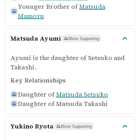
Younger Brother of
Matsuda
Mamoru
Matsuda Ayumi
Minor Supporting
Ayumi is the daughter of Setsuko and
Takashi.
Key Relationships
Daughter of
Matsuda Setsuko
Daughter of
Matsuda Takashi
Yukino Ryota
Minor Supporting