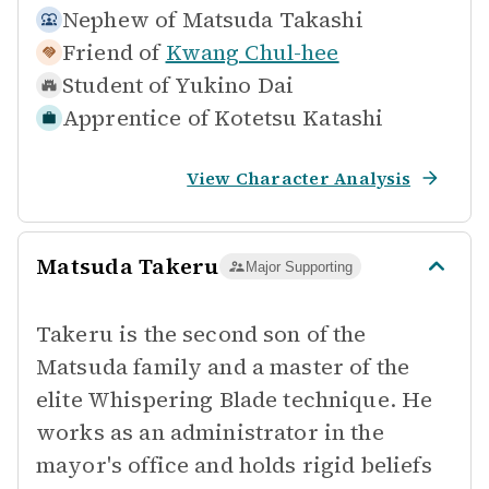
Nephew of
Matsuda Takashi
Friend of
Kwang Chul-hee
Student of
Yukino Dai
Apprentice of
Kotetsu Katashi
View Character Analysis
Matsuda Takeru
Major Supporting
Takeru is the second son of the
Matsuda family and a master of the
elite Whispering Blade technique. He
works as an administrator in the
mayor's office and holds rigid beliefs