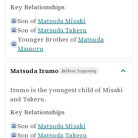
Key Relationships
Son of
Matsuda Misaki
Son of
Matsuda Takeru
Younger Brother of
Matsuda
Mamoru
Matsuda Izumo
Minor Supporting
Izumo is the youngest child of Misaki
and Takeru.
Key Relationships
Son of
Matsuda Misaki
Son of
Matsuda Takeru