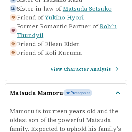
Sister-in-law of
Matsuda Setsuko
Friend of
Yukino Hyori
Former Romantic Partner of
Robin
Thundyil
Friend of
Elleen Elden
Friend of
Koli Kuruma
View Character Analysis
Matsuda Mamoru
Protagonist
Mamoru is fourteen years old and the
oldest son of the powerful Matsuda
family. Expected to uphold his family's