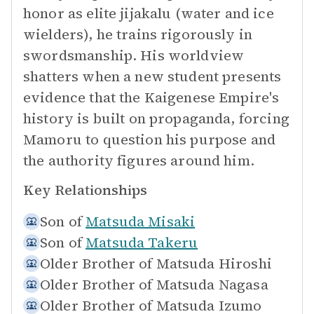
honor as elite jijakalu (water and ice
wielders), he trains rigorously in
swordsmanship. His worldview
shatters when a new student presents
evidence that the Kaigenese Empire's
history is built on propaganda, forcing
Mamoru to question his purpose and
the authority figures around him.
Key Relationships
Son of
Matsuda Misaki
Son of
Matsuda Takeru
Older Brother of
Matsuda Hiroshi
Older Brother of
Matsuda Nagasa
Older Brother of
Matsuda Izumo