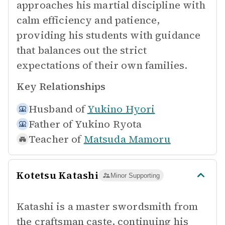
approaches his martial discipline with
calm efficiency and patience,
providing his students with guidance
that balances out the strict
expectations of their own families.
Key Relationships
Husband of
Yukino Hyori
Father of
Yukino Ryota
Teacher of
Matsuda Mamoru
Kotetsu Katashi
Minor Supporting
Katashi is a master swordsmith from
the craftsman caste, continuing his