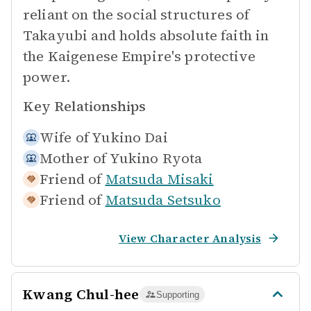
reliant on the social structures of
Takayubi and holds absolute faith in
the Kaigenese Empire's protective
power.
Key Relationships
Wife of
Yukino Dai
Mother of
Yukino Ryota
Friend of
Matsuda Misaki
Friend of
Matsuda Setsuko
View Character Analysis
Kwang Chul-hee
Supporting