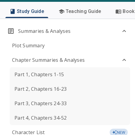
Study Guide
Teaching Guide
Book 
Summaries & Analyses
Plot Summary
Chapter Summaries & Analyses
Part 1, Chapters 1-15
Part 2, Chapters 16-23
Part 3, Chapters 24-33
Part 4, Chapters 34-52
Character List
NEW