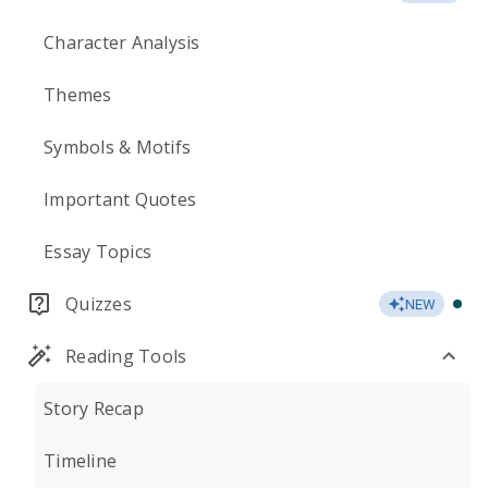
Character Analysis
Themes
Symbols & Motifs
Important Quotes
Essay Topics
Quizzes
NEW
Reading Tools
Story Recap
Timeline