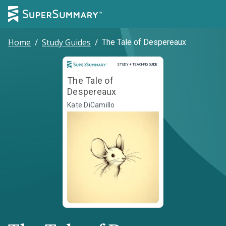
Home
/
Study Guides
/
The Tale of Despereaux
Study and Teaching Guide
STUDY + TEACHING GUIDE
The Tale of
Despereaux
Kate DiCamillo