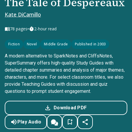
The Tale of Despereaux
Kate DiCamillo
•
78
pages
2-hour read
Fiction
Novel
Middle Grade
Published in 2003
A modern alternative to SparkNotes and CliffsNotes,
SuperSummary offers high-quality Study Guides with
detailed chapter summaries and analysis of major themes,
characters, and more. For select classroom titles, we also
provide Teaching Guides with discussion and quiz
questions to prompt student engagement.
Download PDF
Play Audio