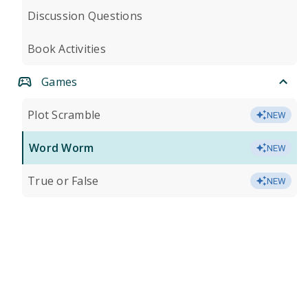
Discussion Questions
Book Activities
Games
Plot Scramble
NEW
Word Worm
NEW
True or False
NEW