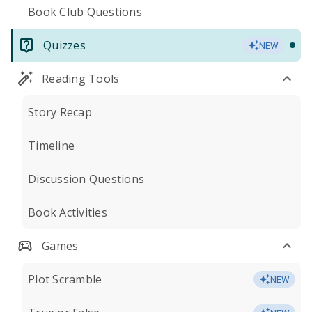
Book Club Questions
Quizzes
NEW
Reading Tools
Story Recap
Timeline
Discussion Questions
Book Activities
Games
Plot Scramble
NEW