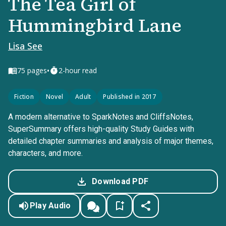
The Tea Girl of
Hummingbird Lane
Lisa See
•
75
pages
2-hour read
Fiction
Novel
Adult
Published in 2017
A modern alternative to SparkNotes and CliffsNotes,
SuperSummary offers high-quality Study Guides with
detailed chapter summaries and analysis of major themes,
characters, and more.
Download PDF
Play Audio