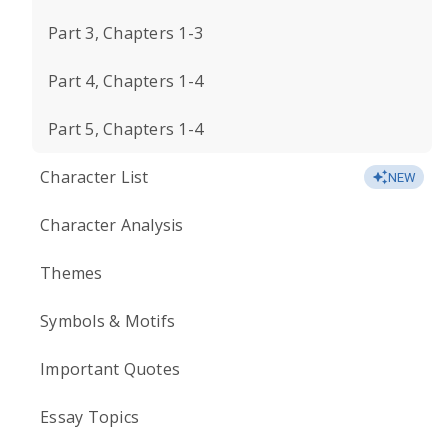
Part 3, Chapters 1-3
Part 4, Chapters 1-4
Part 5, Chapters 1-4
Character List
NEW
Character Analysis
Themes
Symbols & Motifs
Important Quotes
Essay Topics