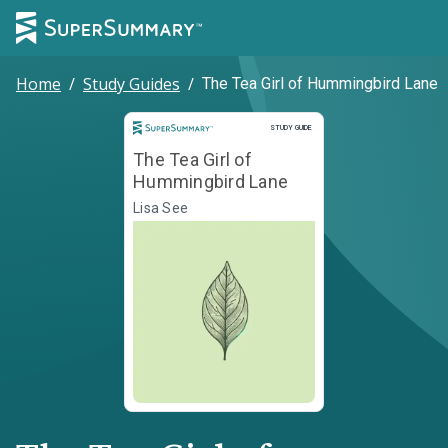
Home
/
Study Guides
/
The Tea Girl of Hummingbird Lane
Study Guide
STUDY GUIDE
The Tea Girl of
Hummingbird Lane
Lisa See