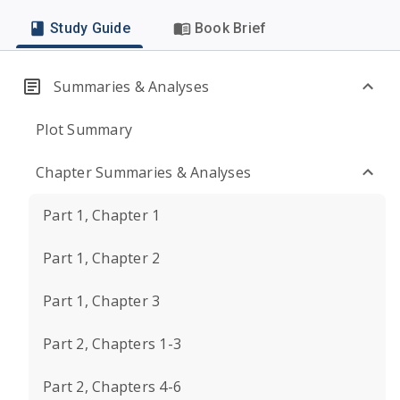
Study Guide
Book Brief
Summaries & Analyses
Plot Summary
Chapter Summaries & Analyses
Part 1, Chapter 1
Part 1, Chapter 2
Part 1, Chapter 3
Part 2, Chapters 1-3
Part 2, Chapters 4-6