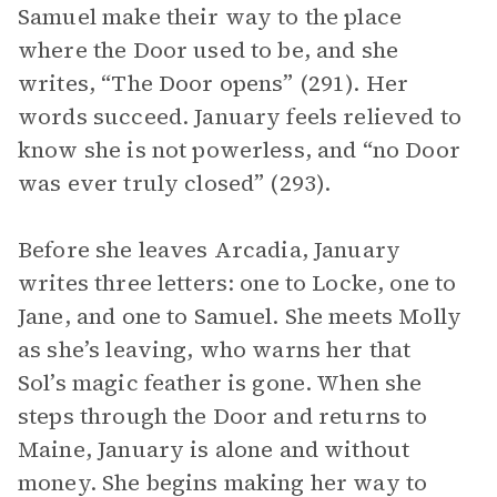
Samuel make their way to the place
where the Door used to be, and she
writes, “The Door opens” (291). Her
words succeed. January feels relieved to
know she is not powerless, and “no Door
was ever truly closed” (293).
Before she leaves Arcadia, January
writes three letters: one to Locke, one to
Jane, and one to Samuel. She meets Molly
as she’s leaving, who warns her that
Sol’s magic feather is gone. When she
steps through the Door and returns to
Maine, January is alone and without
money. She begins making her way to