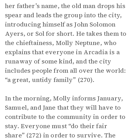
her father’s name, the old man drops his
spear and leads the group into the city,
introducing himself as John Solomon
Ayers, or Sol for short. He takes them to
the chieftainess, Molly Neptune, who
explains that everyone in Arcadia is a
runaway of some kind, and the city
includes people from all over the world:
“a great, untidy family” (270).
In the morning, Molly informs January,
Samuel, and Jane that they will have to
contribute to the community in order to
stay. Everyone must “do their fair
share” (272) in order to survive. The