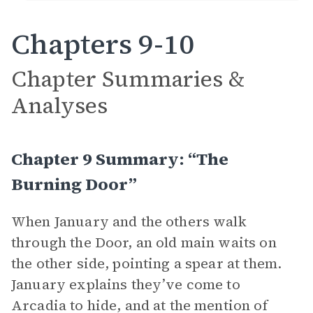
Chapters 9-10
Chapter Summaries &
Analyses
Chapter 9 Summary: “The
Burning Door”
When January and the others walk
through the Door, an old main waits on
the other side, pointing a spear at them.
January explains they’ve come to
Arcadia to hide, and at the mention of