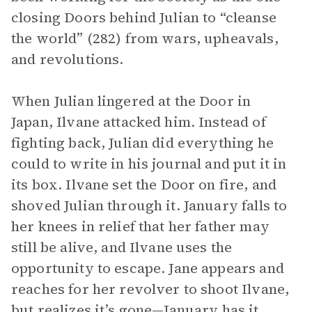
closing Doors behind Julian to “cleanse
the world” (282) from wars, upheavals,
and revolutions.
When Julian lingered at the Door in
Japan, Ilvane attacked him. Instead of
fighting back, Julian did everything he
could to write in his journal and put it in
its box. Ilvane set the Door on fire, and
shoved Julian through it. January falls to
her knees in relief that her father may
still be alive, and Ilvane uses the
opportunity to escape. Jane appears and
reaches for her revolver to shoot Ilvane,
but realizes it’s gone—January has it.