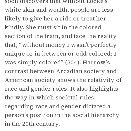
soon discovers that without Locke’s
white skin and wealth, people are less
likely to give her a ride or treat her
kindly. She must sit in the colored
section of the train, and face the reality
that, “without money I wasn’t perfectly
unique or in-between or odd-colored; I
was simply colored” (304). Harrow’s
contrast between Arcadian society and
American society shows the relativity of
race and gender roles. It also highlights
the way in which societal rules
regarding race and gender dictated a
person’s position in the social hierarchy
in the 20th century.