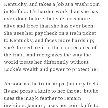
Kentucky, and takes a job at a washroom
in Buffalo. It’s harder work than she has
ever done before, but she feels more
alive and freer than she has ever been.
She uses her paycheck on a train ticket
to Kentucky, and faces more hardship;
she’s forced to sit in the colored area of
the train, and recognizes the way the
world treats her differently without
Locke’s wealth and power to protect her.
As soon as the train stops, January feels
Ilvane press a knife to her throat, but he
uses the magic feather to remain
invisible. January uses her coin-knife to