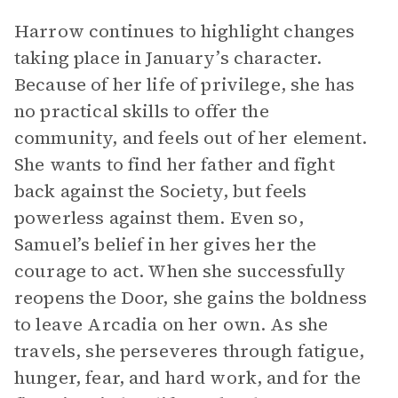
Harrow continues to highlight changes
taking place in January’s character.
Because of her life of privilege, she has
no practical skills to offer the
community, and feels out of her element.
She wants to find her father and fight
back against the Society, but feels
powerless against them. Even so,
Samuel’s belief in her gives her the
courage to act. When she successfully
reopens the Door, she gains the boldness
to leave Arcadia on her own. As she
travels, she perseveres through fatigue,
hunger, fear, and hard work, and for the