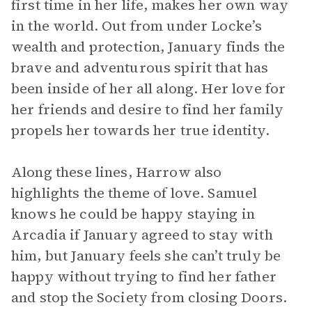
first time in her life, makes her own way
in the world. Out from under Locke’s
wealth and protection, January finds the
brave and adventurous spirit that has
been inside of her all along. Her love for
her friends and desire to find her family
propels her towards her true identity.
Along these lines, Harrow also
highlights the theme of love. Samuel
knows he could be happy staying in
Arcadia if January agreed to stay with
him, but January feels she can’t truly be
happy without trying to find her father
and stop the Society from closing Doors.