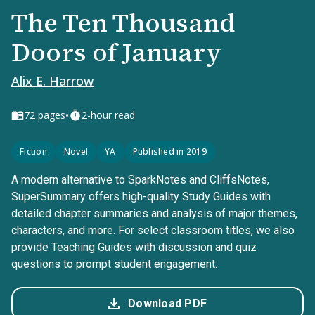
The Ten Thousand
Doors of January
Alix E. Harrow
•
72
pages
2-hour read
Fiction
Novel
YA
Published in 2019
A modern alternative to SparkNotes and CliffsNotes,
SuperSummary offers high-quality Study Guides with
detailed chapter summaries and analysis of major themes,
characters, and more. For select classroom titles, we also
provide Teaching Guides with discussion and quiz
questions to prompt student engagement.
Download PDF