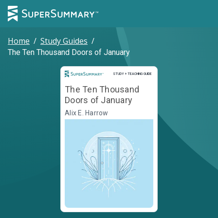
Home
/
Study Guides
/
The Ten Thousand Doors of January
Study and Teaching Guide
STUDY + TEACHING GUIDE
The Ten Thousand
Doors of January
Alix E. Harrow