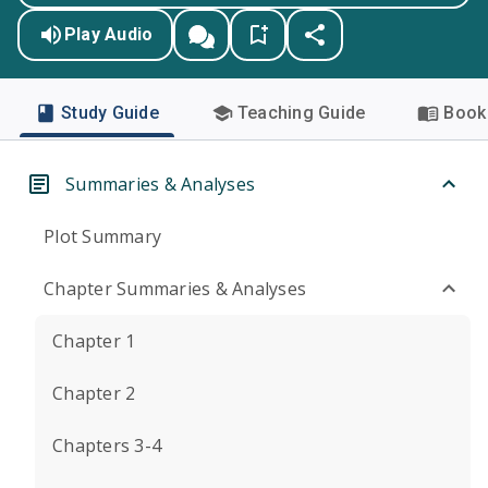
Play Audio
Study Guide
Teaching Guide
Book 
Summaries & Analyses
Plot Summary
Chapter Summaries & Analyses
Chapter 1
Chapter 2
Chapters 3-4