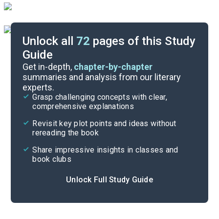
Unlock all
72
pages of this Study
Guide
Chapters 11-12
Get in-depth,
chapter-by-chapter
summaries and analysis from our literary
experts.
Chapters 7-8
Grasp challenging concepts with clear,
comprehensive explanations
Cite
Revisit key plot points and ideas without
rereading the book
Share impressive insights in classes and
book clubs
Unlock Full Study Guide