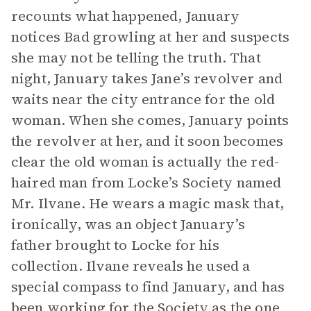
recounts what happened, January
notices Bad growling at her and suspects
she may not be telling the truth. That
night, January takes Jane’s revolver and
waits near the city entrance for the old
woman. When she comes, January points
the revolver at her, and it soon becomes
clear the old woman is actually the red-
haired man from Locke’s Society named
Mr. Ilvane. He wears a magic mask that,
ironically, was an object January’s
father brought to Locke for his
collection. Ilvane reveals he used a
special compass to find January, and has
been working for the Society as the one