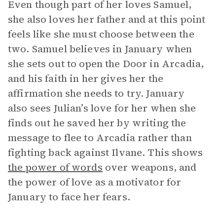
Even though part of her loves Samuel,
she also loves her father and at this point
feels like she must choose between the
two. Samuel believes in January when
she sets out to open the Door in Arcadia,
and his faith in her gives her the
affirmation she needs to try. January
also sees Julian’s love for her when she
finds out he saved her by writing the
message to flee to Arcadia rather than
fighting back against Ilvane. This shows
the power of words
over weapons, and
the power of love as a motivator for
January to face her fears.