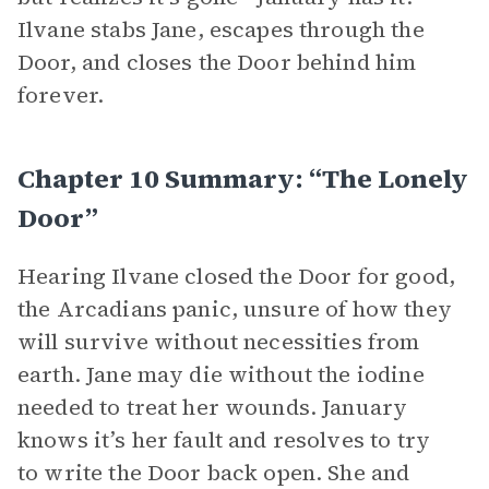
Ilvane stabs Jane, escapes through the
Door, and closes the Door behind him
forever.
Chapter 10 Summary: “The Lonely
Door”
Hearing Ilvane closed the Door for good,
the Arcadians panic, unsure of how they
will survive without necessities from
earth. Jane may die without the iodine
needed to treat her wounds. January
knows it’s her fault and resolves to try
to write the Door back open. She and