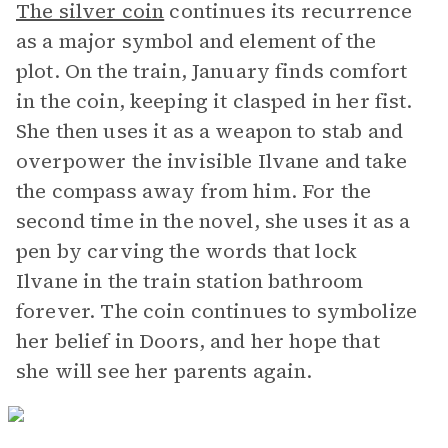
The silver coin
continues its recurrence
as a major symbol and element of the
plot. On the train, January finds comfort
in the coin, keeping it clasped in her fist.
She then uses it as a weapon to stab and
overpower the invisible Ilvane and take
the compass away from him. For the
second time in the novel, she uses it as a
pen by carving the words that lock
Ilvane in the train station bathroom
forever. The coin continues to symbolize
her belief in Doors, and her hope that
she will see her parents again.