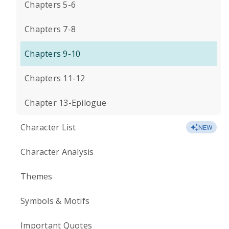
Chapters 5-6
Chapters 7-8
Chapters 9-10
Chapters 11-12
Chapter 13-Epilogue
Character List
NEW
Character Analysis
Themes
Symbols & Motifs
Important Quotes