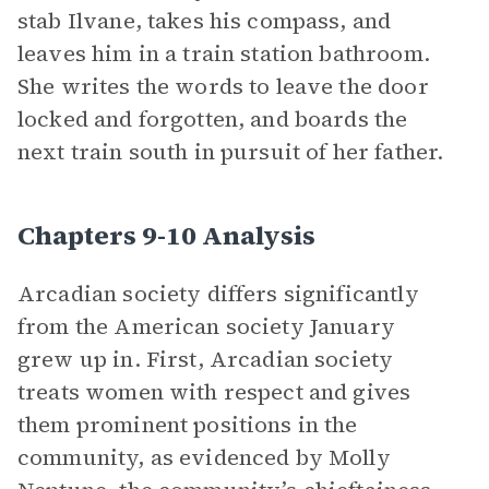
stab Ilvane, takes his compass, and
leaves him in a train station bathroom.
She writes the words to leave the door
locked and forgotten, and boards the
next train south in pursuit of her father.
Chapters 9-10 Analysis
Arcadian society differs significantly
from the American society January
grew up in. First, Arcadian society
treats women with respect and gives
them prominent positions in the
community, as evidenced by Molly