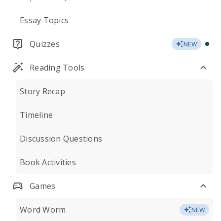
Essay Topics
Quizzes
NEW
Reading Tools
Story Recap
Timeline
Discussion Questions
Book Activities
Games
Word Worm
NEW