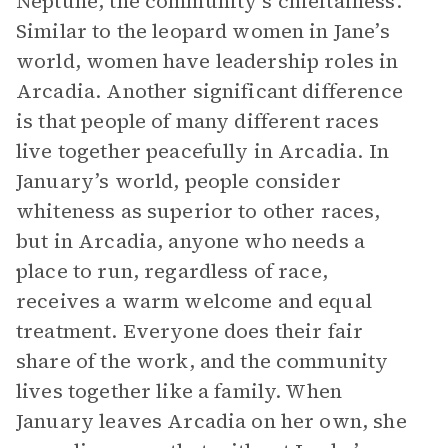
Neptune, the community’s chieftainess.
Similar to the leopard women in Jane’s
world, women have leadership roles in
Arcadia. Another significant difference
is that people of many different races
live together peacefully in Arcadia. In
January’s world, people consider
whiteness as superior to other races,
but in Arcadia, anyone who needs a
place to run, regardless of race,
receives a warm welcome and equal
treatment. Everyone does their fair
share of the work, and the community
lives together like a family. When
January leaves Arcadia on her own, she