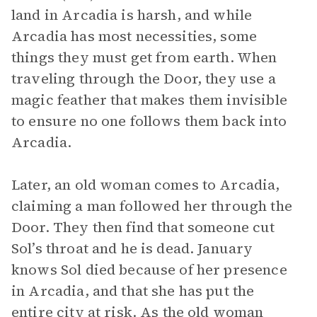
land in Arcadia is harsh, and while
Arcadia has most necessities, some
things they must get from earth. When
traveling through the Door, they use a
magic feather that makes them invisible
to ensure no one follows them back into
Arcadia.
Later, an old woman comes to Arcadia,
claiming a man followed her through the
Door. They then find that someone cut
Sol’s throat and he is dead. January
knows Sol died because of her presence
in Arcadia, and that she has put the
entire city at risk. As the old woman