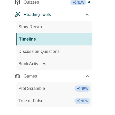
Quizzes
NEW
Reading Tools
Story Recap
Timeline
Discussion Questions
Book Activities
Games
Plot Scramble
NEW
True or False
NEW