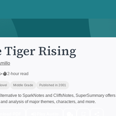
 Tiger Rising
millo
s
•
2-hour read
Novel
Middle Grade
Published in 2001
ternative to SparkNotes and CliffsNotes, SuperSummary offers 
and analysis of major themes, characters, and more.
nload PDF
Play Audio