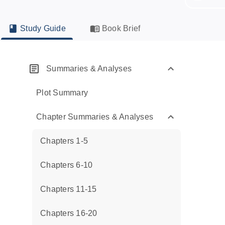
Study Guide
Book Brief
Summaries & Analyses
Plot Summary
Chapter Summaries & Analyses
Chapters 1-5
Chapters 6-10
Chapters 11-15
Chapters 16-20