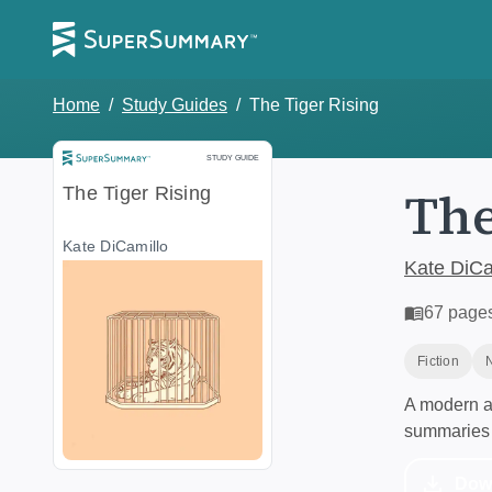
Home
/
Study Guides
/
The Tiger Rising
Study Guide
STUDY GUIDE
The
The Tiger Rising
Kate DiCamillo
Kate DiCa
67
page
Fiction
A modern al
summaries 
Dow