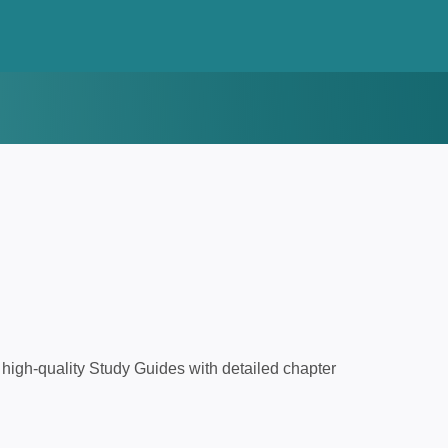
high-quality Study Guides with detailed chapter