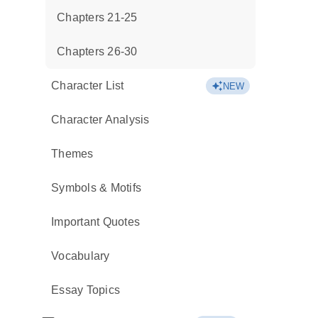
Chapters 21-25
Chapters 26-30
Character List
NEW
Character Analysis
Themes
Symbols & Motifs
Important Quotes
Vocabulary
Essay Topics