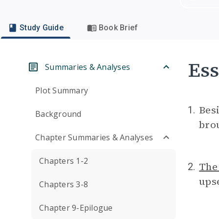
Study Guide
Book Brief
Ess
Summaries & Analyses
Plot Summary
Bes
1.
Background
brou
Chapter Summaries & Analyses
Chapters 1-2
The
2.
ups
Chapters 3-8
Chapter 9-Epilogue