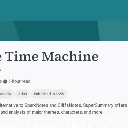
 Time Machine
s
s
•
1-hour read
Novella
Adult
Published in 1895
ternative to SparkNotes and CliffsNotes, SuperSummary offers h
nd analysis of major themes, characters, and more.
nload PDF
Play Audio