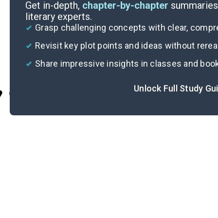
Get in-depth,
chapter-by-chapter
summaries 
literary experts.
Grasp challenging concepts with clear, comp
Revisit key plot points and ideas without rere
Share impressive insights in classes and boo
Unlock Full Study Gu
Cite