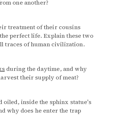
from one another?
r treatment of their cousins
he perfect life. Explain these two
ll traces of human civilization.
ks
during the daytime, and why
arvest their supply of meat?
d oiled, inside the sphinx statue’s
and why does he enter the trap