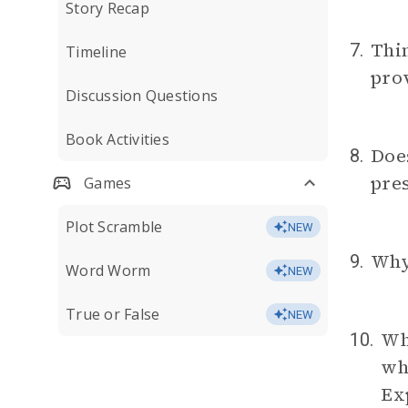
Story Recap
Thi
7.
Timeline
prov
Discussion Questions
Book Activities
Does
8.
pres
Games
Plot Scramble
NEW
Why
9.
Word Worm
NEW
True or False
NEW
Whe
10.
whe
Ex