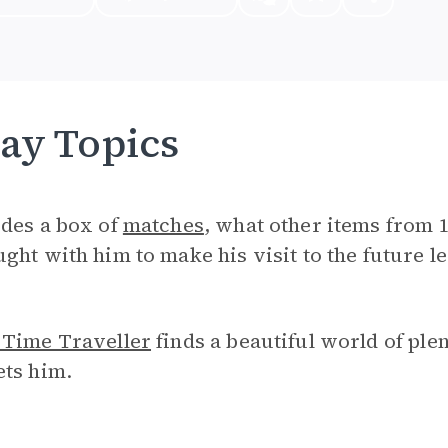
ay Topics
ides a box of
matches
, what other items from
ght with him to make his visit to the future l
 Time Traveller
finds a beautiful world of ple
ets him.