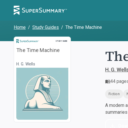
Home
/
Study Guides
/
The Time Machine
Study Guide
STUDY GUIDE
The
The Time Machine
H. G. Wells
H. G. Well
44
page
Fiction
A modern al
summaries a
Dow