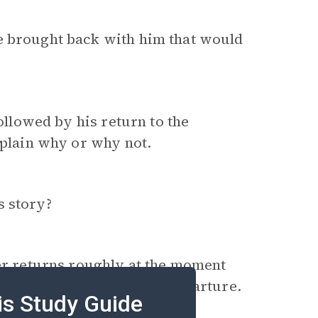
 brought back with him that would
followed by his return to the
xplain why or why not.
s story?
ler returns roughly at the moment
 return to his moment of departure.
is Study Guide
with disaster.