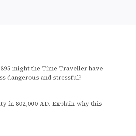
 1895 might
the Time Traveller
have
ess dangerous and stressful?
nty in 802,000 AD. Explain why this