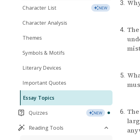
Why
3.
Character List
NEW
Character Analysis
Th
4.
Themes
unde
mist
Symbols & Motifs
Literary Devices
Wha
5.
Important Quotes
mus
Essay Topics
The 
6.
Quizzes
NEW
larg
Reading Tools
any