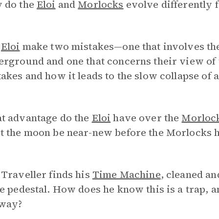
 do the
Eloi
and
Morlocks
evolve differently 
e
Eloi
make two mistakes—one that involves thei
rground and one that concerns their view of t
akes and how it leads to the slow collapse of a
t advantage do the
Eloi
have over the
Morloc
t the moon be near-new before the Morlocks h
Traveller finds his
Time Machine
, cleaned an
e pedestal. How does he know this is a trap, 
way?