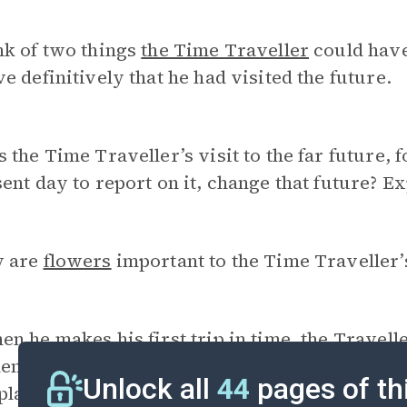
nk of two things
the Time Traveller
could have
e definitively that he had visited the future.
 the Time Traveller’s visit to the far future, 
ent day to report on it, change that future? E
 are
flowers
important to the Time Traveller’
n he makes his first trip in time, the Travel
n he departed. On his second trip, he doesn’t
Unlock all
44
pages of th
plain why this suggests that he may have met 