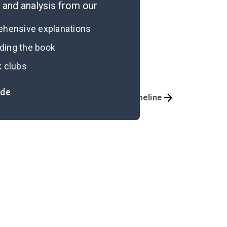
and analysis from our
rehensive explanations
ading the book
k clubs
ide
Important Quotes
Timeline