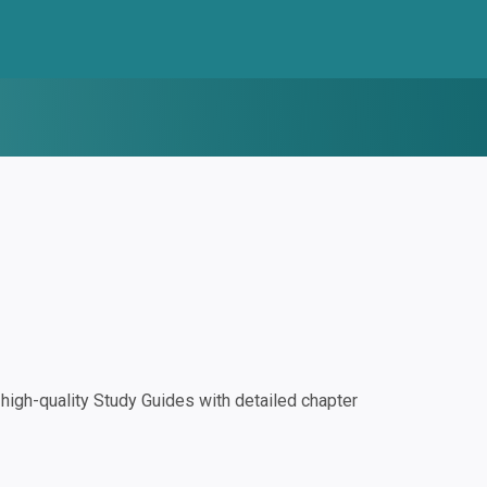
igh-quality Study Guides with detailed chapter