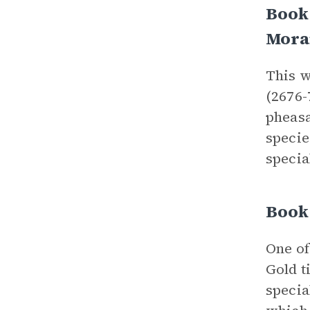
Book 
Mora
This w
(2676-
pheasa
specie
specia
Book 
One of
Gold t
specia