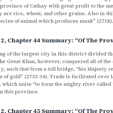
e province of Cathay with great profit to the 
y are rice, wheat, and other grains. Also in th
pecies of animal which produces musk” (2718)
2, Chapter 44 Summary: “Of The Prov
ng of the largest city in this district divided 
the Great Khan, however, conquered all of the c
ity, such that from a toll bridge, “his Majesty 
s of gold” (2733-34). Trade is facilitated over
, which unite “to form the mighty river called
n this province.
2, Chapter 45 Summary: “Of The Prov