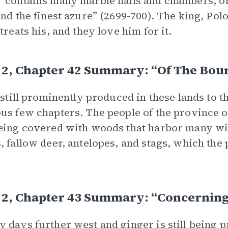
“contains many marble halls and chambers, o
and the finest azure” (2699-700). The king, Polo
treats his, and they love him for it.
 2, Chapter 42 Summary: “Of The Bou
s still prominently produced in these lands to t
us few chapters. The people of the province o
eing covered with woods that harbor many wild
, fallow deer, antelopes, and stags, which the
 2, Chapter 43 Summary: “Concerning
 days further west and ginger is still being