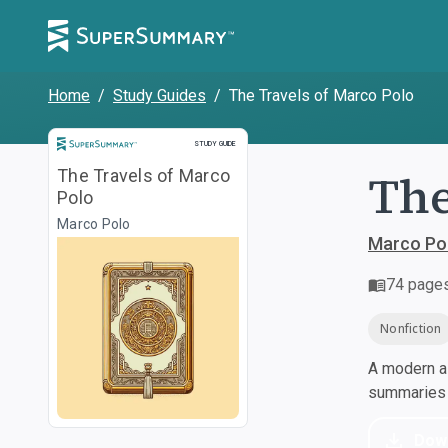
Home
/
Study Guides
/
The Travels of Marco Polo
Study Guide
STUDY GUIDE
The
The Travels of Marco
Polo
Marco Polo
Marco Po
74
page
Nonfiction
A modern al
summaries a
Dow