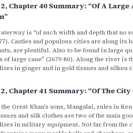
2, Chapter 40 Summary: “Of A Large 
n”
aterway is “of such width and depth that no so
77). Castles and populous cities are along its b
nts, are plentiful. Also to be found in large qua
s of large cane” (2679-80). Along the river is 
lizes in ginger and in gold tissues and silken c
2, Chapter 41 Summary: “Of The City
 the Great Khan's sons, Mangalai, rules in Ken
issues and silk clothes are two of the main goo
lizes in military equipment. Not far from the c