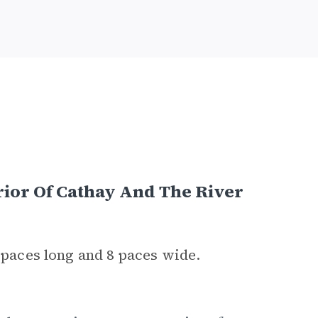
rior Of Cathay And The River
0 paces long and 8 paces wide.