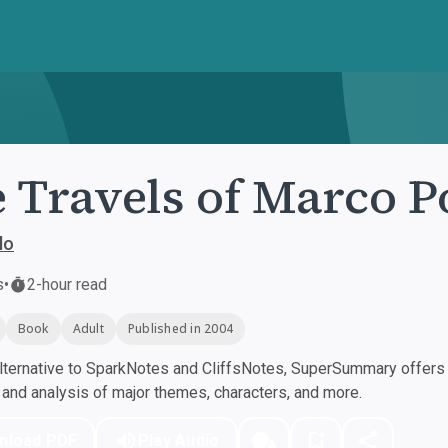
 Travels of Marco P
lo
s
•
2-hour read
Book
Adult
Published in 2004
ternative to SparkNotes and CliffsNotes, SuperSummary offers h
nd analysis of major themes, characters, and more.
nload PDF
Play Audio