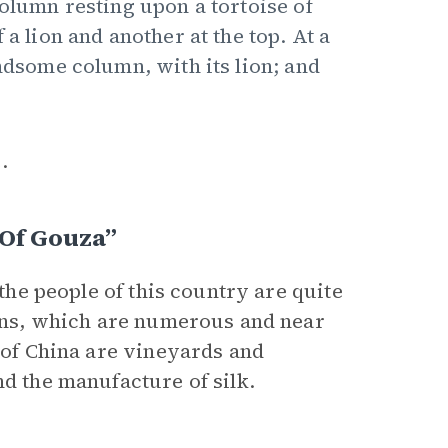
column resting upon a tortoise of
 a lion and another at the top. At a
andsome column, with its lion; and
.
 Of Gouza”
 the people of this country are quite
owns, which are numerous and near
r of China are vineyards and
nd the manufacture of silk.