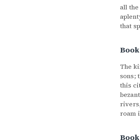
all th
aplent
that s
Book 
The ki
sons; 
this c
bezant
rivers
roam i
Book 