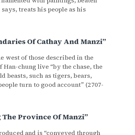
rnamented with paintings, beaten
 says, treats his people as his
ndaries Of Cathay And Manzi”
he west of those described in the
f Han-chung live “by the chase, the
 beasts, such as tigers, bears,
 people turn to good account” (2707-
 The Province Of Manzi”
 produced and is “conveyed through