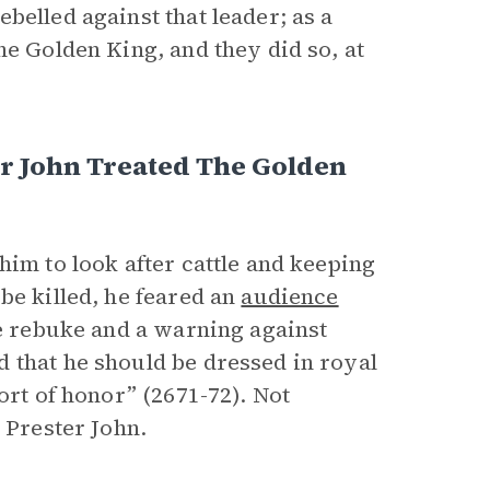
belled against that leader; as a
he Golden King, and they did so, at
r John Treated The Golden
him to look after cattle and keeping
be killed, he feared an
audience
re rebuke and a warning against
 that he should be dressed in royal
ort of honor” (2671-72). Not
 Prester John.