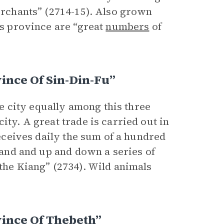
merchants” (2714-15). Also grown
is province are “great
numbers
of
.
ince Of Sin-Din-Fu”
the city equally among this three
ity. A great trade is carried out in
receives daily the sum of a hundred
 land and up and down a series of
 the Kiang” (2734). Wild animals
ince Of Thebeth”