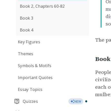
On
Book 2, Chapters 60-82
ma
di
Book 3
so
Book 4
The pa
Key Figures
Themes
Book 
Symbols & Motifs
People
Important Quotes
civili
each o
Essay Topics
mulber
Quizzes
NEW