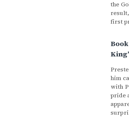
the Go
result
first 
Book
King
Preste
him ca
with P
pride 
appare
surpri