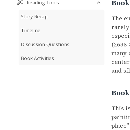
Book
Reading Tools
Story Recap
The em
rarely
Timeline
especi
(2638-
Discussion Questions
many o
Book Activities
center
and si
Book 
This i
painti
place”