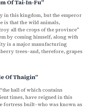
m Of Tai-In-Fu”
y in this kingdom, but the emperor
 is that the wild animals,
troy all the crops of the province”
lem by coming himself, along with
ity is a major manufacturing
lberry trees–and, therefore, grapes
e Of Thaigin”
,“the hall of which contains
ent times, have reigned in this
the fortress built–who was known as