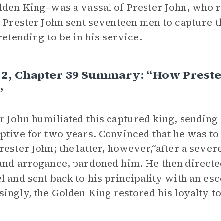
lden King–was a vassal of Prester John, who re
, Prester John sent seventeen men to capture t
pretending to be in his service.
 2, Chapter 39 Summary: “How Preste
”
r John humiliated this captured king, sending 
ptive for two years. Convinced that he was to 
rester John; the latter, however,“after a seve
and arrogance, pardoned him. He then directed
l and sent back to his principality with an esc
singly, the Golden King restored his loyalty to