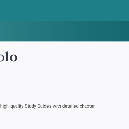
olo
igh-quality Study Guides with detailed chapter