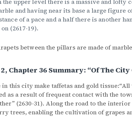
 the upper level there is a massive and lofty 
rble and having near its base a large figure of
stance of a pace and a half there is another h
 on (2617-19).
rapets between the pillars are made of marble
2, Chapter 36 Summary: “Of The City
 in this city make taffetas and gold tissue:“All
zed as a result of frequent contact with the t
ther” (2630-31). Along the road to the interio
ry trees, enabling the cultivation of grapes a