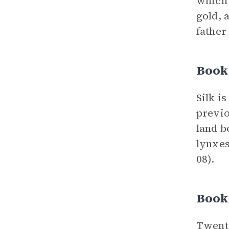
which 
gold, 
father 
Book
Silk i
previo
land b
lynxes
08).
Book
Twenty