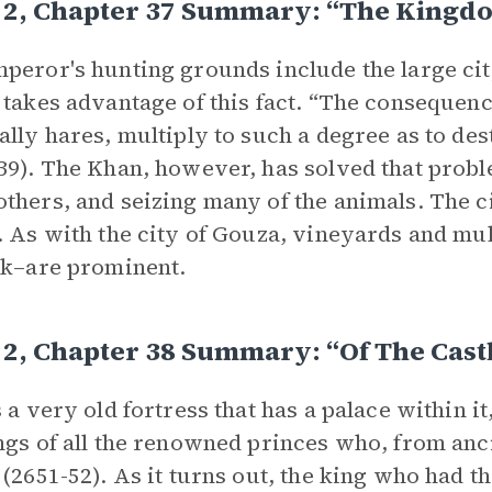
 2, Chapter 37 Summary: “The Kingdo
peror's hunting grounds include the large cit
 takes advantage of this fact. “The consequence
ally hares, multiply to such a degree as to des
39). The Khan, however, has solved that prob
thers, and seizing many of the animals. The c
. As with the city of Gouza, vineyards and mu
lk–are prominent.
2, Chapter 38 Summary: “Of The Castl
s a very old fortress that has a palace within it
ngs of all the renowned princes who, from anci
 (2651-52). As it turns out, the king who had 