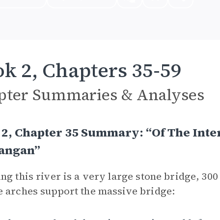
k 2, Chapters 35-59
pter Summaries & Analyses
2, Chapter 35 Summary: “Of The Inte
sangan”
ng this river is a very large stone bridge, 30
 arches support the massive bridge: