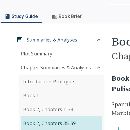
Study Guide
Book Brief
Boo
Summaries & Analyses
Cha
Plot Summary
Chapter Summaries & Analyses
Book 
Introduction-Prologue
Puli
Book 1
Spanni
Book 2, Chapters 1-34
Marble
Book 2, Chapters 35-59