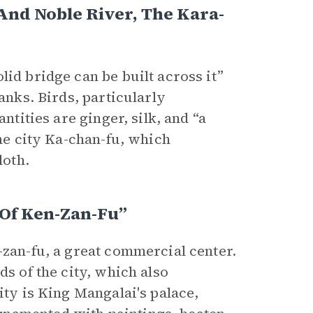
And Noble River, The Kara-
lid bridge can be built across it”
anks. Birds, particularly
ntities are ginger, silk, and “a
the city Ka-chan-fu, which
loth.
 Of Ken-Zan-Fu”
-zan-fu, a great commercial center.
ds of the city, which also
ity is King Mangalai's palace,