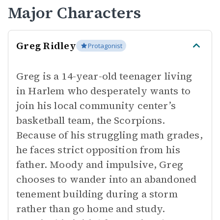
Major Characters
Greg Ridley
Protagonist
Greg is a 14-year-old teenager living
in Harlem who desperately wants to
join his local community center’s
basketball team, the Scorpions.
Because of his struggling math grades,
he faces strict opposition from his
father. Moody and impulsive, Greg
chooses to wander into an abandoned
tenement building during a storm
rather than go home and study.