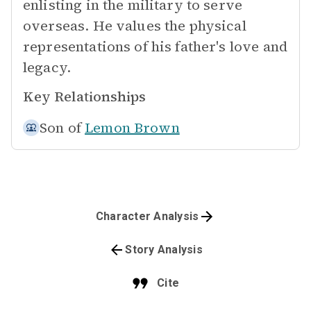
enlisting in the military to serve
overseas. He values the physical
representations of his father's love and
legacy.
Key Relationships
Son of
Lemon Brown
Character Analysis
Story Analysis
Cite