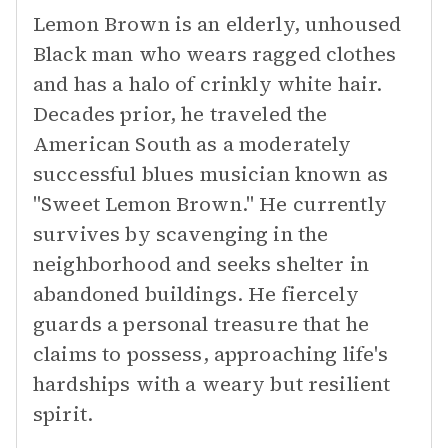
Lemon Brown is an elderly, unhoused
Black man who wears ragged clothes
and has a halo of crinkly white hair.
Decades prior, he traveled the
American South as a moderately
successful blues musician known as
"Sweet Lemon Brown." He currently
survives by scavenging in the
neighborhood and seeks shelter in
abandoned buildings. He fiercely
guards a personal treasure that he
claims to possess, approaching life's
hardships with a weary but resilient
spirit.