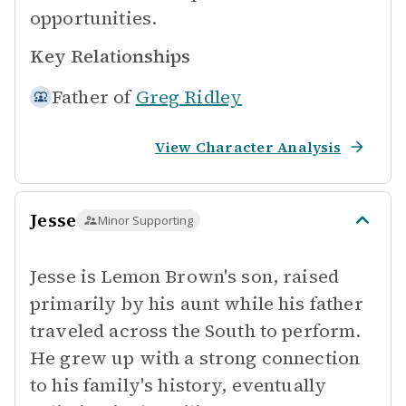
opportunities.
Key Relationships
Father of
Greg Ridley
View Character Analysis
Jesse
Minor Supporting
Jesse is Lemon Brown's son, raised
primarily by his aunt while his father
traveled across the South to perform.
He grew up with a strong connection
to his family's history, eventually