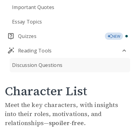
Important Quotes
Essay Topics
Quizzes
NEW
Reading Tools
Discussion Questions
Character List
Meet the key characters, with insights
into their roles, motivations, and
relationships—
spoiler-free.