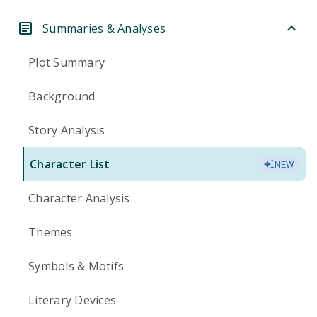
Summaries & Analyses
Plot Summary
Background
Story Analysis
Character List
NEW
Character Analysis
Themes
Symbols & Motifs
Literary Devices