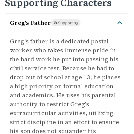
Supporting Characters
Greg's Father
Supporting
Greg's father is a dedicated postal
worker who takes immense pride in
the hard work he put into passing his
civil service test. Because he had to
drop out of school at age 13, he places
a high priority on formal education
and academics. He uses his parental
authority to restrict Greg's
extracurricular activities, utilizing
strict discipline in an effort to ensure
his son does not squander his