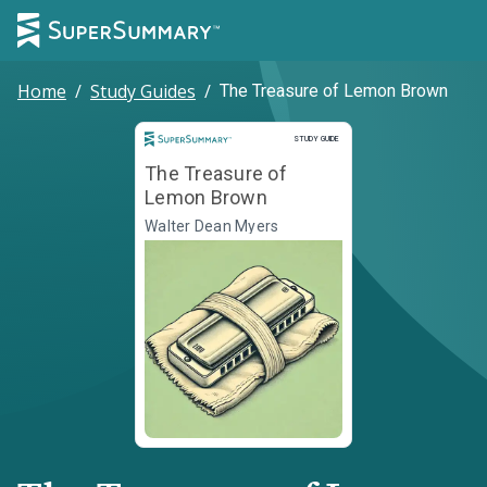
Home
/
Study Guides
/
The Treasure of Lemon Brown
Study Guide
STUDY GUIDE
The Treasure of
Lemon Brown
Walter Dean Myers