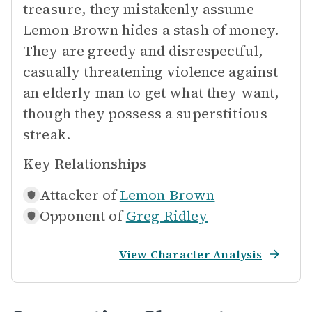
treasure, they mistakenly assume
Lemon Brown hides a stash of money.
They are greedy and disrespectful,
casually threatening violence against
an elderly man to get what they want,
though they possess a superstitious
streak.
Key Relationships
Attacker of
Lemon Brown
Opponent of
Greg Ridley
View Character Analysis