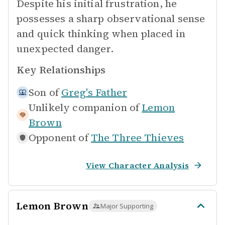
Despite his initial frustration, he
possesses a sharp observational sense
and quick thinking when placed in
unexpected danger.
Key Relationships
Son of
Greg's Father
Unlikely companion of
Lemon
Brown
Opponent of
The Three Thieves
View Character Analysis
Lemon Brown
Major Supporting