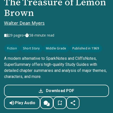
The Treasure of Lemon
Brown
Walter Dean Myers
•
29
pages
58-minute read
Fiction
Short Story
Middle Grade
Published in 1969
A modern alternative to SparkNotes and CliffsNotes,
SuperSummary offers high-quality Study Guides with
detailed chapter summaries and analysis of major themes,
characters, and more.
Download PDF
Play Audio