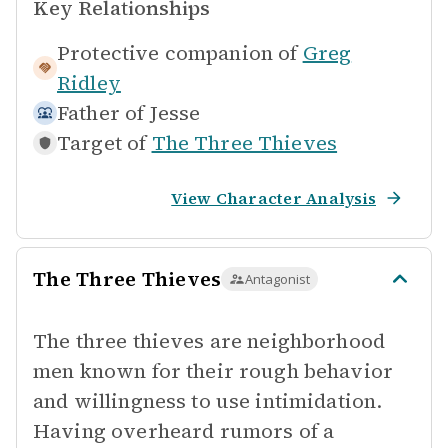
Key Relationships
Protective companion of
Greg
Ridley
Father of
Jesse
Target of
The Three Thieves
View Character Analysis
The Three Thieves
Antagonist
The three thieves are neighborhood
men known for their rough behavior
and willingness to use intimidation.
Having overheard rumors of a