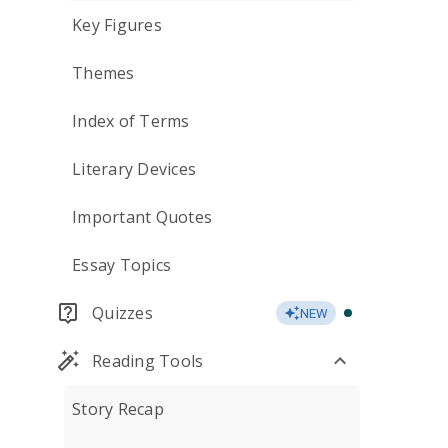
Key Figures
Themes
Index of Terms
Literary Devices
Important Quotes
Essay Topics
Quizzes
NEW
Reading Tools
Story Recap