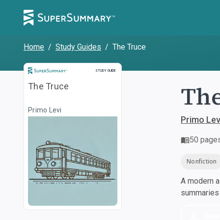
Home
/
Study Guides
/
The Truce
Study Guide
STUDY GUIDE
The
The Truce
Primo Levi
Primo Lev
50
page
Nonfiction
A modern al
summaries a
Dow