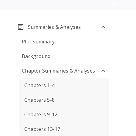
Summaries & Analyses
Plot Summary
Background
Chapter Summaries & Analyses
Chapters 1-4
Chapters 5-8
Chapters 9-12
Chapters 13-17