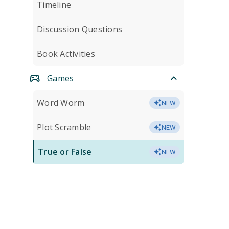
Timeline
Discussion Questions
Book Activities
Games
Word Worm
NEW
Plot Scramble
NEW
True or False
NEW