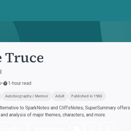
 Truce
i
s
•
1-hour read
Autobiography / Memoir
Adult
Published in 1963
ternative to SparkNotes and CliffsNotes, SuperSummary offers h
nd analysis of major themes, characters, and more.
nload PDF
Play Audio