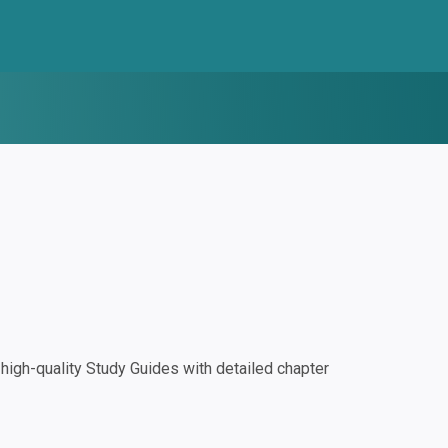
igh-quality Study Guides with detailed chapter