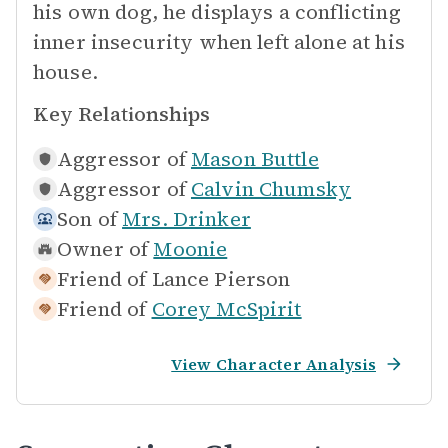
his own dog, he displays a conflicting
inner insecurity when left alone at his
house.
Key Relationships
Aggressor of
Mason Buttle
Aggressor of
Calvin Chumsky
Son of
Mrs. Drinker
Owner of
Moonie
Friend of
Lance Pierson
Friend of
Corey McSpirit
View Character Analysis