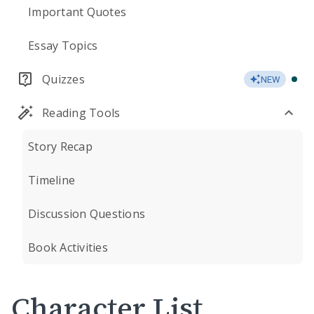
Important Quotes
Essay Topics
Quizzes
NEW
Reading Tools
Story Recap
Timeline
Discussion Questions
Book Activities
Character List