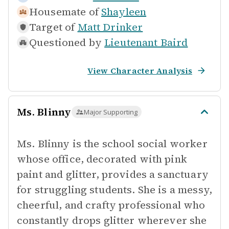
Housemate of
Shayleen
Target of
Matt Drinker
Questioned by
Lieutenant Baird
View Character Analysis
Ms. Blinny
Major Supporting
Ms. Blinny is the school social worker
whose office, decorated with pink
paint and glitter, provides a sanctuary
for struggling students. She is a messy,
cheerful, and crafty professional who
constantly drops glitter wherever she