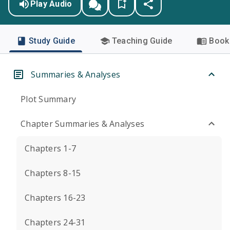
Play Audio
Study Guide
Teaching Guide
Book 
Summaries & Analyses
Plot Summary
Chapter Summaries & Analyses
Chapters 1-7
Chapters 8-15
Chapters 16-23
Chapters 24-31