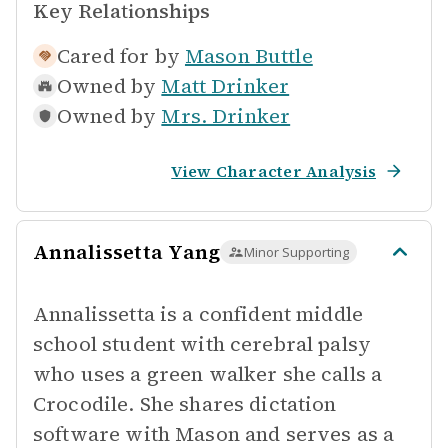
Key Relationships
Cared for by
Mason Buttle
Owned by
Matt Drinker
Owned by
Mrs. Drinker
View Character Analysis
Annalissetta Yang
Minor Supporting
Annalissetta is a confident middle
school student with cerebral palsy
who uses a green walker she calls a
Crocodile. She shares dictation
software with Mason and serves as a