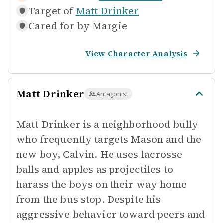
Target of
Matt Drinker
Cared for by
Margie
View Character Analysis
Matt Drinker
Antagonist
Matt Drinker is a neighborhood bully
who frequently targets Mason and the
new boy, Calvin. He uses lacrosse
balls and apples as projectiles to
harass the boys on their way home
from the bus stop. Despite his
aggressive behavior toward peers and