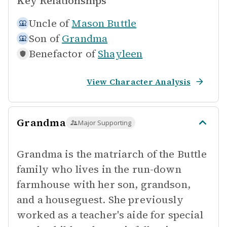
Key Relationships
Uncle of
Mason Buttle
Son of
Grandma
Benefactor of
Shayleen
View Character Analysis
Grandma
Major Supporting
Grandma is the matriarch of the Buttle
family who lives in the run-down
farmhouse with her son, grandson,
and a houseguest. She previously
worked as a teacher's aide for special