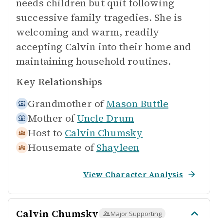
needs children but quit following
successive family tragedies. She is
welcoming and warm, readily
accepting Calvin into their home and
maintaining household routines.
Key Relationships
Grandmother of
Mason Buttle
Mother of
Uncle Drum
Host to
Calvin Chumsky
Housemate of
Shayleen
View Character Analysis
Calvin Chumsky
Major Supporting