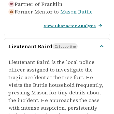
Partner of
Franklin
Former Mentor to
Mason Buttle
View Character Analysis
Lieutenant Baird
Supporting
Lieutenant Baird is the local police
officer assigned to investigate the
tragic accident at the tree fort. He
visits the Buttle household frequently,
pressing Mason for tiny details about
the incident. He approaches the case
with intense suspicion, persistently