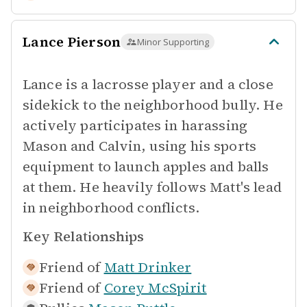
Lance Pierson
Minor Supporting
Lance is a lacrosse player and a close
sidekick to the neighborhood bully. He
actively participates in harassing
Mason and Calvin, using his sports
equipment to launch apples and balls
at them. He heavily follows Matt's lead
in neighborhood conflicts.
Key Relationships
Friend of
Matt Drinker
Friend of
Corey McSpirit