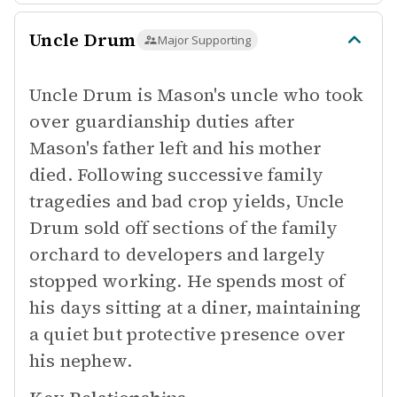
Uncle Drum
Major Supporting
Uncle Drum is Mason's uncle who took
over guardianship duties after
Mason's father left and his mother
died. Following successive family
tragedies and bad crop yields, Uncle
Drum sold off sections of the family
orchard to developers and largely
stopped working. He spends most of
his days sitting at a diner, maintaining
a quiet but protective presence over
his nephew.