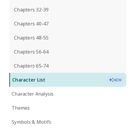
Chapters 32-39
Chapters 40-47
Chapters 48-55
Chapters 56-64
Chapters 65-74
Character List
NEW
Character Analysis
Themes
Symbols & Motifs