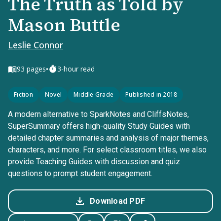
The Truth as Told by
Mason Buttle
Leslie Connor
•
93
pages
3-hour read
Fiction
Novel
Middle Grade
Published in 2018
A modern alternative to SparkNotes and CliffsNotes,
SuperSummary offers high-quality Study Guides with
detailed chapter summaries and analysis of major themes,
characters, and more. For select classroom titles, we also
provide Teaching Guides with discussion and quiz
questions to prompt student engagement.
Download PDF