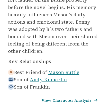
fort ladder on the Buttle property
before the novel begins. His memory
heavily influences Mason's daily
actions and emotional state. Benny
was adopted by his two fathers and
bonded with Mason over their shared
feeling of being different from the
other children.
Key Relationships
Best Friend of
Mason Buttle
Son of
Andy Kilmartin
Son of
Franklin
View Character Analysis