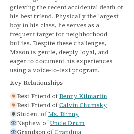
grieving the recent accidental death of
his best friend. Physically the largest
boy in his class, he serves as a
frequent target for neighborhood
bullies. Despite these challenges,
Mason is gentle, deeply loyal, and
eager to document his experiences
using a voice-to-text program.
Key Relationships
Best Friend of
Benny Kilmartin
Best Friend of
Calvin Chumsky
Student of
Ms. Blinny
Nephew of
Uncle Drum
Grandson of
Grandma