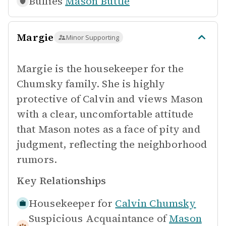
Bullies
Mason Buttle
Margie
Minor Supporting
Margie is the housekeeper for the
Chumsky family. She is highly
protective of Calvin and views Mason
with a clear, uncomfortable attitude
that Mason notes as a face of pity and
judgment, reflecting the neighborhood
rumors.
Key Relationships
Housekeeper for
Calvin Chumsky
Suspicious Acquaintance of
Mason