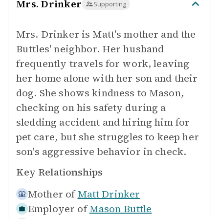
Mrs. Drinker
Supporting
Mrs. Drinker is Matt's mother and the
Buttles' neighbor. Her husband
frequently travels for work, leaving
her home alone with her son and their
dog. She shows kindness to Mason,
checking on his safety during a
sledding accident and hiring him for
pet care, but she struggles to keep her
son's aggressive behavior in check.
Key Relationships
Mother of
Matt Drinker
Employer of
Mason Buttle