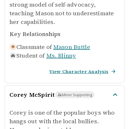
strong model of self-advocacy,
teaching Mason not to underestimate
her capabilities.
Key Relationships
Classmate of
Mason Buttle
Student of
Ms. Blinny
View Character Analysis
Corey McSpirit
Minor Supporting
Corey is one of the popular boys who
hangs out with the local bullies.