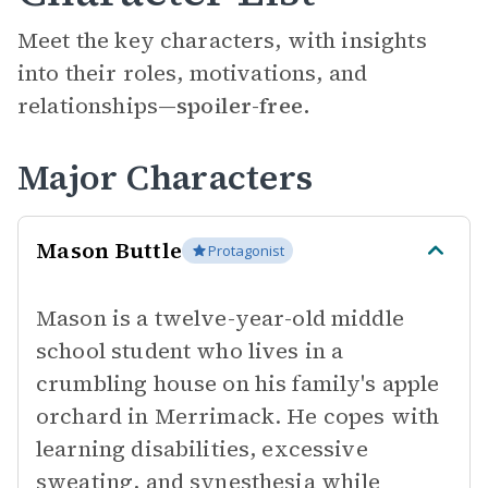
Meet the key characters, with insights
into their roles, motivations, and
relationships—
spoiler-free.
Major Characters
Mason Buttle
Protagonist
Mason is a twelve-year-old middle
school student who lives in a
crumbling house on his family's apple
orchard in Merrimack. He copes with
learning disabilities, excessive
sweating, and synesthesia while