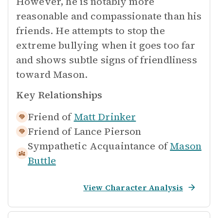
However, he is notably more
reasonable and compassionate than his
friends. He attempts to stop the
extreme bullying when it goes too far
and shows subtle signs of friendliness
toward Mason.
Key Relationships
Friend of
Matt Drinker
Friend of
Lance Pierson
Sympathetic Acquaintance of
Mason
Buttle
View Character Analysis