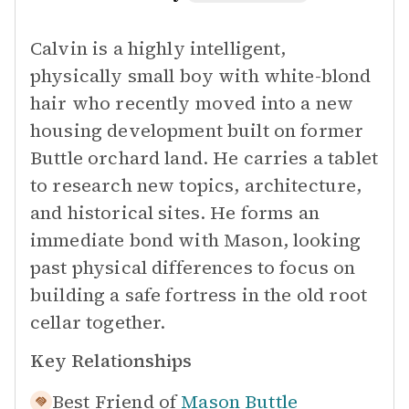
Calvin is a highly intelligent,
physically small boy with white-blond
hair who recently moved into a new
housing development built on former
Buttle orchard land. He carries a tablet
to research new topics, architecture,
and historical sites. He forms an
immediate bond with Mason, looking
past physical differences to focus on
building a safe fortress in the old root
cellar together.
Key Relationships
Best Friend of
Mason Buttle