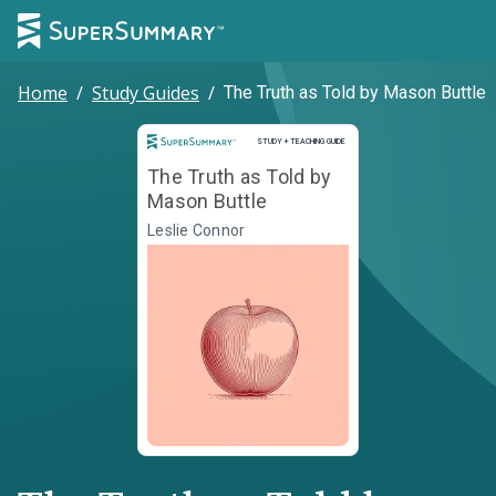
Home
/
Study Guides
/
The Truth as Told by Mason Buttle
Study and Teaching Guide
STUDY + TEACHING GUIDE
The Truth as Told by
Mason Buttle
Leslie Connor