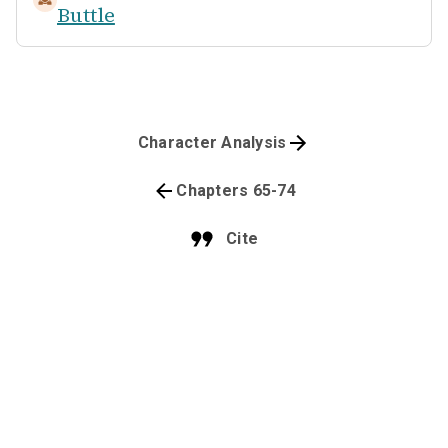
Buttle
Character Analysis
Chapters 65-74
Cite