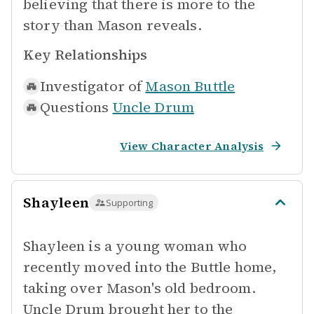
believing that there is more to the
story than Mason reveals.
Key Relationships
Investigator of
Mason Buttle
Questions
Uncle Drum
View Character Analysis
Shayleen
Supporting
Shayleen is a young woman who
recently moved into the Buttle home,
taking over Mason's old bedroom.
Uncle Drum brought her to the