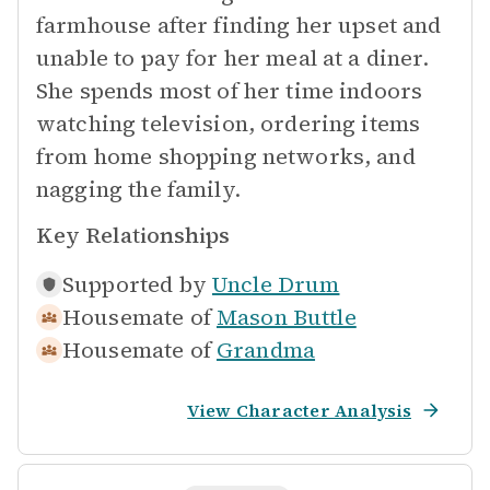
farmhouse after finding her upset and
unable to pay for her meal at a diner.
She spends most of her time indoors
watching television, ordering items
from home shopping networks, and
nagging the family.
Key Relationships
Supported by
Uncle Drum
Housemate of
Mason Buttle
Housemate of
Grandma
View Character Analysis