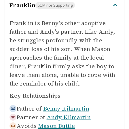
Franklin
Minor Supporting
Franklin is Benny's other adoptive
father and Andy's partner. Like Andy,
he struggles profoundly with the
sudden loss of his son. When Mason
approaches the family at the local
diner, Franklin firmly asks the boy to
leave them alone, unable to cope with
the reminder of his child.
Key Relationships
Father of
Benny Kilmartin
Partner of
Andy Kilmartin
Avoids
Mason Buttle