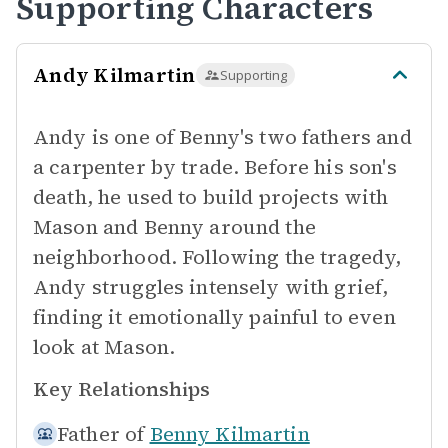
Supporting Characters
Andy Kilmartin
Supporting
Andy is one of Benny's two fathers and
a carpenter by trade. Before his son's
death, he used to build projects with
Mason and Benny around the
neighborhood. Following the tragedy,
Andy struggles intensely with grief,
finding it emotionally painful to even
look at Mason.
Key Relationships
Father of
Benny Kilmartin