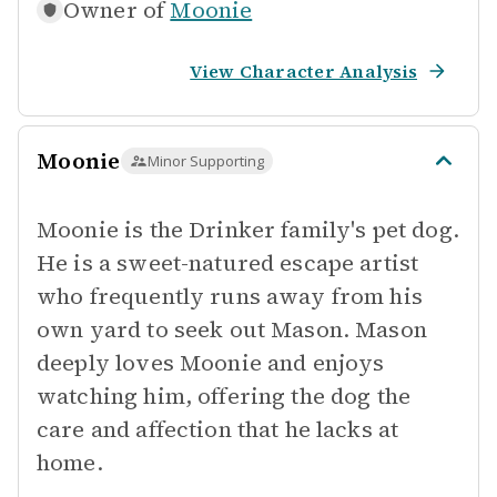
Owner of
Moonie
View Character Analysis
Moonie
Minor Supporting
Moonie is the Drinker family's pet dog.
He is a sweet-natured escape artist
who frequently runs away from his
own yard to seek out Mason. Mason
deeply loves Moonie and enjoys
watching him, offering the dog the
care and affection that he lacks at
home.