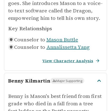
goes. She introduces Mason to a voice-
to-text software called the Dragon,
empowering him to tell his own story.
Key Relationships
Counselor to
Mason Buttle
Counselor to
Annalissetta Yang
View Character Analysis
Benny Kilmartin
Major Supporting
Benny is Mason's best friend from first
grade who died in a fall from a tree