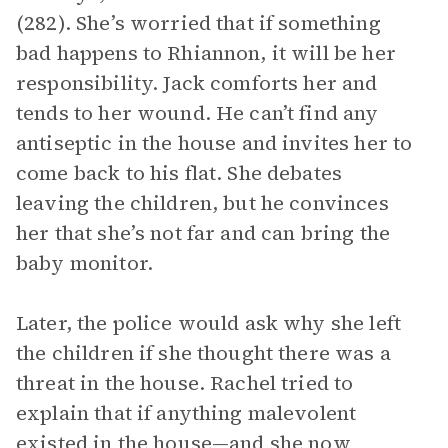
(282). She’s worried that if something
bad happens to Rhiannon, it will be her
responsibility. Jack comforts her and
tends to her wound. He can’t find any
antiseptic in the house and invites her to
come back to his flat. She debates
leaving the children, but he convinces
her that she’s not far and can bring the
baby monitor.
Later, the police would ask why she left
the children if she thought there was a
threat in the house. Rachel tried to
explain that if anything malevolent
existed in the house—and she now