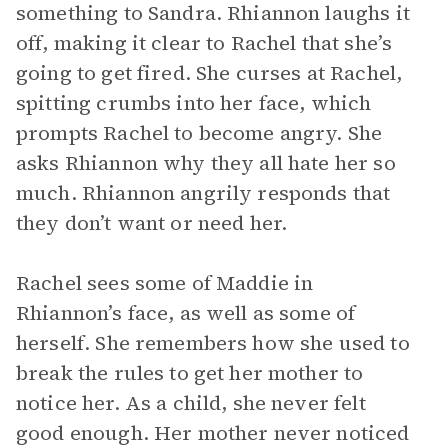
something to Sandra. Rhiannon laughs it
off, making it clear to Rachel that she’s
going to get fired. She curses at Rachel,
spitting crumbs into her face, which
prompts Rachel to become angry. She
asks Rhiannon why they all hate her so
much. Rhiannon angrily responds that
they don’t want or need her.
Rachel sees some of Maddie in
Rhiannon’s face, as well as some of
herself. She remembers how she used to
break the rules to get her mother to
notice her. As a child, she never felt
good enough. Her mother never noticed