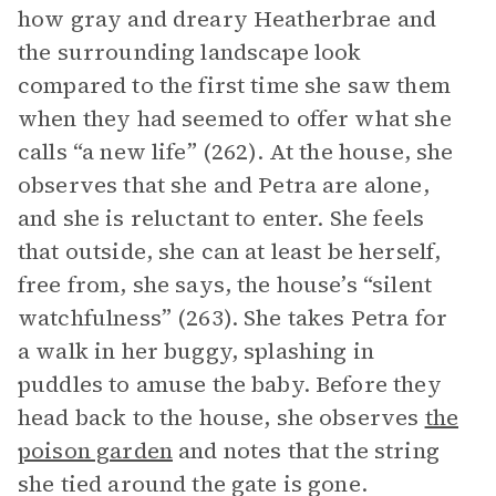
how gray and dreary Heatherbrae and
the surrounding landscape look
compared to the first time she saw them
when they had seemed to offer what she
calls “a new life” (262). At the house, she
observes that she and Petra are alone,
and she is reluctant to enter. She feels
that outside, she can at least be herself,
free from, she says, the house’s “silent
watchfulness” (263). She takes Petra for
a walk in her buggy, splashing in
puddles to amuse the baby. Before they
head back to the house, she observes
the
poison garden
and notes that the string
she tied around the gate is gone.