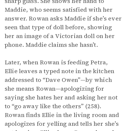
sharp glass. She shows her hand to
Maddie, who seems satisfied with her
answer. Rowan asks Maddie if she’s ever
seen that type of doll before, showing
her an image of a Victorian doll on her
phone. Maddie claims she hasn’t.
Later, when Rowan is feeding Petra,
Ellie leaves a typed note in the kitchen
addressed to “Dave Owen”—by which
she means Rowan—apologizing for
saying she hates her and asking her not
to “go away like the others” (258).
Rowan finds Ellie in the living room and
apologizes for yelling and tells her she’s