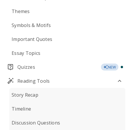
Themes
Symbols & Motifs
Important Quotes
Essay Topics
Quizzes
NEW
Reading Tools
Story Recap
Timeline
Discussion Questions