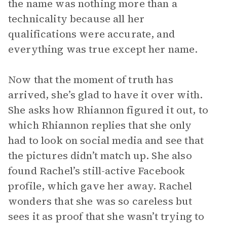
the name was nothing more than a
technicality because all her
qualifications were accurate, and
everything was true except her name.
Now that the moment of truth has
arrived, she’s glad to have it over with.
She asks how Rhiannon figured it out, to
which Rhiannon replies that she only
had to look on social media and see that
the pictures didn’t match up. She also
found Rachel’s still-active Facebook
profile, which gave her away. Rachel
wonders that she was so careless but
sees it as proof that she wasn’t trying to