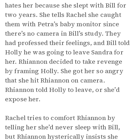
hates her because she slept with Bill for
two years. She tells Rachel she caught
them with Petra’s baby monitor since
there’s no camera in Bill’s study. They
had professed their feelings, and Bill told
Holly he was going to leave Sandra for
her. Rhiannon decided to take revenge
by framing Holly. She got her so angry
that she hit Rhiannon on camera.
Rhiannon told Holly to leave, or she’d
expose her.
Rachel tries to comfort Rhiannon by
telling her she’d never sleep with Bill,
but Rhiannon hysterically insists she