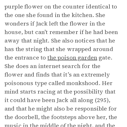
purple flower on the counter identical to
the one she found in the kitchen. She
wonders if Jack left the flower in the
house, but can’t remember if he had been
away that night. She also notices that he
has the string that she wrapped around
the entrance to
the poison garden
gate.
She does an internet search for the
flower and finds that it’s an extremely
poisonous type called monkshood. Her
mind starts racing at the possibility that
it could have been Jack all along (295),
and that he might also be responsible for
the doorbell, the footsteps above her, the
music in the middle of the night, and the