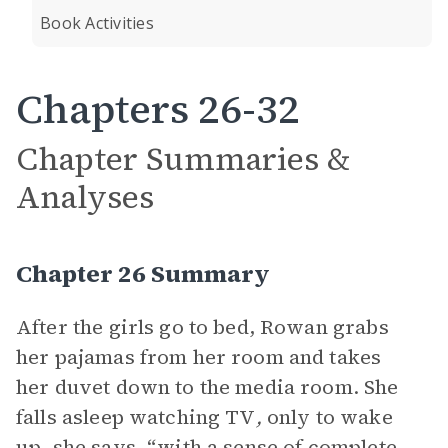
Book Activities
Chapters 26-32
Chapter Summaries &
Analyses
Chapter 26 Summary
After the girls go to bed, Rowan grabs
her pajamas from her room and takes
her duvet down to the media room. She
falls asleep watching TV
,
only to wake
up, she says, “with a sense of complete