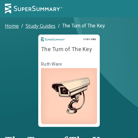
Home
/
Study Guides
/
The Turn of The Key
Study Guide
STUDY GUIDE
The Turn of The Key
Ruth Ware