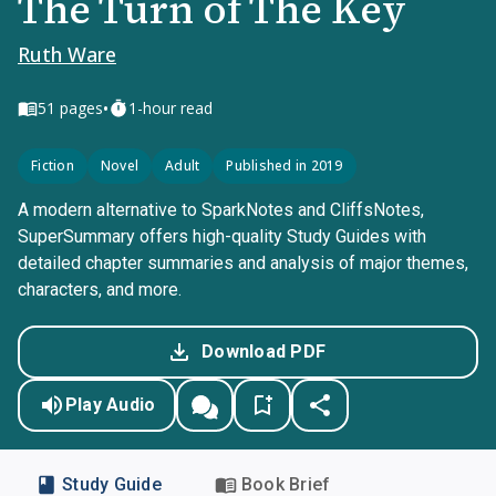
The Turn of The Key
Ruth Ware
•
51
pages
1-hour read
Fiction
Novel
Adult
Published in 2019
A modern alternative to SparkNotes and CliffsNotes,
SuperSummary offers high-quality Study Guides with
detailed chapter summaries and analysis of major themes,
characters, and more.
Download PDF
Play Audio
Study Guide
Book Brief