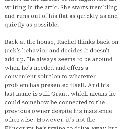
writing in the attic. She starts trembling
and runs out of his flat as quickly as and
quietly as possible.
Back at the house, Rachel thinks back on
Jack’s behavior and decides it doesn’t
add up. He always seems to be around
when he’s needed and offers a
convenient solution to whatever
problem has presented itself. And his
last name is still Grant, which means he
could somehow be connected to the
previous owner despite his insistence
otherwise. However, it’s not the
Elincourts he’s trying to drive away but