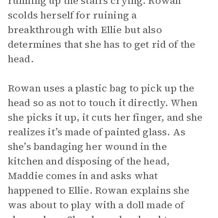
running up the stairs crying. Rowan
scolds herself for ruining a
breakthrough with Ellie but also
determines that she has to get rid of the
head.
Rowan uses a plastic bag to pick up the
head so as not to touch it directly. When
she picks it up, it cuts her finger, and she
realizes it’s made of painted glass. As
she’s bandaging her wound in the
kitchen and disposing of the head,
Maddie comes in and asks what
happened to Ellie. Rowan explains she
was about to play with a doll made of