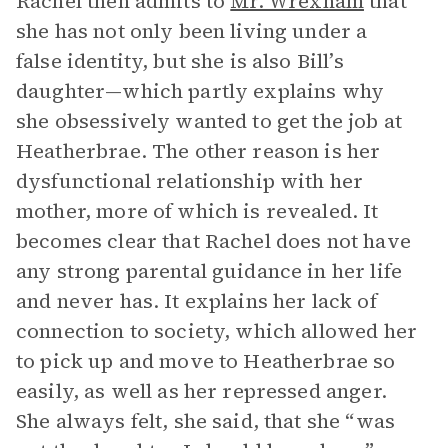
Rachel then admits to
Mr. Wrexham
that
she has not only been living under a
false identity, but she is also Bill’s
daughter—which partly explains why
she obsessively wanted to get the job at
Heatherbrae. The other reason is her
dysfunctional relationship with her
mother, more of which is revealed. It
becomes clear that Rachel does not have
any strong parental guidance in her life
and never has. It explains her lack of
connection to society, which allowed her
to pick up and move to Heatherbrae so
easily, as well as her repressed anger.
She always felt, she said, that she “was