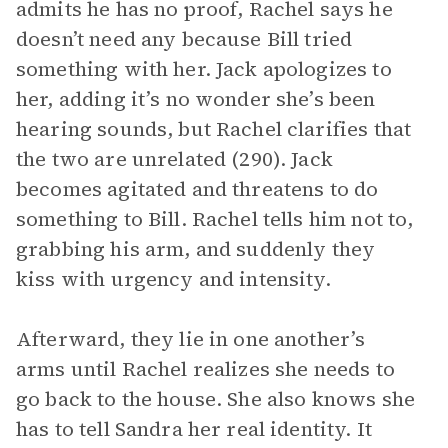
admits he has no proof, Rachel says he
doesn’t need any because Bill tried
something with her. Jack apologizes to
her, adding it’s no wonder she’s been
hearing sounds, but Rachel clarifies that
the two are unrelated (290). Jack
becomes agitated and threatens to do
something to Bill. Rachel tells him not to,
grabbing his arm, and suddenly they
kiss with urgency and intensity.
Afterward, they lie in one another’s
arms until Rachel realizes she needs to
go back to the house. She also knows she
has to tell Sandra her real identity. It