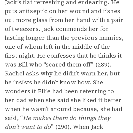
Jack’s flat refreshing and endearing. He
puts antiseptic on her wound and fishes
out more glass from her hand with a pair
of tweezers. Jack commends her for
lasting longer than the previous nannies,
one of whom left in the middle of the
first night. He confesses that he thinks it
was Bill who “scared them off” (289).
Rachel asks why he didn’t warn her, but
he insists he didn’t know how. She
wonders if Ellie had been referring to
her dad when she said she liked it better
when he wasn’t around because, she had
said, “
He makes them do things they
don’t want to do
” (290). When Jack