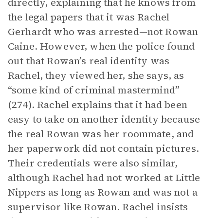
directly, explaining that he knows from
the legal papers that it was Rachel
Gerhardt who was arrested—not Rowan
Caine. However, when the police found
out that Rowan’s real identity was
Rachel, they viewed her, she says, as
“some kind of criminal mastermind”
(274). Rachel explains that it had been
easy to take on another identity because
the real Rowan was her roommate, and
her paperwork did not contain pictures.
Their credentials were also similar,
although Rachel had not worked at Little
Nippers as long as Rowan and was not a
supervisor like Rowan. Rachel insists