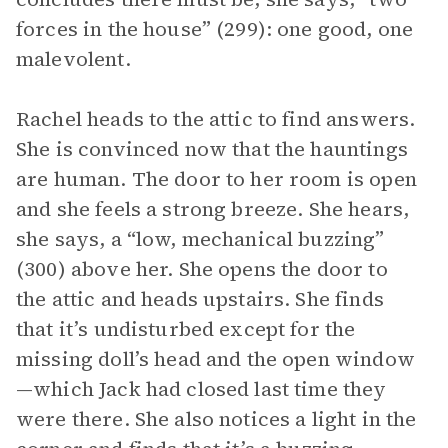
forces in the house” (299): one good, one
malevolent.
Rachel heads to the attic to find answers.
She is convinced now that the hauntings
are human. The door to her room is open
and she feels a strong breeze. She hears,
she says, a “low, mechanical buzzing”
(300) above her. She opens the door to
the attic and heads upstairs. She finds
that it’s undisturbed except for the
missing doll’s head and the open window
—which Jack had closed last time they
were there. She also notices a light in the