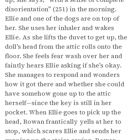
disorientation” (251) in the morning.
Ellie and one of the dogs are on top of
her. She uses her inhaler and wakes
Ellie. As she lifts the duvet to get up, the
doll’s head from the attic rolls onto the
floor. She feels fear wash over her and
faintly hears Ellie asking if she’s okay.
She manages to respond and wonders
how it got there and whether she could
have somehow gone up to the attic
herself—since the key is still in her
pocket. When Ellie goes to pick up the
head, Rowan frantically yells at her to
stop, which scares Ellie and sends her