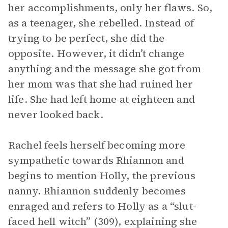
her accomplishments, only her flaws. So,
as a teenager, she rebelled. Instead of
trying to be perfect, she did the
opposite. However, it didn’t change
anything and the message she got from
her mom was that she had ruined her
life. She had left home at eighteen and
never looked back.
Rachel feels herself becoming more
sympathetic towards Rhiannon and
begins to mention Holly, the previous
nanny. Rhiannon suddenly becomes
enraged and refers to Holly as a “slut-
faced hell witch” (309), explaining she