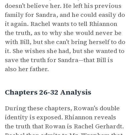
doesn’t believe her. He left his previous
family for Sandra, and he could easily do
it again. Rachel wants to tell Rhiannon
the truth, as to why she would never be
with Bill, but she can’t bring herself to do
it. She wishes she had, but she wanted to
save the truth for Sandra—that Bill is
also her father.
Chapters 26-32 Analysis
During these chapters, Rowan’s double
identity is exposed. Rhiannon reveals
the truth that Rowan is Rachel Gerhardt.