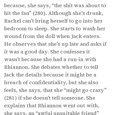
because, she says, “the shit was about to
hit the fan” (280). Although she’s drunk,
Rachel can’t bring herself to go into her
bedroom to sleep. She starts to wash her
wound from the doll when Jack enters.
He observes that she’s up late and asks if
it was a good day. She confesses it
wasn’t because she had a run-in with
Rhiannon. She debates whether to tell
Jack the details because it might be a
breach of confidentiality, but she also
feels, she says, that she “might go crazy”
(281) if she doesn’t tell someone. She
explains that Rhiannon went out with,
she says, an “awful unsuitable friend”