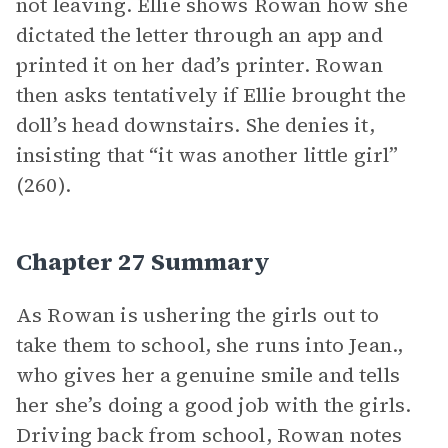
not leaving. Ellie shows Rowan how she
dictated the letter through an app and
printed it on her dad’s printer. Rowan
then asks tentatively if Ellie brought the
doll’s head downstairs. She denies it,
insisting that “it was another little girl”
(260).
Chapter 27 Summary
As Rowan is ushering the girls out to
take them to school, she runs into Jean.,
who gives her a genuine smile and tells
her she’s doing a good job with the girls.
Driving back from school, Rowan notes