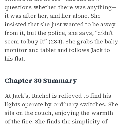
questions whether there was anything—
it was after her, and her alone. She
insisted that she just wanted to be away
from it, but the police, she says, “didn’t
seem to buy it” (284). She grabs the baby
monitor and tablet and follows Jack to
his flat.
Chapter 30 Summary
At Jack’s, Rachel is relieved to find his
lights operate by ordinary switches. She
sits on the couch, enjoying the warmth
of the fire. She finds the simplicity of