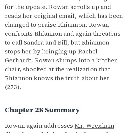
for the update. Rowan scrolls up and
reads her original email, which has been
changed to praise Rhiannon. Rowan
confronts Rhiannon and again threatens
to call Sandra and Bill, but Rhiannon
stops her by bringing up Rachel
Gerhardt. Rowan slumps into a kitchen
chair, shocked at the realization that
Rhiannon knows the truth about her
(273).
Chapter 28 Summary
Rowan again addresses
Mr. Wrexham