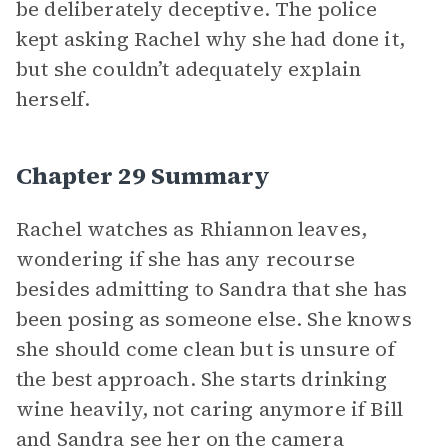
be deliberately deceptive. The police
kept asking Rachel why she had done it,
but she couldn’t adequately explain
herself.
Chapter 29 Summary
Rachel watches as Rhiannon leaves,
wondering if she has any recourse
besides admitting to Sandra that she has
been posing as someone else. She knows
she should come clean but is unsure of
the best approach. She starts drinking
wine heavily, not caring anymore if Bill
and Sandra see her on the camera