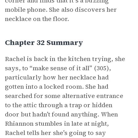
corner and finds that it’s a buzzing
mobile phone. She also discovers her
necklace on the floor.
Chapter 32 Summary
Rachel is back in the kitchen trying, she
says, to “make sense of it all” (305),
particularly how her necklace had
gotten into a locked room. She had
searched for some alternative entrance
to the attic through a trap or hidden
door but hadn’t found anything. When
Rhiannon stumbles in late at night,
Rachel tells her she’s going to say