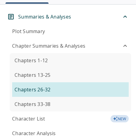
Summaries & Analyses
Plot Summary
Chapter Summaries & Analyses
Chapters 1-12
Chapters 13-25
Chapters 26-32
Chapters 33-38
Character List
NEW
Character Analysis