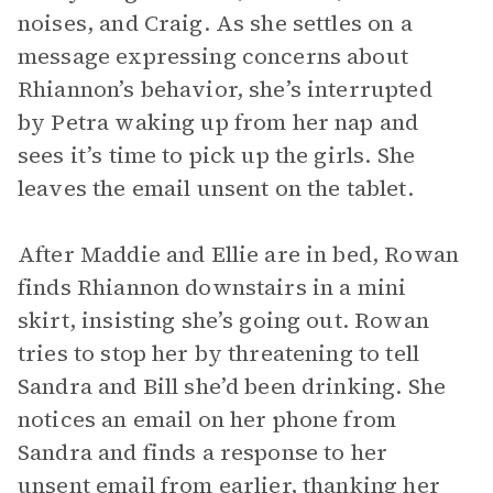
noises, and Craig. As she settles on a
message expressing concerns about
Rhiannon’s behavior, she’s interrupted
by Petra waking up from her nap and
sees it’s time to pick up the girls. She
leaves the email unsent on the tablet.
After Maddie and Ellie are in bed, Rowan
finds Rhiannon downstairs in a mini
skirt, insisting she’s going out. Rowan
tries to stop her by threatening to tell
Sandra and Bill she’d been drinking. She
notices an email on her phone from
Sandra and finds a response to her
unsent email from earlier, thanking her