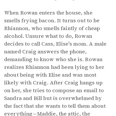
When Rowan enters the house, she
smells frying bacon. It turns out to be
Rhiannon, who smells faintly of cheap
alcohol. Unsure what to do, Rowan
decides to call Cass, Elise’s mom. A male
named Craig answers the phone,
demanding to know who she is. Rowan
realizes Rhiannon had been lying to her
about being with Elise and was most
likely with Craig. After Craig hangs up
on her, she tries to compose an email to
Sandra and Bill but is overwhelmed by
the fact that she wants to tell them about
everything—Maddie, the attic, the