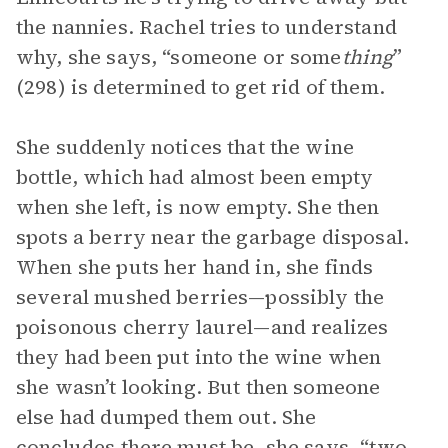
the nannies. Rachel tries to understand
why, she says, “someone or some
thing
”
(298) is determined to get rid of them.
She suddenly notices that the wine
bottle, which had almost been empty
when she left, is now empty. She then
spots a berry near the garbage disposal.
When she puts her hand in, she finds
several mushed berries—possibly the
poisonous cherry laurel—and realizes
they had been put into the wine when
she wasn’t looking. But then someone
else had dumped them out. She
concludes there must be, she says, “two