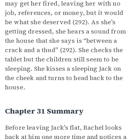
may get her fired, leaving her with no
job, references, or money, but it would
be what she deserved (292). As she’s
getting dressed, she hears a sound from
the house that she says is “between a
crack and a thud” (292). She checks the
tablet but the children still seem to be
sleeping. She kisses a sleeping Jack on
the cheek and turns to head back to the
house.
Chapter 31 Summary
Before leaving Jack’s flat, Rachel looks
back at him one more time and notices a