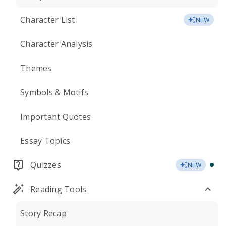
Character List
NEW
Character Analysis
Themes
Symbols & Motifs
Important Quotes
Essay Topics
Quizzes
NEW
Reading Tools
Story Recap