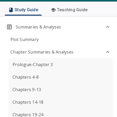
Study Guide
Teaching Guide
Summaries & Analyses
Plot Summary
Chapter Summaries & Analyses
Prologue-Chapter 3
Chapters 4-8
Chapters 9-13
Chapters 14-18
Chapters 19-24