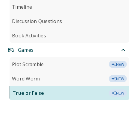
Timeline
Discussion Questions
Book Activities
Games
Plot Scramble
NEW
Word Worm
NEW
True or False
NEW