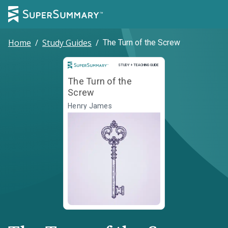
Home
/
Study Guides
/
The Turn of the Screw
Study and Teaching Guide
STUDY + TEACHING GUIDE
The Turn of the
Screw
Henry James