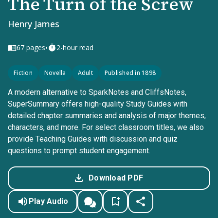
The Turn of the Screw
Henry James
•
67
pages
2-hour read
Fiction
Novella
Adult
Published in 1898
A modern alternative to SparkNotes and CliffsNotes,
SuperSummary offers high-quality Study Guides with
detailed chapter summaries and analysis of major themes,
characters, and more. For select classroom titles, we also
provide Teaching Guides with discussion and quiz
questions to prompt student engagement.
Download PDF
Play Audio