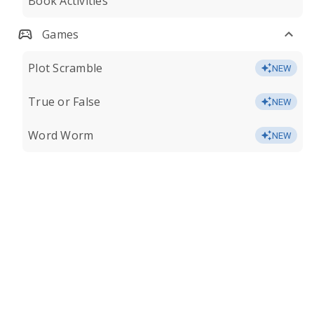
Book Activities
Games
Plot Scramble
NEW
True or False
NEW
Word Worm
NEW