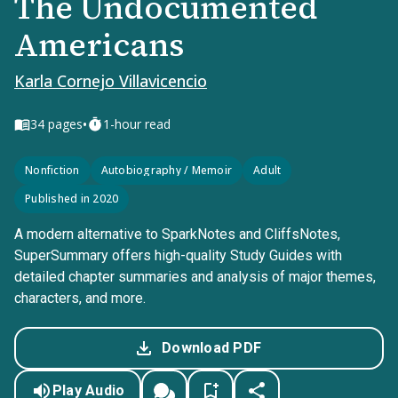
The Undocumented
Americans
Karla Cornejo Villavicencio
•
34
pages
1-hour read
Nonfiction
Autobiography / Memoir
Adult
Published in 2020
A modern alternative to SparkNotes and CliffsNotes,
SuperSummary offers high-quality Study Guides with
detailed chapter summaries and analysis of major themes,
characters, and more.
Download PDF
Play Audio