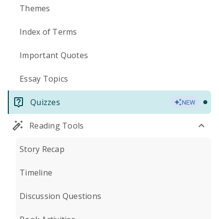
Themes
Index of Terms
Important Quotes
Essay Topics
Quizzes
NEW
Reading Tools
Story Recap
Timeline
Discussion Questions