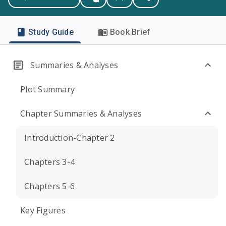
Study Guide
Book Brief
Summaries & Analyses
Plot Summary
Chapter Summaries & Analyses
Introduction-Chapter 2
Chapters 3-4
Chapters 5-6
Key Figures