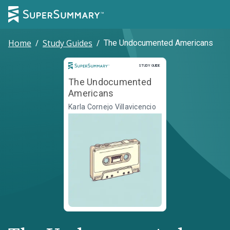
Home
/
Study Guides
/
The Undocumented Americans
Study Guide
STUDY GUIDE
The Undocumented
Americans
Karla Cornejo Villavicencio