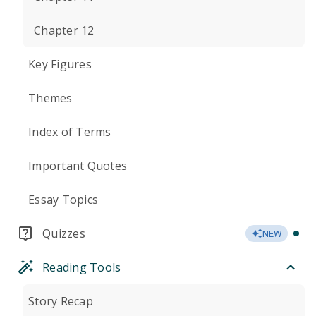
Chapter 12
Key Figures
Themes
Index of Terms
Important Quotes
Essay Topics
Quizzes
NEW
Reading Tools
Story Recap