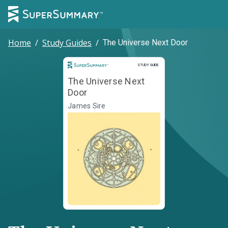
Home
/
Study Guides
/
The Universe Next Door
Study Guide
STUDY GUIDE
The Universe Next
Door
James Sire