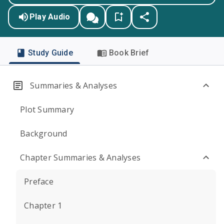
Play Audio
Study Guide
Book Brief
Summaries & Analyses
Plot Summary
Background
Chapter Summaries & Analyses
Preface
Chapter 1