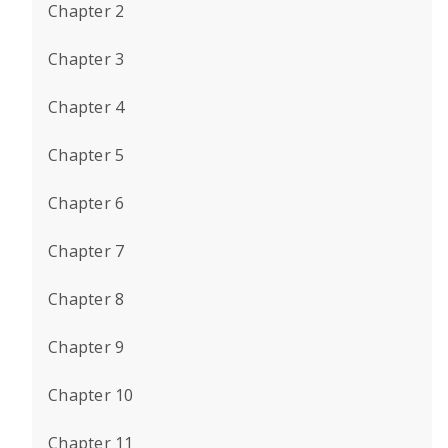
Chapter 2
Chapter 3
Chapter 4
Chapter 5
Chapter 6
Chapter 7
Chapter 8
Chapter 9
Chapter 10
Chapter 11