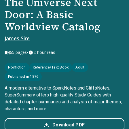
The Universe Next
Door: A Basic
Worldview Catalog
James Sire
•
65
pages
2-hour read
Nonfiction
Reference/Text Book
Adult
Published in 1976
A modern alternative to SparkNotes and CliffsNotes,
SuperSummary offers high-quality Study Guides with
detailed chapter summaries and analysis of major themes,
characters, and more.
Download PDF