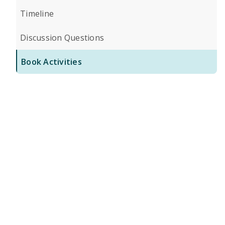
Timeline
Discussion Questions
Book Activities