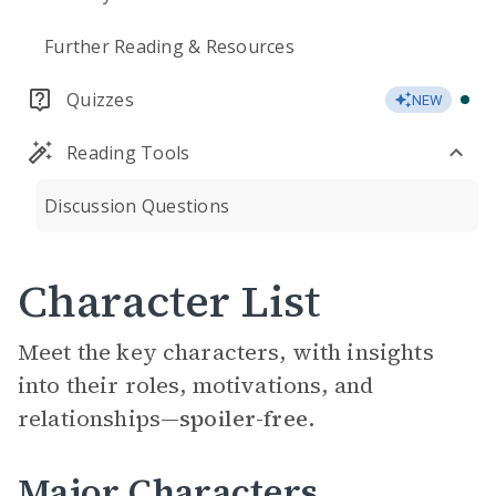
Further Reading & Resources
Quizzes
NEW
Reading Tools
Discussion Questions
Character List
Meet the key characters, with insights
into their roles, motivations, and
relationships—
spoiler-free.
Major Characters