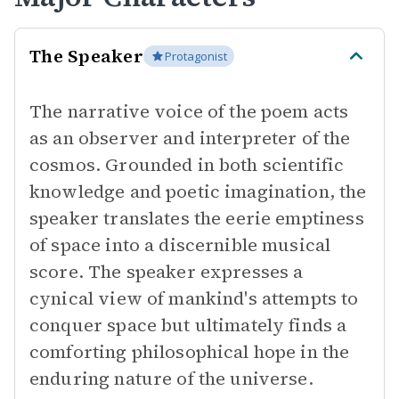
The Speaker
Protagonist
The narrative voice of the poem acts
as an observer and interpreter of the
cosmos. Grounded in both scientific
knowledge and poetic imagination, the
speaker translates the eerie emptiness
of space into a discernible musical
score. The speaker expresses a
cynical view of mankind's attempts to
conquer space but ultimately finds a
comforting philosophical hope in the
enduring nature of the universe.