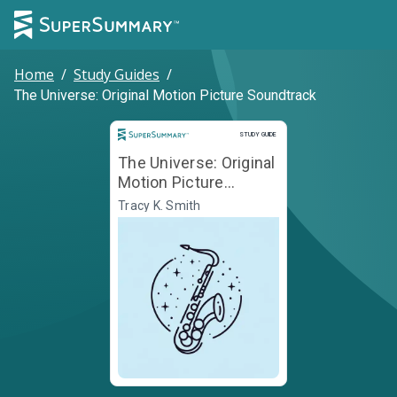
Home
/
Study Guides
/
The Universe: Original Motion Picture Soundtrack
Study Guide
STUDY GUIDE
The Universe: Original
Motion Picture
Soundtrack
Tracy K. Smith