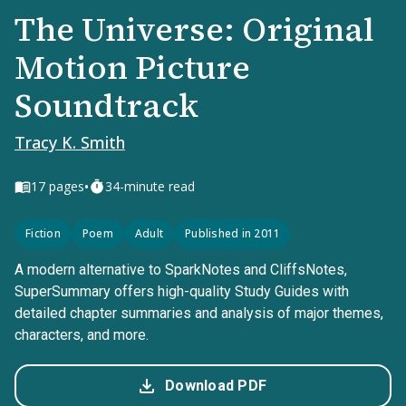
The Universe: Original
Motion Picture
Soundtrack
Tracy K. Smith
•
17
pages
34-minute read
Fiction
Poem
Adult
Published in 2011
A modern alternative to SparkNotes and CliffsNotes,
SuperSummary offers high-quality Study Guides with
detailed chapter summaries and analysis of major themes,
characters, and more.
Download PDF