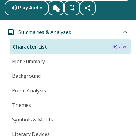
Play Audio
Summaries & Analyses
Character List
NEW
Plot Summary
Background
Poem Analysis
Themes
Symbols & Motifs
Literary Devices