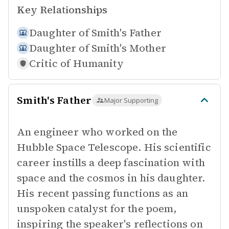
Key Relationships
Daughter of
Smith's Father
Daughter of
Smith's Mother
Critic of
Humanity
Smith's Father
Major Supporting
An engineer who worked on the
Hubble Space Telescope. His scientific
career instills a deep fascination with
space and the cosmos in his daughter.
His recent passing functions as an
unspoken catalyst for the poem,
inspiring the speaker's reflections on