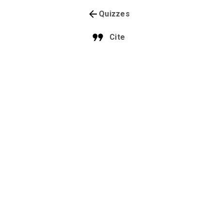
Quizzes
Cite