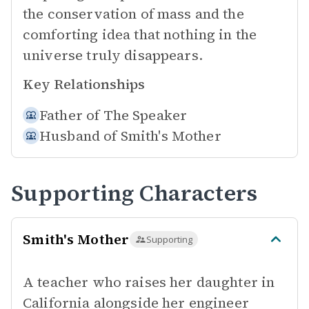
the conservation of mass and the
comforting idea that nothing in the
universe truly disappears.
Key Relationships
Father of
The Speaker
Husband of
Smith's Mother
Supporting Characters
Smith's Mother
Supporting
A teacher who raises her daughter in
California alongside her engineer