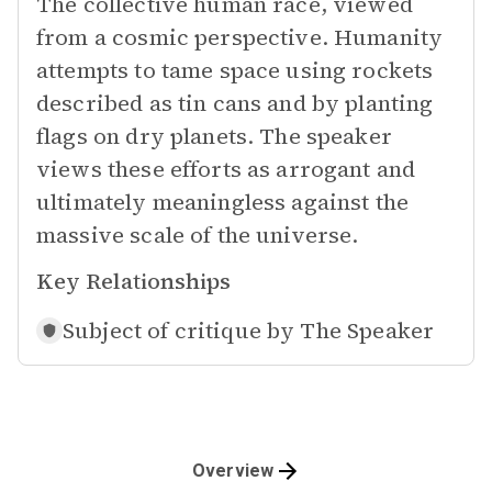
The collective human race, viewed
from a cosmic perspective. Humanity
attempts to tame space using rockets
described as tin cans and by planting
flags on dry planets. The speaker
views these efforts as arrogant and
ultimately meaningless against the
massive scale of the universe.
Key Relationships
Subject of critique by
The Speaker
Overview