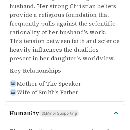
husband. Her strong Christian beliefs
provide a religious foundation that
frequently pulls against the scientific
rationality of her husband's work.
This tension between faith and science
heavily influences the dualities
present in her daughter's worldview.
Key Relationships
Mother of
The Speaker
Wife of
Smith's Father
Humanity
Minor Supporting