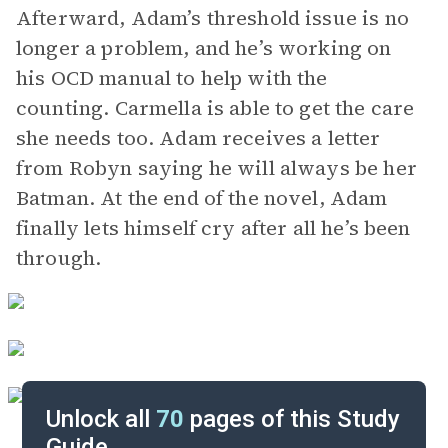
Afterward, Adam’s threshold issue is no
longer a problem, and he’s working on
his OCD manual to help with the
counting. Carmella is able to get the care
she needs too. Adam receives a letter
from Robyn saying he will always be her
Batman. At the end of the novel, Adam
finally lets himself cry after all he’s been
through.
Unlock all
70
pages of this Study
Guide