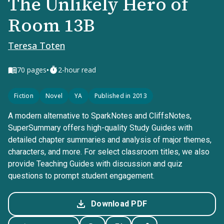
The Unlikely Hero of
Room 13B
Teresa Toten
•
70
pages
2-hour read
Fiction
Novel
YA
Published in 2013
A modern alternative to SparkNotes and CliffsNotes,
SuperSummary offers high-quality Study Guides with
detailed chapter summaries and analysis of major themes,
characters, and more. For select classroom titles, we also
provide Teaching Guides with discussion and quiz
questions to prompt student engagement.
Download PDF