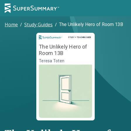
Home
/
Study Guides
/
The Unlikely Hero of Room 13B
Study and Teaching Guide
STUDY + TEACHING GUIDE
The Unlikely Hero of
Room 13B
Teresa Toten