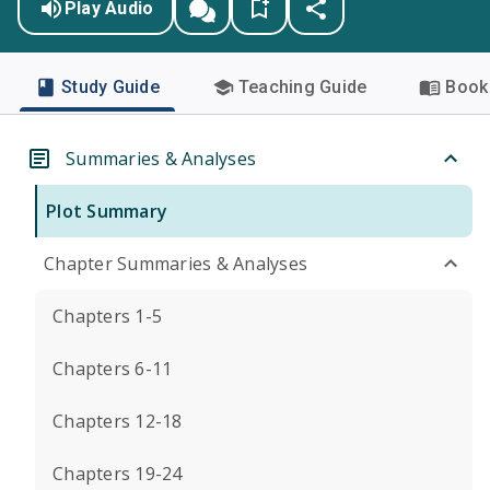
Play Audio
Study Guide
Teaching Guide
Book 
Summaries & Analyses
Plot Summary
Chapter Summaries & Analyses
Chapters 1-5
Chapters 6-11
Chapters 12-18
Chapters 19-24