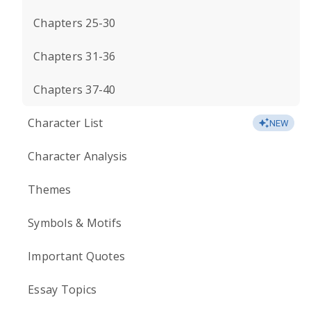
Chapters 25-30
Chapters 31-36
Chapters 37-40
Character List
NEW
Character Analysis
Themes
Symbols & Motifs
Important Quotes
Essay Topics