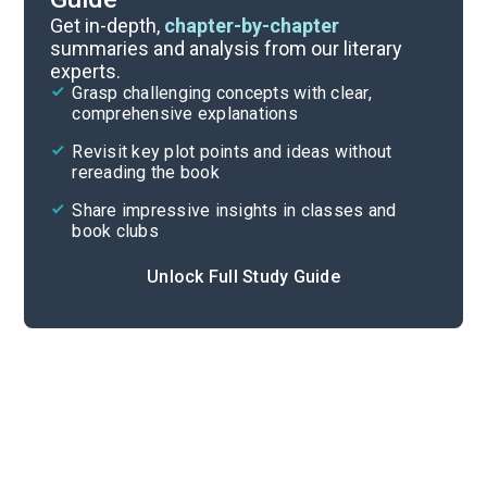
Chapters 1-5
Get in-depth,
chapter-by-chapter
summaries and analysis from our literary
experts.
Quizzes
Grasp challenging concepts with clear,
comprehensive explanations
Cite
Revisit key plot points and ideas without
rereading the book
Share impressive insights in classes and
book clubs
Unlock Full Study Guide