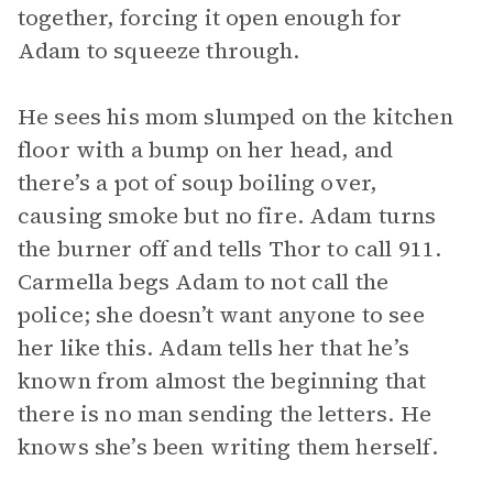
together, forcing it open enough for
Adam to squeeze through.
He sees his mom slumped on the kitchen
floor with a bump on her head, and
there’s a pot of soup boiling over,
causing smoke but no fire. Adam turns
the burner off and tells Thor to call 911.
Carmella begs Adam to not call the
police; she doesn’t want anyone to see
her like this. Adam tells her that he’s
known from almost the beginning that
there is no man sending the letters. He
knows she’s been writing them herself.