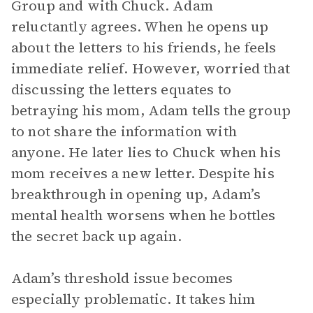
Group and with Chuck. Adam
reluctantly agrees. When he opens up
about the letters to his friends, he feels
immediate relief. However, worried that
discussing the letters equates to
betraying his mom, Adam tells the group
to not share the information with
anyone. He later lies to Chuck when his
mom receives a new letter. Despite his
breakthrough in opening up, Adam’s
mental health worsens when he bottles
the secret back up again.
Adam’s threshold issue becomes
especially problematic. It takes him