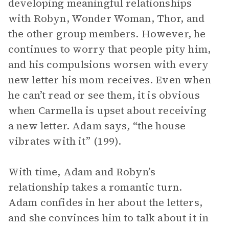
developing meaningful relationships
with Robyn, Wonder Woman, Thor, and
the other group members. However, he
continues to worry that people pity him,
and his compulsions worsen with every
new letter his mom receives. Even when
he can’t read or see them, it is obvious
when Carmella is upset about receiving
a new letter. Adam says, “the house
vibrates with it” (199).
With time, Adam and Robyn’s
relationship takes a romantic turn.
Adam confides in her about the letters,
and she convinces him to talk about it in