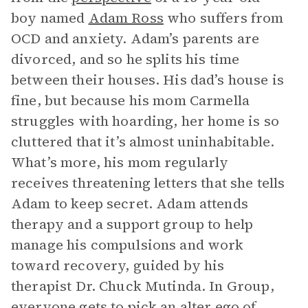
boy named
Adam Ross
who suffers from
OCD and anxiety. Adam’s parents are
divorced, and so he splits his time
between their houses. His dad’s house is
fine, but because his mom Carmella
struggles with hoarding, her home is so
cluttered that it’s almost uninhabitable.
What’s more, his mom regularly
receives threatening letters that she tells
Adam to keep secret. Adam attends
therapy and a support group to help
manage his compulsions and work
toward recovery, guided by his
therapist Dr. Chuck Mutinda. In Group,
everyone gets to pick an alter ego of