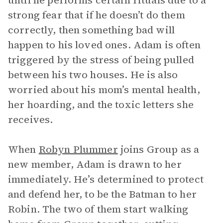
until he performs certain rituals due to a
strong fear that if he doesn’t do them
correctly, then something bad will
happen to his loved ones. Adam is often
triggered by the stress of being pulled
between his two houses. He is also
worried about his mom’s mental health,
her hoarding, and the toxic letters she
receives.
When
Robyn Plummer
joins Group as a
new member, Adam is drawn to her
immediately. He’s determined to protect
and defend her, to be the Batman to her
Robin. The two of them start walking