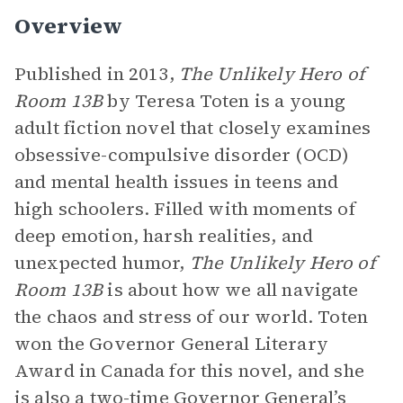
Overview
Published in 2013,
The Unlikely Hero of
Room 13B
by Teresa Toten is a young
adult fiction novel that closely examines
obsessive-compulsive disorder (OCD)
and mental health issues in teens and
high schoolers. Filled with moments of
deep emotion, harsh realities, and
unexpected humor,
The Unlikely Hero of
Room 13B
is about how we all navigate
the chaos and stress of our world. Toten
won the Governor General Literary
Award in Canada for this novel, and she
is also a two-time Governor General’s