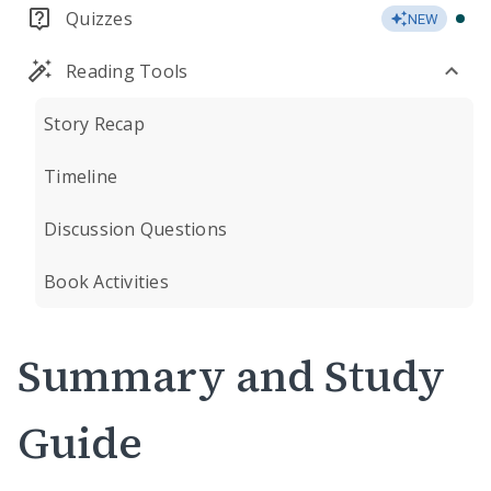
Quizzes
NEW
Reading Tools
Story Recap
Timeline
Discussion Questions
Book Activities
Summary and Study
Guide