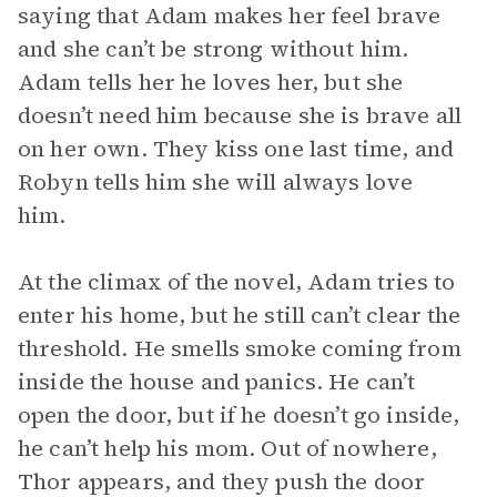
saying that Adam makes her feel brave
and she can’t be strong without him.
Adam tells her he loves her, but she
doesn’t need him because she is brave all
on her own. They kiss one last time, and
Robyn tells him she will always love
him.
At the climax of the novel, Adam tries to
enter his home, but he still can’t clear the
threshold. He smells smoke coming from
inside the house and panics. He can’t
open the door, but if he doesn’t go inside,
he can’t help his mom. Out of nowhere,
Thor appears, and they push the door