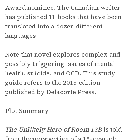
Award nominee. The Canadian writer
has published 11 books that have been
translated into a dozen different
languages.
Note that novel explores complex and
possibly triggering issues of mental
health, suicide, and OCD. This study
guide refers to the 2015 edition
published by Delacorte Press.
Plot Summary
The Unlikely Hero of Room 13B
is told
from the
perspective
of a 15-year-old