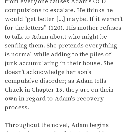
from everyone causes Adam’s OCD
compulsions to escalate. He thinks he
would “get better […] maybe. If it weren’t
for the letters” (120). His mother refuses
to talk to Adam about who might be
sending them. She pretends everything
is normal while adding to the piles of
junk accumulating in their house. She
doesn’t acknowledge her son’s
compulsive disorder; as Adam tells
Chuck in Chapter 15, they are on their
own in regard to Adam’s recovery
process.
Throughout the novel, Adam begins