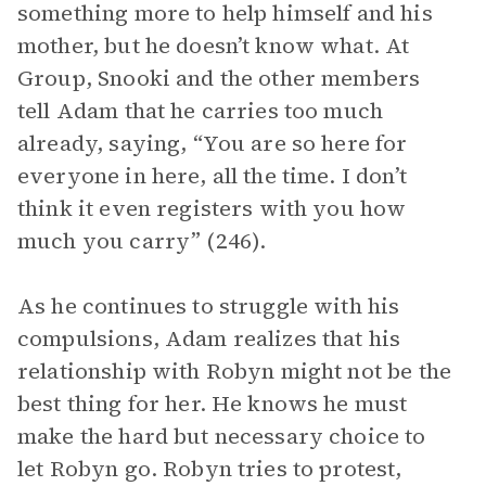
something more to help himself and his
mother, but he doesn’t know what. At
Group, Snooki and the other members
tell Adam that he carries too much
already, saying, “You are so here for
everyone in here, all the time. I don’t
think it even registers with you how
much you carry” (246).
As he continues to struggle with his
compulsions, Adam realizes that his
relationship with Robyn might not be the
best thing for her. He knows he must
make the hard but necessary choice to
let Robyn go. Robyn tries to protest,