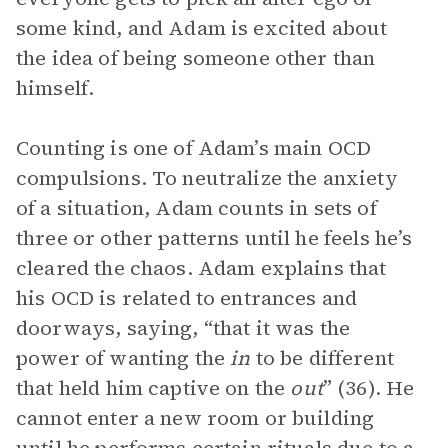
some kind, and Adam is excited about
the idea of being someone other than
himself.
Counting is one of Adam’s main OCD
compulsions. To neutralize the anxiety
of a situation, Adam counts in sets of
three or other patterns until he feels he’s
cleared the chaos. Adam explains that
his OCD is related to entrances and
doorways, saying, “that it was the
power of wanting the
in
to be different
that held him captive on the
out
” (36). He
cannot enter a new room or building