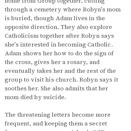
home from Group together, cutting
through a cemetery where Robyn’s mom
is buried, though Adam lives in the
opposite direction. They also explore
Catholicism together after Robyn says
she’s interested in becoming Catholic.
Adam shows her how to do the sign of
the cross, gives her a rosary, and
eventually takes her and the rest of the
group to visit his church. Robyn says it
soothes her. She also admits that her
mom died by suicide.
The threatening letters become more
frequent, and keeping them a secret