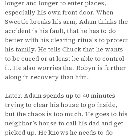
longer and longer to enter places,
especially his own front door. When
Sweetie breaks his arm, Adam thinks the
accident is his fault, that he has to do
better with his clearing rituals to protect
his family. He tells Chuck that he wants
to be cured or at least be able to control
it. He also worries that Robyn is further
along in recovery than him.
Later, Adam spends up to 40 minutes
trying to clear his house to go inside,
but the chaos is too much. He goes to his
neighbor’s house to call his dad and get
picked up. He knows he needs to do