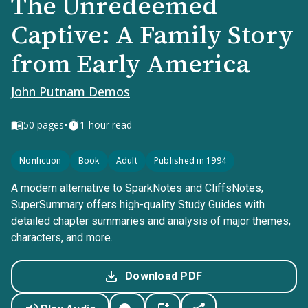
The Unredeemed
Captive: A Family Story
from Early America
John Putnam Demos
•
50
pages
1-hour read
Nonfiction
Book
Adult
Published in 1994
A modern alternative to SparkNotes and CliffsNotes,
SuperSummary offers high-quality Study Guides with
detailed chapter summaries and analysis of major themes,
characters, and more.
Download PDF