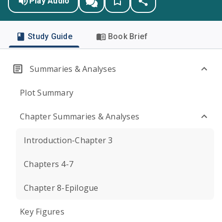
Play Audio
Study Guide
Book Brief
Summaries & Analyses
Plot Summary
Chapter Summaries & Analyses
Introduction-Chapter 3
Chapters 4-7
Chapter 8-Epilogue
Key Figures