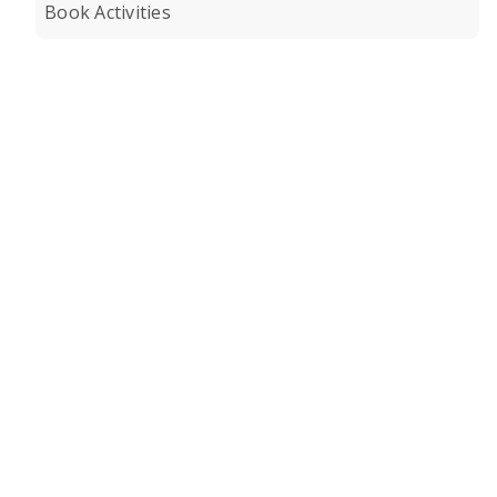
Book Activities