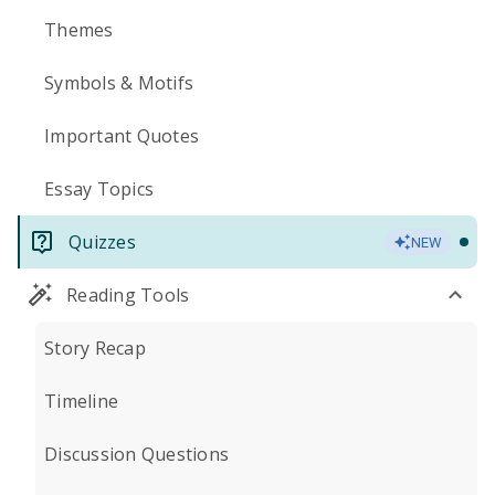
Themes
Symbols & Motifs
Important Quotes
Essay Topics
Quizzes
NEW
Reading Tools
Story Recap
Timeline
Discussion Questions