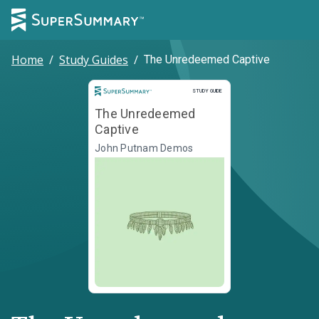
Home
/
Study Guides
/
The Unredeemed Captive
Study Guide
STUDY GUIDE
The Unredeemed
Captive
John Putnam Demos