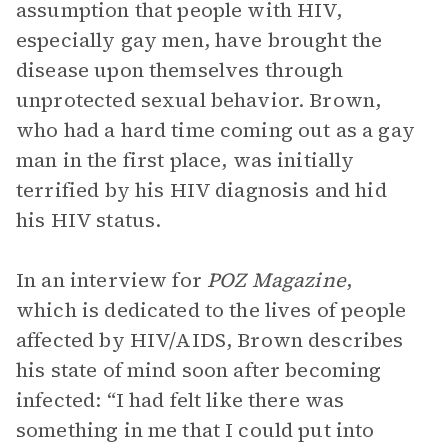
assumption that people with HIV,
especially gay men, have brought the
disease upon themselves through
unprotected sexual behavior. Brown,
who had a hard time coming out as a gay
man in the first place, was initially
terrified by his HIV diagnosis and hid
his HIV status.
In an interview for
POZ Magazine
,
which is dedicated to the lives of people
affected by HIV/AIDS, Brown describes
his state of mind soon after becoming
infected: “I had felt like there was
something in me that I could put into