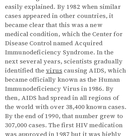
easily explained. By 1982 when similar
cases appeared in other countries, it
became clear that this was a new
medical condition, which the Center for
Disease Control named Acquired
Immunodeficiency Syndrome. In the
next several years, scientists gradually
identified the
virus
causing AIDS, which
became officially known as the Human
Immunodeficiency Virus in 1986. By
then, AIDS had spread in all regions of
the world with over 38,400 known cases.
By the end of 1990, that number grew to
307,000 cases. The first HIV medication
was approved in 1987 but it was highly