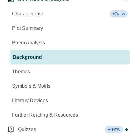
Character List
NEW
Plot Summary
Poem Analysis
Background
Themes
Symbols & Motifs
Literary Devices
Further Reading & Resources
Quizzes
NEW