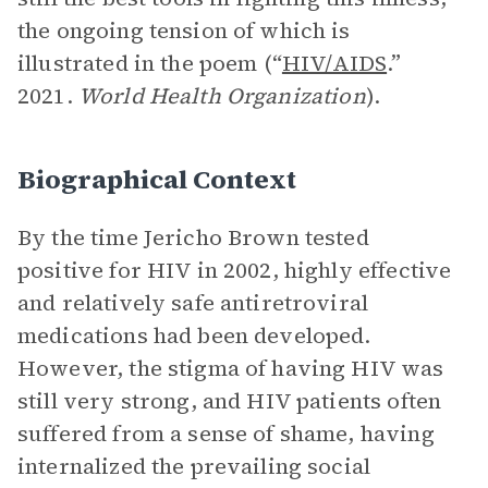
the ongoing tension of which is
illustrated in the poem (“
HIV/AIDS
.”
2021.
World Health Organization
).
Biographical Context
By the time Jericho Brown tested
positive for HIV in 2002, highly effective
and relatively safe antiretroviral
medications had been developed.
However, the stigma of having HIV was
still very strong, and HIV patients often
suffered from a sense of shame, having
internalized the prevailing social