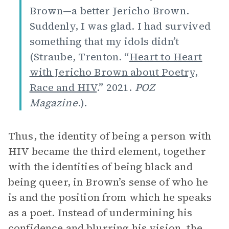
Brown—a better Jericho Brown.
Suddenly, I was glad. I had survived
something that my idols didn’t
(Straube, Trenton. “
Heart to Heart
with Jericho Brown about Poetry,
Race and HIV
.” 2021.
POZ
Magazine
.).
Thus, the identity of being a person with
HIV became the third element, together
with the identities of being black and
being queer, in Brown’s sense of who he
is and the position from which he speaks
as a poet. Instead of undermining his
confidence and blurring his vision, the