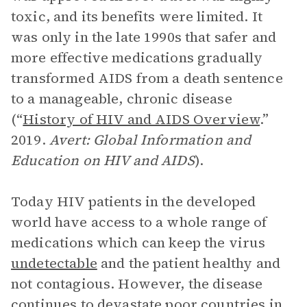
toxic, and its benefits were limited. It
was only in the late 1990s that safer and
more effective medications gradually
transformed AIDS from a death sentence
to a manageable, chronic disease
(“
History of HIV and AIDS Overview
.”
2019.
Avert: Global Information and
Education on HIV and AIDS
).
Today HIV patients in the developed
world have access to a whole range of
medications which can keep the virus
undetectable
and the patient healthy and
not contagious. However, the disease
continues to devastate poor countries in