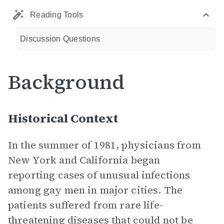
Reading Tools
Discussion Questions
Background
Historical Context
In the summer of 1981, physicians from
New York and California began
reporting cases of unusual infections
among gay men in major cities. The
patients suffered from rare life-
threatening diseases that could not be