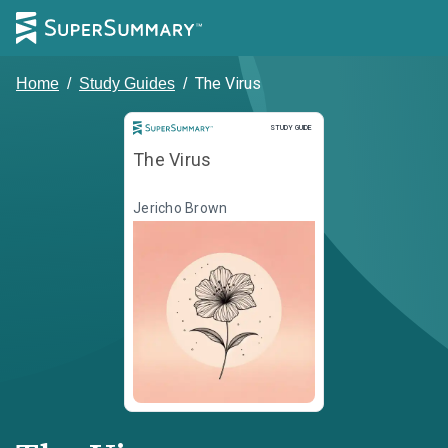
The Virus
Home
/
Study Guides
/
Study Guide
STUDY GUIDE
The Virus
Jericho Brown