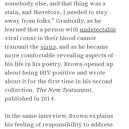
somebody else, and that thing was a
stain, and therefore, I needed to stay
away from folks.” Gradually, as he
learned that a person with
undetectable
viral count in their blood cannot
transmit the
virus
, and as he became
more comfortable revealing aspects of
his life in his poetry, Brown opened up
about being HIV positive and wrote
about it for the first time in his second
collection,
The New Testament
,
published in 2014.
In the same interview, Brown explains
his feeling of responsibility to address