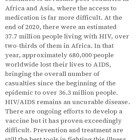
Africa and Asia, where the access to
medication is far more difficult. At the
end of 2020, there were an estimated
37.7 million people living with HIV, over
two-thirds of them in Africa. In that
year, approximately 680,000 people
worldwide lost their lives to AIDS,
bringing the overall number of
casualties since the beginning of the
epidemic to over 36.3 million people.
HIV/AIDS remains an uncurable disease.
There are ongoing efforts to develop a
vaccine but it has proven exceedingly
difficult. Prevention and treatment are
still the best tools in fighting this illness,