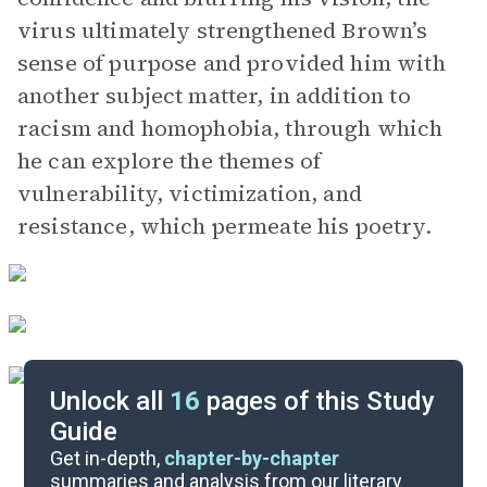
virus ultimately strengthened Brown’s
sense of purpose and provided him with
another subject matter, in addition to
racism and homophobia, through which
he can explore the themes of
vulnerability, victimization, and
resistance, which permeate his poetry.
Unlock all
16
pages of this Study
Guide
Themes
Get in-depth,
chapter-by-chapter
summaries and analysis from our literary