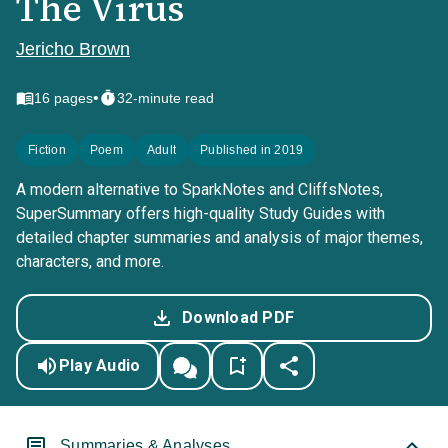
The Virus
Jericho Brown
•
16
pages
32-minute read
Fiction
Poem
Adult
Published in 2019
A modern alternative to SparkNotes and CliffsNotes,
SuperSummary offers high-quality Study Guides with
detailed chapter summaries and analysis of major themes,
characters, and more.
Download PDF
Play Audio
Summaries & Analyses