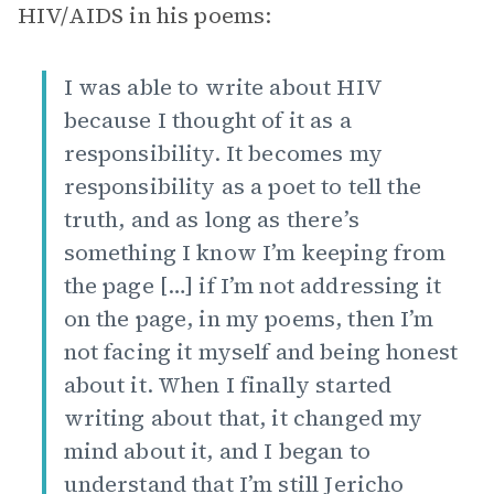
HIV/AIDS in his poems:
I was able to write about HIV
because I thought of it as a
responsibility. It becomes my
responsibility as a poet to tell the
truth, and as long as there’s
something I know I’m keeping from
the page […] if I’m not addressing it
on the page, in my poems, then I’m
not facing it myself and being honest
about it. When I finally started
writing about that, it changed my
mind about it, and I began to
understand that I’m still Jericho