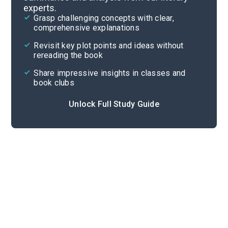
experts.
Poem Analysis
Grasp challenging concepts with clear,
comprehensive explanations
Cite
Revisit key plot points and ideas without
rereading the book
Share impressive insights in classes and
book clubs
Unlock Full Study Guide