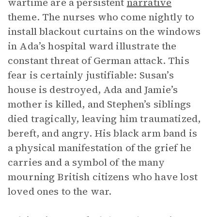
wartime are a persistent
narrative
theme. The nurses who come nightly to
install blackout curtains on the windows
in Ada’s hospital ward illustrate the
constant threat of German attack. This
fear is certainly justifiable: Susan’s
house is destroyed, Ada and Jamie’s
mother is killed, and Stephen’s siblings
died tragically, leaving him traumatized,
bereft, and angry. His black arm band is
a physical manifestation of the grief he
carries and a symbol of the many
mourning British citizens who have lost
loved ones to the war.