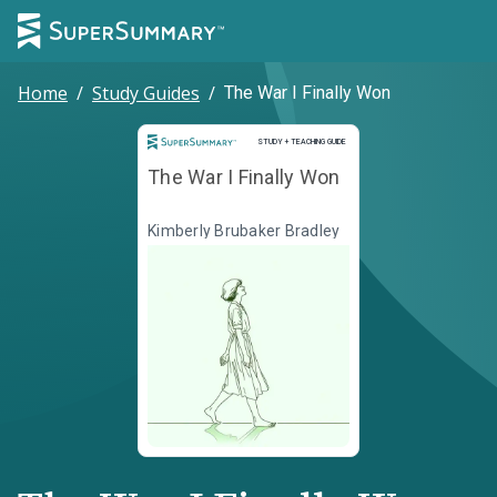
Home
/
Study Guides
/
The War I Finally Won
Study and Teaching Guide
STUDY + TEACHING GUIDE
The War I Finally Won
Kimberly Brubaker Bradley