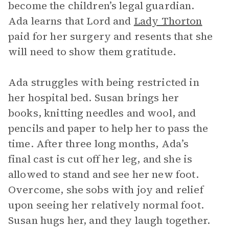
become the children’s legal guardian.
Ada learns that Lord and
Lady Thorton
paid for her surgery and resents that she
will need to show them gratitude.
Ada struggles with being restricted in
her hospital bed. Susan brings her
books, knitting needles and wool, and
pencils and paper to help her to pass the
time. After three long months, Ada’s
final cast is cut off her leg, and she is
allowed to stand and see her new foot.
Overcome, she sobs with joy and relief
upon seeing her relatively normal foot.
Susan hugs her, and they laugh together.