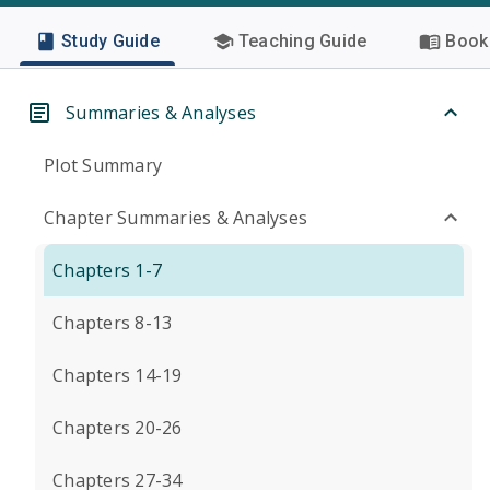
Study Guide
Teaching Guide
Book 
Summaries & Analyses
Plot Summary
Chapter Summaries & Analyses
Chapters 1-7
Chapters 8-13
Chapters 14-19
Chapters 20-26
Chapters 27-34