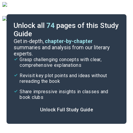
Unlock all
74
pages of this Study
Guide
Chapters 8-13
Get in-depth,
chapter-by-chapter
summaries and analysis from our literary
experts.
Overview
Grasp challenging concepts with clear,
comprehensive explanations
Cite
Revisit key plot points and ideas without
rereading the book
Share impressive insights in classes and
book clubs
Unlock Full Study Guide