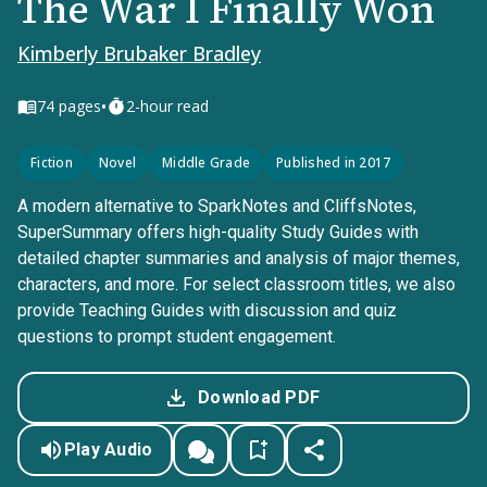
The War I Finally Won
Kimberly Brubaker Bradley
•
74
pages
2-hour read
Fiction
Novel
Middle Grade
Published in 2017
A modern alternative to SparkNotes and CliffsNotes,
SuperSummary offers high-quality Study Guides with
detailed chapter summaries and analysis of major themes,
characters, and more. For select classroom titles, we also
provide Teaching Guides with discussion and quiz
questions to prompt student engagement.
Download PDF
Play Audio