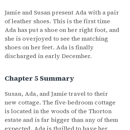
Jamie and Susan present Ada with a pair
of leather shoes. This is the first time
Ada has put a shoe on her right foot, and
she is overjoyed to see the matching
shoes on her feet. Ada is finally
discharged in early December.
Chapter 5 Summary
Susan, Ada, and Jamie travel to their
new cottage. The five-bedroom cottage
is located in the woods of the Thorton
estate and is far bigger than any of them
expected. Ada is thrilled to have her