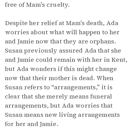
free of Mam’s cruelty.
Despite her relief at Mam’s death, Ada
worries about what will happen to her
and Jamie now that they are orphans.
Susan previously assured Ada that she
and Jamie could remain with her in Kent,
but Ada wonders if this might change
now that their mother is dead. When
Susan refers to “arrangements,” it is
clear that she merely means funeral
arrangements, but Ada worries that
Susan means new living arrangements
for her and Jamie.