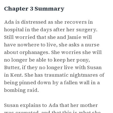
Chapter 3 Summary
Ada is distressed as she recovers in
hospital in the days after her surgery.
Still worried that she and Jamie will
have nowhere to live, she asks a nurse
about orphanages. She worries she will
no longer be able to keep her pony,
Butter, if they no longer live with Susan
in Kent. She has traumatic nightmares of
being pinned down by a fallen wall in a
bombing raid.
Susan explains to Ada that her mother
was cremated, and that this is what she