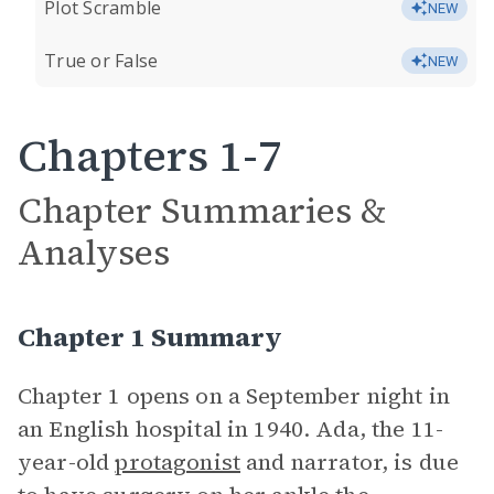
Plot Scramble
NEW
True or False
NEW
Chapters 1-7
Chapter Summaries &
Analyses
Chapter 1 Summary
Chapter 1 opens on a September night in
an English hospital in 1940. Ada, the 11-
year-old
protagonist
and narrator, is due