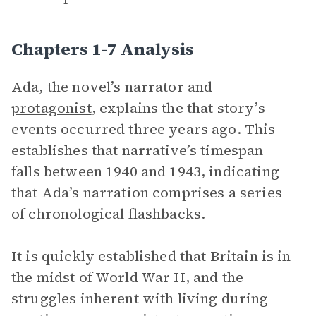
Chapters 1-7 Analysis
Ada, the novel’s narrator and
protagonist
, explains the that story’s
events occurred three years ago. This
establishes that narrative’s timespan
falls between 1940 and 1943, indicating
that Ada’s narration comprises a series
of chronological flashbacks.
It is quickly established that Britain is in
the midst of World War II, and the
struggles inherent with living during