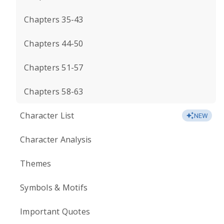
Chapters 35-43
Chapters 44-50
Chapters 51-57
Chapters 58-63
Character List
NEW
Character Analysis
Themes
Symbols & Motifs
Important Quotes