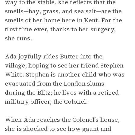
way to the stable, she reflects that the
smells—hay, grass, and sea salt—are the
smells of her home here in Kent. For the
first time ever, thanks to her surgery,
she runs.
Ada joyfully rides Butter into the
village, hoping to see her friend Stephen
White. Stephen is another child who was
evacuated from the London slums
during the Blitz; he lives with a retired
military officer, the Colonel.
When Ada reaches the Colonel’s house,
she is shocked to see how gaunt and