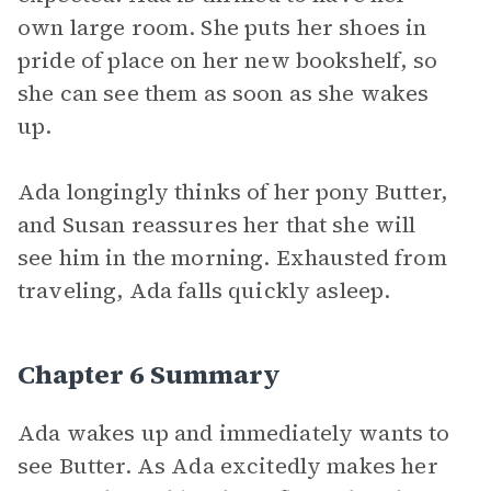
own large room. She puts her shoes in
pride of place on her new bookshelf, so
she can see them as soon as she wakes
up.
Ada longingly thinks of her pony Butter,
and Susan reassures her that she will
see him in the morning. Exhausted from
traveling, Ada falls quickly asleep.
Chapter 6 Summary
Ada wakes up and immediately wants to
see Butter. As Ada excitedly makes her