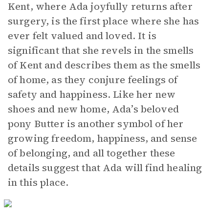
Kent, where Ada joyfully returns after
surgery, is the first place where she has
ever felt valued and loved. It is
significant that she revels in the smells
of Kent and describes them as the smells
of home, as they conjure feelings of
safety and happiness. Like her new
shoes and new home, Ada’s beloved
pony Butter is another symbol of her
growing freedom, happiness, and sense
of belonging, and all together these
details suggest that Ada will find healing
in this place.