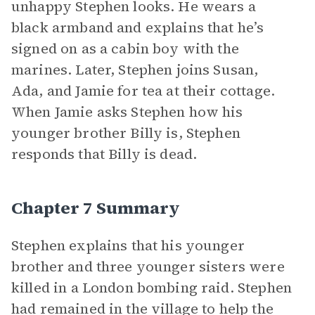
unhappy Stephen looks. He wears a
black armband and explains that he’s
signed on as a cabin boy with the
marines. Later, Stephen joins Susan,
Ada, and Jamie for tea at their cottage.
When Jamie asks Stephen how his
younger brother Billy is, Stephen
responds that Billy is dead.
Chapter 7 Summary
Stephen explains that his younger
brother and three younger sisters were
killed in a London bombing raid. Stephen
had remained in the village to help the