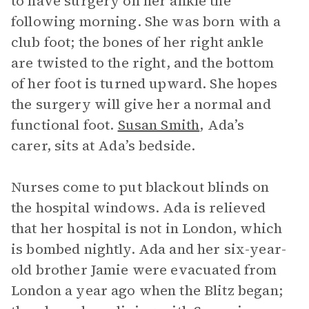
to have surgery on her ankle the
following morning. She was born with a
club foot; the bones of her right ankle
are twisted to the right, and the bottom
of her foot is turned upward. She hopes
the surgery will give her a normal and
functional foot.
Susan Smith
, Ada’s
carer, sits at Ada’s bedside.
Nurses come to put blackout blinds on
the hospital windows. Ada is relieved
that her hospital is not in London, which
is bombed nightly. Ada and her six-year-
old brother Jamie were evacuated from
London a year ago when the Blitz began;