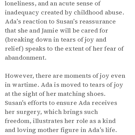
loneliness, and an acute sense of
inadequacy created by childhood abuse.
Ada’s reaction to Susan’s reassurance
that she and Jamie will be cared for
(breaking down in tears of joy and
relief) speaks to the extent of her fear of
abandonment.
However, there are moments of joy even
in wartime. Ada is moved to tears of joy
at the sight of her matching shoes.
Susan’s efforts to ensure Ada receives
her surgery, which brings such
freedom, illustrates her role as a kind
and loving mother figure in Ada’s life.