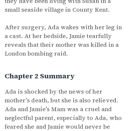
they have been living with Susan in a
small seaside village in County Kent.
After surgery, Ada wakes with her leg in
a cast. At her bedside, Jamie tearfully
reveals that their mother was killed in a
London bombing raid.
Chapter 2 Summary
Ada is shocked by the news of her
mother’s death, but she is also relieved.
Ada and Jamie’s Mam was a cruel and
neglectful parent, especially to Ada, who
feared she and Jamie would never be