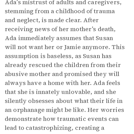
Ada’s mistrust of adults and caregivers,
stemming from a childhood of trauma
and neglect, is made clear. After
receiving news of her mother’s death,
Ada immediately assumes that Susan
will not want her or Jamie anymore. This
assumption is baseless, as Susan has
already rescued the children from their
abusive mother and promised they will
always have a home with her. Ada feels
that she is innately unlovable, and she
silently obsesses about what their life in
an orphanage might be like. Her worries
demonstrate how traumatic events can
lead to catastrophizing, creating a