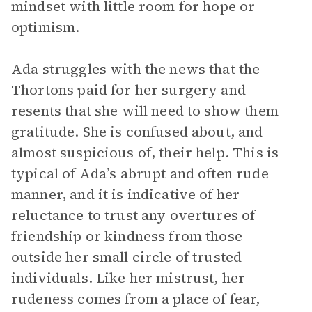
mindset with little room for hope or
optimism.
Ada struggles with the news that the
Thortons paid for her surgery and
resents that she will need to show them
gratitude. She is confused about, and
almost suspicious of, their help. This is
typical of Ada’s abrupt and often rude
manner, and it is indicative of her
reluctance to trust any overtures of
friendship or kindness from those
outside her small circle of trusted
individuals. Like her mistrust, her
rudeness comes from a place of fear,