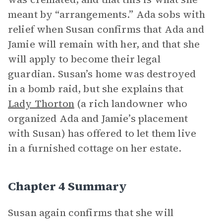
meant by “arrangements.” Ada sobs with
relief when Susan confirms that Ada and
Jamie will remain with her, and that she
will apply to become their legal
guardian. Susan’s home was destroyed
in a bomb raid, but she explains that
Lady Thorton
(a rich landowner who
organized Ada and Jamie’s placement
with Susan) has offered to let them live
in a furnished cottage on her estate.
Chapter 4 Summary
Susan again confirms that she will