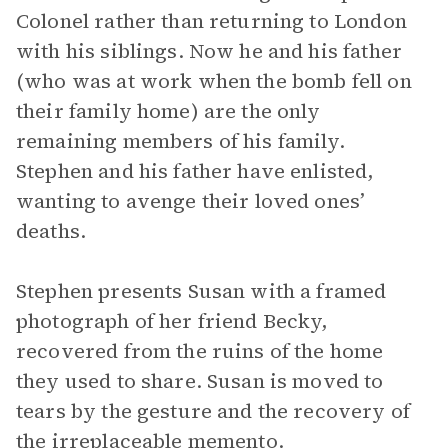
Colonel rather than returning to London
with his siblings. Now he and his father
(who was at work when the bomb fell on
their family home) are the only
remaining members of his family.
Stephen and his father have enlisted,
wanting to avenge their loved ones’
deaths.
Stephen presents Susan with a framed
photograph of her friend Becky,
recovered from the ruins of the home
they used to share. Susan is moved to
tears by the gesture and the recovery of
the irreplaceable memento.