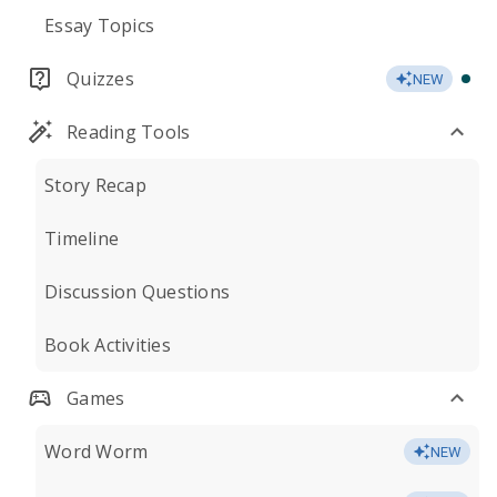
Essay Topics
Quizzes
NEW
Reading Tools
Story Recap
Timeline
Discussion Questions
Book Activities
Games
Word Worm
NEW