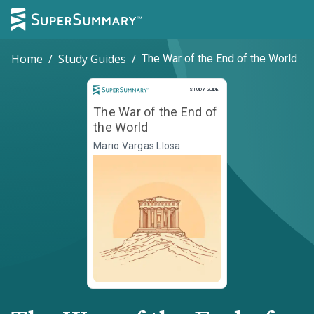
Home
/
Study Guides
/
The War of the End of the World
Study Guide
STUDY GUIDE
The War of the End of
the World
Mario Vargas Llosa