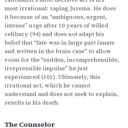
most irrational: raping Jurema. He does
it because of an “ambiguous, urgent,
intense” urge after 10 years of willed
celibacy (94) and does not adapt his
belief that “fate was in large part innate
and written in the brain case” to allow
room for the “sudden, incomprehensible,
irrepressible impulse” he just
experienced (101). Ultimately, this
irrational act, which he cannot
understand and does not seek to explain,
results in his death.
The Counselor