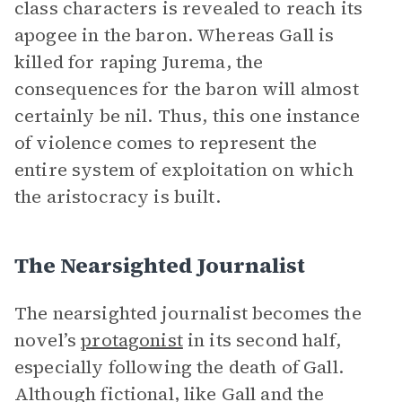
class characters is revealed to reach its
apogee in the baron. Whereas Gall is
killed for raping Jurema, the
consequences for the baron will almost
certainly be nil. Thus, this one instance
of violence comes to represent the
entire system of exploitation on which
the aristocracy is built.
The Nearsighted Journalist
The nearsighted journalist becomes the
novel’s
protagonist
in its second half,
especially following the death of Gall.
Although fictional, like Gall and the