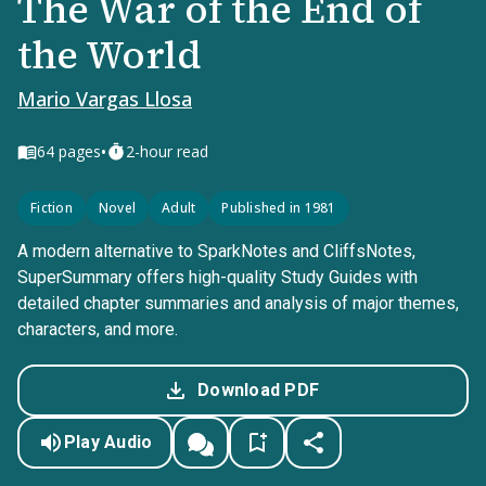
The War of the End of
the World
Mario Vargas Llosa
•
64
pages
2-hour read
Fiction
Novel
Adult
Published in 1981
A modern alternative to SparkNotes and CliffsNotes,
SuperSummary offers high-quality Study Guides with
detailed chapter summaries and analysis of major themes,
characters, and more.
Download PDF
Play Audio