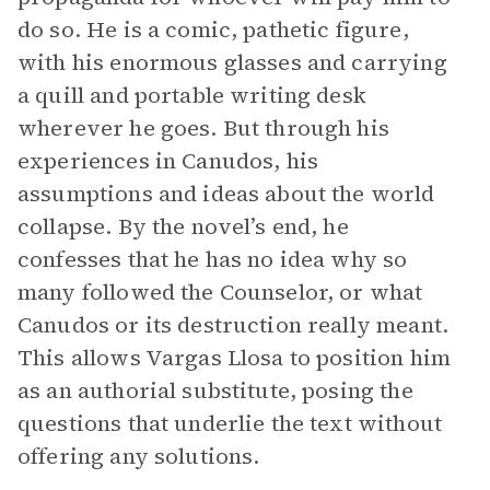
do so. He is a comic, pathetic figure,
with his enormous glasses and carrying
a quill and portable writing desk
wherever he goes. But through his
experiences in Canudos, his
assumptions and ideas about the world
collapse. By the novel’s end, he
confesses that he has no idea why so
many followed the Counselor, or what
Canudos or its destruction really meant.
This allows Vargas Llosa to position him
as an authorial substitute, posing the
questions that underlie the text without
offering any solutions.