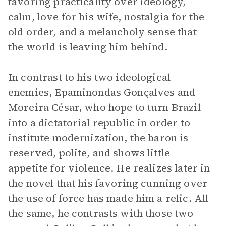
favoring practicality over ideology,
calm, love for his wife, nostalgia for the
old order, and a melancholy sense that
the world is leaving him behind.
In contrast to his two ideological
enemies, Epaminondas Gonçalves and
Moreira César, who hope to turn Brazil
into a dictatorial republic in order to
institute modernization, the baron is
reserved, polite, and shows little
appetite for violence. He realizes later in
the novel that his favoring cunning over
the use of force has made him a relic. All
the same, he contrasts with those two