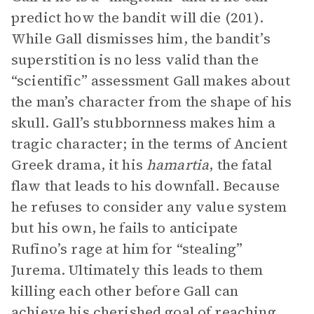
predict how the bandit will die (201).
While Gall dismisses him, the bandit’s
superstition is no less valid than the
“scientific” assessment Gall makes about
the man’s character from the shape of his
skull. Gall’s stubbornness makes him a
tragic character; in the terms of Ancient
Greek drama, it his
hamartia
, the fatal
flaw that leads to his downfall. Because
he refuses to consider any value system
but his own, he fails to anticipate
Rufino’s rage at him for “stealing”
Jurema. Ultimately this leads to them
killing each other before Gall can
achieve his cherished goal of reaching