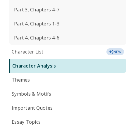
Part 3, Chapters 4-7
Part 4, Chapters 1-3
Part 4, Chapters 4-6
Character List
NEW
Character Analysis
Themes
Symbols & Motifs
Important Quotes
Essay Topics