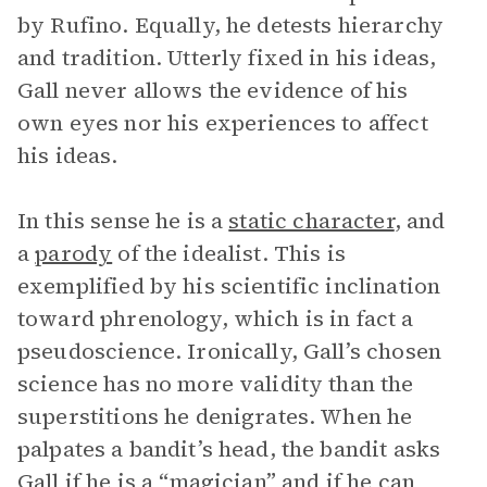
by Rufino. Equally, he detests hierarchy
and tradition. Utterly fixed in his ideas,
Gall never allows the evidence of his
own eyes nor his experiences to affect
his ideas.
In this sense he is a
static character
, and
a
parody
of the idealist. This is
exemplified by his scientific inclination
toward phrenology, which is in fact a
pseudoscience. Ironically, Gall’s chosen
science has no more validity than the
superstitions he denigrates. When he
palpates a bandit’s head, the bandit asks
Gall if he is a “magician” and if he can