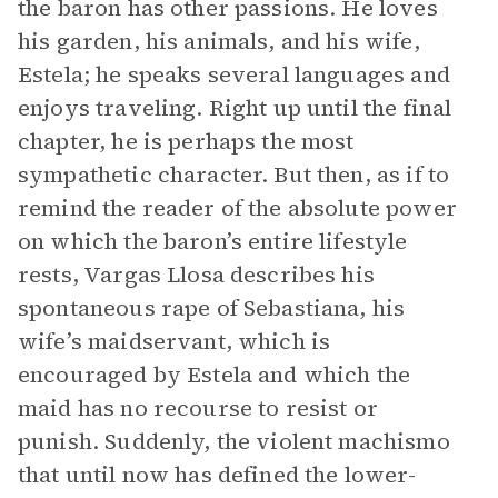
the baron has other passions. He loves
his garden, his animals, and his wife,
Estela; he speaks several languages and
enjoys traveling. Right up until the final
chapter, he is perhaps the most
sympathetic character. But then, as if to
remind the reader of the absolute power
on which the baron’s entire lifestyle
rests, Vargas Llosa describes his
spontaneous rape of Sebastiana, his
wife’s maidservant, which is
encouraged by Estela and which the
maid has no recourse to resist or
punish. Suddenly, the violent machismo
that until now has defined the lower-