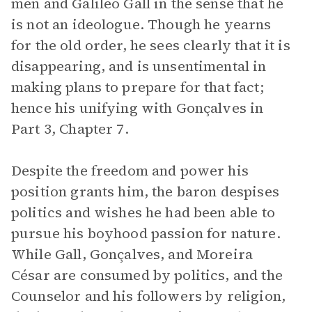
men and Galileo Gall in the sense that he
is not an ideologue. Though he yearns
for the old order, he sees clearly that it is
disappearing, and is unsentimental in
making plans to prepare for that fact;
hence his unifying with Gonçalves in
Part 3, Chapter 7.
Despite the freedom and power his
position grants him, the baron despises
politics and wishes he had been able to
pursue his boyhood passion for nature.
While Gall, Gonçalves, and Moreira
César are consumed by politics, and the
Counselor and his followers by religion,