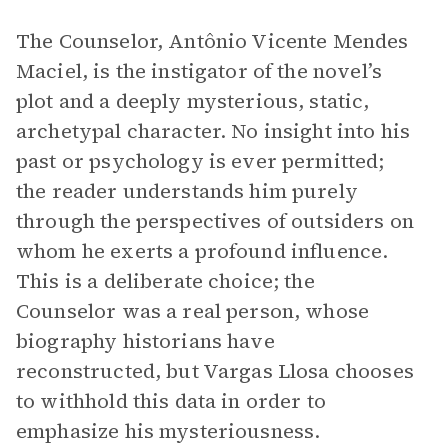
The Counselor, Antônio Vicente Mendes
Maciel, is the instigator of the novel’s
plot and a deeply mysterious, static,
archetypal character. No insight into his
past or psychology is ever permitted;
the reader understands him purely
through the perspectives of outsiders on
whom he exerts a profound influence.
This is a deliberate choice; the
Counselor was a real person, whose
biography historians have
reconstructed, but Vargas Llosa chooses
to withhold this data in order to
emphasize his mysteriousness.