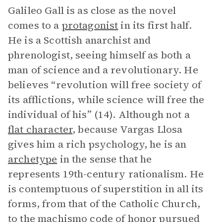
Galileo Gall is as close as the novel
comes to a
protagonist
in its first half.
He is a Scottish anarchist and
phrenologist, seeing himself as both a
man of science and a revolutionary. He
believes “revolution will free society of
its afflictions, while science will free the
individual of his” (14). Although not a
flat character
, because Vargas Llosa
gives him a rich psychology, he is an
archetype
in the sense that he
represents 19th-century rationalism. He
is contemptuous of superstition in all its
forms, from that of the Catholic Church,
to the machismo code of honor pursued