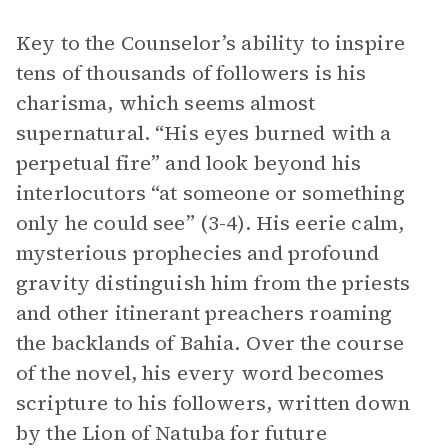
Key to the Counselor’s ability to inspire
tens of thousands of followers is his
charisma, which seems almost
supernatural. “His eyes burned with a
perpetual fire” and look beyond his
interlocutors “at someone or something
only he could see” (3-4). His eerie calm,
mysterious prophecies and profound
gravity distinguish him from the priests
and other itinerant preachers roaming
the backlands of Bahia. Over the course
of the novel, his every word becomes
scripture to his followers, written down
by the Lion of Natuba for future