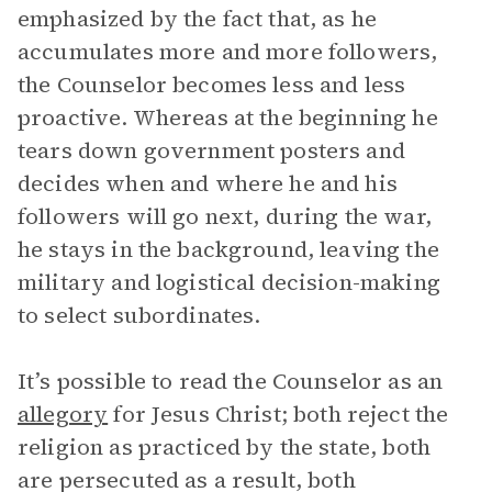
emphasized by the fact that, as he
accumulates more and more followers,
the Counselor becomes less and less
proactive. Whereas at the beginning he
tears down government posters and
decides when and where he and his
followers will go next, during the war,
he stays in the background, leaving the
military and logistical decision-making
to select subordinates.
It’s possible to read the Counselor as an
allegory
for Jesus Christ; both reject the
religion as practiced by the state, both
are persecuted as a result, both