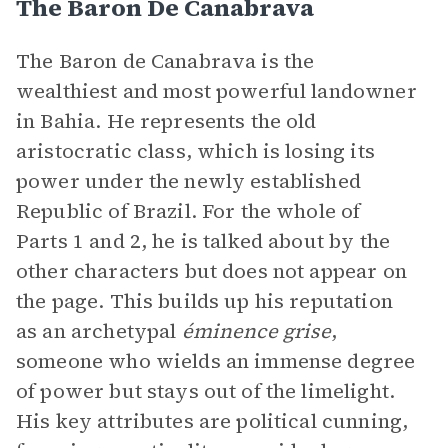
The Baron De Canabrava
The Baron de Canabrava is the
wealthiest and most powerful landowner
in Bahia. He represents the old
aristocratic class, which is losing its
power under the newly established
Republic of Brazil. For the whole of
Parts 1 and 2, he is talked about by the
other characters but does not appear on
the page. This builds up his reputation
as an archetypal
éminence grise
,
someone who wields an immense degree
of power but stays out of the limelight.
His key attributes are political cunning,