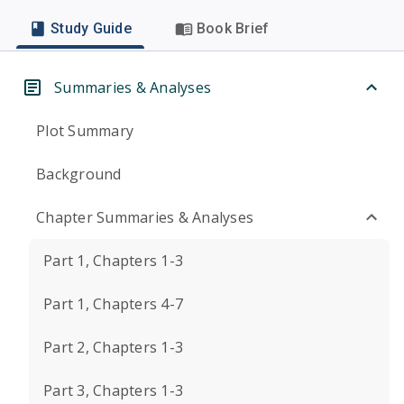
Study Guide
Book Brief
Summaries & Analyses
Plot Summary
Background
Chapter Summaries & Analyses
Part 1, Chapters 1-3
Part 1, Chapters 4-7
Part 2, Chapters 1-3
Part 3, Chapters 1-3