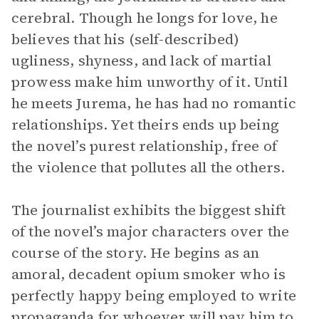
cerebral. Though he longs for love, he
believes that his (self-described)
ugliness, shyness, and lack of martial
prowess make him unworthy of it. Until
he meets Jurema, he has had no romantic
relationships. Yet theirs ends up being
the novel’s purest relationship, free of
the violence that pollutes all the others.
The journalist exhibits the biggest shift
of the novel’s major characters over the
course of the story. He begins as an
amoral, decadent opium smoker who is
perfectly happy being employed to write
propaganda for whoever will pay him to