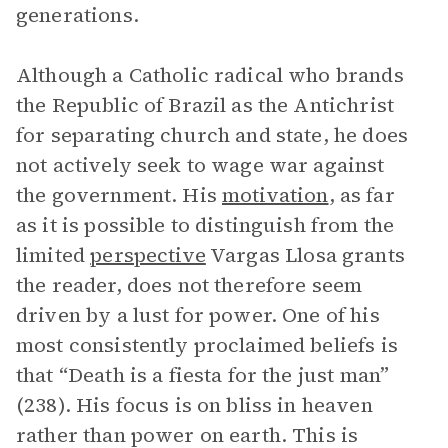
generations.
Although a Catholic radical who brands
the Republic of Brazil as the Antichrist
for separating church and state, he does
not actively seek to wage war against
the government. His
motivation
, as far
as it is possible to distinguish from the
limited
perspective
Vargas Llosa grants
the reader, does not therefore seem
driven by a lust for power. One of his
most consistently proclaimed beliefs is
that “Death is a fiesta for the just man”
(238). His focus is on bliss in heaven
rather than power on earth. This is