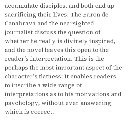
accumulate disciples, and both end up
sacrificing their lives. The Baron de
Canabrava and the nearsighted
journalist discuss the question of
whether he really is divinely inspired,
and the novel leaves this open to the
reader’s interpretation. This is the
perhaps the most important aspect of the
character’s flatness: It enables readers
to inscribe a wide range of
interpretations as to his motivations and
psychology, without ever answering
which is correct.