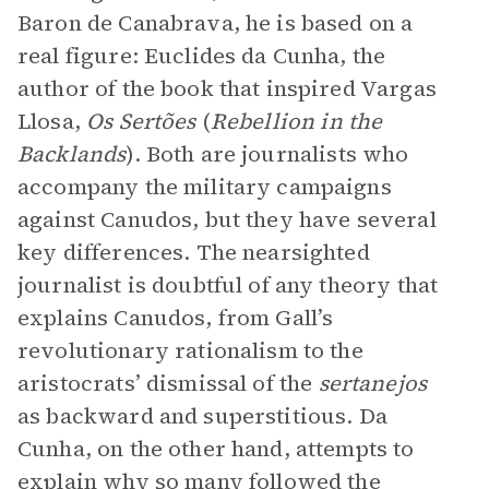
Baron de Canabrava, he is based on a
real figure: Euclides da Cunha, the
author of the book that inspired Vargas
Llosa,
Os Sertões
(
Rebellion in the
Backlands
). Both are journalists who
accompany the military campaigns
against Canudos, but they have several
key differences. The nearsighted
journalist is doubtful of any theory that
explains Canudos, from Gall’s
revolutionary rationalism to the
aristocrats’ dismissal of the
sertanejos
as backward and superstitious. Da
Cunha, on the other hand, attempts to
explain why so many followed the