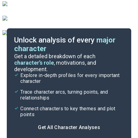
Unlock analysis of every
major
character
Themes
Get a detailed breakdown of each
character’s role
, motivations, and
development.
Character List
Explore in-depth profiles for every important
character
Cite
Trace character arcs, turning points, and
relationships
Connect characters to key themes and plot
points
Get All Character Analyses