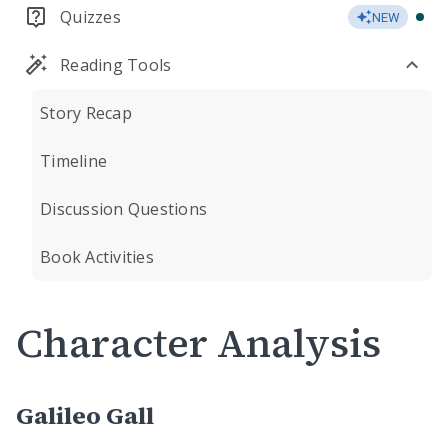
Quizzes
NEW
Reading Tools
Story Recap
Timeline
Discussion Questions
Book Activities
Character Analysis
Galileo Gall