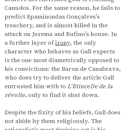
Canudos. For the same reason, he fails to
predict Epaminondas Gonçalves’s
treachery, and is almost killed in the
attack on Jurema and Rufino’s house. In
a further layer of
irony
, the only
character who behaves as Gall expects
is the one most diametrically opposed to
his convictions: the Baron de Canabrava,
who does try to deliver the article Gall
entrusted him with to
L’Etincelle de la
révolte
, only to find it shut down.
Despite the fixity of his beliefs, Gall does
not abide by them religiously. The
rationalist’s most decisive act is his