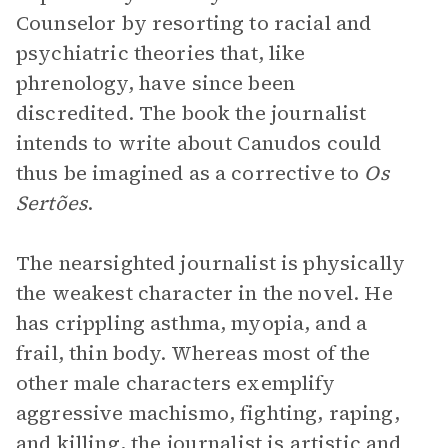
Counselor by resorting to racial and
psychiatric theories that, like
phrenology, have since been
discredited. The book the journalist
intends to write about Canudos could
thus be imagined as a corrective to
Os
Sertões
.
The nearsighted journalist is physically
the weakest character in the novel. He
has crippling asthma, myopia, and a
frail, thin body. Whereas most of the
other male characters exemplify
aggressive machismo, fighting, raping,
and killing, the journalist is artistic and