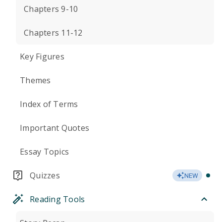
Chapters 9-10
Chapters 11-12
Key Figures
Themes
Index of Terms
Important Quotes
Essay Topics
Quizzes
NEW
Reading Tools