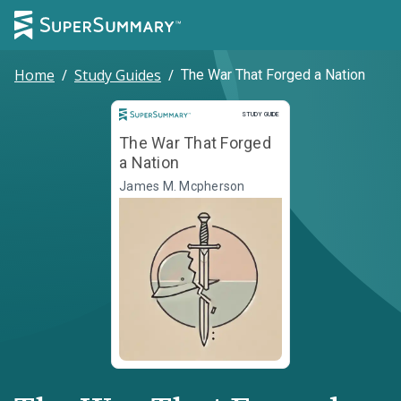
Home
/
Study Guides
/
The War That Forged a Nation
Study Guide
STUDY GUIDE
The War That Forged
a Nation
James M. Mcpherson