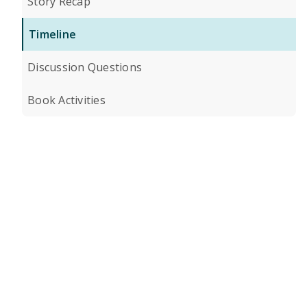
Story Recap
Timeline
Discussion Questions
Book Activities