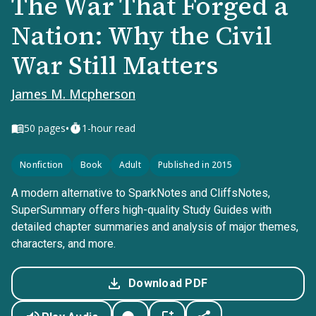
The War That Forged a
Nation: Why the Civil
War Still Matters
James M. Mcpherson
•
50
pages
1-hour read
Nonfiction
Book
Adult
Published in 2015
A modern alternative to SparkNotes and CliffsNotes,
SuperSummary offers high-quality Study Guides with
detailed chapter summaries and analysis of major themes,
characters, and more.
Download PDF