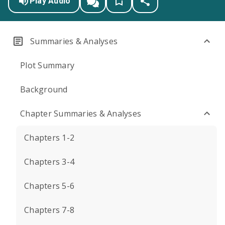
Play Audio
Summaries & Analyses
Plot Summary
Background
Chapter Summaries & Analyses
Chapters 1-2
Chapters 3-4
Chapters 5-6
Chapters 7-8