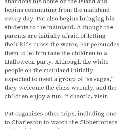
abandons his home on the island and
begins commuting from the mainland
every day. Pat also begins bringing his
students to the mainland. Although the
parents are initially afraid of letting
their kids cross the water, Pat persuades
them to let him take the children to a
Halloween party. Although the white
people on the mainland initially
expected to meet a group of “savages,”
they welcome the class warmly, and the
children enjoy a fun, if chaotic, visit.
Pat organizes other trips, including one
to Charleston to watch the Globetrotters