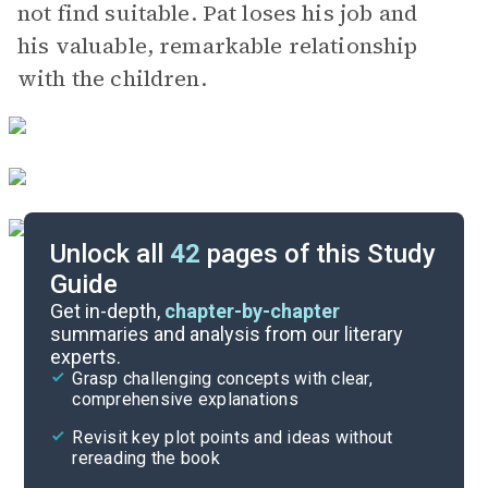
not find suitable. Pat loses his job and
his valuable, remarkable relationship
with the children.
Unlock all
42
pages of this Study
Guide
Chapters 1-3
Get in-depth,
chapter-by-chapter
summaries and analysis from our literary
experts.
Quizzes
Grasp challenging concepts with clear,
comprehensive explanations
Cite
Revisit key plot points and ideas without
rereading the book