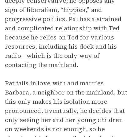
deeply conservative; he opposes any
sign of liberalism, “hippies,” and
progressive politics. Pat has a strained
and complicated relationship with Ted
because he relies on Ted for various
resources, including his dock and his
radio—which is the only way of
contacting the mainland.
Pat falls in love with and marries
Barbara, a neighbor on the mainland, but
this only makes his isolation more
pronounced. Eventually, he decides that
only seeing her and her young children
on weekends is not enough, so he