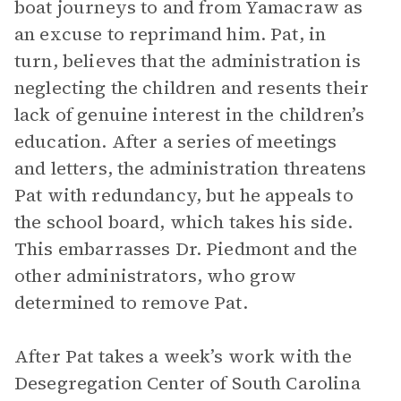
boat journeys to and from Yamacraw as
an excuse to reprimand him. Pat, in
turn, believes that the administration is
neglecting the children and resents their
lack of genuine interest in the children’s
education. After a series of meetings
and letters, the administration threatens
Pat with redundancy, but he appeals to
the school board, which takes his side.
This embarrasses Dr. Piedmont and the
other administrators, who grow
determined to remove Pat.
After Pat takes a week’s work with the
Desegregation Center of South Carolina