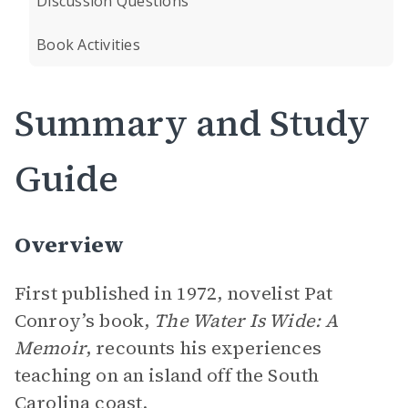
Discussion Questions
Book Activities
Summary and Study
Guide
Overview
First published in 1972, novelist Pat
Conroy’s book,
The Water Is Wide: A
Memoir
,
recounts his experiences
teaching on an island off the South
Carolina coast.