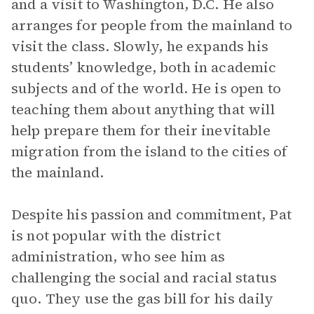
and a visit to Washington, D.C. He also
arranges for people from the mainland to
visit the class. Slowly, he expands his
students’ knowledge, both in academic
subjects and of the world. He is open to
teaching them about anything that will
help prepare them for their inevitable
migration from the island to the cities of
the mainland.
Despite his passion and commitment, Pat
is not popular with the district
administration, who see him as
challenging the social and racial status
quo. They use the gas bill for his daily