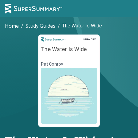
Home
/
Study Guides
/
The Water Is Wide
Study Guide
STUDY GUIDE
The Water Is Wide
Pat Conroy