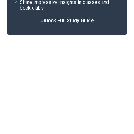
Share impressive insights in classes and
book clubs
Unlock Full Study Guide