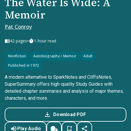
The Water Is Wide: A
Memoir
Pat Conroy
•
42
pages
1-hour read
Nonfiction
Autobiography / Memoir
Adult
Published in 1972
A modern alternative to SparkNotes and CliffsNotes,
SuperSummary offers high-quality Study Guides with
detailed chapter summaries and analysis of major themes,
characters, and more.
Download PDF
Play Audio