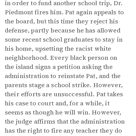
in order to fund another school trip, Dr.
Piedmont fires him. Pat again appeals to
the board, but this time they reject his
defense, partly because he has allowed
some recent school graduates to stay in
his home, upsetting the racist white
neighborhood. Every black person on
the island signs a petition asking the
administration to reinstate Pat, and the
parents stage a school strike. However,
their efforts are unsuccessful. Pat takes
his case to court and, for a while, it
seems as though he will win. However,
the judge affirms that the administration
has the right to fire any teacher they do