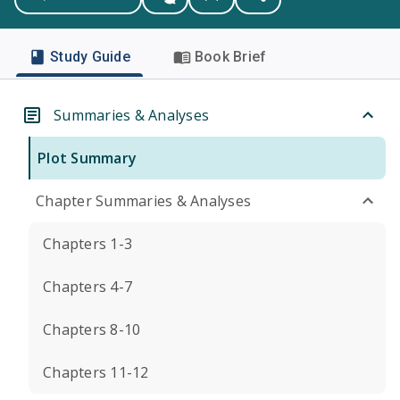
Study Guide
Book Brief
Summaries & Analyses
Plot Summary
Chapter Summaries & Analyses
Chapters 1-3
Chapters 4-7
Chapters 8-10
Chapters 11-12