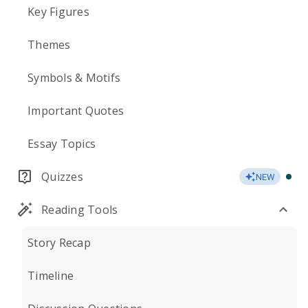
Key Figures
Themes
Symbols & Motifs
Important Quotes
Essay Topics
Quizzes
NEW
Reading Tools
Story Recap
Timeline