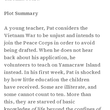
Plot Summary
A young teacher, Pat considers the
Vietnam War to be unjust and intends to
join the Peace Corps in order to avoid
being drafted. When he does not hear
back about his application, he
volunteers to teach on Yamacraw Island
instead. In his first week, Pat is shocked
by how little education the children
have received. Some are illiterate, and
some cannot count to ten. More than
this, they are starved of basic
knowledge of life beyond the confines of