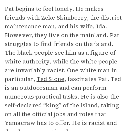
Pat begins to feel lonely. He makes
friends with Zeke Skimberry, the district
maintenance man, and his wife, Ida.
However, they live on the mainland. Pat
struggles to find friends on the island.
The black people see him as a figure of
white authority, while the white people
are invariably racist. One white man in
particular,
Ted Stone
, fascinates Pat. Ted
is an outdoorsman and can perform
numerous practical tasks. He is also the
self-declared “king” of the island, taking
on all the official jobs and roles that
Yamacraw has to offer. He is racist and