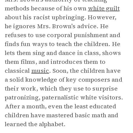
methods because of his own
white guilt
about his racist upbringing. However,
he ignores Mrs. Brown’s advice. He
refuses to use corporal punishment and
finds fun ways to teach the children. He
lets them sing and dance in class, shows
them films, and introduces them to
classical
music
. Soon, the children have
a solid knowledge of key composers and
their work, which they use to surprise
patronizing, paternalistic white visitors.
After a month, even the least educated
children have mastered basic math and
learned the alphabet.