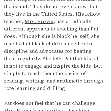
the island. They do not even know that
they live in the United States. His fellow
teacher,
Mrs. Brown
, has a radically
different approach to teaching than Pat
does. Although she is black herself, she
insists that black children need extra
discipline and advocates for beating
them regularly. She tells Pat that his job
is not to engage and inspire the kids, but
simply to teach them the basics of
reading, writing, and arithmetic through
rote learning and drilling.
Pat does not feel that he can challenge
Mrs. Brown’s authority or teaching