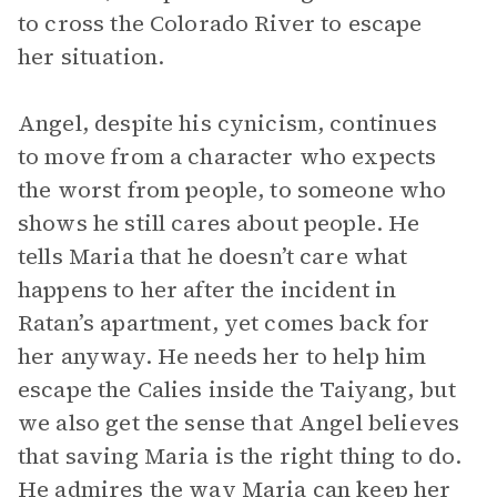
to cross the Colorado River to escape
her situation.
Angel, despite his cynicism, continues
to move from a character who expects
the worst from people, to someone who
shows he still cares about people. He
tells Maria that he doesn’t care what
happens to her after the incident in
Ratan’s apartment, yet comes back for
her anyway. He needs her to help him
escape the Calies inside the Taiyang, but
we also get the sense that Angel believes
that saving Maria is the right thing to do.
He admires the way Maria can keep her