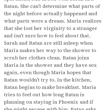
Ratan. She can’t determine what parts of
the night before actually happened and
what parts were a dream. Maria realizes
that she lost her virginity to a stranger
and isn’t sure how to feel about that.
Sarah and Ratan are still asleep when
Maria makes her way to the shower to
scrub her clothes clean. Ratan joins
Maria in the shower and they have sex
again, even though Maria hopes that
Ratan wouldn’t try to. In the kitchen,
Ratan begins to make breakfast. Maria
tries to feel out how long Ratan is
planning on staying in Phoenix and if
she might escape with him. Ratan asks