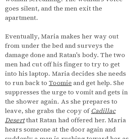
goes silent, and the men exit the
apartment.
Eventually, Maria makes her way out
from under the bed and surveys the
damage done and Ratan’s body. The two
men had cut off his finger to try to get
into his laptop. Maria decides she needs
to run back to
Toomie
and get help. She
suppresses the urge to vomit and gets in
the shower again. As she prepares to
leave, she grabs the copy of
Cadillac
Desert
that Ratan had offered her. Maria
hears someone at the door again and
suddenly a man is rushing toward her as