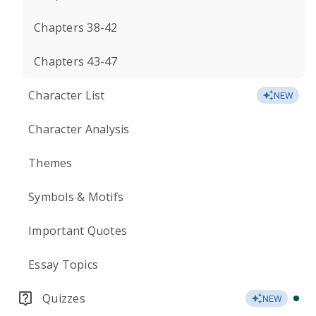
Chapters 38-42
Chapters 43-47
Character List
NEW
Character Analysis
Themes
Symbols & Motifs
Important Quotes
Essay Topics
Quizzes
NEW