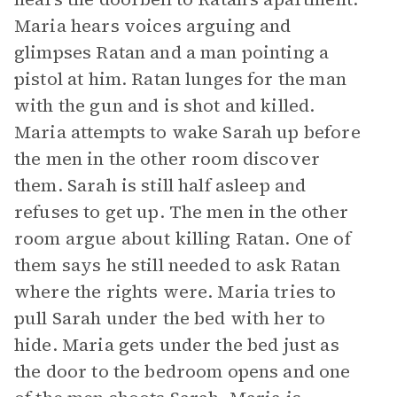
Maria hears voices arguing and
glimpses Ratan and a man pointing a
pistol at him. Ratan lunges for the man
with the gun and is shot and killed.
Maria attempts to wake Sarah up before
the men in the other room discover
them. Sarah is still half asleep and
refuses to get up. The men in the other
room argue about killing Ratan. One of
them says he still needed to ask Ratan
where the rights were. Maria tries to
pull Sarah under the bed with her to
hide. Maria gets under the bed just as
the door to the bedroom opens and one