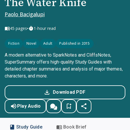
The Water Knife
Paolo Bacigalupi
•
45
pages
1-hour read
Fiction
Novel
Adult
Published in 2015
A modern alternative to SparkNotes and CliffsNotes,
SuperSummary offers high-quality Study Guides with
detailed chapter summaries and analysis of major themes,
characters, and more.
Download PDF
Play Audio
Study Guide
Book Brief