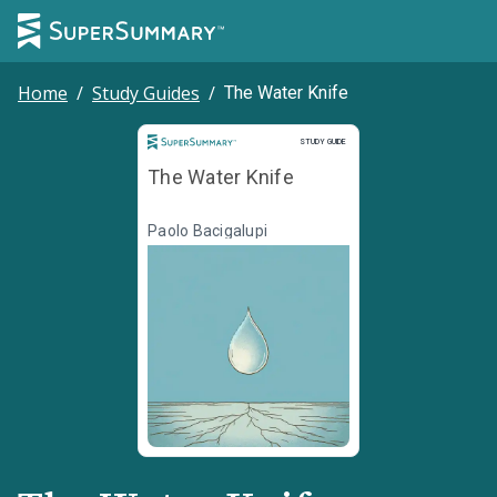
Home
/
Study Guides
/
The Water Knife
Study Guide
STUDY GUIDE
The Water Knife
Paolo Bacigalupi