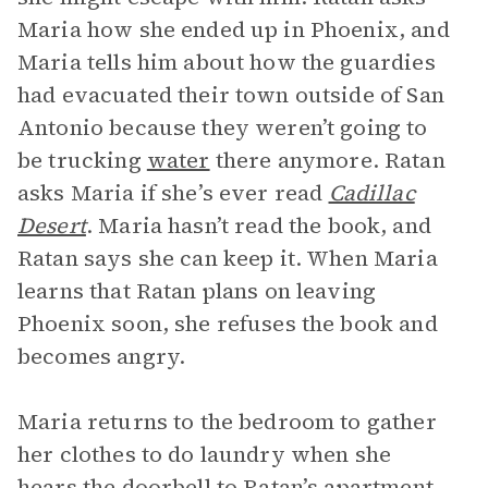
Maria how she ended up in Phoenix, and
Maria tells him about how the guardies
had evacuated their town outside of San
Antonio because they weren’t going to
be trucking
water
there anymore. Ratan
asks Maria if she’s ever read
Cadillac
Desert
. Maria hasn’t read the book, and
Ratan says she can keep it. When Maria
learns that Ratan plans on leaving
Phoenix soon, she refuses the book and
becomes angry.
Maria returns to the bedroom to gather
her clothes to do laundry when she
hears the doorbell to Ratan’s apartment.