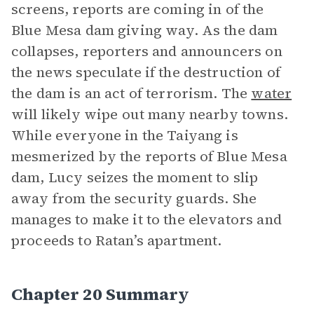
screens, reports are coming in of the
Blue Mesa dam giving way. As the dam
collapses, reporters and announcers on
the news speculate if the destruction of
the dam is an act of terrorism. The
water
will likely wipe out many nearby towns.
While everyone in the Taiyang is
mesmerized by the reports of Blue Mesa
dam, Lucy seizes the moment to slip
away from the security guards. She
manages to make it to the elevators and
proceeds to Ratan’s apartment.
Chapter 20 Summary