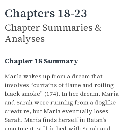
Chapters 18-23
Chapter Summaries &
Analyses
Chapter 18 Summary
Maria wakes up from a dream that
involves “curtains of flame and roiling
black smoke” (174). In her dream, Maria
and Sarah were running from a doglike
creature, but Maria eventually loses
Sarah. Maria finds herself in Ratan’s
apartment, still in bed with Sarah and