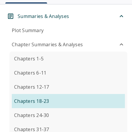
Summaries & Analyses
Plot Summary
Chapter Summaries & Analyses
Chapters 1-5
Chapters 6-11
Chapters 12-17
Chapters 18-23
Chapters 24-30
Chapters 31-37