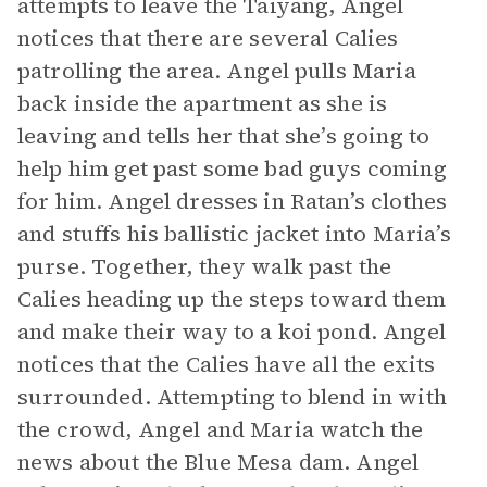
attempts to leave the Taiyang, Angel
notices that there are several Calies
patrolling the area. Angel pulls Maria
back inside the apartment as she is
leaving and tells her that she’s going to
help him get past some bad guys coming
for him. Angel dresses in Ratan’s clothes
and stuffs his ballistic jacket into Maria’s
purse. Together, they walk past the
Calies heading up the steps toward them
and make their way to a koi pond. Angel
notices that the Calies have all the exits
surrounded. Attempting to blend in with
the crowd, Angel and Maria watch the
news about the Blue Mesa dam. Angel