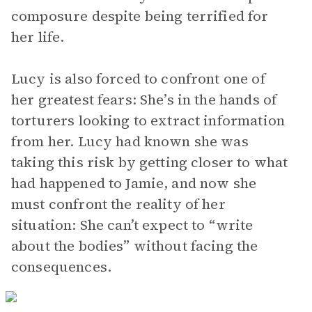
composure despite being terrified for
her life.
Lucy is also forced to confront one of
her greatest fears: She’s in the hands of
torturers looking to extract information
from her. Lucy had known she was
taking this risk by getting closer to what
had happened to Jamie, and now she
must confront the reality of her
situation: She can’t expect to “write
about the bodies” without facing the
consequences.