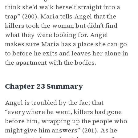
think she’d walk herself straight into a
trap” (200). Maria tells Angel that the
killers took the woman but didn’t find
what they were looking for. Angel
makes sure Maria has a place she can go
to before he exits and leaves her alone in
the apartment with the bodies.
Chapter 23 Summary
Angel is troubled by the fact that
“everywhere he went, killers had gone
before him, wrapping up the people who
might give him answers” (201). As he