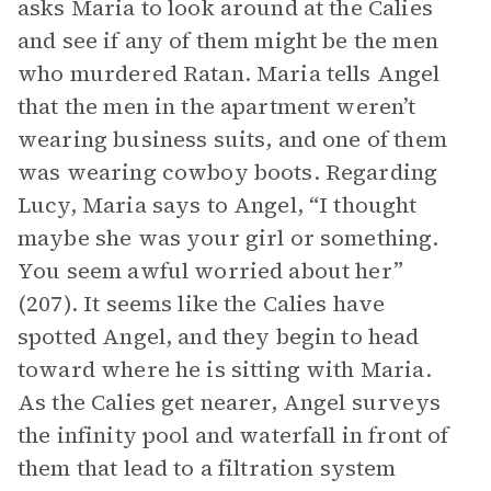
asks Maria to look around at the Calies
and see if any of them might be the men
who murdered Ratan. Maria tells Angel
that the men in the apartment weren’t
wearing business suits, and one of them
was wearing cowboy boots. Regarding
Lucy, Maria says to Angel, “I thought
maybe she was your girl or something.
You seem awful worried about her”
(207). It seems like the Calies have
spotted Angel, and they begin to head
toward where he is sitting with Maria.
As the Calies get nearer, Angel surveys
the infinity pool and waterfall in front of
them that lead to a filtration system