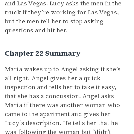
and Las Vegas. Lucy asks the men in the
truck if they’re working for Las Vegas,
but the men tell her to stop asking
questions and hit her.
Chapter 22 Summary
Maria wakes up to Angel asking if she’s
all right. Angel gives her a quick
inspection and tells her to take it easy,
that she has a concussion. Angel asks
Maria if there was another woman who
came to the apartment and gives her
Lucy’s description. He tells her that he
was following the woman but “didn’t