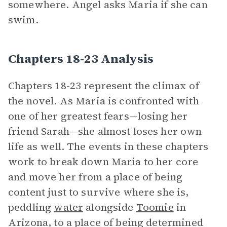
somewhere. Angel asks Maria if she can
swim.
Chapters 18-23 Analysis
Chapters 18-23 represent the climax of
the novel. As Maria is confronted with
one of her greatest fears—losing her
friend Sarah—she almost loses her own
life as well. The events in these chapters
work to break down Maria to her core
and move her from a place of being
content just to survive where she is,
peddling
water
alongside
Toomie
in
Arizona, to a place of being determined