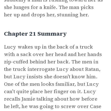
she lunges for a knife. The man picks
her up and drops her, stunning her.
Chapter 21 Summary
Lucy wakes up in the back of a truck
with a sack over her head and her hands
zip-cuffed behind her back. The men in
the truck interrogate Lucy about Ratan,
but Lucy insists she doesn’t know him.
One of the men looks familiar, but Lucy
can’t quite place her finger on it. Lucy
recalls Jamie talking about how before
he left, he was going to screw over Case