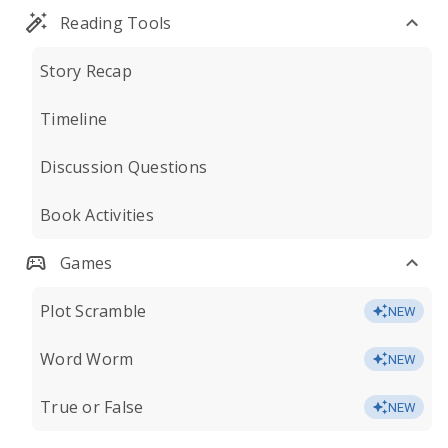
Reading Tools
Story Recap
Timeline
Discussion Questions
Book Activities
Games
Plot Scramble
NEW
Word Worm
NEW
True or False
NEW