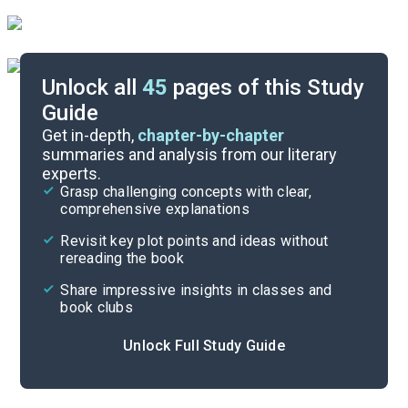
Unlock all
45
pages of this Study
Guide
Chapters 24-30
Get in-depth,
chapter-by-chapter
summaries and analysis from our literary
experts.
Chapters 12-17
Grasp challenging concepts with clear,
comprehensive explanations
Cite
Revisit key plot points and ideas without
rereading the book
Share impressive insights in classes and
book clubs
Unlock Full Study Guide