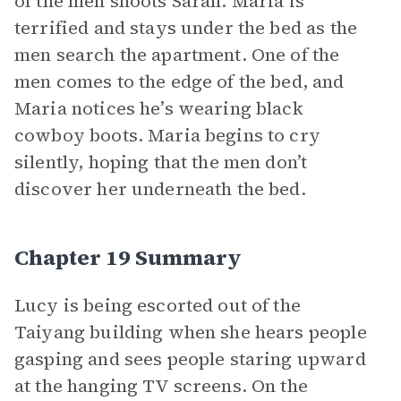
of the men shoots Sarah. Maria is
terrified and stays under the bed as the
men search the apartment. One of the
men comes to the edge of the bed, and
Maria notices he’s wearing black
cowboy boots. Maria begins to cry
silently, hoping that the men don’t
discover her underneath the bed.
Chapter 19 Summary
Lucy is being escorted out of the
Taiyang building when she hears people
gasping and sees people staring upward
at the hanging TV screens. On the