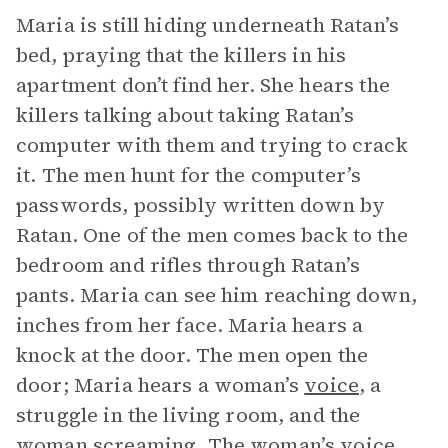
Maria is still hiding underneath Ratan’s
bed, praying that the killers in his
apartment don’t find her. She hears the
killers talking about taking Ratan’s
computer with them and trying to crack
it. The men hunt for the computer’s
passwords, possibly written down by
Ratan. One of the men comes back to the
bedroom and rifles through Ratan’s
pants. Maria can see him reaching down,
inches from her face. Maria hears a
knock at the door. The men open the
door; Maria hears a woman’s
voice
, a
struggle in the living room, and the
woman screaming. The woman’s voice