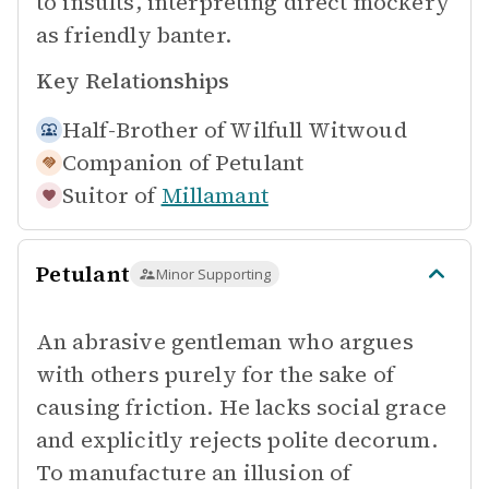
to insults, interpreting direct mockery
as friendly banter.
Key Relationships
Half-Brother of
Wilfull Witwoud
Companion of
Petulant
Suitor of
Millamant
Petulant
Minor Supporting
An abrasive gentleman who argues
with others purely for the sake of
causing friction. He lacks social grace
and explicitly rejects polite decorum.
To manufacture an illusion of