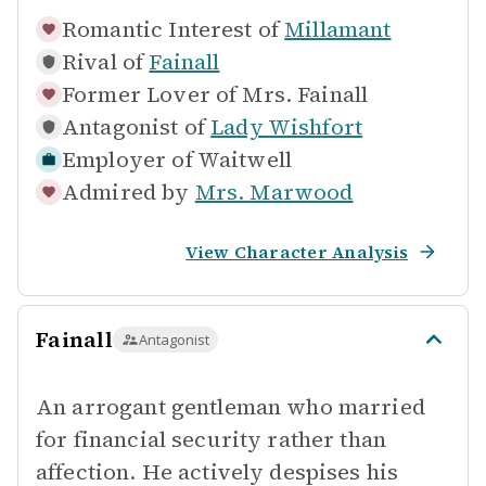
Romantic Interest of
Millamant
Rival of
Fainall
Former Lover of
Mrs. Fainall
Antagonist of
Lady Wishfort
Employer of
Waitwell
Admired by
Mrs. Marwood
View Character Analysis
Fainall
Antagonist
An arrogant gentleman who married
for financial security rather than
affection. He actively despises his