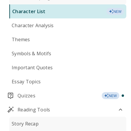
Character List
NEW
Character Analysis
Themes
Symbols & Motifs
Important Quotes
Essay Topics
Quizzes
NEW
Reading Tools
Story Recap