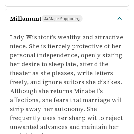
Millamant
Major Supporting
Lady Wishfort's wealthy and attractive
niece. She is fiercely protective of her
personal independence, openly stating
her desire to sleep late, attend the
theater as she pleases, write letters
freely, and ignore suitors she dislikes.
Although she returns Mirabell's
affections, she fears that marriage will
strip away her autonomy. She
frequently uses her sharp wit to reject
unwanted advances and maintain her