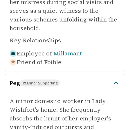
her mistress during social visits and
serves as a quiet witness to the
various schemes unfolding within the
household.
Key Relationships
Employee of
Millamant
Friend of
Foible
Peg
Minor Supporting
A minor domestic worker in Lady
Wishfort's home. She frequently
absorbs the brunt of her employer's
vanity-induced outbursts and