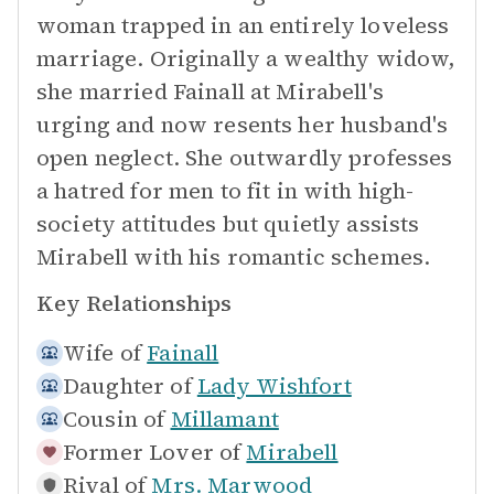
woman trapped in an entirely loveless
marriage. Originally a wealthy widow,
she married Fainall at Mirabell's
urging and now resents her husband's
open neglect. She outwardly professes
a hatred for men to fit in with high-
society attitudes but quietly assists
Mirabell with his romantic schemes.
Key Relationships
Wife of
Fainall
Daughter of
Lady Wishfort
Cousin of
Millamant
Former Lover of
Mirabell
Rival of
Mrs. Marwood