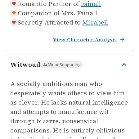
Romantic Partner of
Fainall
Companion of
Mrs. Fainall
Secretly Attracted to
Mirabell
View Character Analysis
Witwoud
Minor Supporting
A socially ambitious man who
desperately wants others to view him
as clever. He lacks natural intelligence
and attempts to manufacture wit
through bizarre, nonsensical
comparisons. He is entirely oblivious