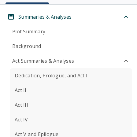
Summaries & Analyses
Plot Summary
Background
Act Summaries & Analyses
Dedication, Prologue, and Act I
Act II
Act III
Act IV
Act V and Epilogue