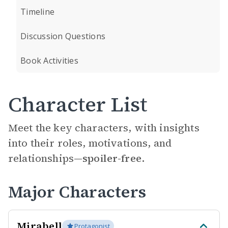
Timeline
Discussion Questions
Book Activities
Character List
Meet the key characters, with insights
into their roles, motivations, and
relationships—
spoiler-free.
Major Characters
Mirabell
Protagonist