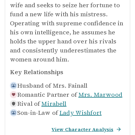
wife and seeks to seize her fortune to
fund a new life with his mistress.
Operating with supreme confidence in
his own intelligence, he assumes he
holds the upper hand over his rivals
and consistently underestimates the
women around him.
Key Relationships
Husband of
Mrs. Fainall
Romantic Partner of
Mrs. Marwood
Rival of
Mirabell
Son-in-Law of
Lady Wishfort
View Character Analysis