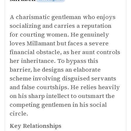
A charismatic gentleman who enjoys
socializing and carries a reputation
for courting women. He genuinely
loves Millamant but faces a severe
financial obstacle, as her aunt controls
her inheritance. To bypass this
barrier, he designs an elaborate
scheme involving disguised servants
and false courtships. He relies heavily
on his sharp intellect to outsmart the
competing gentlemen in his social
circle.
Key Relationships