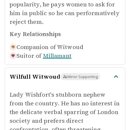
popularity, he pays women to ask for
him in public so he can performatively
reject them.
Key Relationships
Companion of
Witwoud
Suitor of
Millamant
Wilfull Witwoud
Minor Supporting
Lady Wishfort's stubborn nephew
from the country. He has no interest in
the delicate verbal sparring of London
society and prefers direct
confrontation, often threatening