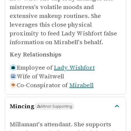
mistress's volatile moods and
extensive makeup routines. She
leverages this close physical
proximity to feed Lady Wishfort false
information on Mirabell's behalf.
Key Relationships
Employee of
Lady Wishfort
Wife of
Waitwell
Co-Conspirator of
Mirabell
Mincing
Minor Supporting
Millamant's attendant. She supports