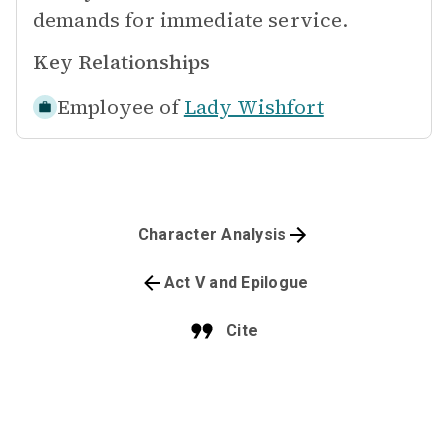
demands for immediate service.
Key Relationships
Employee of
Lady Wishfort
Character Analysis
Act V and Epilogue
Cite