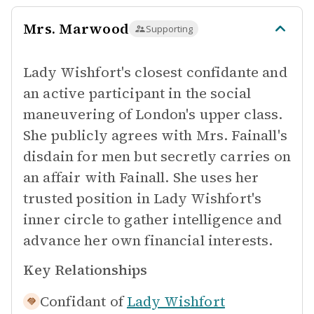
Mrs. Marwood
Supporting
Lady Wishfort's closest confidante and
an active participant in the social
maneuvering of London's upper class.
She publicly agrees with Mrs. Fainall's
disdain for men but secretly carries on
an affair with Fainall. She uses her
trusted position in Lady Wishfort's
inner circle to gather intelligence and
advance her own financial interests.
Key Relationships
Confidant of
Lady Wishfort