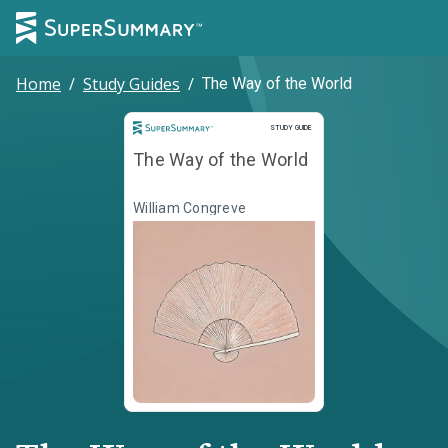
Home
/
Study Guides
/
The Way of the World
Study Guide
STUDY GUIDE
The Way of the World
William Congreve