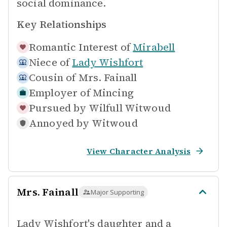
social dominance.
Key Relationships
Romantic Interest of
Mirabell
Niece of
Lady Wishfort
Cousin of
Mrs. Fainall
Employer of
Mincing
Pursued by
Wilfull Witwoud
Annoyed by
Witwoud
View Character Analysis
Mrs. Fainall
Major Supporting
Lady Wishfort's daughter and a