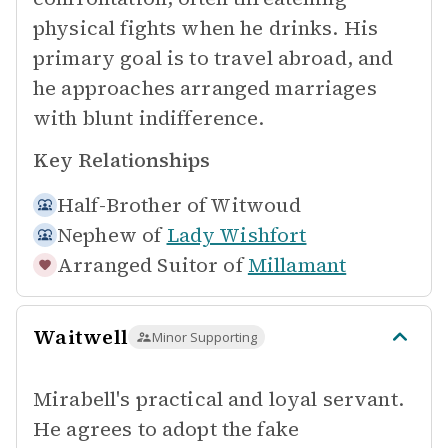
physical fights when he drinks. His
primary goal is to travel abroad, and
he approaches arranged marriages
with blunt indifference.
Key Relationships
Half-Brother of
Witwoud
Nephew of
Lady Wishfort
Arranged Suitor of
Millamant
Waitwell
Minor Supporting
Mirabell's practical and loyal servant.
He agrees to adopt the fake