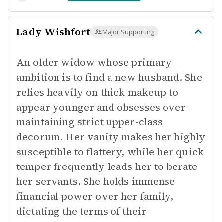
Lady Wishfort
Major Supporting
An older widow whose primary
ambition is to find a new husband. She
relies heavily on thick makeup to
appear younger and obsesses over
maintaining strict upper-class
decorum. Her vanity makes her highly
susceptible to flattery, while her quick
temper frequently leads her to berate
her servants. She holds immense
financial power over her family,
dictating the terms of their