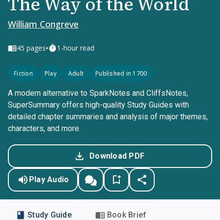
The Way of the World
William Congreve
•
45
pages
1-hour read
Fiction
Play
Adult
Published in 1700
A modern alternative to SparkNotes and CliffsNotes,
SuperSummary offers high-quality Study Guides with
detailed chapter summaries and analysis of major themes,
characters, and more.
Download PDF
Play Audio
Study Guide
Book Brief