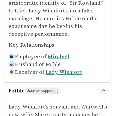
aristocratic identity of "Sir Rowland"
to trick Lady Wishfort into a false
marriage. He marries Foible on the
exact same day he begins his
deceptive performance.
Key Relationships
Employee of
Mirabell
Husband of
Foible
Deceiver of
Lady Wishfort
Foible
Minor Supporting
Lady Wishfort's servant and Waitwell's
new wife. She expertly manages her