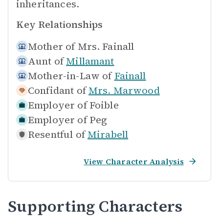
inheritances.
Key Relationships
Mother of
Mrs. Fainall
Aunt of
Millamant
Mother-in-Law of
Fainall
Confidant of
Mrs. Marwood
Employer of
Foible
Employer of
Peg
Resentful of
Mirabell
View Character Analysis
Supporting Characters