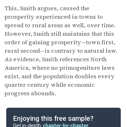
This, Smith argues, caused the
prosperity experienced in towns to
spread to rural areas as well, over time.
However, Smith still maintains that this
order of gaining prosperity—town first,
rural second—is contrary to natural law.
As evidence, Smith references North
America, where no primogeniture laws
exist, and the population doubles every
quarter century while economic
progress abounds.
Enjoying this free sample?
Get in-depth,
chapter-by-chapter