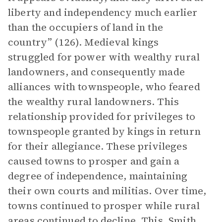
liberty and independency much earlier
than the occupiers of land in the
country” (126). Medieval kings
struggled for power with wealthy rural
landowners, and consequently made
alliances with townspeople, who feared
the wealthy rural landowners. This
relationship provided for privileges to
townspeople granted by kings in return
for their allegiance. These privileges
caused towns to prosper and gain a
degree of independence, maintaining
their own courts and militias. Over time,
towns continued to prosper while rural
areas continued to decline. This, Smith