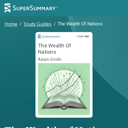
Home
/
Study Guides
/
The Wealth Of Nations
Study Guide
STUDY GUIDE
The Wealth Of
Nations
Adam Smith