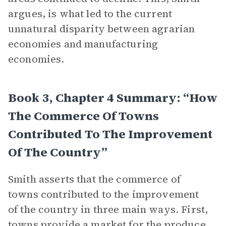
argues, is what led to the current
unnatural disparity between agrarian
economies and manufacturing
economies.
Book 3, Chapter 4 Summary: “How
The Commerce Of Towns
Contributed To The Improvement
Of The Country”
Smith asserts that the commerce of
towns contributed to the improvement
of the country in three main ways. First,
towns provide a
market
for the produce