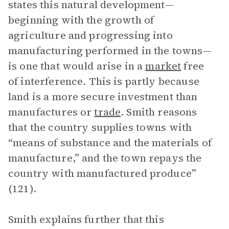
states this natural development—
beginning with the growth of
agriculture and progressing into
manufacturing performed in the towns—
is one that would arise in a
market
free
of interference. This is partly because
land is a more secure investment than
manufactures or
trade
. Smith reasons
that the country supplies towns with
“means of substance and the materials of
manufacture,” and the town repays the
country with manufactured produce”
(121).
Smith explains further that this