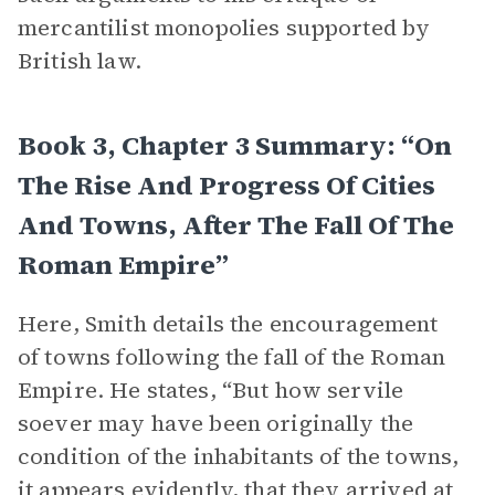
mercantilist monopolies supported by
British law.
Book 3, Chapter 3 Summary: “On
The Rise And Progress Of Cities
And Towns, After The Fall Of The
Roman Empire”
Here, Smith details the encouragement
of towns following the fall of the Roman
Empire. He states, “But how servile
soever may have been originally the
condition of the inhabitants of the towns,
it appears evidently, that they arrived at