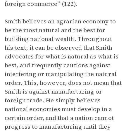
foreign commerce” (122).
Smith believes an agrarian economy to
be the most natural and the best for
building national wealth. Throughout
his text, it can be observed that Smith
advocates for what is natural as what is
best, and frequently cautions against
interfering or manipulating the natural
order. This, however, does not mean that
Smith is against manufacturing or
foreign trade. He simply believes
national economies must develop in a
certain order, and that a nation cannot
progress to manufacturing until they