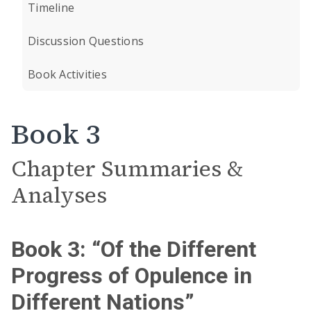
Timeline
Discussion Questions
Book Activities
Book 3
Chapter Summaries &
Analyses
Book 3: “Of the Different
Progress of Opulence in
Different Nations”