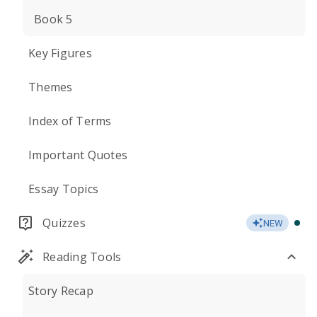
Book 5
Key Figures
Themes
Index of Terms
Important Quotes
Essay Topics
Quizzes
NEW
Reading Tools
Story Recap