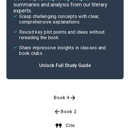
summaries and analysis from our literary
experts.
Grasp challenging concepts with clear,
comprehensive explanations
Revisit key plot points and ideas without
rereading the book
Share impressive insights in classes and
book clubs
Unlock Full Study Guide
Book 4
Book 2
Cite