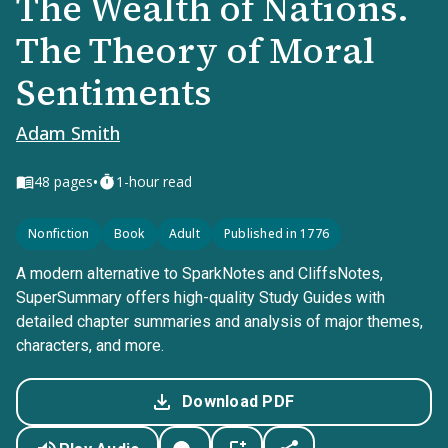
The Wealth of Nations.
The Theory of Moral
Sentiments
Adam Smith
•
48
pages
1-hour read
Nonfiction
Book
Adult
Published in 1776
A modern alternative to SparkNotes and CliffsNotes,
SuperSummary offers high-quality Study Guides with
detailed chapter summaries and analysis of major themes,
characters, and more.
Download PDF