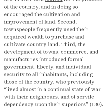
of the country, and in doing so
encouraged the cultivation and
improvement of land. Second,
townspeople frequently used their
acquired wealth to purchase and
cultivate country land. Third, the
development of towns, commerce, and
manufactures introduced formal
government, liberty, and individual
security to all inhabitants, including
those of the country, who previously
“lived almost in a continual state of war
with their neighbours, and of servile
dependency upon their superiors” (130).