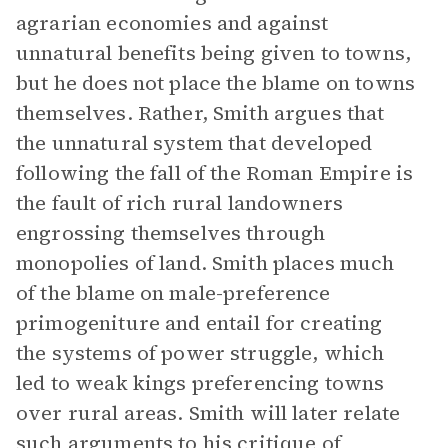
agrarian economies and against
unnatural benefits being given to towns,
but he does not place the blame on towns
themselves. Rather, Smith argues that
the unnatural system that developed
following the fall of the Roman Empire is
the fault of rich rural landowners
engrossing themselves through
monopolies of land. Smith places much
of the blame on male-preference
primogeniture and entail for creating
the systems of power struggle, which
led to weak kings preferencing towns
over rural areas. Smith will later relate
such arguments to his critique of