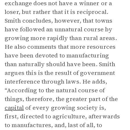
exchange does not have a winner or a
loser, but rather that it is reciprocal.
Smith concludes, however, that towns
have followed an unnatural course by
growing more rapidly than rural areas.
He also comments that more resources
have been devoted to manufacturing
than naturally should have been. Smith
argues this is the result of government
interference through laws. He adds,
“According to the natural course of
things, therefore, the greater part of the
capital
of every growing society is,
first, directed to agriculture, afterwards
to manufactures, and, last of all, to