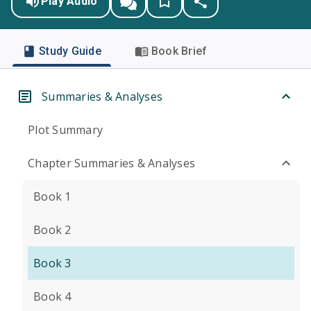
Play Audio
Study Guide
Book Brief
Summaries & Analyses
Plot Summary
Chapter Summaries & Analyses
Book 1
Book 2
Book 3
Book 4