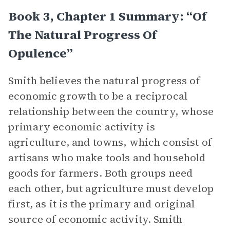
Book 3, Chapter 1 Summary: “Of
The Natural Progress Of
Opulence”
Smith believes the natural progress of
economic growth to be a reciprocal
relationship between the country, whose
primary economic activity is
agriculture, and towns, which consist of
artisans who make tools and household
goods for farmers. Both groups need
each other, but agriculture must develop
first, as it is the primary and original
source of economic activity. Smith