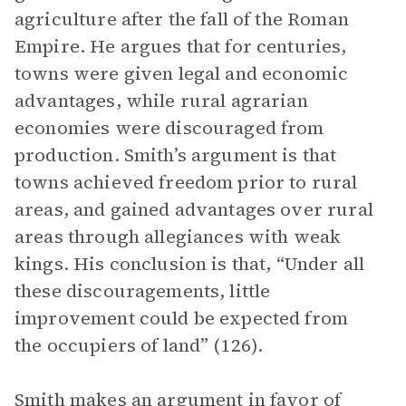
agriculture after the fall of the Roman
Empire. He argues that for centuries,
towns were given legal and economic
advantages, while rural agrarian
economies were discouraged from
production. Smith’s argument is that
towns achieved freedom prior to rural
areas, and gained advantages over rural
areas through allegiances with weak
kings. His conclusion is that, “Under all
these discouragements, little
improvement could be expected from
the occupiers of land” (126).
Smith makes an argument in favor of