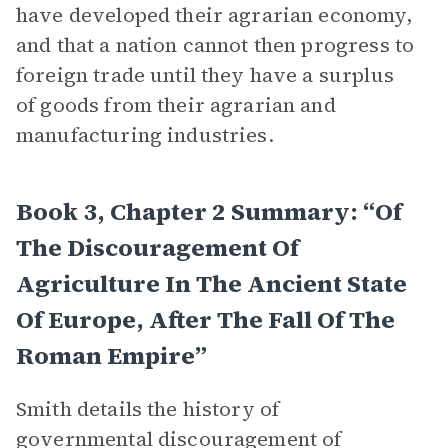
have developed their agrarian economy,
and that a nation cannot then progress to
foreign trade until they have a surplus
of goods from their agrarian and
manufacturing industries.
Book 3, Chapter 2 Summary: “Of
The Discouragement Of
Agriculture In The Ancient State
Of Europe, After The Fall Of The
Roman Empire”
Smith details the history of
governmental discouragement of