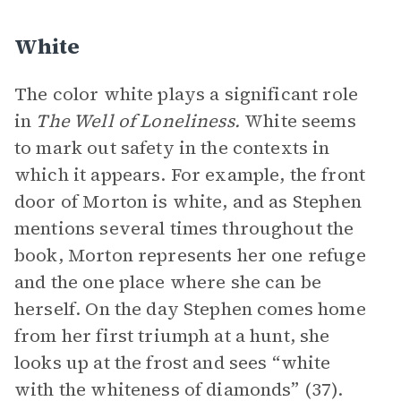
White
The color white plays a significant role
in
The Well of Loneliness.
White seems
to mark out safety in the contexts in
which it appears. For example, the front
door of Morton is white, and as Stephen
mentions several times throughout the
book, Morton represents her one refuge
and the one place where she can be
herself. On the day Stephen comes home
from her first triumph at a hunt, she
looks up at the frost and sees “white
with the whiteness of diamonds” (37).