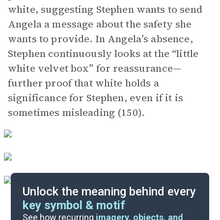
white, suggesting Stephen wants to send
Angela a message about the safety she
wants to provide. In Angela’s absence,
Stephen continuously looks at the “little
white velvet box” for reassurance—
further proof that white holds a
significance for Stephen, even if it is
sometimes misleading (150).
Unlock the meaning behind every
key symbol & motif
Important Quotes
See how recurring
imagery, objects, and