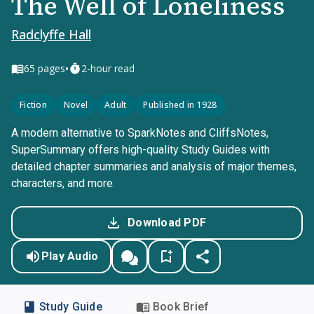
The Well of Loneliness
Radclyffe Hall
•
65
pages
2-hour read
Fiction
Novel
Adult
Published in 1928
A modern alternative to SparkNotes and CliffsNotes,
SuperSummary offers high-quality Study Guides with
detailed chapter summaries and analysis of major themes,
characters, and more.
Download PDF
Play Audio
Study Guide
Book Brief