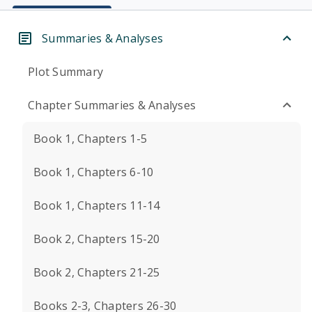
Summaries & Analyses
Plot Summary
Chapter Summaries & Analyses
Book 1, Chapters 1-5
Book 1, Chapters 6-10
Book 1, Chapters 11-14
Book 2, Chapters 15-20
Book 2, Chapters 21-25
Books 2-3, Chapters 26-30