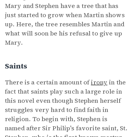
Mary and Stephen have a tree that has
just started to grow when Martin shows
up. Here, the tree resembles Martin and
what will soon be his refusal to give up
Mary.
Saints
There is a certain amount of
irony
in the
fact that saints play such a large role in
this novel even though Stephen herself
struggles very hard to find faith in
religion. To begin with, Stephen is
named after Sir Philip’s favorite saint, St.