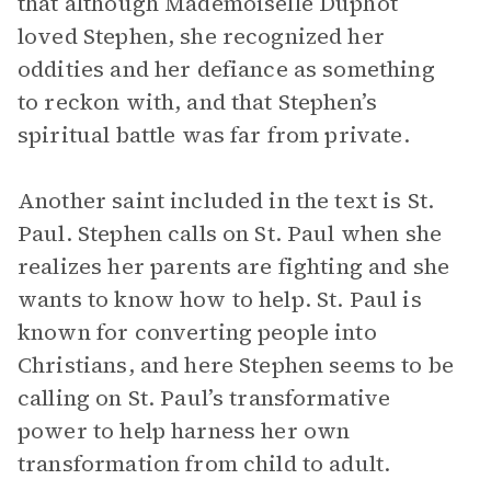
that although Mademoiselle Duphot
loved Stephen, she recognized her
oddities and her defiance as something
to reckon with, and that Stephen’s
spiritual battle was far from private.
Another saint included in the text is St.
Paul. Stephen calls on St. Paul when she
realizes her parents are fighting and she
wants to know how to help. St. Paul is
known for converting people into
Christians, and here Stephen seems to be
calling on St. Paul’s transformative
power to help harness her own
transformation from child to adult.