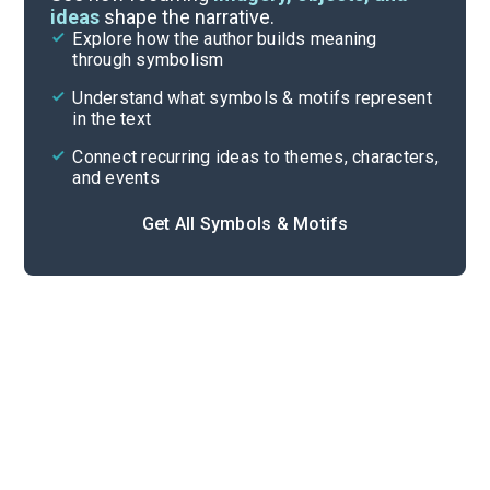
ideas
shape the narrative.
Explore how the author builds meaning
Themes
through symbolism
Cite
Understand what symbols & motifs represent
in the text
Connect recurring ideas to themes, characters,
and events
Get All Symbols & Motifs