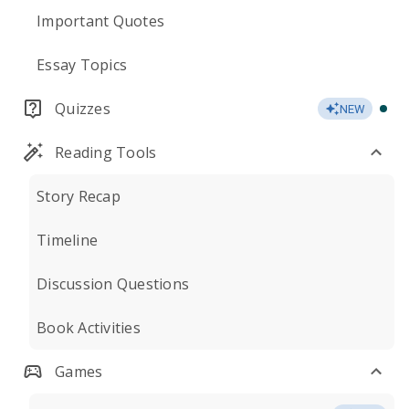
Important Quotes
Essay Topics
Quizzes
NEW
Reading Tools
Story Recap
Timeline
Discussion Questions
Book Activities
Games