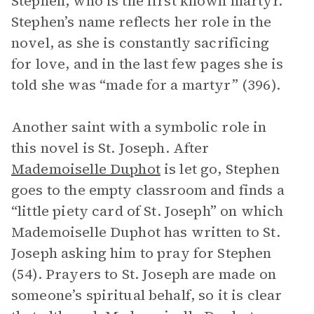
Stephen, who is the first known martyr.
Stephen’s name reflects her role in the
novel, as she is constantly sacrificing
for love, and in the last few pages she is
told she was “made for a martyr” (396).
Another saint with a symbolic role in
this novel is St. Joseph. After
Mademoiselle Duphot
is let go, Stephen
goes to the empty classroom and finds a
“little piety card of St. Joseph” on which
Mademoiselle Duphot has written to St.
Joseph asking him to pray for Stephen
(54). Prayers to St. Joseph are made on
someone’s spiritual behalf, so it is clear