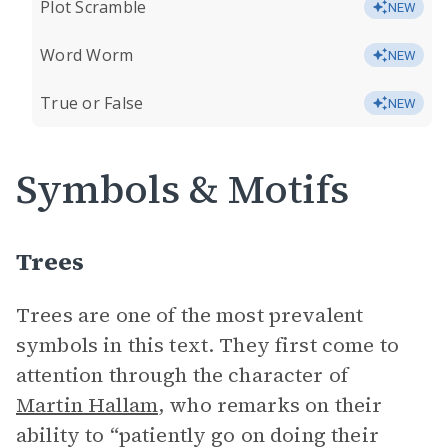
Plot Scramble
NEW
Word Worm
NEW
True or False
NEW
Symbols & Motifs
Trees
Trees are one of the most prevalent
symbols in this text. They first come to
attention through the character of
Martin Hallam
, who remarks on their
ability to “patiently go on doing their