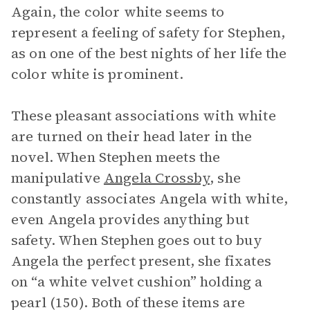
Again, the color white seems to
represent a feeling of safety for Stephen,
as on one of the best nights of her life the
color white is prominent.
These pleasant associations with white
are turned on their head later in the
novel. When Stephen meets the
manipulative
Angela Crossby
, she
constantly associates Angela with white,
even Angela provides anything but
safety. When Stephen goes out to buy
Angela the perfect present, she fixates
on “a white velvet cushion” holding a
pearl (150). Both of these items are