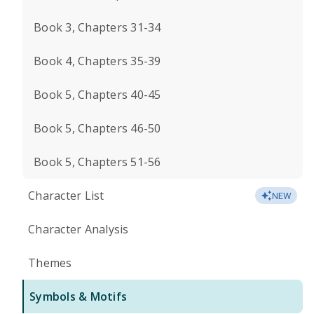
Book 3, Chapters 31-34
Book 4, Chapters 35-39
Book 5, Chapters 40-45
Book 5, Chapters 46-50
Book 5, Chapters 51-56
Character List
NEW
Character Analysis
Themes
Symbols & Motifs