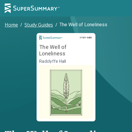
Home
/
Study Guides
/
The Well of Loneliness
Study Guide
STUDY GUIDE
The Well of
Loneliness
Radclyffe Hall