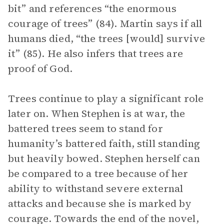
bit” and references “the enormous
courage of trees” (84). Martin says if all
humans died, “the trees [would] survive
it” (85). He also infers that trees are
proof of God.
Trees continue to play a significant role
later on. When Stephen is at war, the
battered trees seem to stand for
humanity’s battered faith, still standing
but heavily bowed. Stephen herself can
be compared to a tree because of her
ability to withstand severe external
attacks and because she is marked by
courage. Towards the end of the novel,