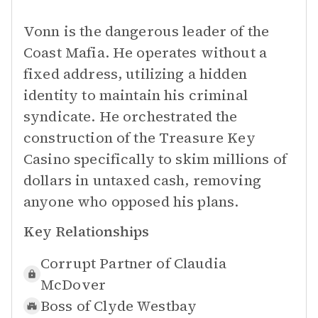
Vonn is the dangerous leader of the
Coast Mafia. He operates without a
fixed address, utilizing a hidden
identity to maintain his criminal
syndicate. He orchestrated the
construction of the Treasure Key
Casino specifically to skim millions of
dollars in untaxed cash, removing
anyone who opposed his plans.
Key Relationships
Corrupt Partner of
Claudia
McDover
Boss of
Clyde Westbay