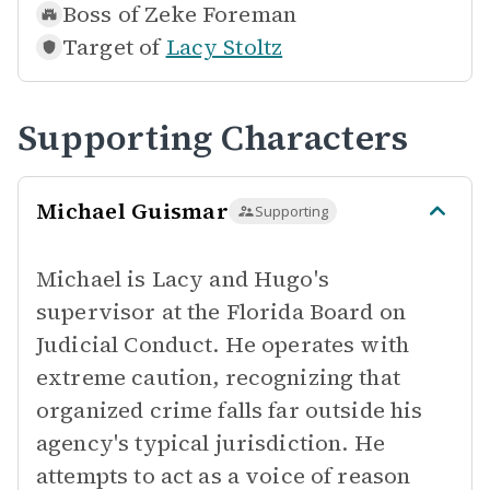
Boss of
Zeke Foreman
Target of
Lacy Stoltz
Supporting Characters
Michael Guismar
Supporting
Michael is Lacy and Hugo's
supervisor at the Florida Board on
Judicial Conduct. He operates with
extreme caution, recognizing that
organized crime falls far outside his
agency's typical jurisdiction. He
attempts to act as a voice of reason