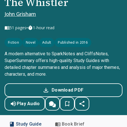
The Whistler
John Grisham
•
51
pages
1-hour read
Fiction
Novel
Adult
Published in 2016
A modern alternative to SparkNotes and CliffsNotes,
SuperSummary offers high-quality Study Guides with
detailed chapter summaries and analysis of major themes,
characters, and more.
Download PDF
Play Audio
Study Guide
Book Brief