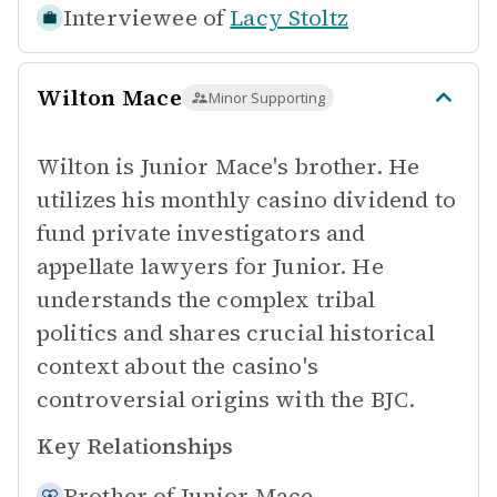
Interviewee of
Lacy Stoltz
Wilton Mace
Minor Supporting
Wilton is Junior Mace's brother. He
utilizes his monthly casino dividend to
fund private investigators and
appellate lawyers for Junior. He
understands the complex tribal
politics and shares crucial historical
context about the casino's
controversial origins with the BJC.
Key Relationships
Brother of
Junior Mace