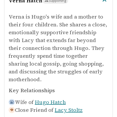
Verna Hatch
Supporting
Verna is Hugo's wife and a mother to
their four children. She shares a close,
emotionally supportive friendship
with Lacy that extends far beyond
their connection through Hugo. They
frequently spend time together
sharing local gossip, going shopping,
and discussing the struggles of early
motherhood.
Key Relationships
Wife of
Hugo Hatch
Close Friend of
Lacy Stoltz