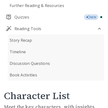
Further Reading & Resources
Quizzes
NEW
Reading Tools
Story Recap
Timeline
Discussion Questions
Book Activities
Character List
Meet the key characters, with insights