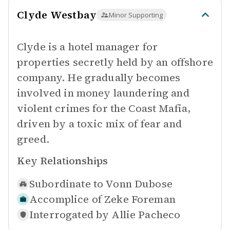
Clyde Westbay
Minor Supporting
Clyde is a hotel manager for
properties secretly held by an offshore
company. He gradually becomes
involved in money laundering and
violent crimes for the Coast Mafia,
driven by a toxic mix of fear and
greed.
Key Relationships
Subordinate to
Vonn Dubose
Accomplice of
Zeke Foreman
Interrogated by
Allie Pacheco