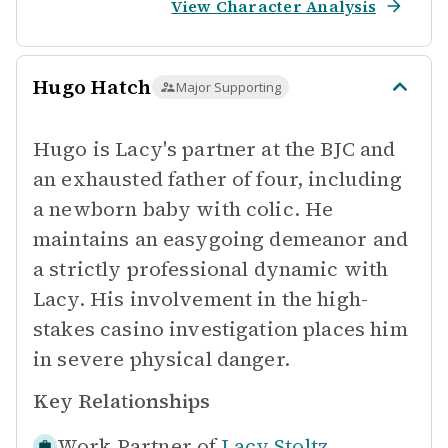
View Character Analysis
Hugo Hatch
Major Supporting
Hugo is Lacy's partner at the BJC and
an exhausted father of four, including
a newborn baby with colic. He
maintains an easygoing demeanor and
a strictly professional dynamic with
Lacy. His involvement in the high-
stakes casino investigation places him
in severe physical danger.
Key Relationships
Work Partner of
Lacy Stoltz