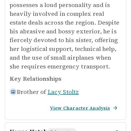
possesses a loud personality and is
heavily involved in complex real
estate deals across the region. Despite
his abrasive and bossy exterior, he is
fiercely devoted to his sister, offering
her logistical support, technical help,
and the use of small airplanes when
she requires emergency transport.
Key Relationships
Brother of
Lacy Stoltz
View Character Analysis