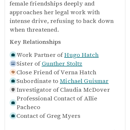
female friendships deeply and
approaches her legal work with
intense drive, refusing to back down
when threatened.
Key Relationships
Work Partner of
Hugo Hatch
Sister of
Gunther Stoltz
Close Friend of
Verna Hatch
Subordinate to
Michael Guismar
Investigator of
Claudia McDover
Professional Contact of
Allie
Pacheco
Contact of
Greg Myers