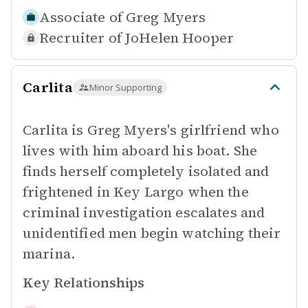
Associate of
Greg Myers
Recruiter of
JoHelen Hooper
Carlita
Minor Supporting
Carlita is Greg Myers's girlfriend who
lives with him aboard his boat. She
finds herself completely isolated and
frightened in Key Largo when the
criminal investigation escalates and
unidentified men begin watching their
marina.
Key Relationships