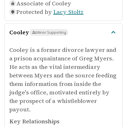
Associate of
Cooley
Protected by
Lacy Stoltz
Cooley
Minor Supporting
Cooley is a former divorce lawyer and
a prison acquaintance of Greg Myers.
He acts as the vital intermediary
between Myers and the source feeding
them information from inside the
judge's office, motivated entirely by
the prospect of a whistleblower
payout.
Key Relationships