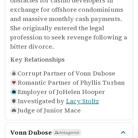
obstacles for casino developers in
exchange for offshore condominiums
and massive monthly cash payments.
She originally entered the legal
profession to seek revenge following a
bitter divorce.
Key Relationships
Corrupt Partner of
Vonn Dubose
Romantic Partner of
Phyllis Turban
Employer of
JoHelen Hooper
Investigated by
Lacy Stoltz
Judge of
Junior Mace
Vonn Dubose
Antagonist