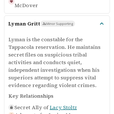
McDover
Lyman Gritt
Minor Supporting
Lyman is the constable for the
Tappacola reservation. He maintains
secret files on suspicious tribal
activities and conducts quiet,
independent investigations when his
superiors attempt to suppress vital
evidence regarding violent crimes.
Key Relationships
Secret Ally of
Lacy Stoltz