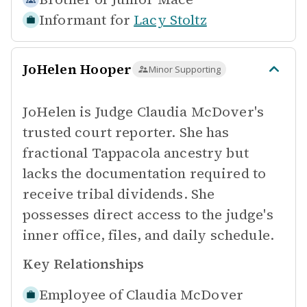
Informant for
Lacy Stoltz
JoHelen Hooper
Minor Supporting
JoHelen is Judge Claudia McDover's
trusted court reporter. She has
fractional Tappacola ancestry but
lacks the documentation required to
receive tribal dividends. She
possesses direct access to the judge's
inner office, files, and daily schedule.
Key Relationships
Employee of
Claudia McDover