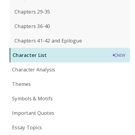
Chapters 29-35
Chapters 36-40
Chapters 41-42 and Epilogue
Character List
NEW
Character Analysis
Themes
Symbols & Motifs
Important Quotes
Essay Topics