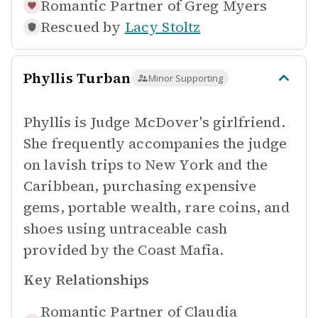
Romantic Partner of
Greg Myers
Rescued by
Lacy Stoltz
Phyllis Turban
Minor Supporting
Phyllis is Judge McDover's girlfriend.
She frequently accompanies the judge
on lavish trips to New York and the
Caribbean, purchasing expensive
gems, portable wealth, rare coins, and
shoes using untraceable cash
provided by the Coast Mafia.
Key Relationships
Romantic Partner of
Claudia