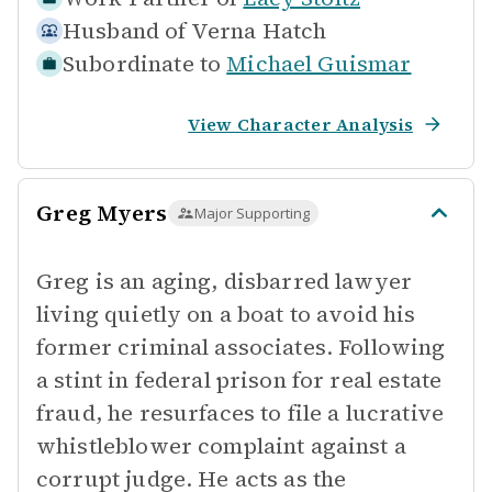
Husband of
Verna Hatch
Subordinate to
Michael Guismar
View Character Analysis
Greg Myers
Major Supporting
Greg is an aging, disbarred lawyer
living quietly on a boat to avoid his
former criminal associates. Following
a stint in federal prison for real estate
fraud, he resurfaces to file a lucrative
whistleblower complaint against a
corrupt judge. He acts as the