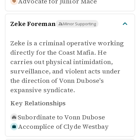
Advocate for
Junior Mace
Zeke Foreman
Minor Supporting
Zeke is a criminal operative working
directly for the Coast Mafia. He
carries out physical intimidation,
surveillance, and violent acts under
the direction of Vonn Dubose's
expansive syndicate.
Key Relationships
Subordinate to
Vonn Dubose
Accomplice of
Clyde Westbay