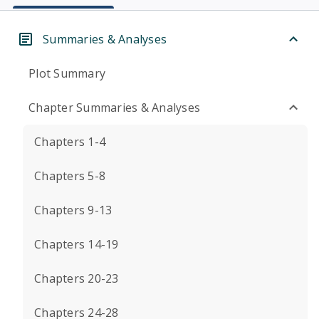
Summaries & Analyses
Plot Summary
Chapter Summaries & Analyses
Chapters 1-4
Chapters 5-8
Chapters 9-13
Chapters 14-19
Chapters 20-23
Chapters 24-28