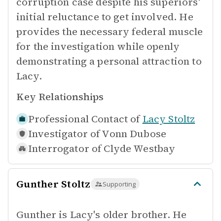
corruption case despite his superiors'
initial reluctance to get involved. He
provides the necessary federal muscle
for the investigation while openly
demonstrating a personal attraction to
Lacy.
Key Relationships
Professional Contact of
Lacy Stoltz
Investigator of
Vonn Dubose
Interrogator of
Clyde Westbay
Gunther Stoltz
Supporting
Gunther is Lacy's older brother. He