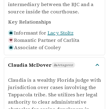
intermediary between the BJC and a
source inside the courthouse.
Key Relationships
Informant for
Lacy Stoltz
Romantic Partner of
Carlita
Associate of
Cooley
Claudia McDover
Antagonist
Claudia is a wealthy Florida judge with
jurisdiction over cases involving the
Tappacola tribe. She utilizes her legal
authority to clear administrative