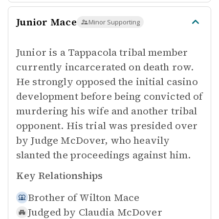
Junior Mace
Minor Supporting
Junior is a Tappacola tribal member
currently incarcerated on death row.
He strongly opposed the initial casino
development before being convicted of
murdering his wife and another tribal
opponent. His trial was presided over
by Judge McDover, who heavily
slanted the proceedings against him.
Key Relationships
Brother of
Wilton Mace
Judged by
Claudia McDover