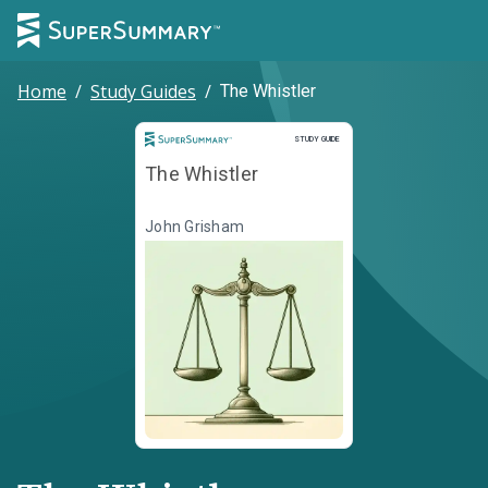
Home
/
Study Guides
/
The Whistler
Study Guide
STUDY GUIDE
The Whistler
John Grisham