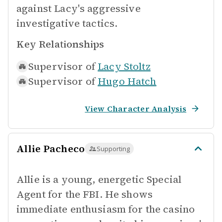
against Lacy's aggressive
investigative tactics.
Key Relationships
Supervisor of
Lacy Stoltz
Supervisor of
Hugo Hatch
View Character Analysis
Allie Pacheco
Supporting
Allie is a young, energetic Special
Agent for the FBI. He shows
immediate enthusiasm for the casino