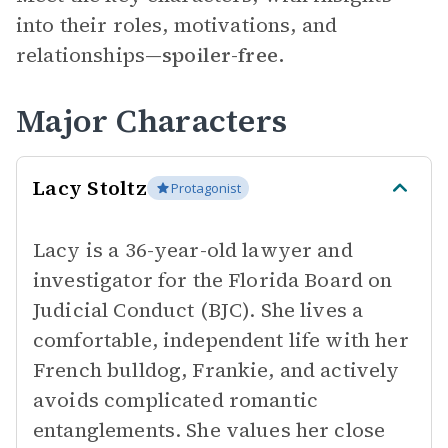
into their roles, motivations, and
relationships—
spoiler-free.
Major Characters
Lacy Stoltz
Protagonist
Lacy is a 36-year-old lawyer and
investigator for the Florida Board on
Judicial Conduct (BJC). She lives a
comfortable, independent life with her
French bulldog, Frankie, and actively
avoids complicated romantic
entanglements. She values her close