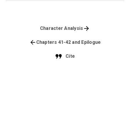
Character Analysis
Chapters 41-42 and Epilogue
Cite