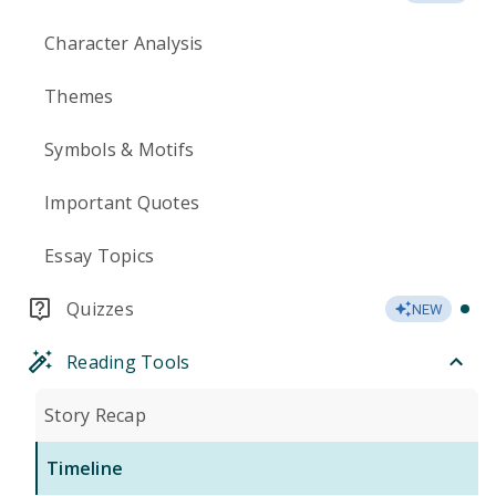
Character Analysis
Themes
Symbols & Motifs
Important Quotes
Essay Topics
Quizzes
NEW
Reading Tools
Story Recap
Timeline