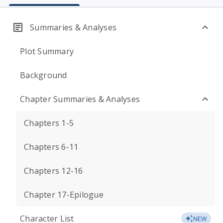
Summaries & Analyses
Plot Summary
Background
Chapter Summaries & Analyses
Chapters 1-5
Chapters 6-11
Chapters 12-16
Chapter 17-Epilogue
Character List
NEW