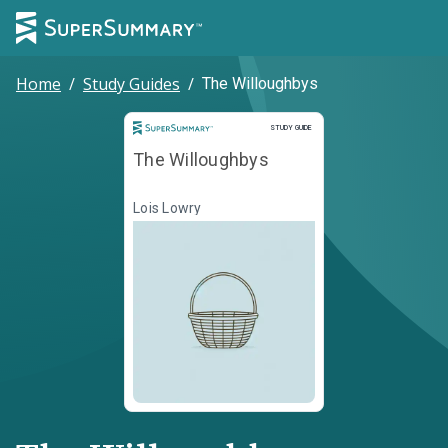
Home
/
Study Guides
/
The Willoughbys
Study Guide
STUDY GUIDE
The Willoughbys
Lois Lowry