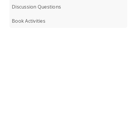
Discussion Questions
Book Activities