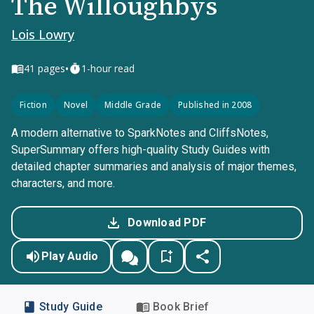
The Willoughbys
Lois Lowry
•
41
pages
1-hour read
Fiction
Novel
Middle Grade
Published in 2008
A modern alternative to SparkNotes and CliffsNotes,
SuperSummary offers high-quality Study Guides with
detailed chapter summaries and analysis of major themes,
characters, and more.
Download PDF
Play Audio
Study Guide
Book Brief