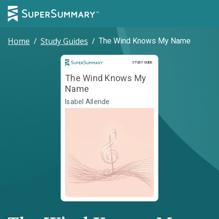
Home
/
Study Guides
/
The Wind Knows My Name
Study Guide
STUDY GUIDE
The Wind Knows My
Name
Isabel Allende