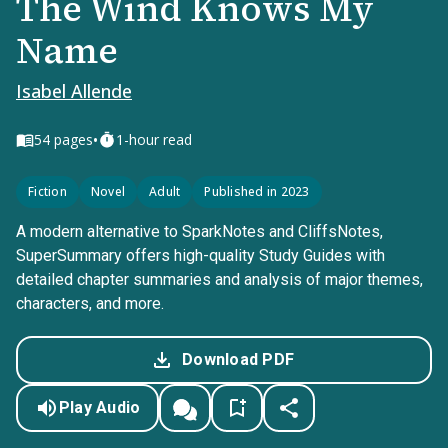
The Wind Knows My
Name
Isabel Allende
•
54
pages
1-hour read
Fiction
Novel
Adult
Published in 2023
A modern alternative to SparkNotes and CliffsNotes,
SuperSummary offers high-quality Study Guides with
detailed chapter summaries and analysis of major themes,
characters, and more.
Download PDF
Play Audio