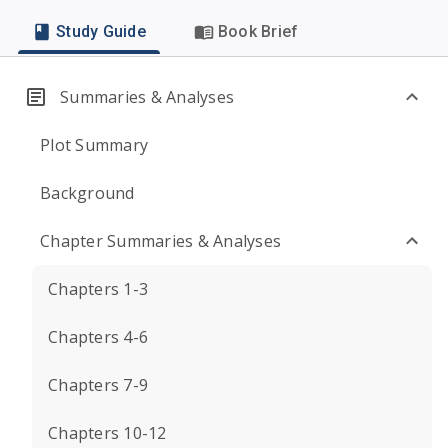
Study Guide
Book Brief
Summaries & Analyses
Plot Summary
Background
Chapter Summaries & Analyses
Chapters 1-3
Chapters 4-6
Chapters 7-9
Chapters 10-12