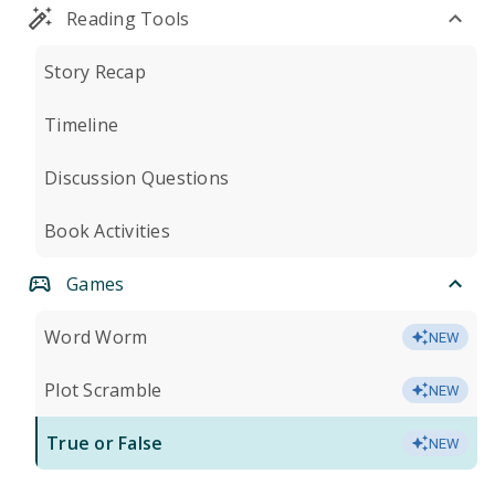
Reading Tools
Story Recap
Timeline
Discussion Questions
Book Activities
Games
Word Worm
NEW
Plot Scramble
NEW
True or False
NEW