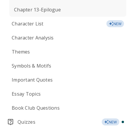
Chapter 13-Epilogue
Character List
NEW
Character Analysis
Themes
Symbols & Motifs
Important Quotes
Essay Topics
Book Club Questions
Quizzes
NEW