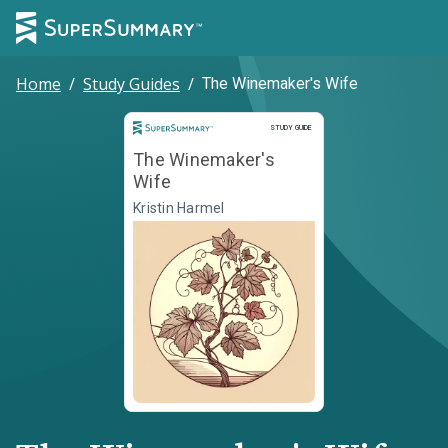
Home
/
Study Guides
/
The Winemaker's Wife
Study Guide
STUDY GUIDE
The Winemaker's
Wife
Kristin Harmel