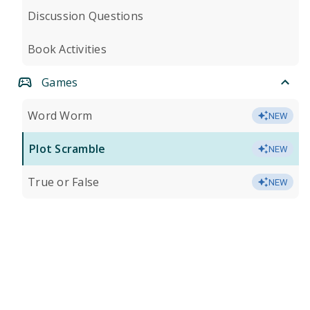
Discussion Questions
Book Activities
Games
Word Worm
NEW
Plot Scramble
NEW
True or False
NEW