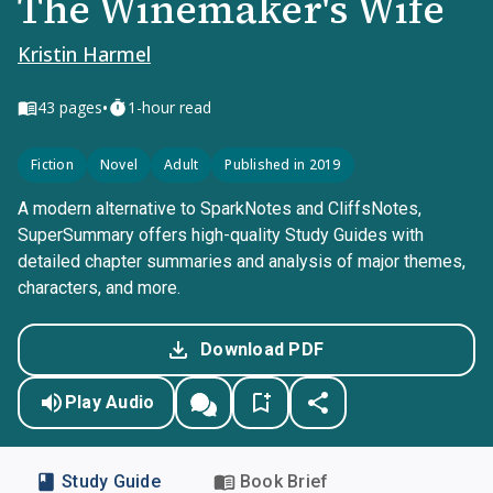
The Winemaker's Wife
Kristin Harmel
•
43
pages
1-hour read
Fiction
Novel
Adult
Published in 2019
A modern alternative to SparkNotes and CliffsNotes,
SuperSummary offers high-quality Study Guides with
detailed chapter summaries and analysis of major themes,
characters, and more.
Download PDF
Play Audio
Study Guide
Book Brief