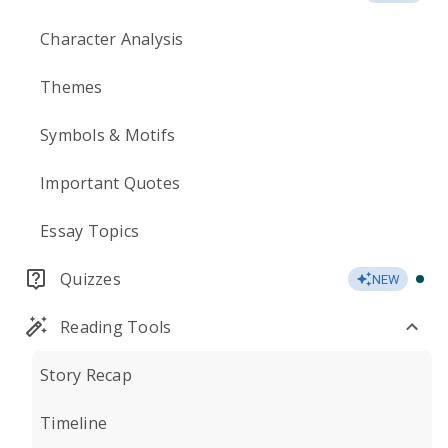
Character Analysis
Themes
Symbols & Motifs
Important Quotes
Essay Topics
Quizzes
NEW
Reading Tools
Story Recap
Timeline