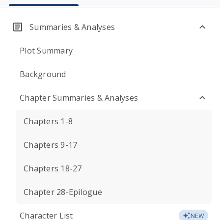
Summaries & Analyses
Plot Summary
Background
Chapter Summaries & Analyses
Chapters 1-8
Chapters 9-17
Chapters 18-27
Chapter 28-Epilogue
Character List
NEW