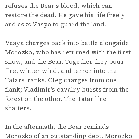
refuses the Bear's blood, which can
restore the dead. He gave his life freely
and asks Vasya to guard the land.
Vasya charges back into battle alongside
Morozko, who has returned with the first
snow, and the Bear. Together they pour
fire, winter wind, and terror into the
Tatars' ranks. Oleg charges from one
flank; Vladimir's cavalry bursts from the
forest on the other. The Tatar line
shatters.
In the aftermath, the Bear reminds
Morozko of an outstanding debt. Morozko