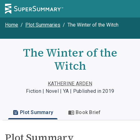
Home
/
Plot Summaries
/
The Winter of the Witch
The Winter of the
Witch
KATHERINE ARDEN
Fiction | Novel | YA | Published in 2019
Plot Summary
Book Brief
Plot Summary