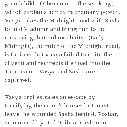
grandchild of Chernomor, the sea-king,
which explains her extraordinary power.
Vasya takes the Midnight-road with Sasha
to find Vladimir and bring him to the
mustering, but Polunochnitsa (Lady
Midnight), the ruler of the Midnight-road,
is furious that Vasya failed to unite the
chyerti and redirects the road into the
Tatar camp. Vasya and Sasha are
captured.
Vasya orchestrates an escape by
terrifying the camp's horses but must
leave the wounded Sasha behind. Pozhar,
summoned by Ded Grib, a mushroom-