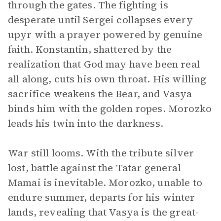
through the gates. The fighting is
desperate until Sergei collapses every
upyr with a prayer powered by genuine
faith. Konstantin, shattered by the
realization that God may have been real
all along, cuts his own throat. His willing
sacrifice weakens the Bear, and Vasya
binds him with the golden ropes. Morozko
leads his twin into the darkness.
War still looms. With the tribute silver
lost, battle against the Tatar general
Mamai is inevitable. Morozko, unable to
endure summer, departs for his winter
lands, revealing that Vasya is the great-