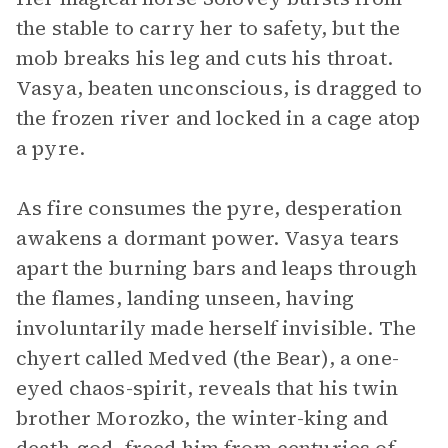
the stable to carry her to safety, but the
mob breaks his leg and cuts his throat.
Vasya, beaten unconscious, is dragged to
the frozen river and locked in a cage atop
a pyre.
As fire consumes the pyre, desperation
awakens a dormant power. Vasya tears
apart the burning bars and leaps through
the flames, landing unseen, having
involuntarily made herself invisible. The
chyert called Medved (the Bear), a one-
eyed chaos-spirit, reveals that his twin
brother Morozko, the winter-king and