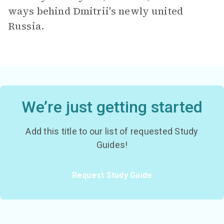
ways behind Dmitrii's newly united
Russia.
We’re just getting started
Add this title to our list of requested Study
Guides!
Request Study Guide