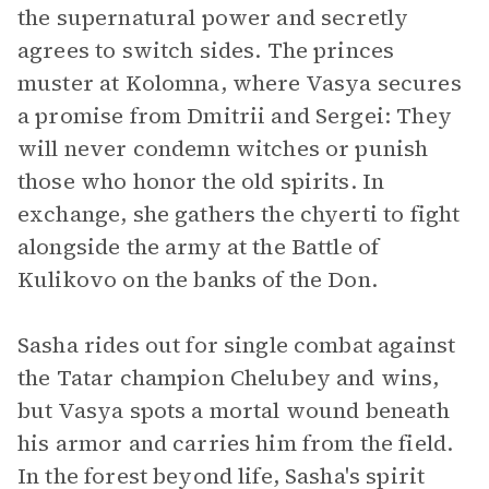
the supernatural power and secretly
agrees to switch sides. The princes
muster at Kolomna, where Vasya secures
a promise from Dmitrii and Sergei: They
will never condemn witches or punish
those who honor the old spirits. In
exchange, she gathers the chyerti to fight
alongside the army at the Battle of
Kulikovo on the banks of the Don.
Sasha rides out for single combat against
the Tatar champion Chelubey and wins,
but Vasya spots a mortal wound beneath
his armor and carries him from the field.
In the forest beyond life, Sasha's spirit