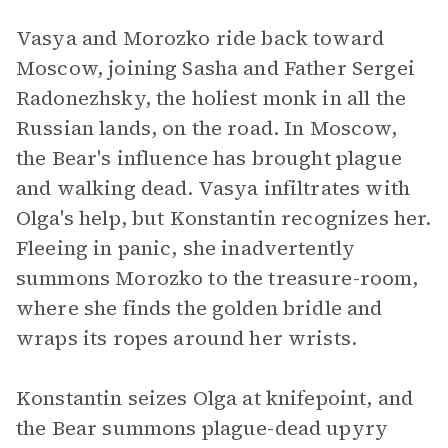
Vasya and Morozko ride back toward
Moscow, joining Sasha and Father Sergei
Radonezhsky, the holiest monk in all the
Russian lands, on the road. In Moscow,
the Bear's influence has brought plague
and walking dead. Vasya infiltrates with
Olga's help, but Konstantin recognizes her.
Fleeing in panic, she inadvertently
summons Morozko to the treasure-room,
where she finds the golden bridle and
wraps its ropes around her wrists.
Konstantin seizes Olga at knifepoint, and
the Bear summons plague-dead upyry