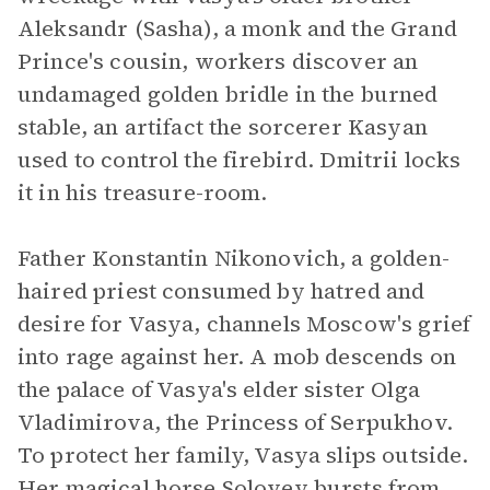
Aleksandr (Sasha), a monk and the Grand
Prince's cousin, workers discover an
undamaged golden bridle in the burned
stable, an artifact the sorcerer Kasyan
used to control the firebird. Dmitrii locks
it in his treasure-room.
Father Konstantin Nikonovich, a golden-
haired priest consumed by hatred and
desire for Vasya, channels Moscow's grief
into rage against her. A mob descends on
the palace of Vasya's elder sister Olga
Vladimirova, the Princess of Serpukhov.
To protect her family, Vasya slips outside.
Her magical horse Solovey bursts from