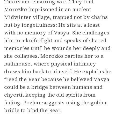
Tatars and ensuring war. They find
Morozko imprisoned in an ancient
Midwinter village, trapped not by chains
but by forgetfulness: He sits at a feast
with no memory of Vasya. She challenges
him to a knife-fight and speaks of shared
memories until he wounds her deeply and
she collapses. Morozko carries her to a
bathhouse, where physical intimacy
draws him back to himself. He explains he
freed the Bear because he believed Vasya
could be a bridge between humans and
chyerti, keeping the old spirits from
fading. Pozhar suggests using the golden
bridle to bind the Bear.