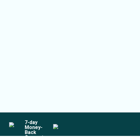
7
-day
Money-
Back
Guarantee