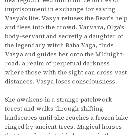
death-god, freed him from centuries of
imprisonment in exchange for saving
Vasya's life. Vasya refuses the Bear's help
and flees into the crowd. Varvara, Olga's
body-servant and secretly a daughter of
the legendary witch Baba Yaga, finds
Vasya and guides her onto the Midnight-
road, a realm of perpetual darkness
where those with the sight can cross vast
distances. Vasya loses consciousness.
She awakens in a strange patchwork
forest and walks through shifting
landscapes until she reaches a frozen lake
ringed by ancient trees. Magical horses