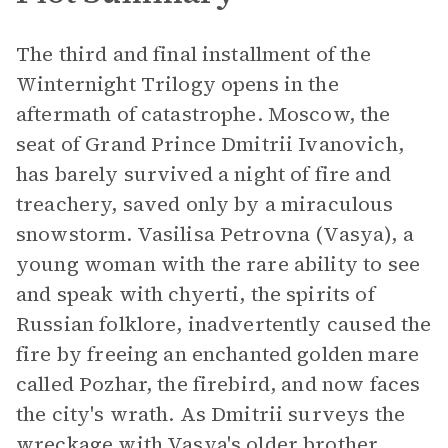
The third and final installment of the
Winternight Trilogy opens in the
aftermath of catastrophe. Moscow, the
seat of Grand Prince Dmitrii Ivanovich,
has barely survived a night of fire and
treachery, saved only by a miraculous
snowstorm. Vasilisa Petrovna (Vasya), a
young woman with the rare ability to see
and speak with chyerti, the spirits of
Russian folklore, inadvertently caused the
fire by freeing an enchanted golden mare
called Pozhar, the firebird, and now faces
the city's wrath. As Dmitrii surveys the
wreckage with Vasya's older brother