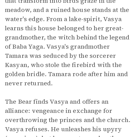
that transform into birds graze in the
meadow, and a ruined house stands at the
water's edge. From a lake-spirit, Vasya
learns this house belonged to her great-
grandmother, the witch behind the legend
of Baba Yaga. Vasya's grandmother
Tamara was seduced by the sorcerer
Kasyan, who stole the firebird with the
golden bridle. Tamara rode after him and
never returned.
The Bear finds Vasya and offers an
alliance: vengeance in exchange for
overthrowing the princes and the church.
Vasya refuses. He unleashes his upyry