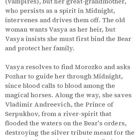
(vampires), but her great-grandmother,
who persists as a spirit in Midnight,
intervenes and drives them off. The old
woman wants Vasya as her heir, but
Vasya insists she must first bind the Bear
and protect her family.
Vasya resolves to find Morozko and asks
Pozhar to guide her through Midnight,
since blood calls to blood among the
magical horses. Along the way, she saves
Vladimir Andreevich, the Prince of
Serpukhov, from a river-spirit that
flooded the waters on the Bear's orders,
destroying the silver tribute meant for the