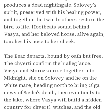
produces a dead nightingale, Solovey's
spirit, preserved with his healing power,
and together the twin brothers restore the
bird to life. Hoofbeats sound behind
Vasya, and her beloved horse, alive again,
touches his nose to her cheek.
The Bear departs, bound by oath but free.
The chyerti confirm their allegiance.
Vasya and Morozko ride together into
Midnight, she on Solovey and he on the
white mare, heading north to bring Olga
news of Sasha's death, then eventually to
the lake, where Vasya will build a hidden
country for chyerti, witches, and the old