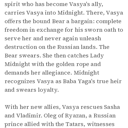
spirit who has become Vasya's ally,
carries Vasya into Midnight. There, Vasya
offers the bound Bear a bargain: complete
freedom in exchange for his sworn oath to
serve her and never again unleash
destruction on the Russian lands. The
Bear swears. She then catches Lady
Midnight with the golden rope and
demands her allegiance. Midnight
recognizes Vasya as Baba Yaga's true heir
and swears loyalty.
With her new allies, Vasya rescues Sasha
and Vladimir. Oleg of Ryazan, a Russian
prince allied with the Tatars, witnesses