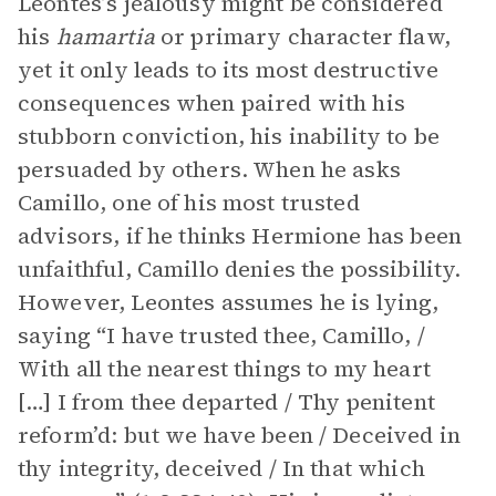
Leontes’s jealousy might be considered
his
hamartia
or primary character flaw,
yet it only leads to its most destructive
consequences when paired with his
stubborn conviction, his inability to be
persuaded by others. When he asks
Camillo, one of his most trusted
advisors, if he thinks Hermione has been
unfaithful, Camillo denies the possibility.
However, Leontes assumes he is lying,
saying “​​I have trusted thee, Camillo, /
With all the nearest things to my heart
[…] I from thee departed / Thy penitent
reform’d: but we have been / Deceived in
thy integrity, deceived / In that which