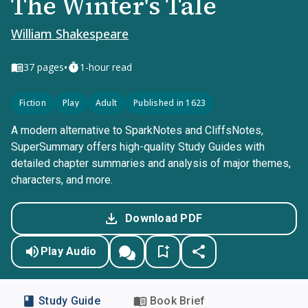
The Winter's Tale
William Shakespeare
•
37
pages
1-hour read
Fiction
Play
Adult
Published in 1623
A modern alternative to SparkNotes and CliffsNotes,
SuperSummary offers high-quality Study Guides with
detailed chapter summaries and analysis of major themes,
characters, and more.
Download PDF
Play Audio
Study Guide
Book Brief