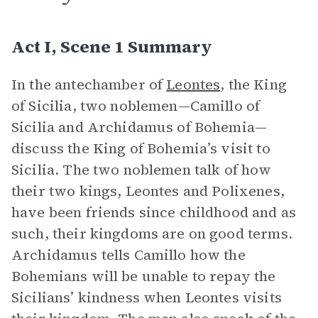
Act I, Scene 1 Summary
In the antechamber of
Leontes
, the King
of Sicilia, two noblemen—Camillo of
Sicilia and Archidamus of Bohemia—
discuss the King of Bohemia’s visit to
Sicilia. The two noblemen talk of how
their two kings, Leontes and Polixenes,
have been friends since childhood and as
such, their kingdoms are on good terms.
Archidamus tells Camillo how the
Bohemians will be unable to repay the
Sicilians’ kindness when Leontes visits