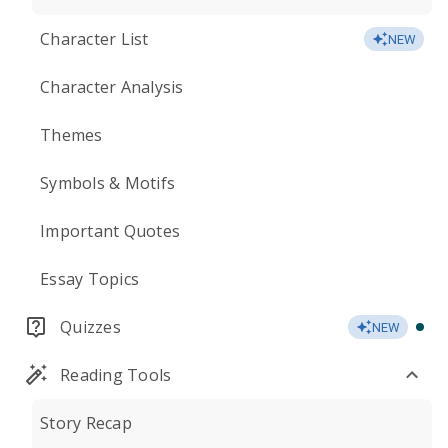
Character List
NEW
Character Analysis
Themes
Symbols & Motifs
Important Quotes
Essay Topics
Quizzes
NEW
Reading Tools
Story Recap