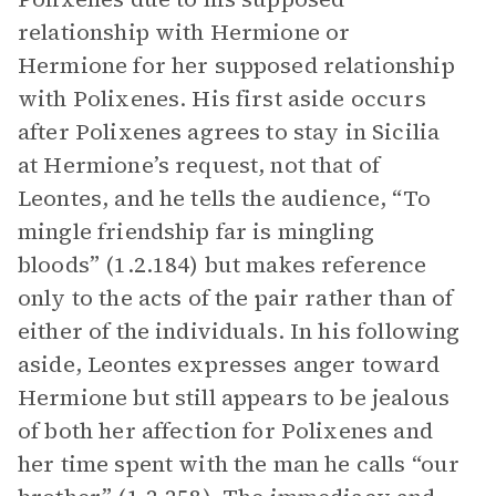
relationship with Hermione or
Hermione for her supposed relationship
with Polixenes. His first aside occurs
after Polixenes agrees to stay in Sicilia
at Hermione’s request, not that of
Leontes, and he tells the audience, “To
mingle friendship far is mingling
bloods” (1.2.184) but makes reference
only to the acts of the pair rather than of
either of the individuals. In his following
aside, Leontes expresses anger toward
Hermione but still appears to be jealous
of both her affection for Polixenes and
her time spent with the man he calls “our