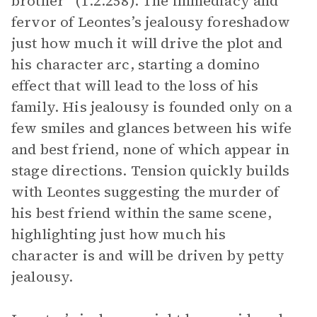
brother” (1.2.258). The immediacy and
fervor of Leontes’s jealousy foreshadow
just how much it will drive the plot and
his character arc, starting a domino
effect that will lead to the loss of his
family. His jealousy is founded only on a
few smiles and glances between his wife
and best friend, none of which appear in
stage directions. Tension quickly builds
with Leontes suggesting the murder of
his best friend within the same scene,
highlighting just how much his
character is and will be driven by petty
jealousy.