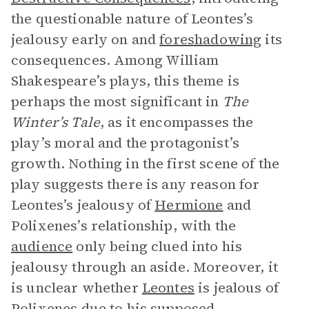
the questionable nature of Leontes’s
jealousy early on and
foreshadowing
its
consequences. Among William
Shakespeare’s plays, this theme is
perhaps the most significant in
The
Winter’s Tale
, as it encompasses the
play’s moral and the protagonist’s
growth. Nothing in the first scene of the
play suggests there is any reason for
Leontes’s jealousy of
Hermione
and
Polixenes’s relationship, with the
audience
only being clued into his
jealousy through an aside. Moreover, it
is unclear whether
Leontes
is jealous of
Polixenes due to his supposed