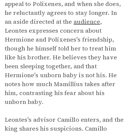
appeal to Polixenes, and when she does,
he reluctantly agrees to stay longer. In
an aside directed at the
audience
,
Leontes expresses concern about
Hermione and Polixenes’s friendship,
though he himself told her to treat him
like his brother. He believes they have
been sleeping together, and that
Hermione’s unborn baby is not his. He
notes how much Mamillius takes after
him, contrasting his fear about his
unborn baby.
Leontes’s advisor Camillo enters, and the
king shares his suspicions. Camillo