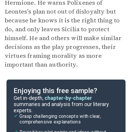
Hermione. He warns Polixenes of
Leontes’s plan not out of disloyalty but
because he knows it is the right thing to
do, and only leaves Sicilia to protect
himself. He and others will make similar
decisions as the play progresses, their
virtues framing morality as more
important than authority.
Enjoying this free sample?
Get in-depth,
chapter-by-chapter
summaries and analysis from our literary
experts.
Grasp challenging concepts with clear,
comprehensive explanations