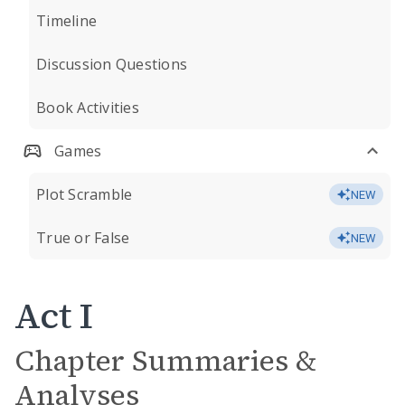
Timeline
Discussion Questions
Book Activities
Games
Plot Scramble
NEW
True or False
NEW
Act I
Chapter Summaries &
Analyses