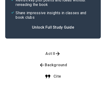
Revisit key plot points and ideas without
rereading the book
Share impressive insights in classes and
book clubs
Unlock Full Study Guide
Act II
Background
Cite