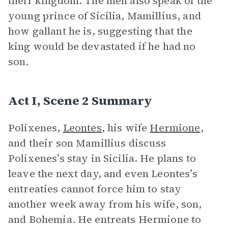
their kingdom. The men also speak of the
young prince of Sicilia, Mamillius, and
how gallant he is, suggesting that the
king would be devastated if he had no
son.
Act I, Scene 2 Summary
Polixenes,
Leontes
, his wife
Hermione
,
and their son Mamillius discuss
Polixenes’s stay in Sicilia. He plans to
leave the next day, and even Leontes’s
entreaties cannot force him to stay
another week away from his wife, son,
and Bohemia. He entreats Hermione to