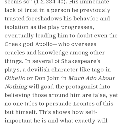
seems so” (1.2.334-40). His immediate
lack of trust in a person he previously
trusted foreshadows his behavior and
isolation as the play progresses,
eventually leading him to doubt even the
Greek god Apollo—who oversees
oracles and knowledge among other
things. In several of Shakespeare’s
plays, a devilish character like Iago in
Othello
or Don John in
Much Ado About
Nothing
will goad the
protagonist
into
believing those around him are false, yet
no one tries to persuade Leontes of this
but himself. This shows how self-
important he is and what exactly will