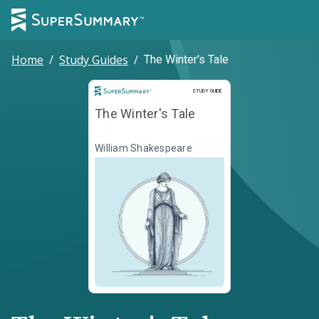
Home
/
Study Guides
/
The Winter's Tale
Study Guide
STUDY GUIDE
The Winter's Tale
William Shakespeare