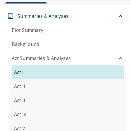
Summaries & Analyses
Plot Summary
Background
Act Summaries & Analyses
Act I
Act II
Act III
Act IV
Act V