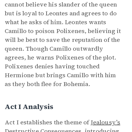
cannot believe his slander of the queen
but is loyal to Leontes and agrees to do
what he asks of him. Leontes wants
Camillo to poison Polixenes, believing it
will be best to save the reputation of the
queen. Though Camillo outwardly
agrees, he warns Polixenes of the plot.
Polixenes denies having touched
Hermione but brings Camillo with him
as they both flee for Bohemia.
Act I Analysis
Act I establishes the theme of
Jealousy’s
Destructive Consequences
, introducing