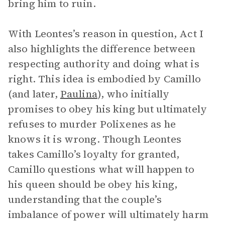
bring him to ruin.
With Leontes’s reason in question, Act I
also highlights the difference between
respecting authority and doing what is
right. This idea is embodied by Camillo
(and later,
Paulina
), who initially
promises to obey his king but ultimately
refuses to murder Polixenes as he
knows it is wrong. Though Leontes
takes Camillo’s loyalty for granted,
Camillo questions what will happen to
his queen should be obey his king,
understanding that the couple’s
imbalance of power will ultimately harm