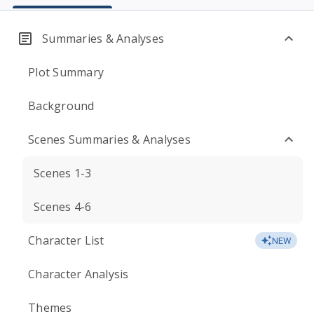
Summaries & Analyses
Plot Summary
Background
Scenes Summaries & Analyses
Scenes 1-3
Scenes 4-6
Character List
NEW
Character Analysis
Themes