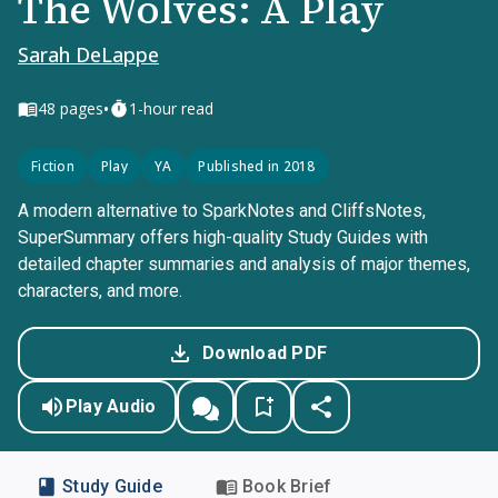
The Wolves: A Play
Sarah DeLappe
•
48
pages
1-hour read
Fiction
Play
YA
Published in 2018
A modern alternative to SparkNotes and CliffsNotes,
SuperSummary offers high-quality Study Guides with
detailed chapter summaries and analysis of major themes,
characters, and more.
Download PDF
Play Audio
Study Guide
Book Brief