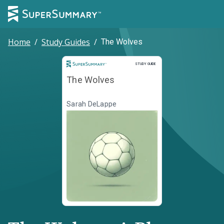
Home
/
Study Guides
/
The Wolves
Study Guide
STUDY GUIDE
The Wolves
Sarah DeLappe