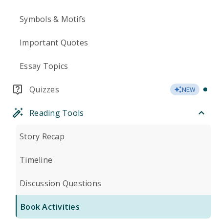
Symbols & Motifs
Important Quotes
Essay Topics
Quizzes
NEW
Reading Tools
Story Recap
Timeline
Discussion Questions
Book Activities