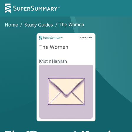
Home
/
Study Guides
/
The Women
Study Guide
STUDY GUIDE
The Women
Kristin Hannah