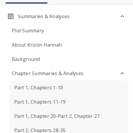
Summaries & Analyses
Plot Summary
About Kristin Hannah
Background
Chapter Summaries & Analyses
Part 1, Chapters 1-10
Part 1, Chapters 11-19
Part 1, Chapter 20-Part 2, Chapter 27
Part 2, Chapters 28-35