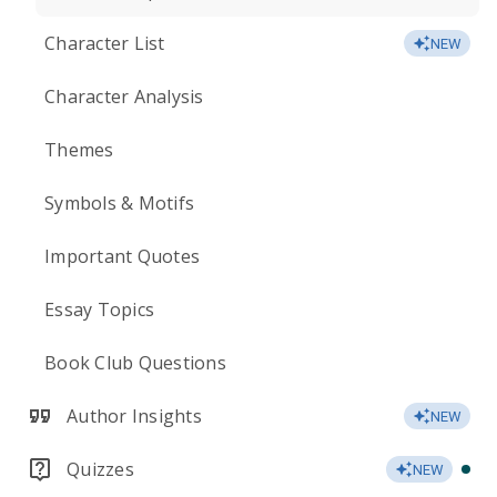
Character List
NEW
Character Analysis
Themes
Symbols & Motifs
Important Quotes
Essay Topics
Book Club Questions
Author Insights
NEW
Quizzes
NEW