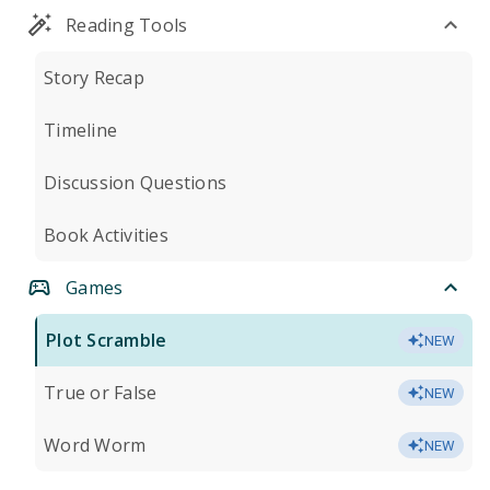
Reading Tools
Story Recap
Timeline
Discussion Questions
Book Activities
Games
Plot Scramble
NEW
True or False
NEW
Word Worm
NEW