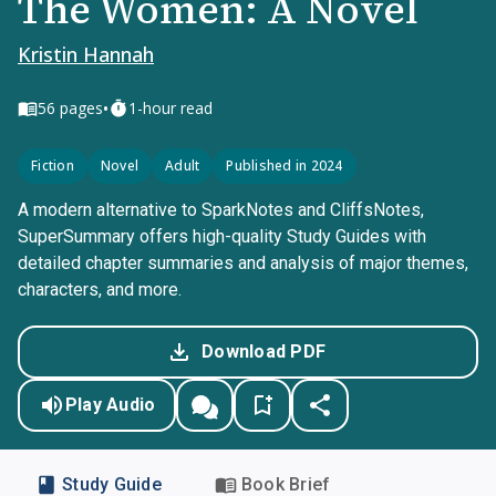
The Women: A Novel
Kristin Hannah
•
56
pages
1-hour read
Fiction
Novel
Adult
Published in 2024
A modern alternative to SparkNotes and CliffsNotes,
SuperSummary offers high-quality Study Guides with
detailed chapter summaries and analysis of major themes,
characters, and more.
Download PDF
Play Audio
Study Guide
Book Brief