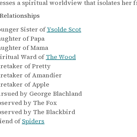
esses a spiritual worldview that isolates her
Relationships
unger Sister of
Ysolde Scot
ughter of
Papa
ughter of
Mama
iritual Ward of
The Wood
retaker of
Pretty
retaker of
Amandier
retaker of
Apple
rsued by
George Blachland
served by
The Fox
served by
The Blackbird
iend of
Spiders