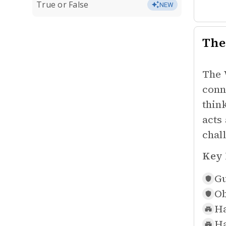
True or False
NEW
The
The 
conn
thin
acts
chal
Key 
Gu
Ob
Ha
Ha