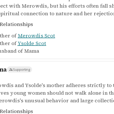
ect with Merowdis, but his efforts often fall 
spiritual connection to nature and her rejectio
Relationships
ther of
Merowdis Scot
ther of
Ysolde Scot
sband of
Mama
ma
Supporting
wdis and Ysolde's mother adheres strictly to t
eves young women should not walk alone in t
erowdis's unusual behavior and large collect
Relationships