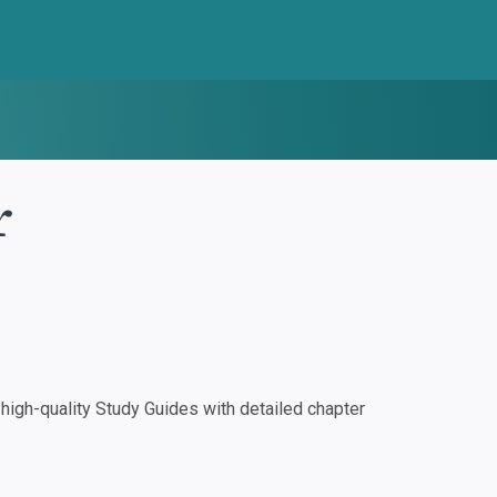
r
igh-quality Study Guides with detailed chapter