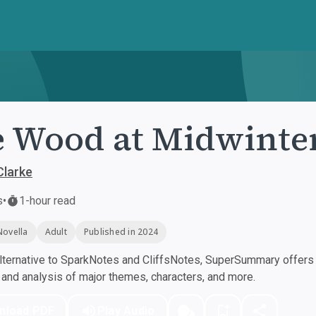
 Wood at Midwinte
Clarke
s
•
1-hour read
Novella
Adult
Published in 2024
ternative to SparkNotes and CliffsNotes, SuperSummary offers h
nd analysis of major themes, characters, and more.
nload PDF
Play Audio