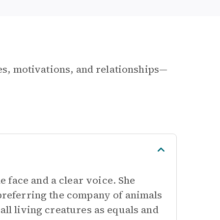
les, motivations, and relationships—
 face and a clear voice. She
 preferring the company of animals
all living creatures as equals and