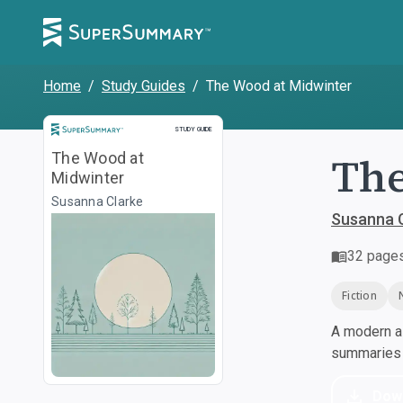
Home
/
Study Guides
/
The Wood at Midwinter
Study Guide
STUDY GUIDE
The
The Wood at
Midwinter
Susanna Clarke
Susanna 
32
page
Fiction
A modern al
summaries a
Dow