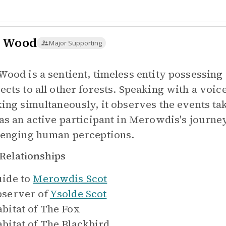
 Wood
Major Supporting
Wood is a sentient, timeless entity possessing
ects to all other forests. Speaking with a voi
king simultaneously, it observes the events tak
 as an active participant in Merowdis's journe
lenging human perceptions.
Relationships
ide to
Merowdis Scot
server of
Ysolde Scot
bitat of
The Fox
bitat of
The Blackbird