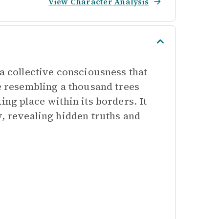
View Character Analysis
 a collective consciousness that
ce resembling a thousand trees
ing place within its borders. It
y, revealing hidden truths and