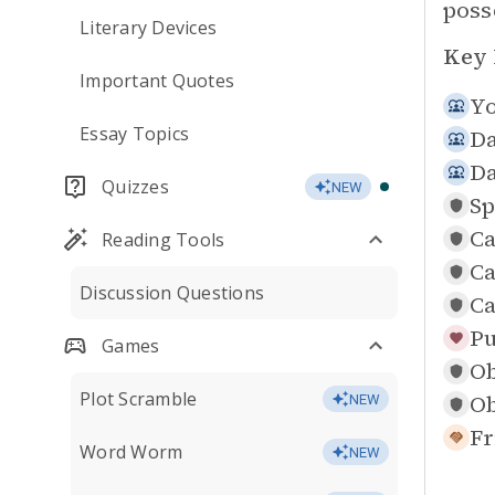
poss
Literary Devices
Key 
Important Quotes
Yo
Essay Topics
Da
Da
Quizzes
NEW
Sp
Ca
Reading Tools
Ca
Discussion Questions
Ca
Pu
Games
Ob
Plot Scramble
Ob
NEW
Fr
Word Worm
NEW