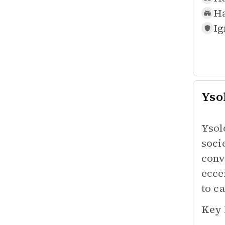
Ha
Ig
Yso
Ysol
soci
conv
ecce
to ca
Key 