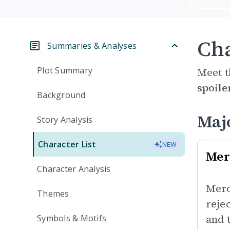
Cha
Summaries & Analyses
Plot Summary
Meet t
spoile
Background
Maj
Story Analysis
Character List
NEW
Mer
Character Analysis
Mero
Themes
reje
and 
Symbols & Motifs