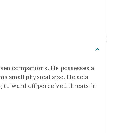
hosen companions. He possesses a
his small physical size. He acts
 to ward off perceived threats in