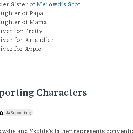
der Sister of
Merowdis Scot
ughter of
Papa
ughter of
Mama
iver for
Pretty
iver for
Amandier
iver for
Apple
porting Characters
a
Supporting
wdis and Ysolde's father represents conventio