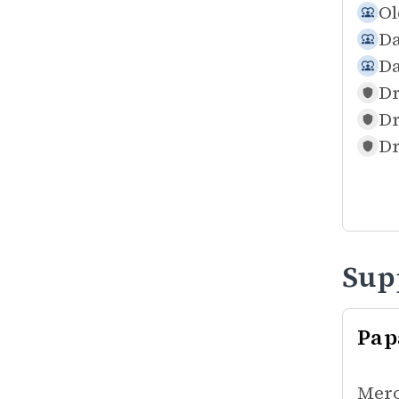
Ol
Da
Da
Dr
Dr
Dr
Sup
Pap
Mero