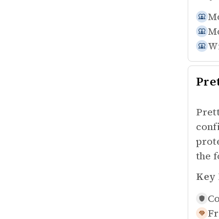
Mo
Mo
Wi
Pre
Pret
conf
prot
the f
Key 
Co
Fr