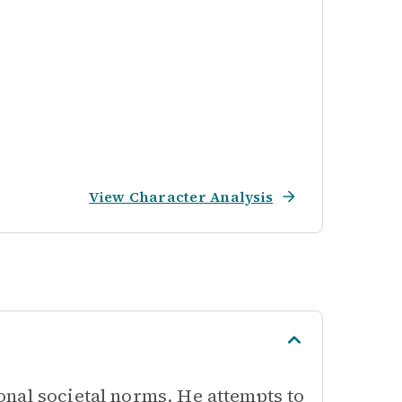
View Character Analysis
nal societal norms. He attempts to