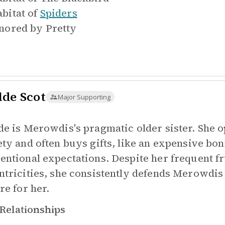
bitat of
Spiders
nored by
Pretty
lde Scot
Major Supporting
de is Merowdis's pragmatic older sister. She
ety and often buys gifts, like an expensive bo
entional expectations. Despite her frequent fr
ntricities, she consistently defends Merowdis
re for her.
Relationships