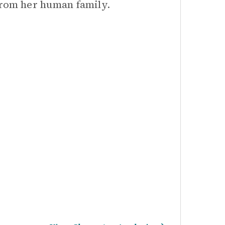
 from her human family.