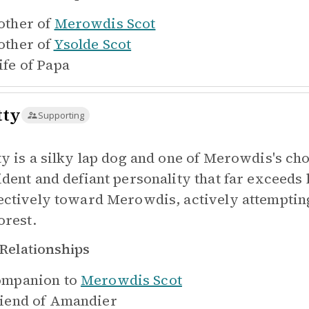
ther of
Merowdis Scot
ther of
Ysolde Scot
fe of
Papa
tty
Supporting
ty is a silky lap dog and one of Merowdis's c
ident and defiant personality that far exceeds 
ectively toward Merowdis, actively attempting
orest.
Relationships
mpanion to
Merowdis Scot
iend of
Amandier