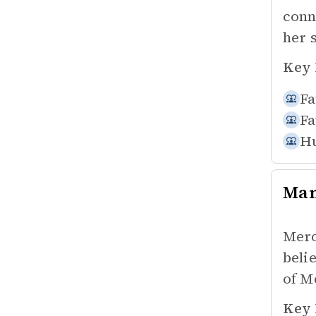
conn
her 
Key 
Fa
Fa
Hu
Ma
Mero
beli
of M
Key 