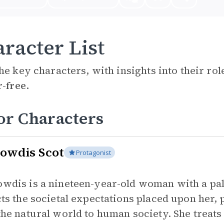
racter List
he key characters, with insights into their ro
r-free.
or Characters
owdis Scot
Protagonist
wdis is a nineteen-year-old woman with a pale
cts the societal expectations placed upon her,
the natural world to human society. She treats 