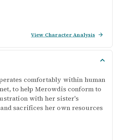
View Character Analysis
 operates comfortably within human
nnet, to help Merowdis conform to
ustration with her sister's
 and sacrifices her own resources