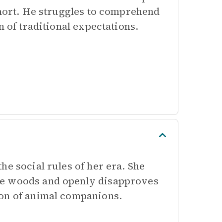
short. He struggles to comprehend
n of traditional expectations.
he social rules of her era. She
he woods and openly disapproves
ion of animal companions.