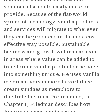
someone else could easily make or
provide. Because of the flat-world
spread of technology, vanilla products
and services will migrate to wherever
they can be produced in the most cost-
effective way possible. Sustainable
business and growth will instead exist
in areas where value can be added to
transform a vanilla product or service
into something unique. He uses vanilla
ice cream versus more flavorful ice
cream sundaes as metaphors to
illustrate this idea. For instance, in
Chapter 1, Friedman describes how
American accountants began