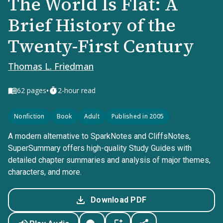
The World Is Flat: A
Brief History of the
Twenty-First Century
Thomas L. Friedman
•
62
pages
2-hour read
Nonfiction
Book
Adult
Published in 2005
A modern alternative to SparkNotes and CliffsNotes,
SuperSummary offers high-quality Study Guides with
detailed chapter summaries and analysis of major themes,
characters, and more.
Download PDF