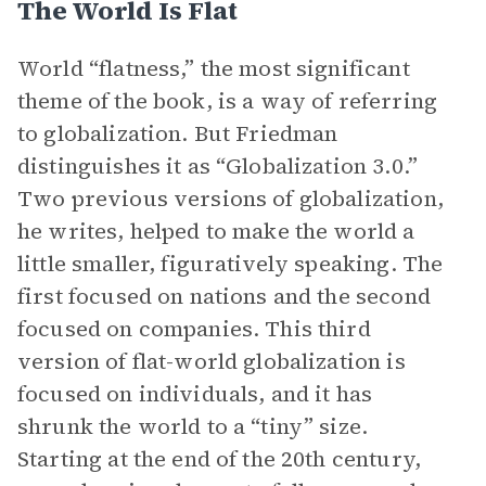
The World Is Flat
World “flatness,” the most significant
theme of the book, is a way of referring
to globalization. But Friedman
distinguishes it as “Globalization 3.0.”
Two previous versions of globalization,
he writes, helped to make the world a
little smaller, figuratively speaking. The
first focused on nations and the second
focused on companies. This third
version of flat-world globalization is
focused on individuals, and it has
shrunk the world to a “tiny” size.
Starting at the end of the 20th century,