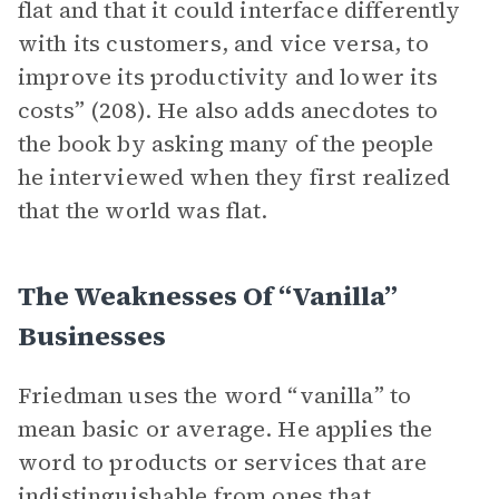
flat and that it could interface differently
with its customers, and vice versa, to
improve its productivity and lower its
costs” (208). He also adds anecdotes to
the book by asking many of the people
he interviewed when they first realized
that the world was flat.
The Weaknesses Of “Vanilla”
Businesses
Friedman uses the word “vanilla” to
mean basic or average. He applies the
word to products or services that are
indistinguishable from ones that