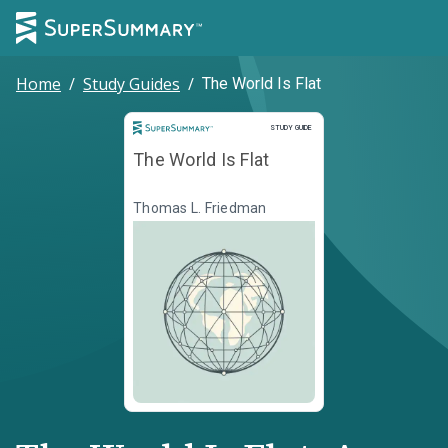
Home
/
Study Guides
/
The World Is Flat
Study Guide
STUDY GUIDE
The World Is Flat
Thomas L. Friedman