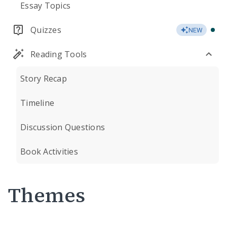
Essay Topics
Quizzes
NEW
Reading Tools
Story Recap
Timeline
Discussion Questions
Book Activities
Themes