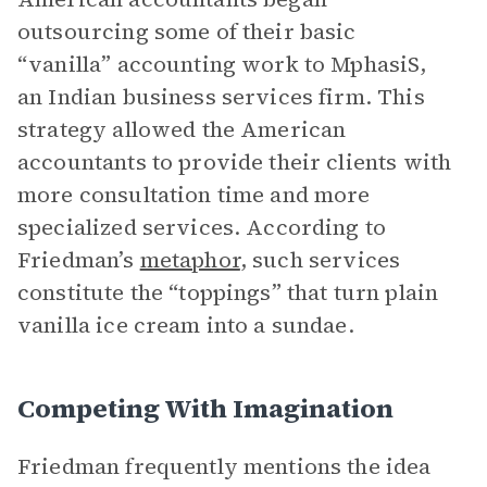
outsourcing some of their basic
“vanilla” accounting work to MphasiS,
an Indian business services firm. This
strategy allowed the American
accountants to provide their clients with
more consultation time and more
specialized services. According to
Friedman’s
metaphor
, such services
constitute the “toppings” that turn plain
vanilla ice cream into a sundae.
Competing With Imagination
Friedman frequently mentions the idea