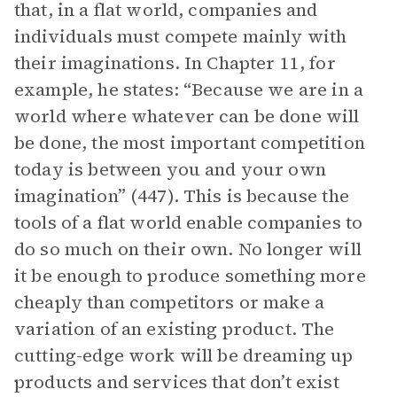
that, in a flat world, companies and
individuals must compete mainly with
their imaginations. In Chapter 11, for
example, he states: “Because we are in a
world where whatever can be done will
be done, the most important competition
today is between you and your own
imagination” (447). This is because the
tools of a flat world enable companies to
do so much on their own. No longer will
it be enough to produce something more
cheaply than competitors or make a
variation of an existing product. The
cutting-edge work will be dreaming up
products and services that don’t exist