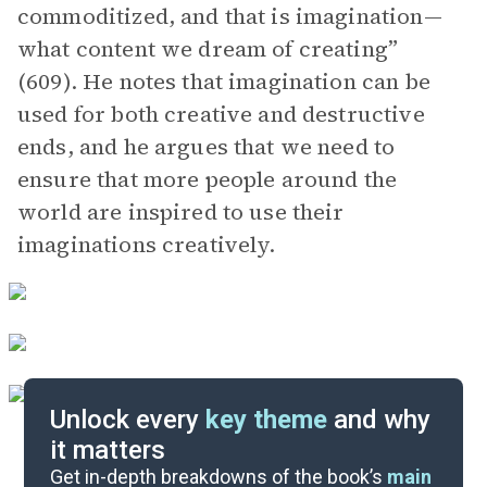
commoditized, and that is imagination—
what content we dream of creating”
(609). He notes that imagination can be
used for both creative and destructive
ends, and he argues that we need to
ensure that more people around the
world are inspired to use their
imaginations creatively.
Unlock every
key theme
and why
it matters
Symbols & Motifs
Get in-depth breakdowns of the book’s
main