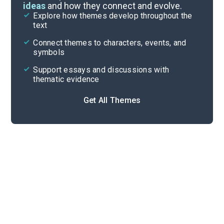
ideas
and how they connect and evolve.
Explore how themes develop throughout the
Key Figures
text
Cite
Connect themes to characters, events, and
symbols
Support essays and discussions with
thematic evidence
Get All Themes