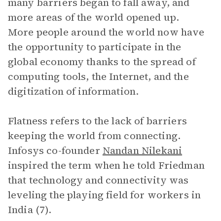
many barriers began to fall away, and
more areas of the world opened up.
More people around the world now have
the opportunity to participate in the
global economy thanks to the spread of
computing tools, the Internet, and the
digitization of information.
Flatness refers to the lack of barriers
keeping the world from connecting.
Infosys co-founder
Nandan Nilekani
inspired the term when he told Friedman
that technology and connectivity was
leveling the playing field for workers in
India (7).