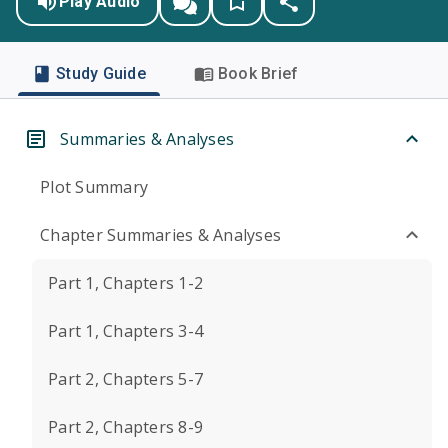
Play Audio
Study Guide
Book Brief
Summaries & Analyses
Plot Summary
Chapter Summaries & Analyses
Part 1, Chapters 1-2
Part 1, Chapters 3-4
Part 2, Chapters 5-7
Part 2, Chapters 8-9