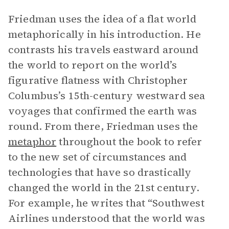
Friedman uses the idea of a flat world
metaphorically in his introduction. He
contrasts his travels eastward around
the world to report on the world’s
figurative flatness with Christopher
Columbus’s 15th-century westward sea
voyages that confirmed the earth was
round. From there, Friedman uses the
metaphor
throughout the book to refer
to the new set of circumstances and
technologies that have so drastically
changed the world in the 21st century.
For example, he writes that “Southwest
Airlines understood that the world was