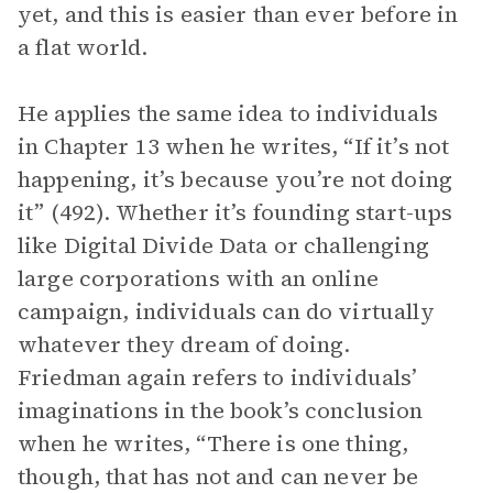
yet, and this is easier than ever before in
a flat world.
He applies the same idea to individuals
in Chapter 13 when he writes, “If it’s not
happening, it’s because you’re not doing
it” (492). Whether it’s founding start-ups
like Digital Divide Data or challenging
large corporations with an online
campaign, individuals can do virtually
whatever they dream of doing.
Friedman again refers to individuals’
imaginations in the book’s conclusion
when he writes, “There is one thing,
though, that has not and can never be