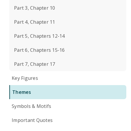
Part 3, Chapter 10
Part 4, Chapter 11
Part 5, Chapters 12-14
Part 6, Chapters 15-16
Part 7, Chapter 17
Key Figures
Themes
Symbols & Motifs
Important Quotes