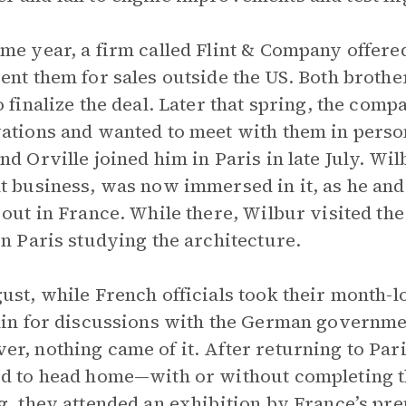
me year, a firm called Flint & Company offered 
ent them for sales outside the US. Both brothe
o finalize the deal. Later that spring, the com
ations and wanted to meet with them in person
nd Orville joined him in Paris in late July. Wi
t business, was now immersed in it, as he and 
 out in France. While there, Wilbur visited t
in Paris studying the architecture.
ust, while French officials took their month-
lin for discussions with the German governmen
r, nothing came of it. After returning to Par
d to head home—with or without completing th
g, they attended an exhibition by France’s pr