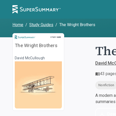
Home
/
Study Guides
/
The Wright Brothers
Study Guide
STUDY GUIDE
The
The Wright Brothers
David McCullough
David Mc
43
page
Nonfiction
A modern al
summaries a
Dow