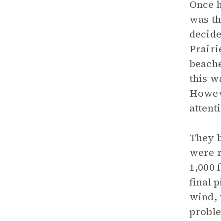
Once h
was th
decide
Prairi
beache
this w
Howeve
attent
They b
were r
1,000 
final 
wind, 
proble