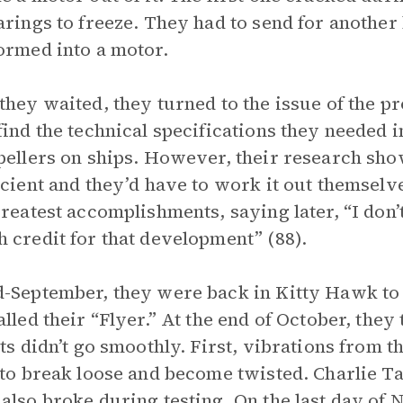
arings to freeze. They had to send for another
ormed into a motor.
they waited, they turned to the issue of the p
find the technical specifications they needed 
pellers on ships. However, their research sho
icient and they’d have to work it out themselv
greatest accomplishments, saying later, “I don
 credit for that development” (88).
-September, they were back in Kitty Hawk to t
alled their “Flyer.” At the end of October, the
sts didn’t go smoothly. First, vibrations from 
 to break loose and become twisted. Charlie Ta
also broke during testing. On the last day of