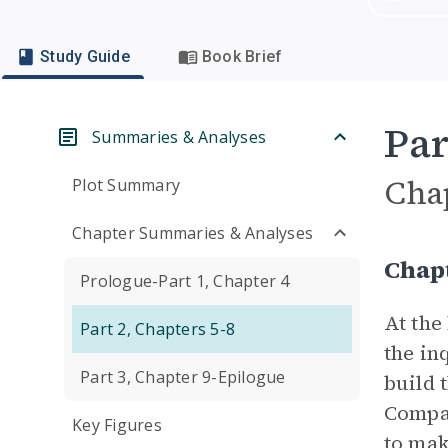
Study Guide
Book Brief
Par
Summaries & Analyses
Cha
Plot Summary
Chapter Summaries & Analyses
Chap
Prologue-Part 1, Chapter 4
At the
Part 2, Chapters 5-8
the in
Part 3, Chapter 9-Epilogue
build 
Compan
Key Figures
to mak