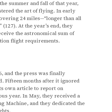
the summer and fall of that year,
ered the art of flying. In early
overing 24 miles—“longer than all
 (127). At the year’s end, they
eceive the astronomical sum of
tion flight requirements.
, and the press was finally
. Fifteen months after it ignored
ts own article to report on
ous year. In May, they received a
ying Machine, and they dedicated the
ghts.