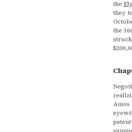
the
Fl
they t
Octobe
the 16
struck
$200,0
Chapt
Negoti
realiz
Amos R
eyewit
patent
summer