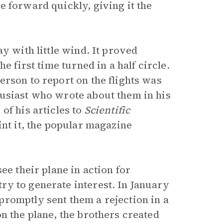
e forward quickly, giving it the
y with little wind. It proved
e first time turned in a half circle.
rson to report on the flights was
husiast who wrote about them in his
of his articles to
Scientific
int it, the popular magazine
ee their plane in action for
y to generate interest. In January
romptly sent them a rejection in a
n the plane, the brothers created