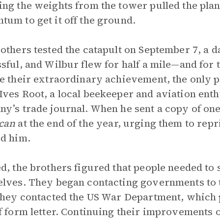
ng the weights from the tower pulled the plan
um to get it off the ground.
others tested the catapult on September 7, a da
sful, and Wilbur flew for half a mile—and for th
e their extraordinary achievement, the only pe
ves Root, a local beekeeper and aviation ent
y’s trade journal. When he sent a copy of one 
can
at the end of the year, urging them to repr
d him.
d, the brothers figured that people needed to s
lves. They began contacting governments to tr
they contacted the US War Department, which p
f form letter. Continuing their improvements o