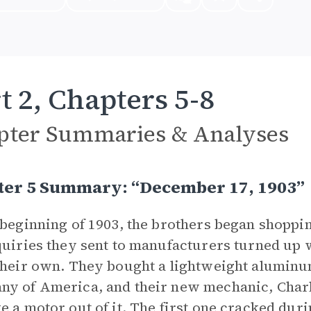
t 2, Chapters 5-8
pter Summaries & Analyses
ter 5 Summary: “December 17, 1903”
 beginning of 1903, the brothers began shoppi
quiries they sent to manufacturers turned up 
their own. They bought a lightweight alumin
y of America, and their new mechanic, Charli
e a motor out of it. The first one cracked du