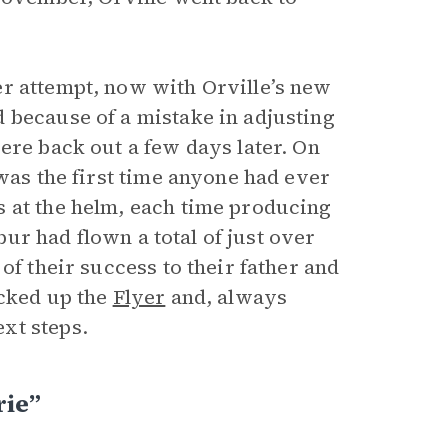
er attempt, now with Orville’s new
 because of a mistake in adjusting
ere back out a few days later. On
 was the first time anyone had ever
s at the helm, each time producing
lbur had flown a total of just over
of their success to their father and
acked up the
Flyer
and, always
xt steps.
rie”