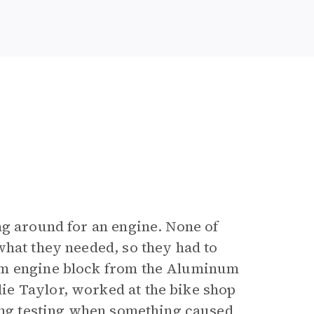
ng around for an engine. None of
what they needed, so they had to
um engine block from the Aluminum
e Taylor, worked at the bike shop
ring testing when something caused