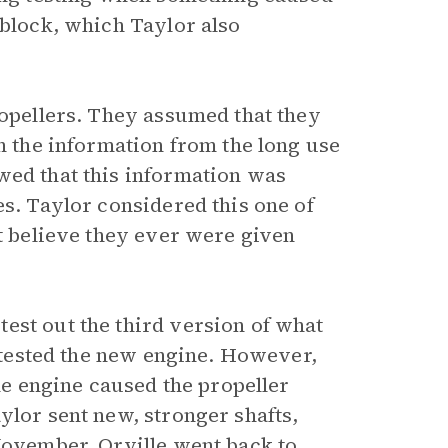
 block, which Taylor also
ropellers. They assumed that they
in the information from the long use
wed that this information was
es. Taylor considered this one of
’t believe they ever were given
est out the third version of what
y tested the new engine. However,
the engine caused the propeller
ylor sent new, stronger shafts,
 November, Orville went back to