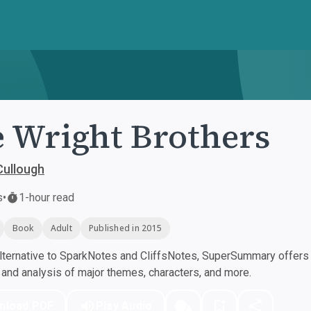
 Wright Brothers
Cullough
s
•
1-hour read
Book
Adult
Published in 2015
ternative to SparkNotes and CliffsNotes, SuperSummary offers h
nd analysis of major themes, characters, and more.
nload PDF
Play Audio