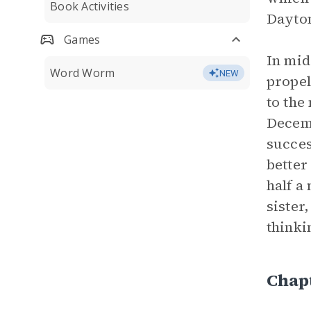
Book Activities
Dayton
Games
In mid
Word Worm
NEW
propel
to the
Decemb
succes
better
half a
sister
thinki
Chap