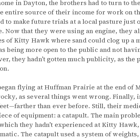
ome in Dayton, the brothers had to turn to th
e entire source of their income for work on th
d to make future trials at a local pasture just 
e. Now that they were using an engine, they als
s of Kitty Hawk where sand could clog up a m
as being more open to the public and not havi
r, they hadn’t gotten much publicity, as the 
ion.
egan flying at Huffman Prairie at the end of 
ocky, as several things went wrong. Finally, 
feet—farther than ever before. Still, their med
piece of equipment: a catapult. The main probl
which they hadn’t experienced at Kitty Hawk,
matic. The catapult used a system of weights,