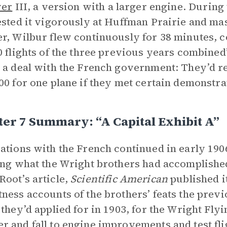
yer
III, a version with a larger engine. During 
ested it vigorously at Huffman Prairie and mast
r, Wilbur flew continuously for 38 minutes, c
0 flights of the three previous years combined”
 a deal with the French government: They’d r
00 for one plane if they met certain demonstra
er 7 Summary: “A Capital Exhibit A”
ations with the French continued in early 1906
ing what the Wright brothers had accomplished
oot’s article,
Scientific American
published i
ness accounts of the brothers’ feats the previ
 they’d applied for in 1903, for the Wright Fl
 and fall to engine improvements and test fli