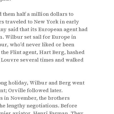
them half a million dollars to
rs traveled to New York in early
pany said that its European agent had
. Wilbur set sail for Europe in
lbur, who’d never liked or been
the Flint agent, Hart Berg, hashed
he Louvre several times and walked
long holiday, Wilbur and Berg went
t; Orville followed later.
is in November, the brothers
e lengthy negotiations. Before
emier aviator, Henri Farman. They