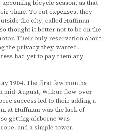
e upcoming bicycle season, as that
eir plane. To cut expenses, they
outside the city, called Huffman
o thought it better not to be on the
otor. Their only reservation about
ng the privacy they wanted.
press had yet to pay them any
May 1904. The first few months
in mid-August, Wilbur flew over
iocre success led to their adding a
em at Huffman was the lack of
 so getting airborne was
 rope, and a simple tower.