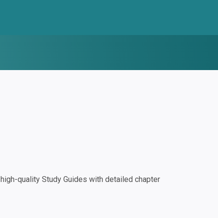
igh-quality Study Guides with detailed chapter