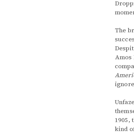
Droppi
moment
The br
succes
Despit
Amos I
compan
Ameri
ignore
Unfaze
themse
1905, 
kind o