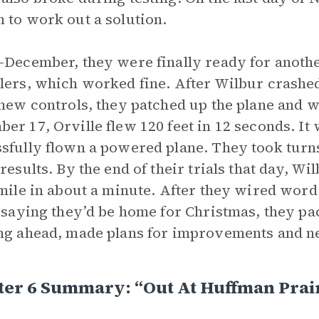
 to work out a solution.
-December, they were finally ready for anoth
lers, which worked fine. After Wilbur crashed
 new controls, they patched up the plane and w
er 17, Orville flew 120 feet in 12 seconds. It
sfully flown a powered plane. They took turn
 results. By the end of their trials that day, Wi
 mile in about a minute. After they wired word 
, saying they’d be home for Christmas, they p
ng ahead, made plans for improvements and ne
ter 6 Summary: “Out At Huffman Prai