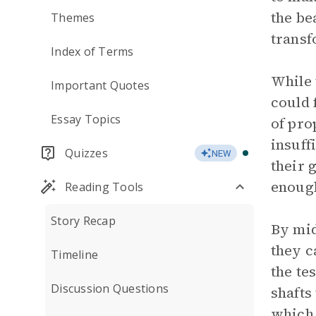
the be
Themes
transf
Index of Terms
While 
Important Quotes
could 
Essay Topics
of pro
insuff
Quizzes
NEW
their 
enough
Reading Tools
Story Recap
By mid
they c
Timeline
the te
Discussion Questions
shafts
which 