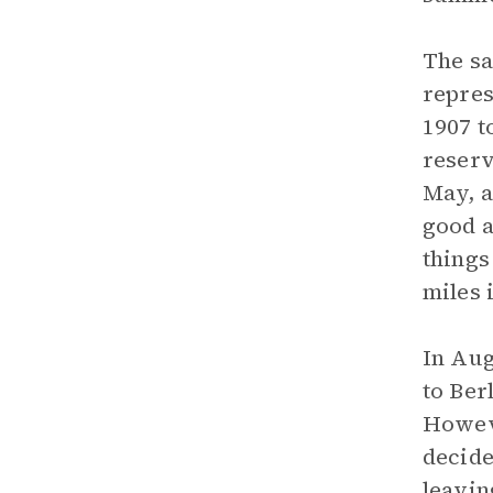
The sa
repres
1907 t
reserv
May, a
good a
things
miles 
In Aug
to Ber
Howeve
decide
leavin