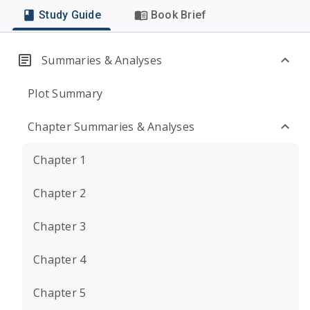
Study Guide
Book Brief
Summaries & Analyses
Plot Summary
Chapter Summaries & Analyses
Chapter 1
Chapter 2
Chapter 3
Chapter 4
Chapter 5