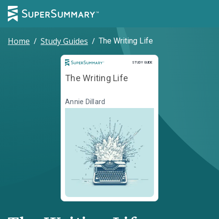
Home
/
Study Guides
/
The Writing Life
Study Guide
STUDY GUIDE
The Writing Life
Annie Dillard