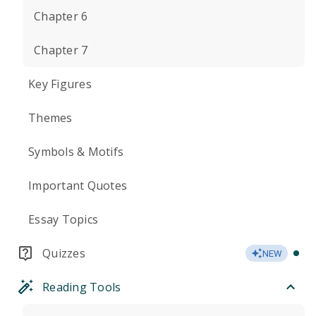
Chapter 6
Chapter 7
Key Figures
Themes
Symbols & Motifs
Important Quotes
Essay Topics
Quizzes
NEW
Reading Tools