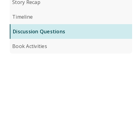
Story Recap
Timeline
Discussion Questions
Book Activities