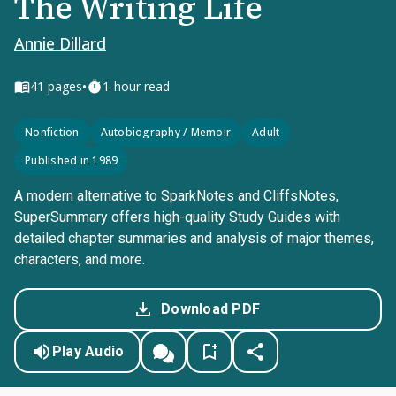
The Writing Life
Annie Dillard
•
41
pages
1-hour read
Nonfiction
Autobiography / Memoir
Adult
Published in 1989
A modern alternative to SparkNotes and CliffsNotes,
SuperSummary offers high-quality Study Guides with
detailed chapter summaries and analysis of major themes,
characters, and more.
Download PDF
Play Audio