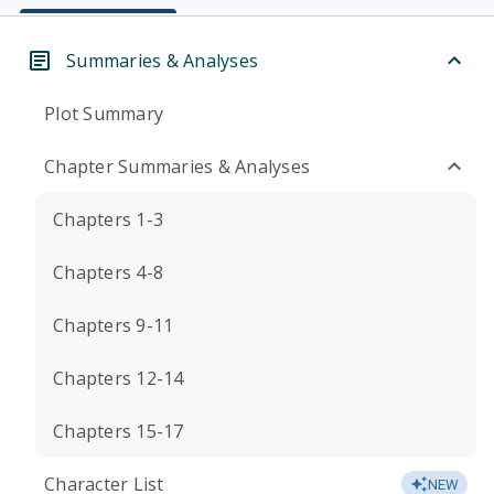
Summaries & Analyses
Plot Summary
Chapter Summaries & Analyses
Chapters 1-3
Chapters 4-8
Chapters 9-11
Chapters 12-14
Chapters 15-17
Character List
NEW