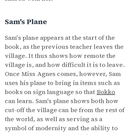
Sam's Plane
Sam's plane appears at the start of the
book, as the previous teacher leaves the
village. It thus shows how remote the
village is, and how difficult it is to leave.
Once Miss Agnes comes, however, Sam
uses his plane to bring in items such as
books on sign language so that
Bokko
can learn. Sam's plane shows both how
cut-off the village can be from the rest of
the world, as well as serving as a
symbol of modernity and the ability to