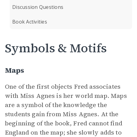
Discussion Questions
Book Activities
Symbols & Motifs
Maps
One of the first objects Fred associates
with Miss Agnes is her world map. Maps
are a symbol of the knowledge the
students gain from Miss Agnes. At the
beginning of the book, Fred cannot find
England on the map; she slowly adds to