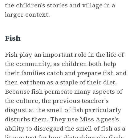
the children’s stories and village in a
larger context.
Fish
Fish play an important role in the life of
the community, as children both help
their families catch and prepare fish and
then eat them as a staple of their diet.
Because fish permeate many aspects of
the culture, the previous teacher's
disgust at the smell of fish particularly
disturbs them. They use Miss Agnes's
ability to disregard the smell of fish as a
litmus test for how disturbing she finds