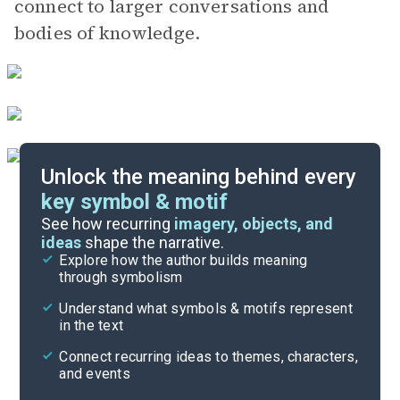
connect to larger conversations and
bodies of knowledge.
Unlock the meaning behind every
key symbol & motif
Important Quotes
See how recurring
imagery, objects, and
ideas
shape the narrative.
Explore how the author builds meaning
Themes
through symbolism
Cite
Understand what symbols & motifs represent
in the text
Connect recurring ideas to themes, characters,
and events