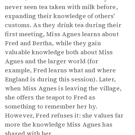
never seen tea taken with milk before,
expanding their knowledge of others'
customs. As they drink tea during their
first meeting, Miss Agnes learns about
Fred and Bertha, while they gain
valuable knowledge both about Miss
Agnes and the larger world (for
example, Fred learns what and where
England is during this session). Later,
when Miss Agnes is leaving the village,
she offers the teapot to Fred as
something to remember her by.
However, Fred refuses it: she values far
more the knowledge Miss Agnes has
shared with her.