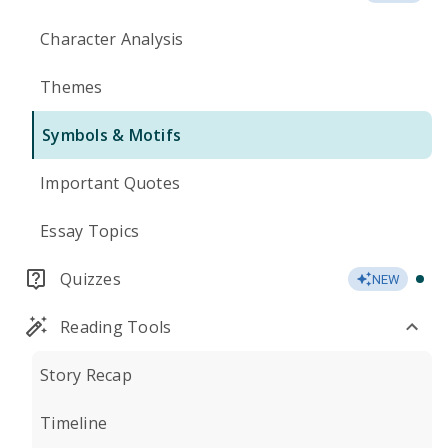
Character Analysis
Themes
Symbols & Motifs
Important Quotes
Essay Topics
Quizzes
NEW
Reading Tools
Story Recap
Timeline