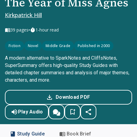
The Year of Miss Agnes
Kirkpatrick Hill
•
39
pages
1-hour read
Fiction
Novel
Middle Grade
Published in 2000
A modern alternative to SparkNotes and CliffsNotes,
SuperSummary offers high-quality Study Guides with
detailed chapter summaries and analysis of major themes,
characters, and more.
Download PDF
Play Audio
Study Guide
Book Brief