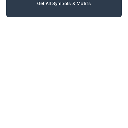
Get All Symbols & Motifs