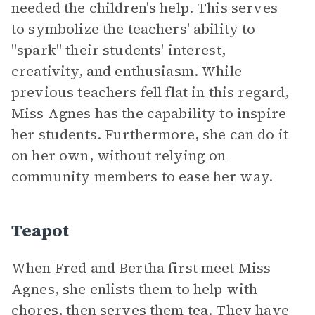
needed the children's help. This serves
to symbolize the teachers' ability to
"spark" their students' interest,
creativity, and enthusiasm. While
previous teachers fell flat in this regard,
Miss Agnes has the capability to inspire
her students. Furthermore, she can do it
on her own, without relying on
community members to ease her way.
Teapot
When Fred and Bertha first meet Miss
Agnes, she enlists them to help with
chores, then serves them tea. They have