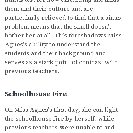
them and their culture and are
particularly relieved to find that a sinus
problem means that the smell doesn't
bother her at all. This foreshadows Miss
Agnes's ability to understand the
students and their background and
serves as a stark point of contrast with
previous teachers.
Schoolhouse Fire
On Miss Agnes's first day, she can light
the schoolhouse fire by herself, while
previous teachers were unable to and