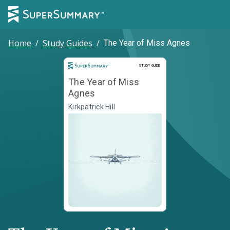
Home
/
Study Guides
/
The Year of Miss Agnes
Study Guide
STUDY GUIDE
The Year of Miss
Agnes
Kirkpatrick Hill