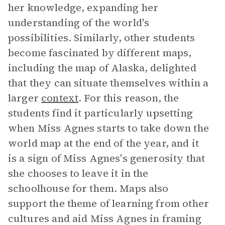
her knowledge, expanding her
understanding of the world's
possibilities. Similarly, other students
become fascinated by different maps,
including the map of Alaska, delighted
that they can situate themselves within a
larger
context
. For this reason, the
students find it particularly upsetting
when Miss Agnes starts to take down the
world map at the end of the year, and it
is a sign of Miss Agnes's generosity that
she chooses to leave it in the
schoolhouse for them. Maps also
support the theme of learning from other
cultures and aid Miss Agnes in framing