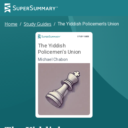
Home
/
Study Guides
/
The Yiddish Policemen's Union
Study Guide
STUDY GUIDE
The Yiddish
Policemen's Union
Michael Chabon