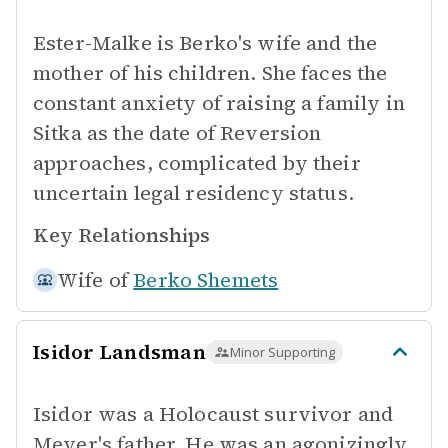
Ester-Malke is Berko's wife and the
mother of his children. She faces the
constant anxiety of raising a family in
Sitka as the date of Reversion
approaches, complicated by their
uncertain legal residency status.
Key Relationships
Wife of
Berko Shemets
Isidor Landsman
Minor Supporting
Isidor was a Holocaust survivor and
Meyer's father. He was an agonizingly