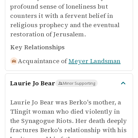
profound sense of loneliness but
counters it with a fervent belief in
religious prophecy and the eventual
restoration of Jerusalem.
Key Relationships
Acquaintance of
Meyer Landsman
Laurie Jo Bear
Minor Supporting
Laurie Jo Bear was Berko's mother, a
Tlingit woman who died violently in
the Synagogue Riots. Her death deeply
fractures Berko's relationship with his