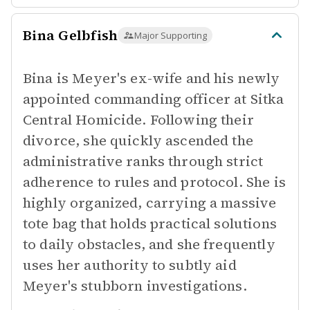
Bina Gelbfish
Major Supporting
Bina is Meyer's ex-wife and his newly
appointed commanding officer at Sitka
Central Homicide. Following their
divorce, she quickly ascended the
administrative ranks through strict
adherence to rules and protocol. She is
highly organized, carrying a massive
tote bag that holds practical solutions
to daily obstacles, and she frequently
uses her authority to subtly aid
Meyer's stubborn investigations.