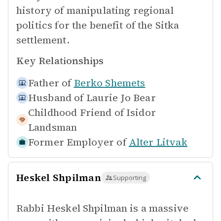
history of manipulating regional
politics for the benefit of the Sitka
settlement.
Key Relationships
Father of
Berko Shemets
Husband of
Laurie Jo Bear
Childhood Friend of
Isidor
Landsman
Former Employer of
Alter Litvak
Heskel Shpilman
Supporting
Rabbi Heskel Shpilman is a massive