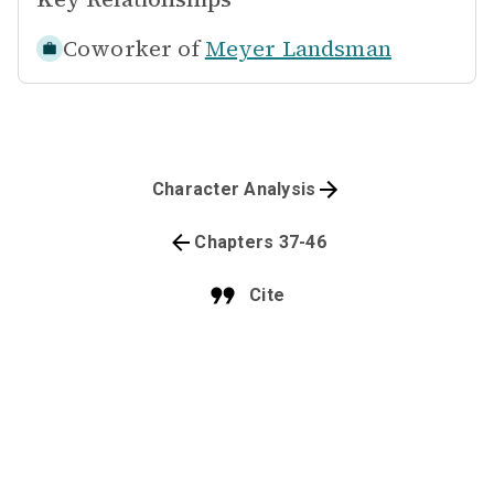
Coworker of
Meyer Landsman
Character Analysis
Chapters 37-46
Cite