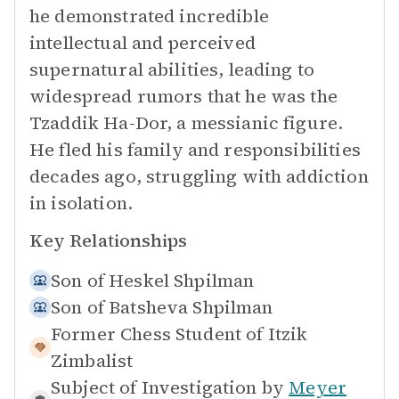
he demonstrated incredible
intellectual and perceived
supernatural abilities, leading to
widespread rumors that he was the
Tzaddik Ha-Dor, a messianic figure.
He fled his family and responsibilities
decades ago, struggling with addiction
in isolation.
Key Relationships
Son of
Heskel Shpilman
Son of
Batsheva Shpilman
Former Chess Student of
Itzik
Zimbalist
Subject of Investigation by
Meyer