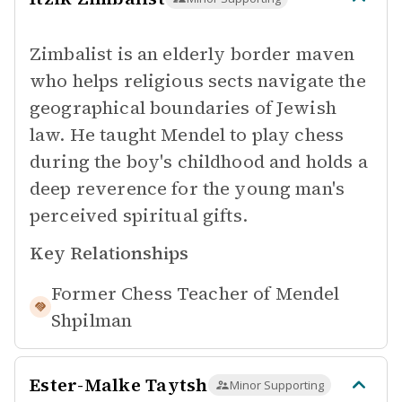
Zimbalist is an elderly border maven
who helps religious sects navigate the
geographical boundaries of Jewish
law. He taught Mendel to play chess
during the boy's childhood and holds a
deep reverence for the young man's
perceived spiritual gifts.
Key Relationships
Former Chess Teacher of
Mendel
Shpilman
Ester-Malke Taytsh
Minor Supporting