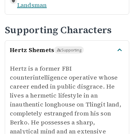
Landsman
Supporting Characters
Hertz Shemets
Supporting
Hertz is a former FBI
counterintelligence operative whose
career ended in public disgrace. He
lives a hermetic lifestyle in an
inauthentic longhouse on Tlingit land,
completely estranged from his son
Berko. He possesses a sharp,
analytical mind and an extensive