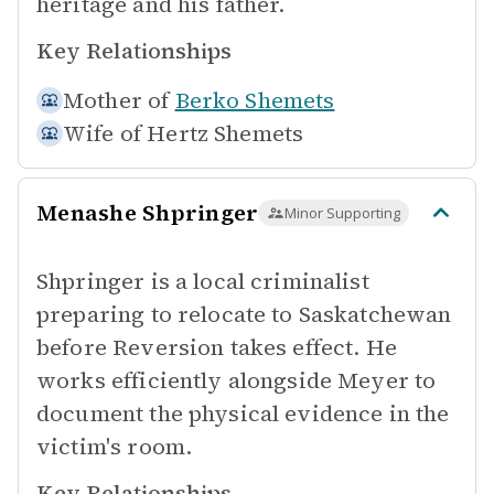
heritage and his father.
Key Relationships
Mother of
Berko Shemets
Wife of
Hertz Shemets
Menashe Shpringer
Minor Supporting
Shpringer is a local criminalist
preparing to relocate to Saskatchewan
before Reversion takes effect. He
works efficiently alongside Meyer to
document the physical evidence in the
victim's room.
Key Relationships