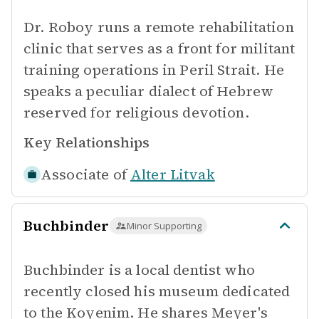
Dr. Roboy runs a remote rehabilitation
clinic that serves as a front for militant
training operations in Peril Strait. He
speaks a peculiar dialect of Hebrew
reserved for religious devotion.
Key Relationships
Associate of
Alter Litvak
Buchbinder
Minor Supporting
Buchbinder is a local dentist who
recently closed his museum dedicated
to the Koyenim. He shares Meyer's