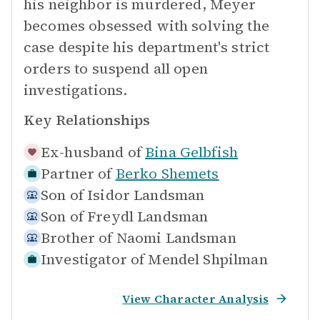
his neighbor is murdered, Meyer
becomes obsessed with solving the
case despite his department's strict
orders to suspend all open
investigations.
Key Relationships
Ex-husband of
Bina Gelbfish
Partner of
Berko Shemets
Son of
Isidor Landsman
Son of
Freydl Landsman
Brother of
Naomi Landsman
Investigator of
Mendel Shpilman
View Character Analysis