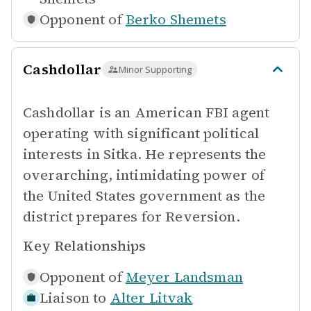
Opponent of
Berko Shemets
Cashdollar
Minor Supporting
Cashdollar is an American FBI agent
operating with significant political
interests in Sitka. He represents the
overarching, intimidating power of
the United States government as the
district prepares for Reversion.
Key Relationships
Opponent of
Meyer Landsman
Liaison to
Alter Litvak