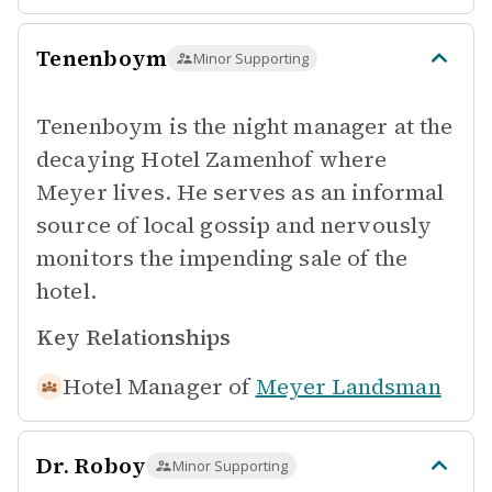
Tenenboym
Minor Supporting
Tenenboym is the night manager at the
decaying Hotel Zamenhof where
Meyer lives. He serves as an informal
source of local gossip and nervously
monitors the impending sale of the
hotel.
Key Relationships
Hotel Manager of
Meyer Landsman
Dr. Roboy
Minor Supporting