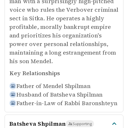
man with a surprisingly high-pitched
voice who rules the Verbover criminal
sect in Sitka. He operates a highly
profitable, morally bankrupt empire
and prioritizes his organization's
power over personal relationships,
maintaining a long estrangement from
his son Mendel.
Key Relationships
Father of
Mendel Shpilman
Husband of
Batsheva Shpilman
Father-in-Law of
Rabbi Baronshteyn
Batsheva Shpilman
Supporting