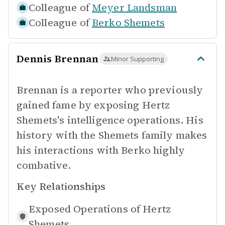
Colleague of
Meyer Landsman
Colleague of
Berko Shemets
Dennis Brennan
Minor Supporting
Brennan is a reporter who previously
gained fame by exposing Hertz
Shemets's intelligence operations. His
history with the Shemets family makes
his interactions with Berko highly
combative.
Key Relationships
Exposed Operations of
Hertz
Shemets