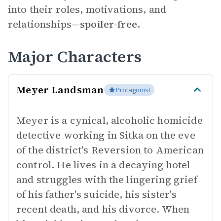
into their roles, motivations, and
relationships—
spoiler-free.
Major Characters
Meyer Landsman
Protagonist
Meyer is a cynical, alcoholic homicide
detective working in Sitka on the eve
of the district's Reversion to American
control. He lives in a decaying hotel
and struggles with the lingering grief
of his father's suicide, his sister's
recent death, and his divorce. When