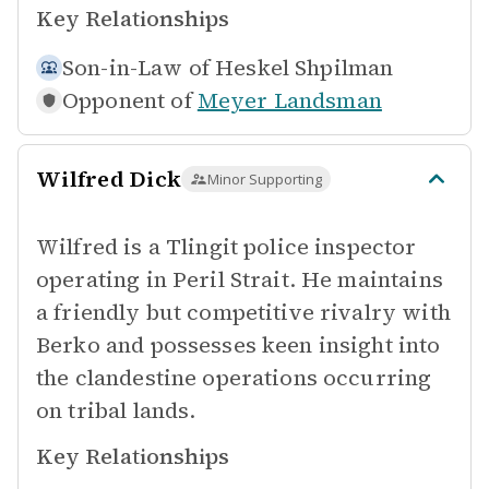
Key Relationships
Son-in-Law of
Heskel Shpilman
Opponent of
Meyer Landsman
Wilfred Dick
Minor Supporting
Wilfred is a Tlingit police inspector
operating in Peril Strait. He maintains
a friendly but competitive rivalry with
Berko and possesses keen insight into
the clandestine operations occurring
on tribal lands.
Key Relationships