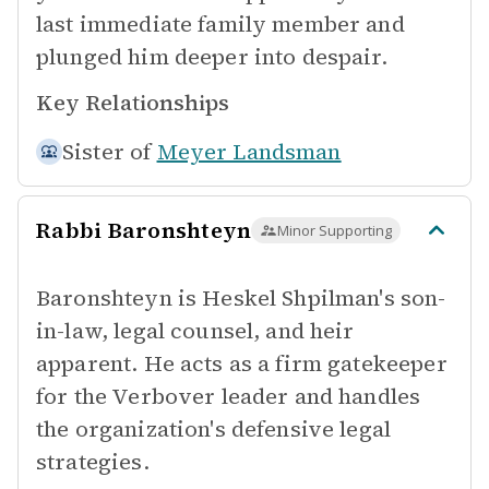
last immediate family member and
plunged him deeper into despair.
Key Relationships
Sister of
Meyer Landsman
Rabbi Baronshteyn
Minor Supporting
Baronshteyn is Heskel Shpilman's son-
in-law, legal counsel, and heir
apparent. He acts as a firm gatekeeper
for the Verbover leader and handles
the organization's defensive legal
strategies.