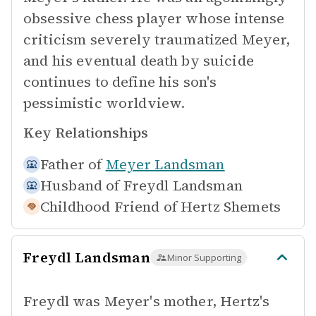
obsessive chess player whose intense
criticism severely traumatized Meyer,
and his eventual death by suicide
continues to define his son's
pessimistic worldview.
Key Relationships
Father of
Meyer Landsman
Husband of
Freydl Landsman
Childhood Friend of
Hertz Shemets
Freydl Landsman
Minor Supporting
Freydl was Meyer's mother, Hertz's