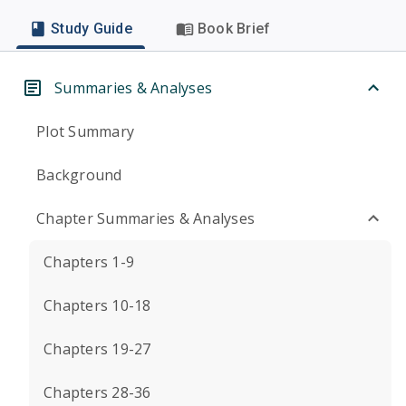
Study Guide
Book Brief
Summaries & Analyses
Plot Summary
Background
Chapter Summaries & Analyses
Chapters 1-9
Chapters 10-18
Chapters 19-27
Chapters 28-36