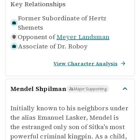
Key Relationships
Former Subordinate of
Hertz
Shemets
Opponent of
Meyer Landsman
Associate of
Dr. Roboy
View Character Analysis
Mendel Shpilman
Major Supporting
Initially known to his neighbors under
the alias Emanuel Lasker, Mendel is
the estranged only son of Sitka's most
powerful criminal kingpin. As a child,