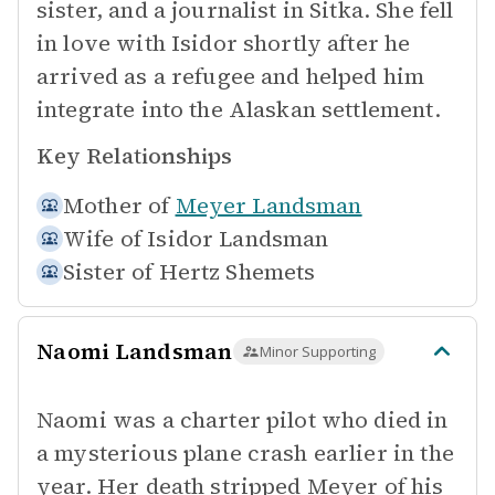
sister, and a journalist in Sitka. She fell
in love with Isidor shortly after he
arrived as a refugee and helped him
integrate into the Alaskan settlement.
Key Relationships
Mother of
Meyer Landsman
Wife of
Isidor Landsman
Sister of
Hertz Shemets
Naomi Landsman
Minor Supporting
Naomi was a charter pilot who died in
a mysterious plane crash earlier in the
year. Her death stripped Meyer of his