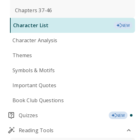
Chapters 37-46
Character List
NEW
Character Analysis
Themes
Symbols & Motifs
Important Quotes
Book Club Questions
Quizzes
NEW
Reading Tools