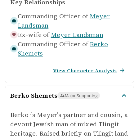
Key Relationships
Commanding Officer of
Meyer
Landsman
Ex-wife of
Meyer Landsman
Commanding Officer of
Berko
Shemets
View Character Analysis
Berko Shemets
Major Supporting
Berko is Meyer's partner and cousin, a
devout Jewish man of mixed Tlingit
heritage. Raised briefly on Tlingit land