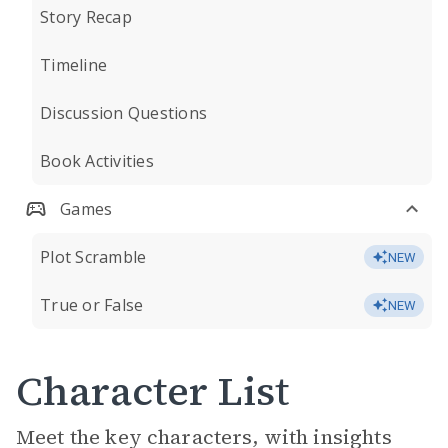
Story Recap
Timeline
Discussion Questions
Book Activities
Games
Plot Scramble
NEW
True or False
NEW
Character List
Meet the key characters, with insights