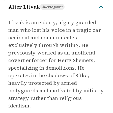
Alter Litvak
Antagonist
Litvak is an elderly, highly guarded
man who lost his voice in a tragic car
accident and communicates
exclusively through writing. He
previously worked as an unofficial
covert enforcer for Hertz Shemets,
specializing in demolitions. He
operates in the shadows of Sitka,
heavily protected by armed
bodyguards and motivated by military
strategy rather than religious
idealism.