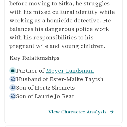
before moving to Sitka, he struggles
with his mixed cultural identity while
working as a homicide detective. He
balances his dangerous police work
with his responsibilities to his
pregnant wife and young children.
Key Relationships
Partner of
Meyer Landsman
Husband of
Ester-Malke Taytsh
Son of
Hertz Shemets
Son of
Laurie Jo Bear
View Character Analysis