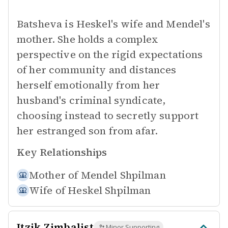
Batsheva is Heskel's wife and Mendel's
mother. She holds a complex
perspective on the rigid expectations
of her community and distances
herself emotionally from her
husband's criminal syndicate,
choosing instead to secretly support
her estranged son from afar.
Key Relationships
Mother of
Mendel Shpilman
Wife of
Heskel Shpilman
Itzik Zimbalist
Minor Supporting