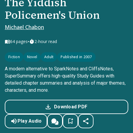
The Yiddish
Policemen's Union
Michael Chabon
•
64
pages
2-hour read
Fiction
Novel
Adult
Published in 2007
A modern alternative to SparkNotes and CliffsNotes,
SuperSummary offers high-quality Study Guides with
detailed chapter summaries and analysis of major themes,
characters, and more.
Download PDF
Play Audio