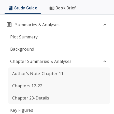
Study Guide
Book Brief
Summaries & Analyses
Plot Summary
Background
Chapter Summaries & Analyses
Author’s Note-Chapter 11
Chapters 12-22
Chapter 23-Details
Key Figures