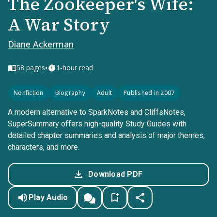
The Zookeeper's Wife:
A War Story
Diane Ackerman
•
58
pages
1-hour read
Nonfiction
Biography
Adult
Published in 2007
A modern alternative to SparkNotes and CliffsNotes,
SuperSummary offers high-quality Study Guides with
detailed chapter summaries and analysis of major themes,
characters, and more.
Download PDF
Play Audio