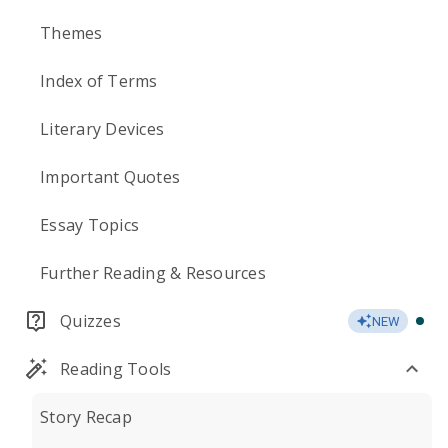
Themes
Index of Terms
Literary Devices
Important Quotes
Essay Topics
Further Reading & Resources
Quizzes
NEW
Reading Tools
Story Recap