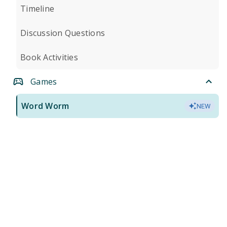
Timeline
Discussion Questions
Book Activities
Games
Word Worm
NEW