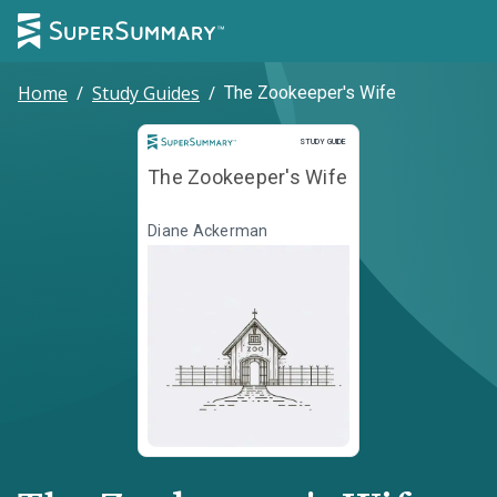
Home
/
Study Guides
/
The Zookeeper's Wife
Study Guide
STUDY GUIDE
The Zookeeper's Wife
Diane Ackerman