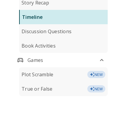
Story Recap
Timeline
Discussion Questions
Book Activities
Games
Plot Scramble
NEW
True or False
NEW