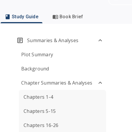
Study Guide
Book Brief
Summaries & Analyses
Plot Summary
Background
Chapter Summaries & Analyses
Chapters 1-4
Chapters 5-15
Chapters 16-26