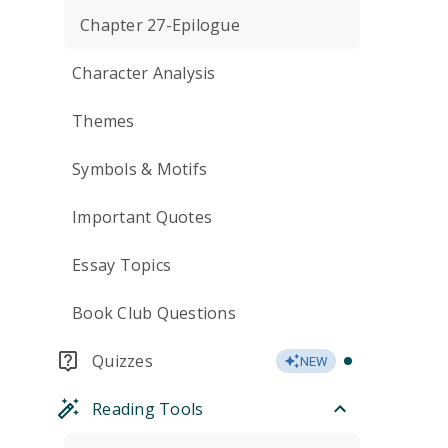
Chapter 27-Epilogue
Character Analysis
Themes
Symbols & Motifs
Important Quotes
Essay Topics
Book Club Questions
Quizzes
NEW
Reading Tools