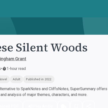
se Silent Woods
ningham Grant
s
•
1-hour read
Novel
Adult
Published in 2022
ternative to SparkNotes and CliffsNotes, SuperSummary offers h
nd analysis of major themes, characters, and more.
nload PDF
Play Audio