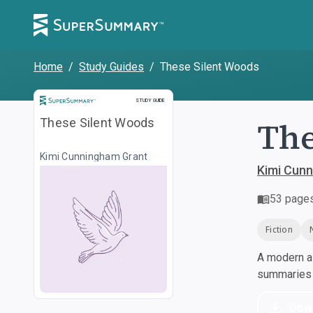
Home
/
Study Guides
/
These Silent Woods
Study Guide
STUDY GUIDE
The
These Silent Woods
Kimi Cunningham Grant
Kimi Cun
53
page
Fiction
A modern al
summaries a
Dow