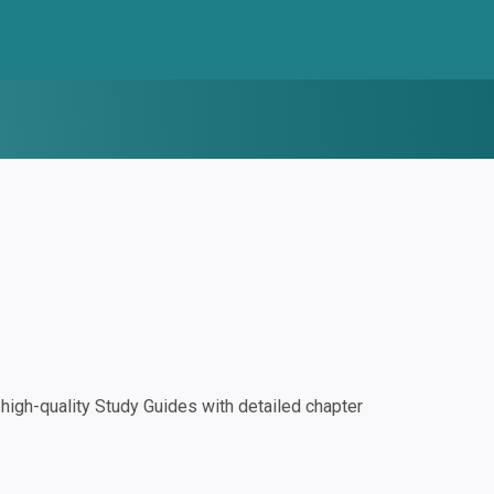
igh-quality Study Guides with detailed chapter