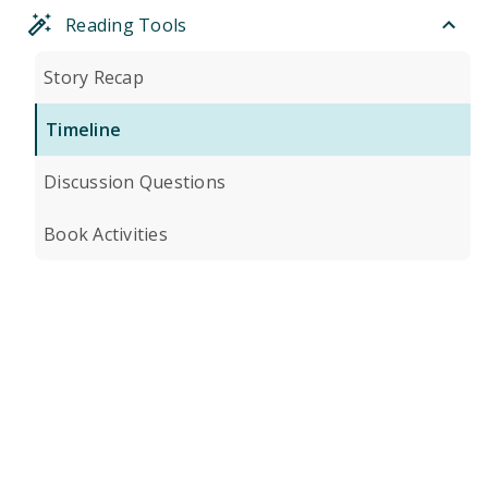
Reading Tools
Story Recap
Timeline
Discussion Questions
Book Activities