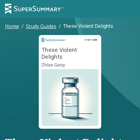
Home
/
Study Guides
/
These Violent Delights
Study Guide
STUDY GUIDE
These Violent
Delights
Chloe Gong