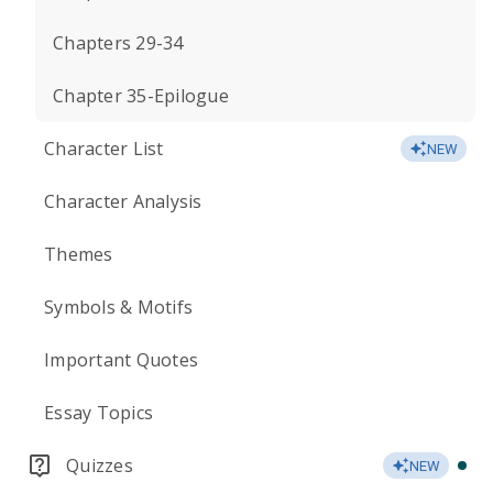
Chapters 29-34
Chapter 35-Epilogue
Character List
NEW
Character Analysis
Themes
Symbols & Motifs
Important Quotes
Essay Topics
Quizzes
NEW