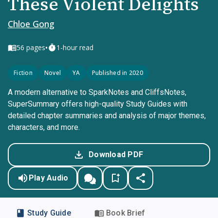
These Violent Delights
Chloe Gong
•
56
pages
1-hour read
Fiction
Novel
YA
Published in 2020
A modern alternative to SparkNotes and CliffsNotes,
SuperSummary offers high-quality Study Guides with
detailed chapter summaries and analysis of major themes,
characters, and more.
Download PDF
Play Audio
Study Guide
Book Brief