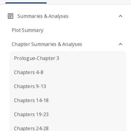
Summaries & Analyses
Plot Summary
Chapter Summaries & Analyses
Prologue-Chapter 3
Chapters 4-8
Chapters 9-13
Chapters 14-18
Chapters 19-23
Chapters 24-28