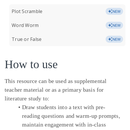
Plot Scramble
NEW
Word Worm
NEW
True or False
NEW
How to use
This resource can be used as supplemental
teacher material or as a primary basis for
literature study to:
Draw students into a text with pre-
reading questions and warm-up prompts,
maintain engagement with in-class