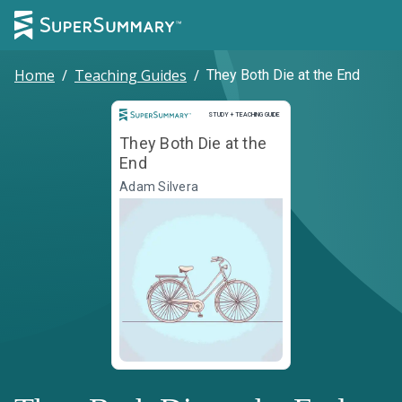
Home
/
Teaching Guides
/
They Both Die at the End
Study and Teaching Guide
STUDY + TEACHING GUIDE
They Both Die at the
End
Adam Silvera