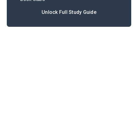
Unlock Full Study Guide