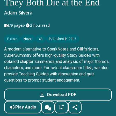
They Both Die at the End
Adam Silvera
•
79
pages
2-hour read
Fiction
Novel
YA
Published in 2017
A modern alternative to SparkNotes and CliffsNotes,
SuperSummary offers high-quality Study Guides with
detailed chapter summaries and analysis of major themes,
characters, and more. For select classroom titles, we also
provide Teaching Guides with discussion and quiz
questions to prompt student engagement.
Download PDF
Play Audio