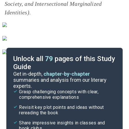
Society,
and
Intersectional Marginalized
Identities).
Unlock all
79
pages of this Study
Guide
Pre-Reading Context
Get in-depth,
chapter-by-chapter
summaries and analysis from our literary
experts.
Cite
Grasp challenging concepts with clear,
comprehensive explanations
Revisit key plot points and ideas without
rereading the book
Share impressive insights in classes and
book clubs