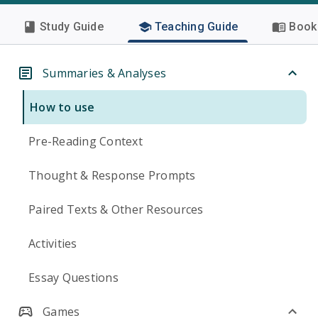
Study Guide
Teaching Guide
Book 
Summaries & Analyses
How to use
Pre-Reading Context
Thought & Response Prompts
Paired Texts & Other Resources
Activities
Essay Questions
Games