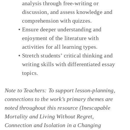
analysis through free-writing or
discussion, and assess knowledge and
comprehension with quizzes.
Ensure deeper understanding and
enjoyment of the literature with
activities for all learning types.
Stretch students’ critical thinking and
writing skills with differentiated essay
topics.
Note to Teachers:
To support lesson-planning,
connections to the work’s primary themes are
noted throughout this resource
(Inescapable
Mortality and Living Without Regret,
Connection and Isolation in a Changing