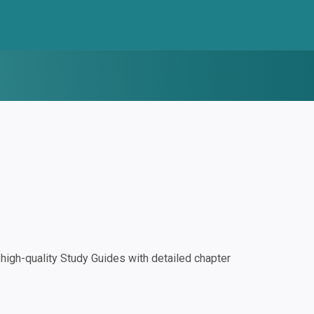
igh-quality Study Guides with detailed chapter