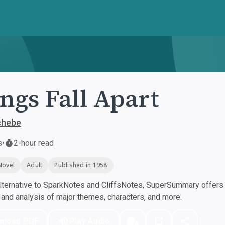
ngs Fall Apart
chebe
s
•
2-hour read
Novel
Adult
Published in 1958
ternative to SparkNotes and CliffsNotes, SuperSummary offers h
nd analysis of major themes, characters, and more.
nload PDF
Play Audio