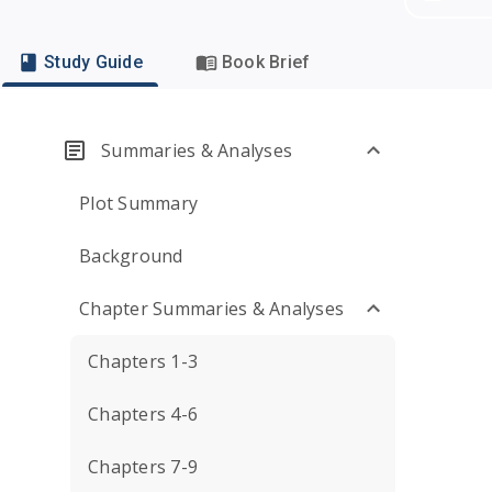
Study Guide
Book Brief
Summaries & Analyses
Plot Summary
Background
Chapter Summaries & Analyses
Chapters 1-3
Chapters 4-6
Chapters 7-9