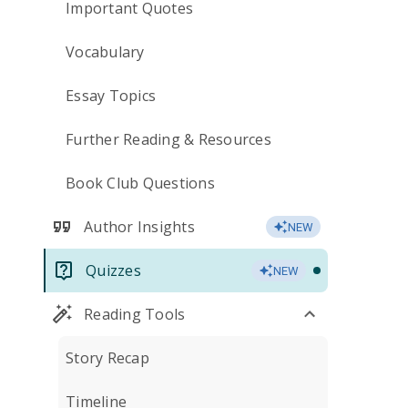
Important Quotes
Vocabulary
Essay Topics
Further Reading & Resources
Book Club Questions
Author Insights
NEW
Quizzes
NEW
Reading Tools
Story Recap
Timeline