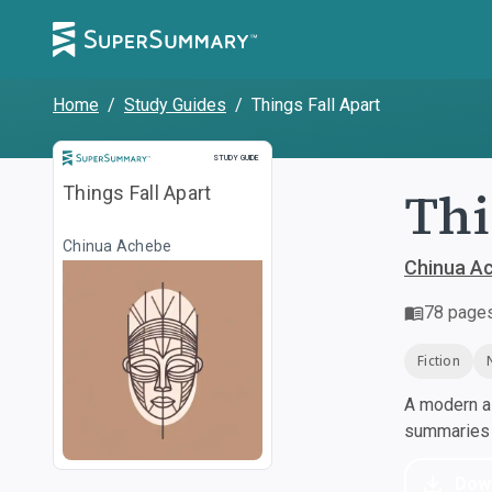
Home
/
Study Guides
/
Things Fall Apart
Study Guide
STUDY GUIDE
Thi
Things Fall Apart
Chinua Achebe
Chinua A
78
page
Fiction
A modern al
summaries a
Dow