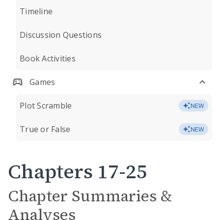
Timeline
Discussion Questions
Book Activities
Games
Plot Scramble
NEW
True or False
NEW
Chapters 17-25
Chapter Summaries &
Analyses