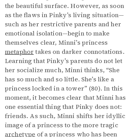
the beautiful surface. However, as soon
as the flaws in Pinky’s living situation—
such as her restrictive parents and her
emotional isolation—begin to make
themselves clear, Minni’s princess
metaphor
takes on darker connotations.
Learning that Pinky’s parents do not let
her socialize much, Minni thinks, “She
has so much and so little. She’s like a
princess locked in a tower” (80). In this
moment, it becomes clear that Minni has
one essential thing that Pinky does not:
friends. As such, Minni shifts her idyllic
image of a princess to the more tragic
archetype
of a princess who has been