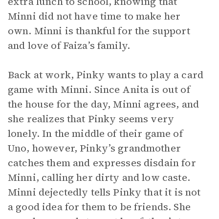
extra lunch to school, knowing that
Minni did not have time to make her
own. Minni is thankful for the support
and love of Faiza’s family.
Back at work, Pinky wants to play a card
game with Minni. Since Anita is out of
the house for the day, Minni agrees, and
she realizes that Pinky seems very
lonely. In the middle of their game of
Uno, however, Pinky’s grandmother
catches them and expresses disdain for
Minni, calling her dirty and low caste.
Minni dejectedly tells Pinky that it is not
a good idea for them to be friends. She