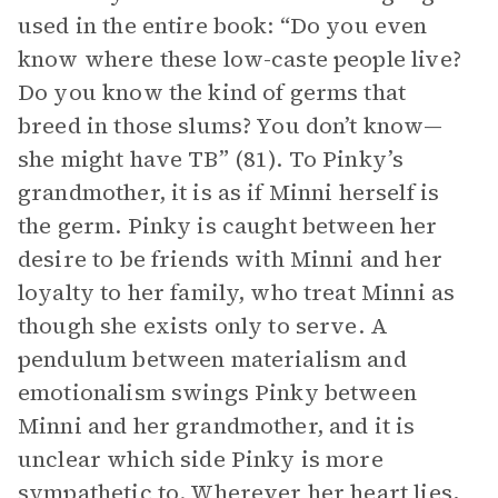
used in the entire book: “Do you even
know where these low-caste people live?
Do you know the kind of germs that
breed in those slums? You don’t know—
she might have TB” (81). To Pinky’s
grandmother, it is as if Minni herself is
the germ. Pinky is caught between her
desire to be friends with Minni and her
loyalty to her family, who treat Minni as
though she exists only to serve. A
pendulum between materialism and
emotionalism swings Pinky between
Minni and her grandmother, and it is
unclear which side Pinky is more
sympathetic to. Wherever her heart lies,