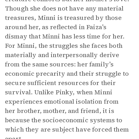
Though she does not have any material
treasures, Minni is treasured by those
around her, as reflected in Faiza’s
dismay that Minni has less time for her.
For Minni, the struggles she faces both
materially and interpersonally derive
from the same sources: her family’s
economic precarity and their struggle to
secure sufficient resources for their
survival. Unlike Pinky, when Minni
experiences emotional isolation from
her brother, mother, and friend, it is
because the socioeconomic systems to
which they are subject have forced them
apart.