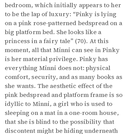
bedroom, which initially appears to her
to be the lap of luxury: “Pinky is lying
on a pink rose-patterned bedspread on a
big platform bed. She looks like a
princess in a fairy tale” (70). At this
moment, all that Minni can see in Pinky
is her material privilege. Pinky has
everything Minni does not: physical
comfort, security, and as many books as
she wants. The aesthetic effect of the
pink bedspread and platform frame is so
idyllic to Minni, a girl who is used to
sleeping on a mat in a one-room house,
that she is blind to the possibility that
discontent might be hiding underneath