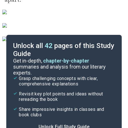
Unlock all
42
pages of this Study
Guide
Chapters 26-35
Get in-depth,
chapter-by-chapter
summaries and analysis from our literary
experts.
Chapters 8-16
Grasp challenging concepts with clear,
comprehensive explanations
Cite
Revisit key plot points and ideas without
rereading the book
Share impressive insights in classes and
book clubs
Unlock Full Study Guide