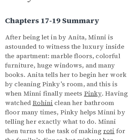
Chapters 17-19 Summary
After being let in by Anita, Minni is
astounded to witness the luxury inside
the apartment: marble floors, colorful
furniture, huge windows, and many
books. Anita tells her to begin her work
by cleaning Pinky’s room, and this is
when Minni finally meets
Pinky
. Having
watched
Rohini
clean her bathroom
floor many times, Pinky helps Minni by
telling her exactly what to do. Minni
then turns to the task of making
roti
for