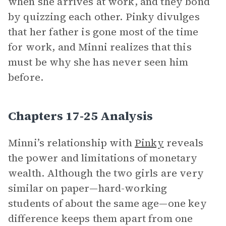
when she arrives at work, and they bond
by quizzing each other. Pinky divulges
that her father is gone most of the time
for work, and Minni realizes that this
must be why she has never seen him
before.
Chapters 17-25 Analysis
Minni’s relationship with
Pinky
reveals
the power and limitations of monetary
wealth. Although the two girls are very
similar on paper—hard-working
students of about the same age—one key
difference keeps them apart from one