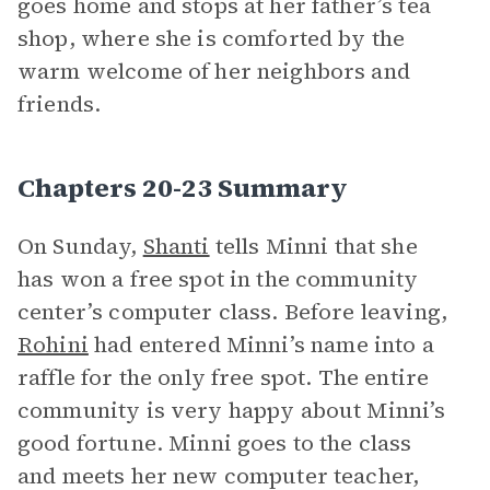
goes home and stops at her father’s tea
shop, where she is comforted by the
warm welcome of her neighbors and
friends.
Chapters 20-23 Summary
On Sunday,
Shanti
tells Minni that she
has won a free spot in the community
center’s computer class. Before leaving,
Rohini
had entered Minni’s name into a
raffle for the only free spot. The entire
community is very happy about Minni’s
good fortune. Minni goes to the class
and meets her new computer teacher,