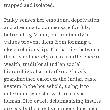
trapped and isolated.
Pinky senses her emotional deprivation
and attempts to compensate for it by
befriending Minni, but her family’s
values prevent them from forming a
close relationship. The barrier between
them is not merely one of a difference in
wealth; traditional Indian social
hierarchies also interfere. Pinky’s
grandmother enforces the Indian caste
system in the household, using it to
determine who she will treat as a
human. Her cruel, dehumanizing insults
are easily the most venomous language