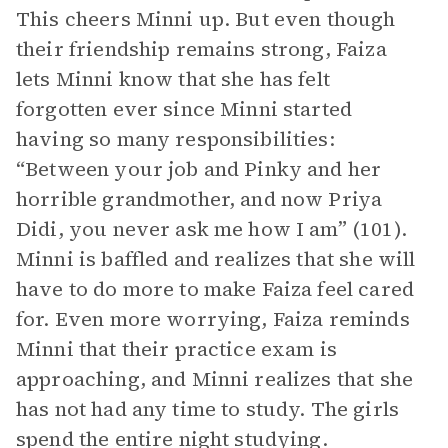
This cheers Minni up. But even though
their friendship remains strong, Faiza
lets Minni know that she has felt
forgotten ever since Minni started
having so many responsibilities:
“Between your job and Pinky and her
horrible grandmother, and now Priya
Didi, you never ask me how I am” (101).
Minni is baffled and realizes that she will
have to do more to make Faiza feel cared
for. Even more worrying, Faiza reminds
Minni that their practice exam is
approaching, and Minni realizes that she
has not had any time to study. The girls
spend the entire night studying.