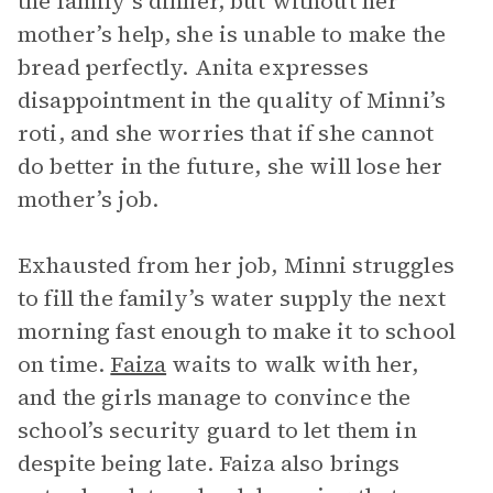
the family’s dinner, but without her
mother’s help, she is unable to make the
bread perfectly. Anita expresses
disappointment in the quality of Minni’s
roti, and she worries that if she cannot
do better in the future, she will lose her
mother’s job.
Exhausted from her job, Minni struggles
to fill the family’s water supply the next
morning fast enough to make it to school
on time.
Faiza
waits to walk with her,
and the girls manage to convince the
school’s security guard to let them in
despite being late. Faiza also brings