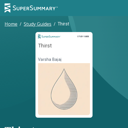
Home
/
Study Guides
/
Thirst
Study Guide
STUDY GUIDE
Thirst
Varsha Bajaj