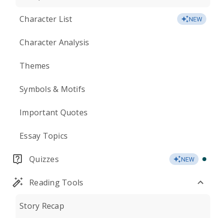
Character List
NEW
Character Analysis
Themes
Symbols & Motifs
Important Quotes
Essay Topics
Quizzes
NEW
Reading Tools
Story Recap