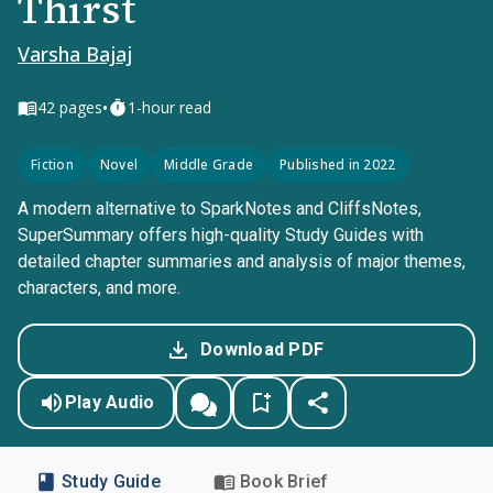
Thirst
Varsha Bajaj
•
42
pages
1-hour read
Fiction
Novel
Middle Grade
Published in 2022
A modern alternative to SparkNotes and CliffsNotes,
SuperSummary offers high-quality Study Guides with
detailed chapter summaries and analysis of major themes,
characters, and more.
Download PDF
Play Audio
Study Guide
Book Brief