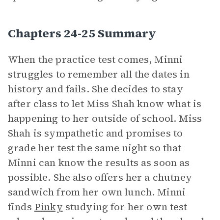
Chapters 24-25 Summary
When the practice test comes, Minni
struggles to remember all the dates in
history and fails. She decides to stay
after class to let Miss Shah know what is
happening to her outside of school. Miss
Shah is sympathetic and promises to
grade her test the same night so that
Minni can know the results as soon as
possible. She also offers her a chutney
sandwich from her own lunch. Minni
finds
Pinky
studying for her own test