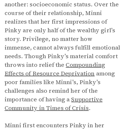
another: socioeconomic status. Over the
course of their relationship, Minni
realizes that her first impressions of
Pinky are only half of the wealthy girl’s
story. Privilege, no matter how
immense, cannot always fulfill emotional
needs. Though Pinky’s material comfort
throws into relief the
Compounding
Effects of Resource Deprivation
among
poor families like Minni’s, Pinky’s
challenges also remind her of the
importance of having a
Supportive
Community in Times of Crisis
.
Minni first encounters Pinky in her