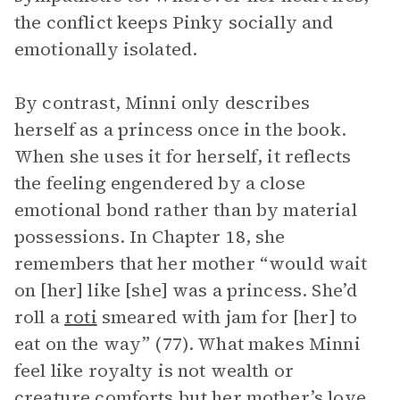
the conflict keeps Pinky socially and
emotionally isolated.
By contrast, Minni only describes
herself as a princess once in the book.
When she uses it for herself, it reflects
the feeling engendered by a close
emotional bond rather than by material
possessions. In Chapter 18, she
remembers that her mother “would wait
on [her] like [she] was a princess. She’d
roll a
roti
smeared with jam for [her] to
eat on the way” (77). What makes Minni
feel like royalty is not wealth or
creature comforts but her mother’s love.