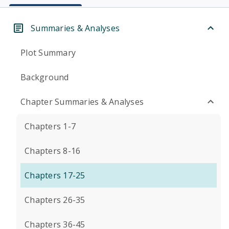
Summaries & Analyses
Plot Summary
Background
Chapter Summaries & Analyses
Chapters 1-7
Chapters 8-16
Chapters 17-25
Chapters 26-35
Chapters 36-45