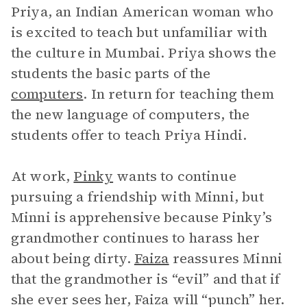
Priya, an Indian American woman who
is excited to teach but unfamiliar with
the culture in Mumbai. Priya shows the
students the basic parts of the
computers
. In return for teaching them
the new language of computers, the
students offer to teach Priya Hindi.
At work,
Pinky
wants to continue
pursuing a friendship with Minni, but
Minni is apprehensive because Pinky’s
grandmother continues to harass her
about being dirty.
Faiza
reassures Minni
that the grandmother is “evil” and that if
she ever sees her, Faiza will “punch” her.