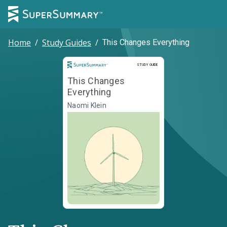
Home
/
Study Guides
/
This Changes Everything
Study Guide
STUDY GUIDE
This Changes
Everything
Naomi Klein