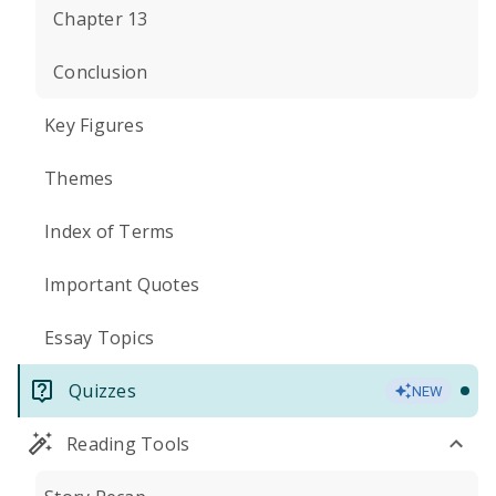
Chapter 13
Conclusion
Key Figures
Themes
Index of Terms
Important Quotes
Essay Topics
Quizzes
NEW
Reading Tools