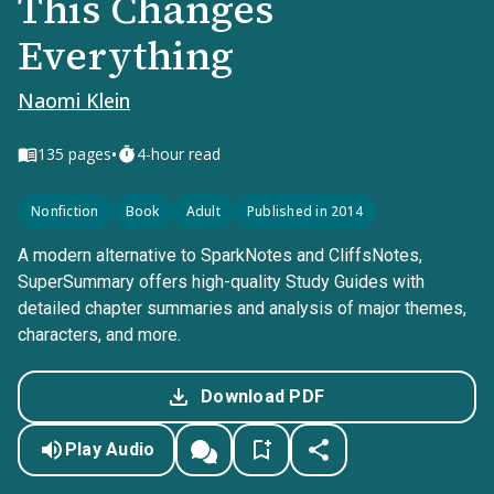
This Changes
Everything
Naomi Klein
•
135
pages
4-hour read
Nonfiction
Book
Adult
Published in 2014
A modern alternative to SparkNotes and CliffsNotes,
SuperSummary offers high-quality Study Guides with
detailed chapter summaries and analysis of major themes,
characters, and more.
Download PDF
Play Audio