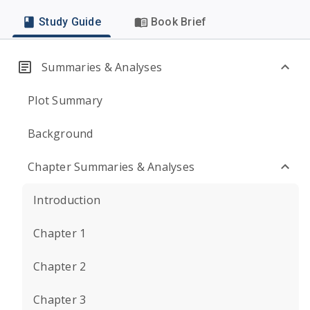
Study Guide
Book Brief
Summaries & Analyses
Plot Summary
Background
Chapter Summaries & Analyses
Introduction
Chapter 1
Chapter 2
Chapter 3