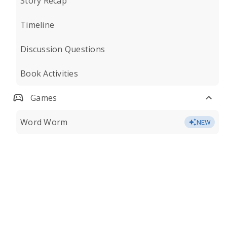
Story Recap
Timeline
Discussion Questions
Book Activities
Games
Word Worm
NEW