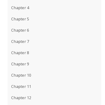
Chapter 4
Chapter 5
Chapter 6
Chapter 7
Chapter 8
Chapter 9
Chapter 10
Chapter 11
Chapter 12