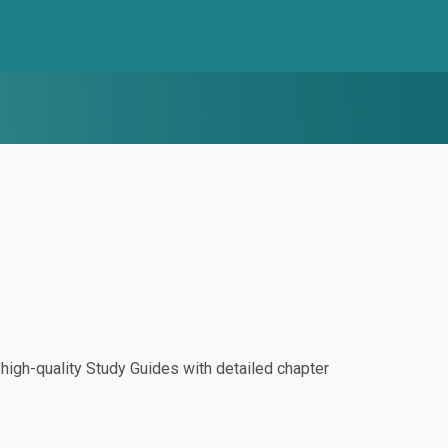
igh-quality Study Guides with detailed chapter