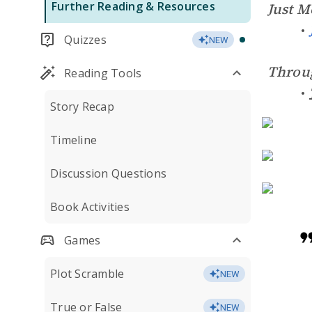
Further Reading & Resources
Just M
Quizzes
NEW
Throu
Reading Tools
Story Recap
Timeline
Discussion Questions
Book Activities
Games
Plot Scramble
NEW
True or False
NEW