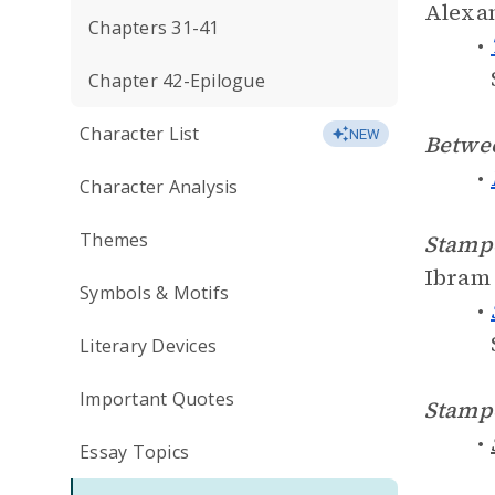
Alexan
Chapters 31-41
Chapter 42-Epilogue
Character List
NEW
Betwe
Character Analysis
Themes
Stampe
Ibram 
Symbols & Motifs
Literary Devices
Important Quotes
Stampe
Essay Topics