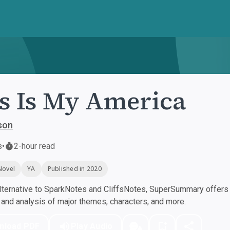
s Is My America
son
s
•
2-hour read
Novel
YA
Published in 2020
ternative to SparkNotes and CliffsNotes, SuperSummary offers h
nd analysis of major themes, characters, and more.
nload PDF
Play Audio