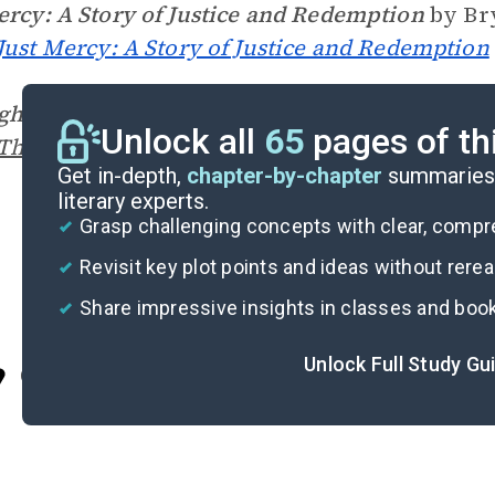
ercy: A Story of Justice and Redemption
by Bry
Just Mercy: A Story of Justice and Redemption
gh My Eyes
by Ruby Bridges (1999)
Unlock all
65
pages of th
Through My Eyes
on SuperSummary
Get in-depth,
chapter-by-chapter
summaries 
literary experts.
Grasp challenging concepts with clear, comp
Revisit key plot points and ideas without rere
Share impressive insights in classes and boo
Unlock Full Study Gu
Cite