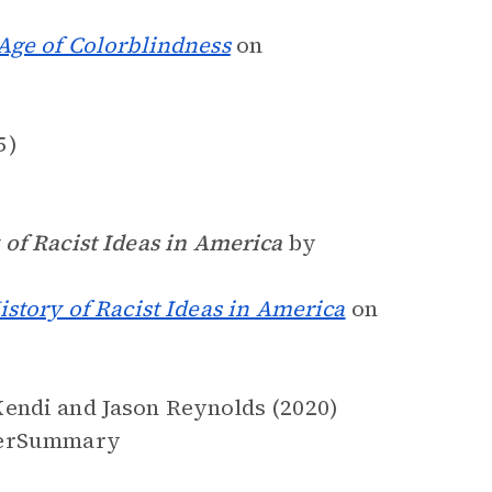
Age of Colorblindness
on
5)
of Racist Ideas in America
by
story of Racist Ideas in America
on
endi and Jason Reynolds (2020)
erSummary