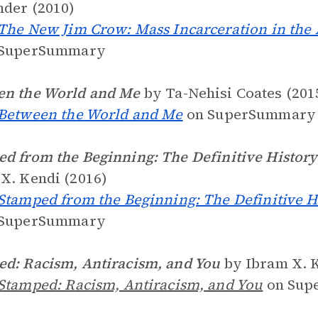
der (2010)
The New Jim Crow: Mass Incarceration in the 
SuperSummary
en the World and Me
by Ta-Nehisi Coates (201
Between the World and Me
on SuperSummary
d from the Beginning: The Definitive History 
X. Kendi (2016)
Stamped from the Beginning: The Definitive Hi
SuperSummary
d: Racism, Antiracism, and You
by Ibram X. K
Stamped: Racism, Antiracism, and You
on Sup