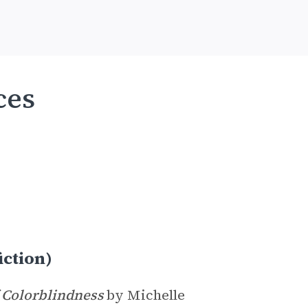
ces
iction)
 Colorblindness
by Michelle