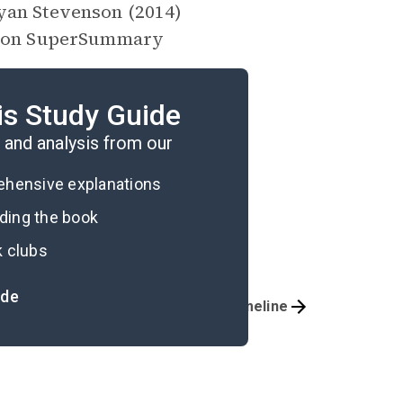
an Stevenson (2014)
on SuperSummary
is Study Guide
and analysis from our
rehensive explanations
ading the book
k clubs
ide
Essay Topics
Timeline