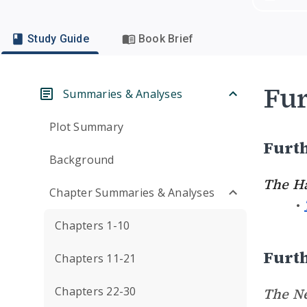
Study Guide
Book Brief
Fur
Summaries & Analyses
Plot Summary
Furth
Background
The H
Chapter Summaries & Analyses
Chapters 1-10
Furth
Chapters 11-21
Chapters 22-30
The Ne