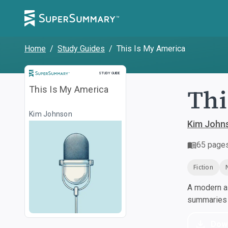
Home
/
Study Guides
/
This Is My America
Study Guide
STUDY GUIDE
Thi
This Is My America
Kim Johnson
Kim John
65
page
Fiction
A modern al
summaries a
Dow