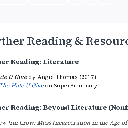
ther Reading & Resour
er Reading: Literature
ate U Give
by Angie Thomas (2017)
The Hate U Give
on SuperSummary
er Reading: Beyond Literature (Nonf
w Jim Crow: Mass Incarceration in the Age of